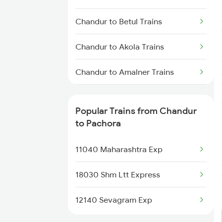
Pachora to Deolali Trains
Chandur to Betul Trains
Chandur to Akola Trains
Chandur to Amalner Trains
Chandur to Vadodara Trains
Popular Trains from Chandur
Chandur to Dongargarh Trains
to Pachora
Chandur to Itarsi Trains
11040 Maharashtra Exp
Chandur to Kachhbali Trains
18030 Shm Ltt Express
Chandur to Kolkata Trains
12140 Sevagram Exp