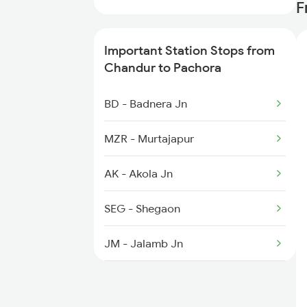
F
2193 Csmt Bsb Sup Spl
Important Station Stops from
2194 Mahanagari Spl
Chandur to Pachora
2537 Gkp Ltt Spl
BD - Badnera Jn
2538 Ltt Gkp Sup Spl
MZR - Murtajapur
2715 Sachkhand Spl
AK - Akola Jn
SEG - Shegaon
JM - Jalamb Jn
NN - Nandura