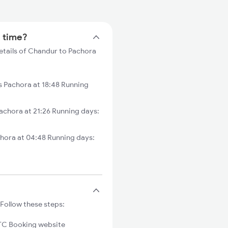
n time?
etails of Chandur to Pachora
Pachora at 18:48 Running
chora at 21:26 Running days:
hora at 04:48 Running days:
Follow these steps:
C Booking website