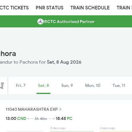
RCTC TICKETS
PNR STATUS
TRAIN SCHEDULE
TRAIN
IRCTC Authorised Partner
chora
Chandur to Pachora for
Sat, 8 Aug 2026
Aug
Fri, 7
Sat, 8
Sun, 9
Mon, 10
Tue, 11
11040 MAHARASHTRA EXP
13:00
CND
18:48
PC
5h 48m
9 days ago
2 days ago