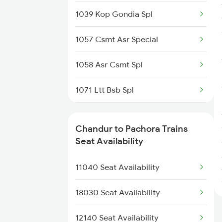
1039 Kop Gondia Spl
2106 G Csmt Sf Spl
1057 Csmt Asr Special
18029 Ltt Shalimar Exp
1058 Asr Csmt Spl
12119 Ami Ajni Sf Exp
1071 Ltt Bsb Spl
11039 Maharashtra Exp
1072 Kamayani Exp Spl
12105 Vidarbha Express
Chandur to Pachora Trains
1077 Pune Jat Spl
Seat Availability
12139 Sevagram Exp
1078 Jhelum Covid
11040 Seat Availability
12159 Ami Jbp Sf Exp
2169 Csmt Ngp Sf Spl
18030 Seat Availability
2170 Ngp Csmt Sf Spl
12140 Seat Availability