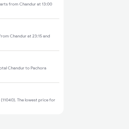
tarts from Chandur at 13:00
 from Chandur at 23:15 and
otal Chandur to Pachora
11040). The lowest price for