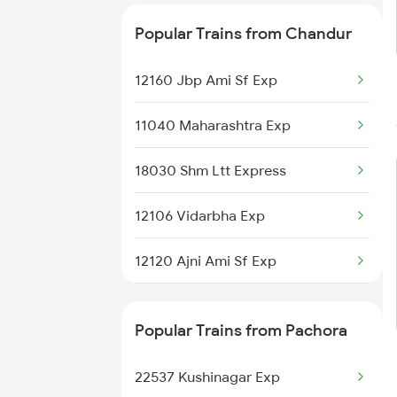
Chandur to Jalna Trains
Popular Trains from Chandur
Chandur to Jalgaon Trains
12160 Jbp Ami Sf Exp
11040 Maharashtra Exp
18030 Shm Ltt Express
12106 Vidarbha Exp
12120 Ajni Ami Sf Exp
12834 Hwh Adi Suf Exp
Popular Trains from Pachora
12140 Sevagram Exp
22537 Kushinagar Exp
2105 Csmt G Sf Spl