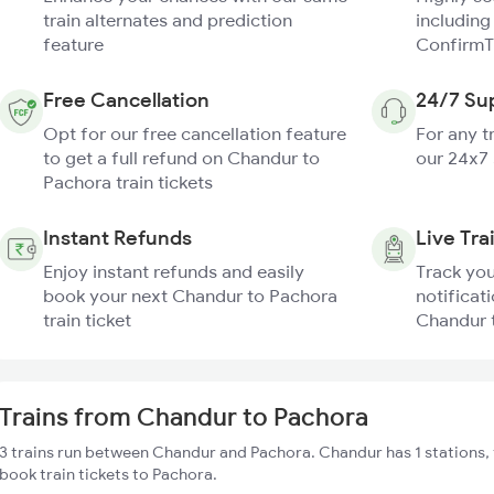
train alternates and prediction
including
feature
ConfirmT
Free Cancellation
24/7 Su
Opt for our free cancellation feature
For any t
to get a full refund on Chandur to
our 24x7
Pachora train tickets
Instant Refunds
Live Tra
Enjoy instant refunds and easily
Track you
book your next Chandur to Pachora
notificati
train ticket
Chandur t
Trains from Chandur to Pachora
3 trains run between Chandur and Pachora. Chandur has 1 stations,
book train tickets to Pachora.