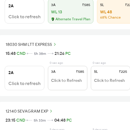
3A
₹585
SL
₹2
2A
WL 13
WL 48
Click to refresh
68% Chance
Alternate Travel Plan
18030 SHM LTT EXPRESS
15:48
CND
21:26
PC
5h 38m
0 sec ago
0 sec ago
3A
₹585
SL
₹225
2A
Click to Refresh
Click to Refresh
Click to refresh
12140 SEVAGRAM EXP
23:15
CND
04:48
PC
5h 33m
5 days ago
5 days ago