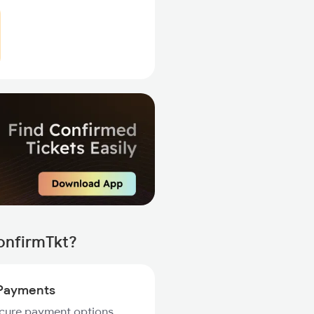
onfirmTkt?
Payments
ecure payment options