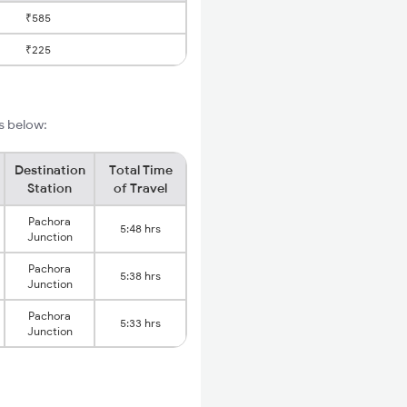
₹585
₹225
s below:
Destination
Total Time
Station
of Travel
Pachora
5:48 hrs
Junction
Pachora
5:38 hrs
Junction
Pachora
5:33 hrs
Junction