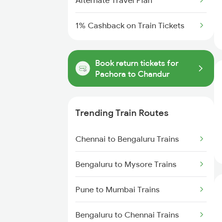
Alternate Travel Plan
1% Cashback on Train Tickets
Book return tickets for
Pachora to Chandur
Trending Train Routes
Chennai to Bengaluru Trains
Bengaluru to Mysore Trains
Pune to Mumbai Trains
Bengaluru to Chennai Trains