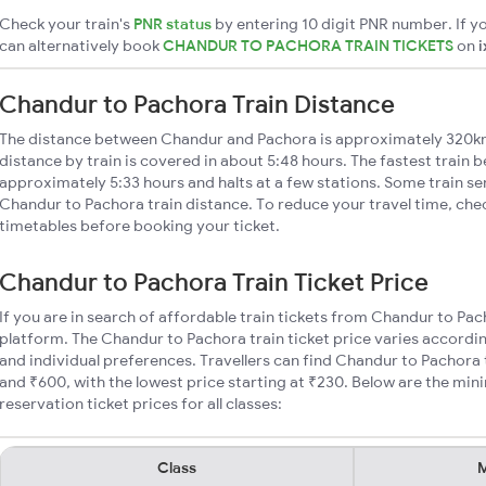
Check your train's
PNR status
by entering 10 digit PNR number. If yo
can alternatively book
CHANDUR TO PACHORA TRAIN TICKETS
on
i
Chandur to Pachora Train Distance
The distance between Chandur and Pachora is approximately 320k
distance by train is covered in about 5:48 hours. The fastest train 
approximately 5:33 hours and halts at a few stations. Some train se
Chandur to Pachora train distance. To reduce your travel time, chec
timetables before booking your ticket.
Chandur to Pachora Train Ticket Price
If you are in search of affordable train tickets from Chandur to Pa
platform. The Chandur to Pachora train ticket price varies accordin
and individual preferences. Travellers can find Chandur to Pachora
and ₹600, with the lowest price starting at ₹230. Below are the mi
reservation ticket prices for all classes:
Class
M