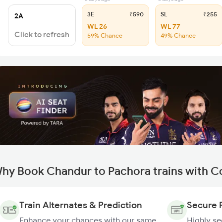
3E
₹590
SL
₹255
2A
WL 26
WL 77
Click to refresh
59% Chance
49% Chance
hy Book Chandur to Pachora trains with C
Train Alternates & Prediction
Secure 
Enhance your chances with our same
Highly s