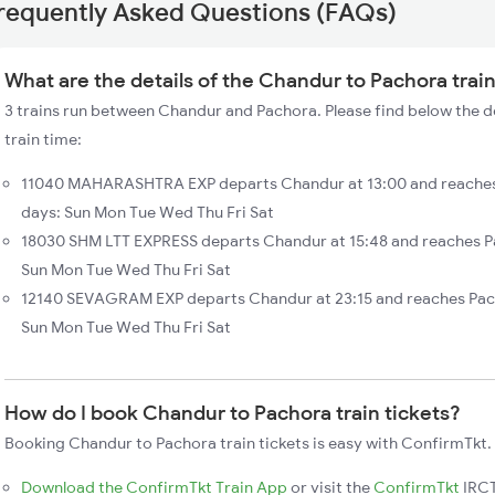
requently Asked Questions (FAQs)
What are the details of the Chandur to Pachora trai
3 trains run between Chandur and Pachora. Please find below the d
train time:
11040 MAHARASHTRA EXP departs Chandur at 13:00 and reaches 
days: Sun Mon Tue Wed Thu Fri Sat
18030 SHM LTT EXPRESS departs Chandur at 15:48 and reaches Pa
Sun Mon Tue Wed Thu Fri Sat
12140 SEVAGRAM EXP departs Chandur at 23:15 and reaches Pac
Sun Mon Tue Wed Thu Fri Sat
How do I book Chandur to Pachora train tickets?
Booking Chandur to Pachora train tickets is easy with ConfirmTkt. 
Download the ConfirmTkt Train App
or visit the
ConfirmTkt
IRCT