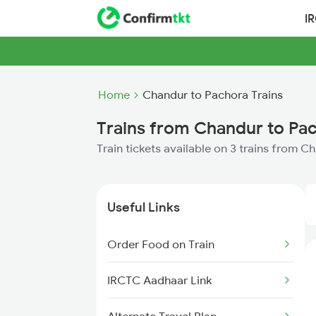
I
Home
Chandur to Pachora Trains
Trains from Chandur to Pa
Train tickets available on 3 trains from 
Useful Links
Order Food on Train
IRCTC Aadhaar Link