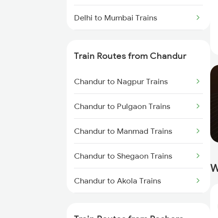
Delhi to Mumbai Trains
Mumbai to Pune Trains
Train Routes from Chandur
Delhi to Jammu Trains
Chandur to Nagpur Trains
Mumbai to Delhi Trains
Chandur to Pulgaon Trains
Mumbai to Goa Trains
Chandur to Manmad Trains
Chennai to Coimbatore Trains
Chandur to Shegaon Trains
W
Chandur to Akola Trains
Chandur to Kachhbali Trains