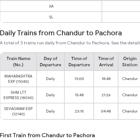
3A
SL
Daily Trains from Chandur to Pachora
A total of 3 trains run daily from Chandur to Pachora. See the detail
Train Name
Day of
Time of
Time of
Origin
(No.)
Departure
Departure
Arrival
Station
MAHARASHTRA
Daily
13:00
18:48
Chandur
EXP (11040)
SHM LTT
Daily
15:48
21:26
Chandur
EXPRESS (18030)
SEVAGRAM EXP
Daily
23:15
04:48
Chandur
(12140)
First Train from Chandur to Pachora