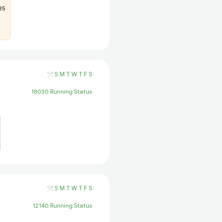
25
S
M
T
W
T
F
S
18030 Running Status
S
M
T
W
T
F
S
12140 Running Status