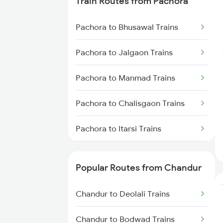
Train Routes from Pachora
Chandur to Jalgaon Trains
Pachora to Bhusawal Trains
Chandur to Malkapur Trains
Pachora to Jalgaon Trains
Chandur to Thane Trains
Pachora to Manmad Trains
Chandur to Nashik Trains
Pachora to Chalisgaon Trains
Chandur to Deolali Trains
Pachora to Itarsi Trains
Pachora to Burhanpur Trains
Popular Routes from Chandur
Pachora to Khandwa Trains
Chandur to Deolali Trains
Pachora to Nashik Trains
Chandur to Bodwad Trains