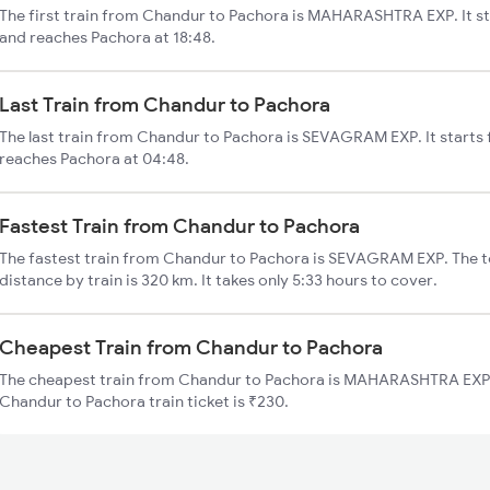
The first train from Chandur to Pachora is MAHARASHTRA EXP. It s
and reaches Pachora at 18:48.
Last Train from Chandur to Pachora
The last train from Chandur to Pachora is SEVAGRAM EXP. It starts
reaches Pachora at 04:48.
Fastest Train from Chandur to Pachora
The fastest train from Chandur to Pachora is SEVAGRAM EXP. The t
distance by train is 320 km. It takes only 5:33 hours to cover.
Cheapest Train from Chandur to Pachora
The cheapest train from Chandur to Pachora is MAHARASHTRA EXP (
Chandur to Pachora train ticket is ₹230.