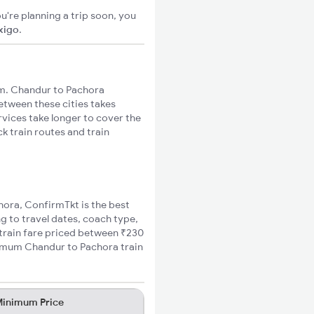
u're planning a trip soon, you
xigo
.
m. Chandur to Pachora
between these cities takes
rvices take longer to cover the
k train routes and train
chora, ConfirmTkt is the best
g to travel dates, coach type,
 train fare priced between ₹230
nimum Chandur to Pachora train
inimum Price