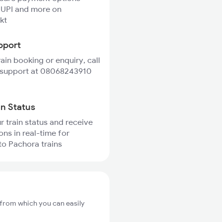
 UPI and more on
kt
pport
rain booking or enquiry, call
 support at 08068243910
in Status
r train status and receive
ons in real-time for
o Pachora trains
 from which you can easily