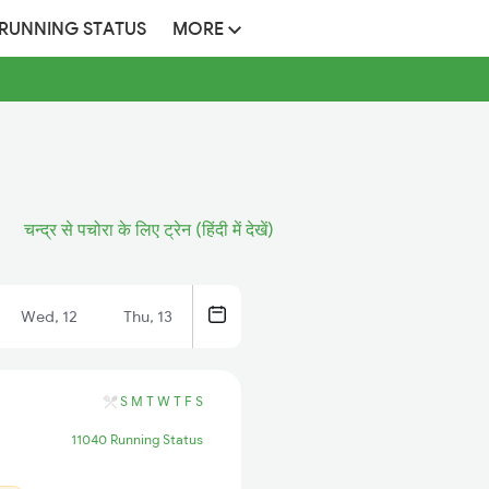
 RUNNING STATUS
MORE
चन्द्र से पचोरा के लिए ट्रेन (हिंदी में देखें)
Wed, 12
Thu, 13
S
M
T
W
T
F
S
11040 Running Status