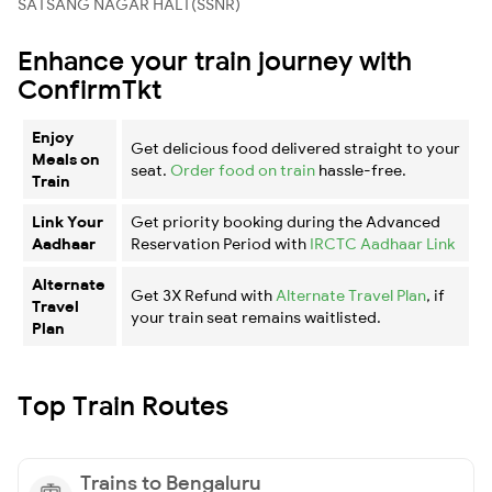
SATSANG NAGAR HALT(SSNR)
Enhance your train journey with
ConfirmTkt
Enjoy
Get delicious food delivered straight to your
Meals on
seat.
Order food on train
hassle-free.
Train
Link Your
Get priority booking during the Advanced
Aadhaar
Reservation Period with
IRCTC Aadhaar Link
Alternate
Get 3X Refund with
Alternate Travel Plan
, if
Travel
your train seat remains waitlisted.
Plan
Top Train Routes
Trains to Bengaluru