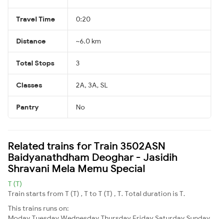
Travel Time
0:20
Distance
~6.0 km
Total Stops
3
Classes
2A, 3A, SL
Pantry
No
Related trains for Train 3502ASN
Baidyanathdham Deoghar - Jasidih
Shravani Mela Memu Special
T (T)
Train starts from T (T) , T to T (T) , T. Total duration is T.
This trains runs on:
Moday
Tuesday
Wednesday
Thursday
Friday
Saturday
Sunday