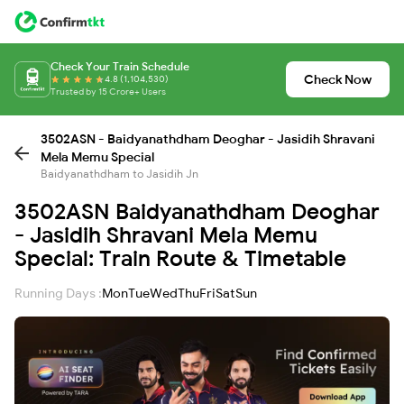
Check Your Train Schedule
Check Now
4.8 (1,104,530)
Trusted by 15 Crore+ Users
3502ASN - Baidyanathdham Deoghar - Jasidih Shravani
Mela Memu Special
Baidyanathdham to Jasidih Jn
3502ASN Baidyanathdham Deoghar
- Jasidih Shravani Mela Memu
Special: Train Route & Timetable
Running Days :
Mon
Tue
Wed
Thu
Fri
Sat
Sun