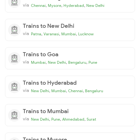
via
,
,
,
Chennai
Mysore
Hyderabad
New Delhi
Trains to New Delhi
via
,
,
,
Patna
Varanasi
Mumbai
Lucknow
Trains to Goa
via
,
,
,
Mumbai
New Delhi
Bengaluru
Pune
Trains to Hyderabad
via
,
,
,
New Delhi
Mumbai
Chennai
Bengaluru
Trains to Mumbai
via
,
,
,
New Delhi
Pune
Ahmedabad
Surat
Trains to Mysore