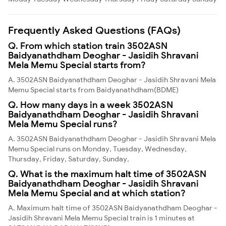
Frequently Asked Questions (FAQs)
Q. From which station train 3502ASN
Baidyanathdham Deoghar - Jasidih Shravani
Mela Memu Special starts from?
A. 3502ASN Baidyanathdham Deoghar - Jasidih Shravani Mela
Memu Special starts from Baidyanathdham(BDME)
Q. How many days in a week 3502ASN
Baidyanathdham Deoghar - Jasidih Shravani
Mela Memu Special runs?
A. 3502ASN Baidyanathdham Deoghar - Jasidih Shravani Mela
Memu Special runs on Monday, Tuesday, Wednesday,
Thursday, Friday, Saturday, Sunday,
Q. What is the maximum halt time of 3502ASN
Baidyanathdham Deoghar - Jasidih Shravani
Mela Memu Special and at which station?
A. Maximum halt time of 3502ASN Baidyanathdham Deoghar -
Jasidih Shravani Mela Memu Special train is 1 minutes at