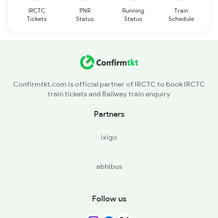
IRCTC
PNR
Running
Train
Tickets
Status
Status
Schedule
Confirmtkt.com is official partner of IRCTC to book IRCTC
train tickets and Railway train enquiry
Partners
ixigo
abhibus
Follow us