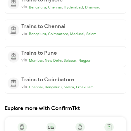
via
,
,
,
Bengaluru
Chennai
Hyderabad
Dharwad
Trains to Chennai
via
,
,
,
Bengaluru
Coimbatore
Madurai
Salem
Trains to Pune
via
,
,
,
Mumbai
New Delhi
Solapur
Nagpur
Trains to Coimbatore
via
,
,
,
Chennai
Bengaluru
Salem
Ernakulam
Explore more with ConfirmTkt