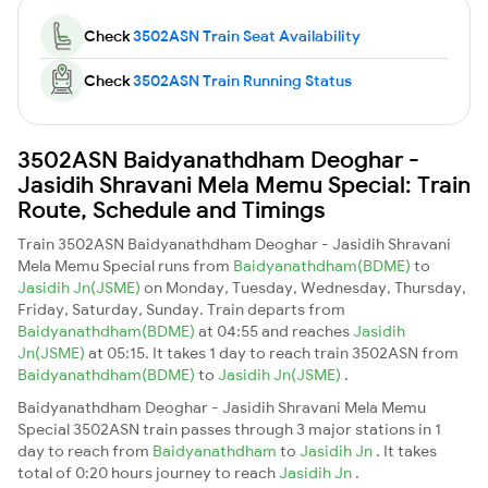
Check
3502ASN Train Seat Availability
Check
3502ASN Train Running Status
3502ASN Baidyanathdham Deoghar -
Jasidih Shravani Mela Memu Special: Train
Route, Schedule and Timings
Train 3502ASN Baidyanathdham Deoghar - Jasidih Shravani
Mela Memu Special runs from
Baidyanathdham(BDME)
to
Jasidih Jn(JSME)
on Monday, Tuesday, Wednesday, Thursday,
Friday, Saturday, Sunday. Train departs from
Baidyanathdham(BDME)
at 04:55 and reaches
Jasidih
Jn(JSME)
at 05:15. It takes 1 day to reach train 3502ASN from
Baidyanathdham(BDME)
to
Jasidih Jn(JSME)
.
Baidyanathdham Deoghar - Jasidih Shravani Mela Memu
Special 3502ASN train passes through 3 major stations in 1
day to reach from
Baidyanathdham
to
Jasidih Jn
. It takes
total of 0:20 hours journey to reach
Jasidih Jn
.