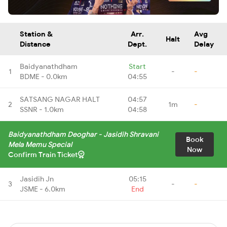
Station &
Arr.
Avg
Halt
Distance
Dept.
Delay
Baidyanathdham
Start
1
-
-
BDME - 0.0km
04:55
SATSANG NAGAR HALT
04:57
2
1m
-
SSNR - 1.0km
04:58
Baidyanathdham Deoghar - Jasidih Shravani
Book
Mela Memu Special
Now
Confirm Train Ticket
Jasidih Jn
05:15
3
-
-
JSME - 6.0km
End