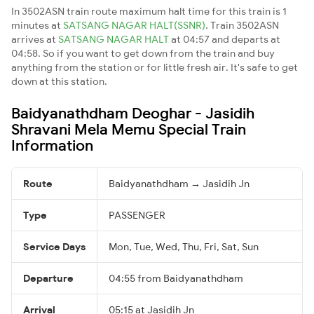
In 3502ASN train route maximum halt time for this train is 1
minutes at
SATSANG NAGAR HALT(SSNR)
. Train 3502ASN
arrives at
SATSANG NAGAR HALT
at 04:57 and departs at
04:58. So if you want to get down from the train and buy
anything from the station or for little fresh air. It's safe to get
down at this station.
Baidyanathdham Deoghar - Jasidih
Shravani Mela Memu Special Train
Information
Route
Baidyanathdham → Jasidih Jn
Type
PASSENGER
Service Days
Mon, Tue, Wed, Thu, Fri, Sat, Sun
Departure
04:55 from Baidyanathdham
Arrival
05:15 at Jasidih Jn