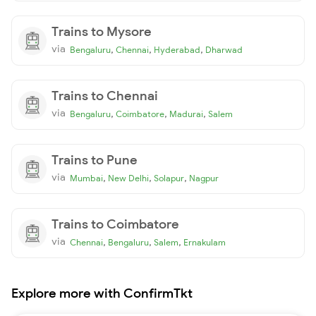
Trains to Mysore
via
,
,
,
Bengaluru
Chennai
Hyderabad
Dharwad
Trains to Chennai
via
,
,
,
Bengaluru
Coimbatore
Madurai
Salem
Trains to Pune
via
,
,
,
Mumbai
New Delhi
Solapur
Nagpur
Trains to Coimbatore
via
,
,
,
Chennai
Bengaluru
Salem
Ernakulam
Explore more with ConfirmTkt