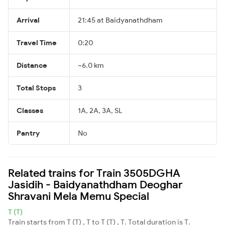
Arrival
21:45 at Baidyanathdham
Travel Time
0:20
Distance
~6.0 km
Total Stops
3
Classes
1A, 2A, 3A, SL
Pantry
No
Related trains for Train 3505DGHA
Jasidih - Baidyanathdham Deoghar
Shravani Mela Memu Special
T (T)
Train starts from T (T) , T to T (T) , T. Total duration is T.