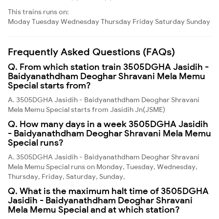
This trains runs on:
Moday
Tuesday
Wednesday
Thursday
Friday
Saturday
Sunday
Frequently Asked Questions (FAQs)
Q. From which station train 3505DGHA Jasidih -
Baidyanathdham Deoghar Shravani Mela Memu
Special starts from?
A. 3505DGHA Jasidih - Baidyanathdham Deoghar Shravani
Mela Memu Special starts from Jasidih Jn(JSME)
Q. How many days in a week 3505DGHA Jasidih
- Baidyanathdham Deoghar Shravani Mela Memu
Special runs?
A. 3505DGHA Jasidih - Baidyanathdham Deoghar Shravani
Mela Memu Special runs on Monday, Tuesday, Wednesday,
Thursday, Friday, Saturday, Sunday,
Q. What is the maximum halt time of 3505DGHA
Jasidih - Baidyanathdham Deoghar Shravani
Mela Memu Special and at which station?