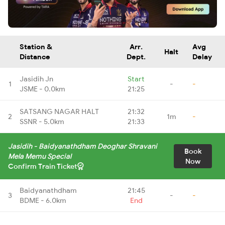
Station &
Arr.
Avg
Halt
Distance
Dept.
Delay
Jasidih Jn
Start
1
-
-
JSME - 0.0km
21:25
SATSANG NAGAR HALT
21:32
2
1m
-
SSNR - 5.0km
21:33
Jasidih - Baidyanathdham Deoghar Shravani
Book
Mela Memu Special
Now
Confirm Train Ticket
Baidyanathdham
21:45
3
-
-
BDME - 6.0km
End