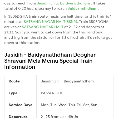
day to reach from
Jasidih Jn
to
Baidyanathdham
. It takes
total of 0:20 hours journey to reach
Baidyanathdham
.
In 3505DGHA train route maximum halt time for this train is 1
minutes at
SATSANG NAGAR HALT(SSNR)
. Train 3505DGHA
arrives at
SATSANG NAGAR HALT
at 21:32 and departs at
21:33. So if you want to get down from the train and buy
anything from the station or for little fresh air. It's safe to get
down at this station.
Jasidih - Baidyanathdham Deoghar
Shravani Mela Memu Special Train
Information
Route
Jasidih Jn → Baidyanathdham
Type
PASSENGER
Service Days
Mon, Tue, Wed, Thu, Fri, Sat, Sun
Departure
21:25 from Jasidih Jn