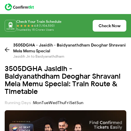
Check Your Train Schedule
Check Now
4.8 (1,104,530)
Trusted by 15 Crore+ Users
3505DGHA - Jasidih - Baidyanathdham Deoghar Shravani
Mela Memu Special
Jasidih Jn to Baidyanathdham
3505DGHA Jasidih -
Baidyanathdham Deoghar Shravani
Mela Memu Special: Train Route &
Timetable
Running Days :
Mon
Tue
Wed
Thu
Fri
Sat
Sun