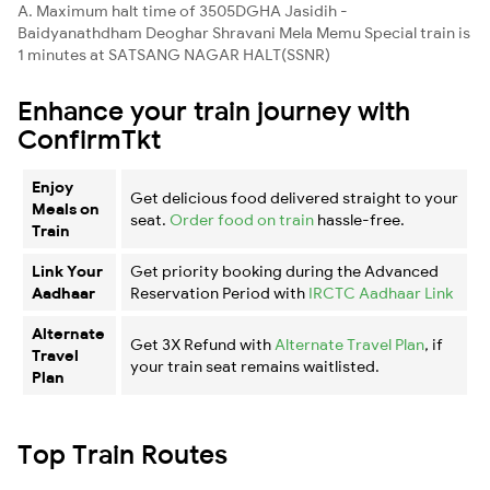
A. Maximum halt time of 3505DGHA Jasidih -
Baidyanathdham Deoghar Shravani Mela Memu Special train is
1 minutes at SATSANG NAGAR HALT(SSNR)
Enhance your train journey with
ConfirmTkt
Enjoy
Get delicious food delivered straight to your
Meals on
seat.
Order food on train
hassle-free.
Train
Link Your
Get priority booking during the Advanced
Aadhaar
Reservation Period with
IRCTC Aadhaar Link
Alternate
Get 3X Refund with
Alternate Travel Plan
, if
Travel
your train seat remains waitlisted.
Plan
Top Train Routes