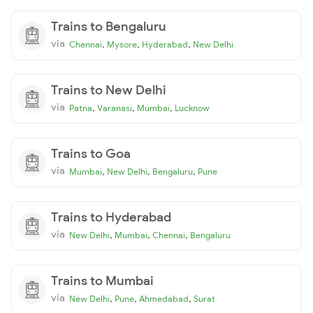
Trains to Bengaluru
via
,
,
,
Chennai
Mysore
Hyderabad
New Delhi
Trains to New Delhi
via
,
,
,
Patna
Varanasi
Mumbai
Lucknow
Trains to Goa
via
,
,
,
Mumbai
New Delhi
Bengaluru
Pune
Trains to Hyderabad
via
,
,
,
New Delhi
Mumbai
Chennai
Bengaluru
Trains to Mumbai
via
,
,
,
New Delhi
Pune
Ahmedabad
Surat