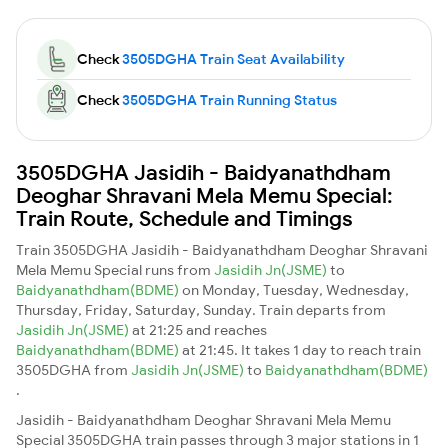
Check
3505DGHA Train Seat Availability
Check
3505DGHA Train Running Status
3505DGHA Jasidih - Baidyanathdham
Deoghar Shravani Mela Memu Special:
Train Route, Schedule and Timings
Train 3505DGHA Jasidih - Baidyanathdham Deoghar Shravani
Mela Memu Special runs from
Jasidih Jn(JSME)
to
Baidyanathdham(BDME)
on Monday, Tuesday, Wednesday,
Thursday, Friday, Saturday, Sunday. Train departs from
Jasidih Jn(JSME)
at 21:25 and reaches
Baidyanathdham(BDME)
at 21:45. It takes 1 day to reach train
3505DGHA from
Jasidih Jn(JSME)
to
Baidyanathdham(BDME)
.
Jasidih - Baidyanathdham Deoghar Shravani Mela Memu
Special 3505DGHA train passes through 3 major stations in 1