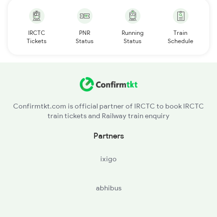
IRCTC
PNR
Running
Train
Tickets
Status
Status
Schedule
Confirmtkt.com is official partner of IRCTC to book IRCTC
train tickets and Railway train enquiry
Partners
ixigo
abhibus