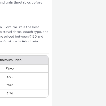
 and train timetables before
ra, ConfirmTkt is the best
to travel dates, coach type, and
fare priced between ₹130 and
m Panskura to Adra train
inimum Price
₹1190
₹725
₹520
₹170