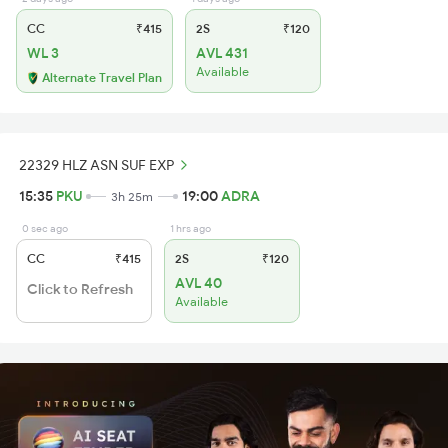
CC
₹415
2S
₹120
WL 3
AVL 431
Available
Alternate Travel Plan
22329 HLZ ASN SUF EXP
15:35
PKU
19:00
ADRA
3h 25m
0 sec ago
1 hrs ago
CC
₹415
2S
₹120
AVL 40
Click to Refresh
Available