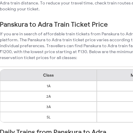
Adra train distance. To reduce your travel time, check train routes
booking your ticket.
Panskura to Adra Train Ticket Price
If you are in search of affordable train tickets from Panskura to Ad
platform. The Panskura to Adra train ticket price varies according 
individual preferences. Travellers can find Panskura to Adra train 
₹1200, with the lowest price starting at ₹130. Below are the minimu
reservation ticket prices for all classes:
Class
M
1A
2A
3A
SL
Daily Trains from Panskura to Adra