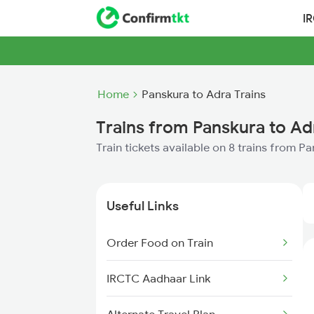
I
Home
Panskura to Adra Trains
Trains from Panskura to Ad
Train tickets available on 8 trains from P
Useful Links
Order Food on Train
IRCTC Aadhaar Link