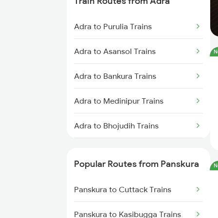
Train Routes from Adra
Panskura to Bankura Trains
Adra to Purulia Trains
Panskura to Bishnupur Trains
Adra to Asansol Trains
N
Panskura to Tamluk Trains
Adra to Bankura Trains
Panskura to Visakhapatnam
Trains
Adra to Medinipur Trains
Panskura to Nagpur Trains
Adra to Bhojudih Trains
Panskura to Kasibugga Trains
Adra to Jamshedpur Trains
Popular Routes from Panskura
N
Panskura to Raipur Trains
Adra to Bishnupur Trains
Panskura to Cuttack Trains
Adra to Bokaro Steel City Trains
Panskura to Kasibugga Trains