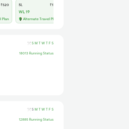
₹520
SL
₹170
WL 19
l Plan
Alternate Travel Plan
S
M
T
W
T
F
S
18013 Running Status
S
M
T
W
T
F
S
12885 Running Status