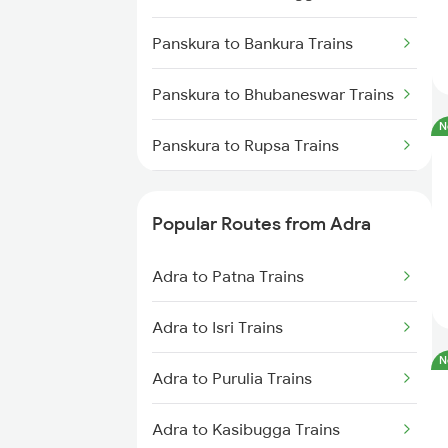
Adra to Kolkata Trains
Panskura to Bankura Trains
Adra to Kiul Trains
Panskura to Bhubaneswar Trains
Adra to Kharagpur Trains
N
Panskura to Rupsa Trains
Adra to Ranchi Trains
Panskura to Mughal Sarai Trains
Adra to Muri Trains
Popular Routes from Adra
Panskura to Bhadrak Trains
Adra to Patna Trains
Panskura to Jaleswar Trains
Adra to Isri Trains
Panskura to Rangibasan Trains
N
Adra to Purulia Trains
Panskura to Ahmedabad Trains
Adra to Kasibugga Trains