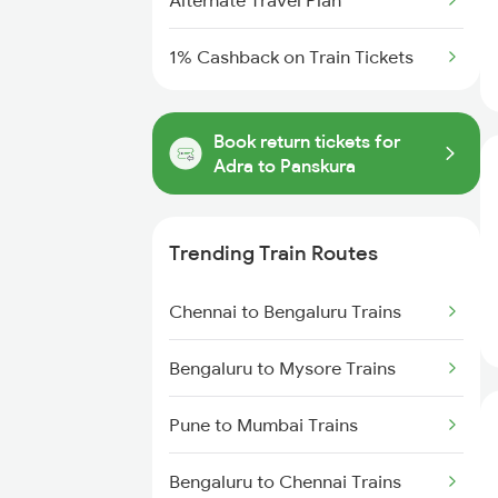
Alternate Travel Plan
1% Cashback on Train Tickets
Book return tickets for
Adra to Panskura
Trending Train Routes
Chennai to Bengaluru Trains
Bengaluru to Mysore Trains
Pune to Mumbai Trains
Bengaluru to Chennai Trains