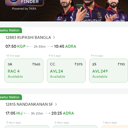
earby Station
12883 RUPASHI BANGLA
07:50
KGP
10:45
ADRA
2h 55m
10 hrs ago
9 hrs ago
9 hrs ago
3A
₹565
CC
₹375
2S
₹110
RAC 4
AVL 24
AVL 249
Available
Available
Available
earby Station
12815 NANDANKANAN SF
17:05
HIJ
20:25
ADRA
3h 20m
5 days ago
4 days ago
1 days ago