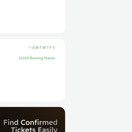
S
M
T
W
T
F
S
22329 Running Status