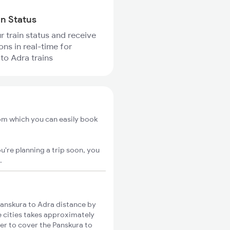
in Status
r train status and receive
ons in real-time for
to Adra trains
rom which you can easily book
u're planning a trip soon, you
.
anskura to Adra distance by
e cities takes approximately
ger to cover the Panskura to