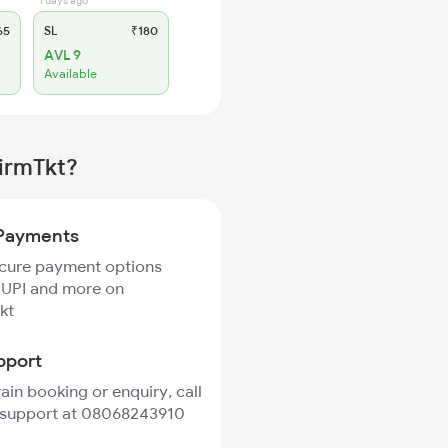
1 days ago
65
SL
₹180
AVL 9
Available
firmTkt?
Payments
ecure payment options
 UPI and more on
kt
pport
rain booking or enquiry, call
 support at 08068243910