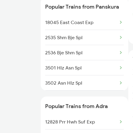
Popular Trains from Panskura
12827 Hwh Prr Suf Exp
18045 East Coast Exp
12152 Samarsata Exp
2535 Shm Bje Spl
2536 Bje Shm Spl
3501 Hlz Asn Spl
3502 Asn Hlz Spl
3505 Dgha Asn Spl
Popular Trains from Adra
3506 Asn Dgha Spl
12828 Prr Hwh Suf Exp
8014 Bksc Hwh Spl