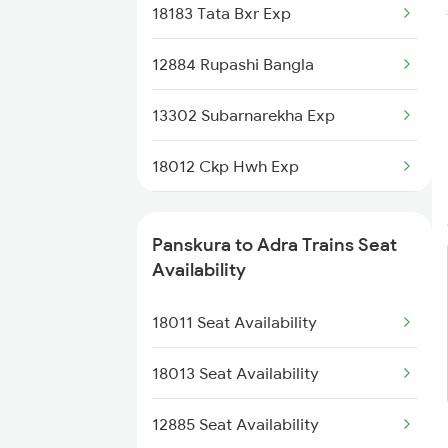
18183 Tata Bxr Exp
8563 Dgha Vskp Spl
12884 Rupashi Bangla
8564 Vskp Digha Spl
13302 Subarnarekha Exp
18007 Shm Vzr Exp
18012 Ckp Hwh Exp
18005 Sambaleswari Ex
13287 South Bihar Exp
18006 Jdb Hwh Exp
Panskura to Adra Trains Seat
28181 Tata Kir Exp
Availability
18012 Ckp Hwh Exp
2209 Bbs Ndls Spl
18011 Seat Availability
18014 Bksc Hwh Exp
2210 Bbs Duronto Spl
18013 Seat Availability
2211 Src Prr Spl
12885 Seat Availability