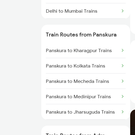
Delhi to Mumbai Trains
Mumbai to Pune Trains
Train Routes from Panskura
Delhi to Jammu Trains
Panskura to Kharagpur Trains
Mumbai to Delhi Trains
Panskura to Kolkata Trains
Mumbai to Goa Trains
Panskura to Mecheda Trains
Chennai to Coimbatore Trains
Panskura to Medinipur Trains
Panskura to Jharsuguda Trains
Panskura to Garhbeta Trains