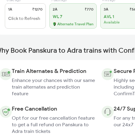
0 sec ago
7 days ago
9 hrs ago
1A
₹1270
2A
₹770
3A
₹5
WL 7
AVL 1
Click to Refresh
Available
Alternate Travel Plan
hy Book Panskura to Adra trains with Con
Train Alternates & Prediction
Secure 
Enhance your chances with our same
Highly s
train alternates and prediction
including
feature
ConfirmT
Free Cancellation
24/7 Su
Opt for our free cancellation feature
For any t
to get a full refund on Panskura to
our 24x7
Adra train tickets