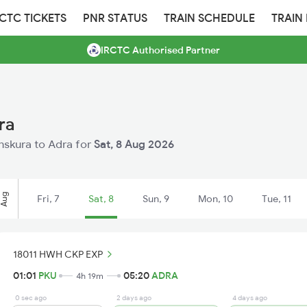
RCTC TICKETS
PNR STATUS
TRAIN SCHEDULE
TRAIN
IRCTC Authorised Partner
ra
anskura to Adra for
Sat, 8 Aug 2026
Aug
Fri, 7
Sat, 8
Sun, 9
Mon, 10
Tue, 11
18011 HWH CKP EXP
01:01
PKU
05:20
ADRA
4h 19m
0 sec ago
2 days ago
4 days ago