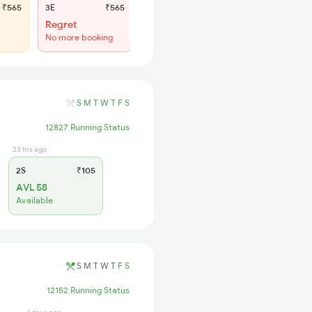
₹565
3E
₹565
SL
₹180
Regret
WL 56
No more booking
48% Chance
S
M
T
W
T
F
S
12827 Running Status
23 hrs ago
2S
₹105
AVL 58
Available
S
M
T
W
T
F
S
12152 Running Status