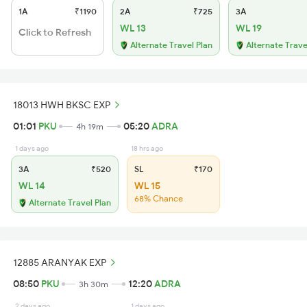
1A
₹1190
2A
₹725
3A
WL 13
WL 19
Click to Refresh
Alternate Travel Plan
Alternate Trave
18013 HWH BKSC EXP
01:01
PKU
05:20
ADRA
4h 19m
1 days ago
18 hrs ago
3A
₹520
SL
₹170
WL 14
WL 15
68% Chance
Alternate Travel Plan
12885 ARANYAK EXP
08:50
PKU
12:20
ADRA
3h 30m
2 days ago
1 days ago