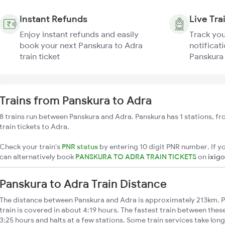
Instant Refunds
Live Tra
Enjoy instant refunds and easily
Track you
book your next Panskura to Adra
notificati
train ticket
Panskura 
Trains from Panskura to Adra
8 trains run between Panskura and Adra. Panskura has 1 stations, f
train tickets to Adra.
Check your train's
PNR status
by entering 10 digit PNR number. If yo
can alternatively book
PANSKURA TO ADRA TRAIN TICKETS
on
ixigo
Panskura to Adra Train Distance
The distance between Panskura and Adra is approximately 213km. P
train is covered in about 4:19 hours. The fastest train between thes
3:25 hours and halts at a few stations. Some train services take lon