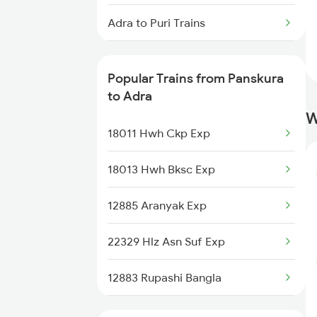
Panskura to Anakapalle Trains
Adra to Puri Trains
Panskura to Brahmapur Trains
Adra to Raipur Trains
Popular Trains from Panskura
Adra to Raigarh Trains
to Adra
W
Adra to Rajkot Trains
18011 Hwh Ckp Exp
Adra to Bengaluru Trains
18013 Hwh Bksc Exp
Adra to Surat Trains
12885 Aranyak Exp
Adra to Jamshedpur Trains
22329 Hlz Asn Suf Exp
12883 Rupashi Bangla
12815 Nandankanan Sf