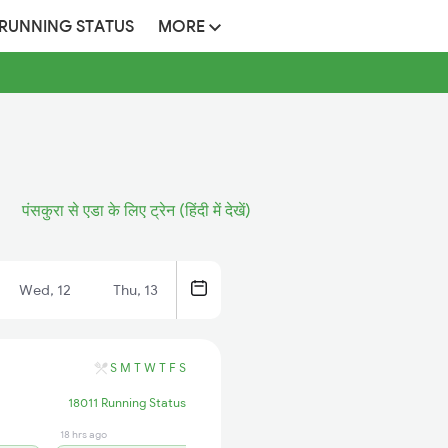
 RUNNING STATUS
MORE
पंसकुरा से एडा के लिए ट्रेन (हिंदी में देखें)
Wed, 12
Thu, 13
S
M
T
W
T
F
S
18011 Running Status
18 hrs ago