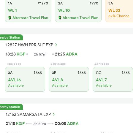
1A
₹1270
2A
₹770
3A
WL 1
WL 10
WL 33
62% Chance
Alternate Travel Plan
Alternate Travel Plan
earby Station
12827 HWH PRR SUF EXP
18:28
KGP
21:25
ADRA
2h 57m
1 days ago
2 days ago
23 hrs ago
3A
₹565
3E
₹565
CC
₹365
AVL 16
AVL 8
AVL 7
Available
Available
Available
earby Station
12152 SAMARSATA EXP
21:15
KGP
00:05
ADRA
2h 50m