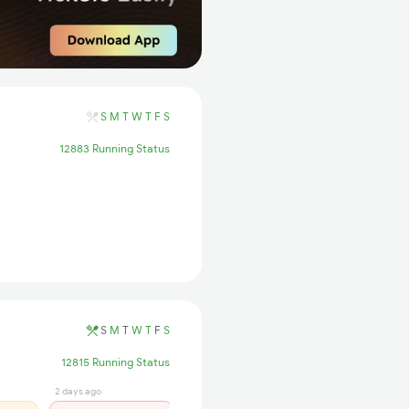
S
M
T
W
T
F
S
12883 Running Status
S
M
T
W
T
F
S
12815 Running Status
2 days ago
1 days ago