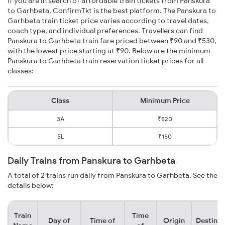
If you are in search of affordable train tickets from Panskura
to Garhbeta, ConfirmTkt is the best platform. The Panskura to
Garhbeta train ticket price varies according to travel dates,
coach type, and individual preferences. Travellers can find
Panskura to Garhbeta train fare priced between ₹90 and ₹530,
with the lowest price starting at ₹90. Below are the minimum
Panskura to Garhbeta train reservation ticket prices for all
classes:
Class
Minimum Price
3A
₹520
SL
₹150
Daily Trains from Panskura to Garhbeta
A total of 2 trains run daily from Panskura to Garhbeta. See the
details below:
Train
Time
Day of
Time of
Origin
Destinat