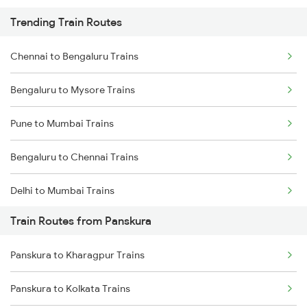
Trending Train Routes
Chennai to Bengaluru Trains
Bengaluru to Mysore Trains
Pune to Mumbai Trains
Bengaluru to Chennai Trains
Delhi to Mumbai Trains
Train Routes from Panskura
Mumbai to Pune Trains
Panskura to Kharagpur Trains
Delhi to Jammu Trains
Panskura to Kolkata Trains
Mumbai to Delhi Trains