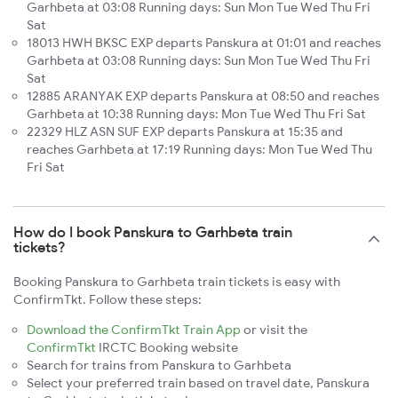
Garhbeta at 03:08 Running days: Sun Mon Tue Wed Thu Fri
Sat
18013 HWH BKSC EXP departs Panskura at 01:01 and reaches
Garhbeta at 03:08 Running days: Sun Mon Tue Wed Thu Fri
Sat
12885 ARANYAK EXP departs Panskura at 08:50 and reaches
Garhbeta at 10:38 Running days: Mon Tue Wed Thu Fri Sat
22329 HLZ ASN SUF EXP departs Panskura at 15:35 and
reaches Garhbeta at 17:19 Running days: Mon Tue Wed Thu
Fri Sat
How do I book Panskura to Garhbeta train
tickets?
Booking Panskura to Garhbeta train tickets is easy with
ConfirmTkt. Follow these steps:
Download the ConfirmTkt Train App
or visit the
ConfirmTkt
IRCTC Booking website
Search for trains from Panskura to Garhbeta
Select your preferred train based on travel date, Panskura