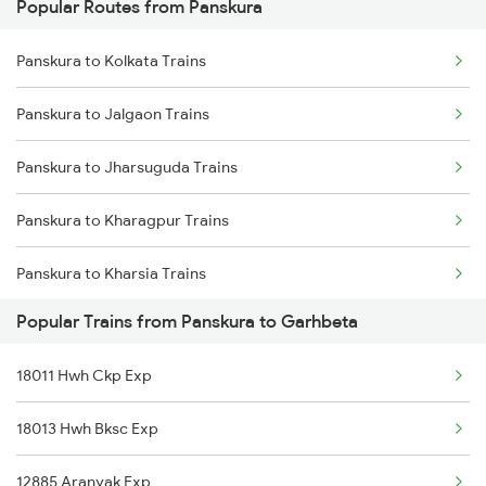
Popular Routes from Panskura
Panskura to Tamluk Trains
Panskura to Kolkata Trains
Panskura to Brahmapur Trains
Panskura to Jalgaon Trains
Panskura to Jharsuguda Trains
Panskura to Kharagpur Trains
Panskura to Kharsia Trains
Popular Trains from Panskura to Garhbeta
Panskura to Khurdha Trains
18011 Hwh Ckp Exp
Panskura to Chennai Trains
18013 Hwh Bksc Exp
Panskura to Mecheda Trains
12885 Aranyak Exp