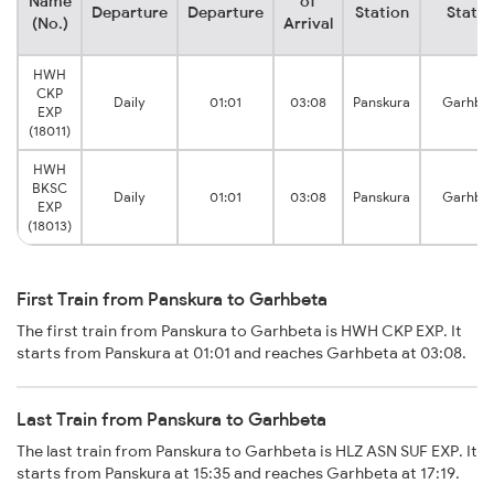
Name
of
Departure
Departure
Station
Statio
(No.)
Arrival
HWH
CKP
Daily
01:01
03:08
Panskura
Garhbe
EXP
(18011)
HWH
BKSC
Daily
01:01
03:08
Panskura
Garhbe
EXP
(18013)
First Train from Panskura to Garhbeta
The first train from Panskura to Garhbeta is HWH CKP EXP. It
starts from Panskura at 01:01 and reaches Garhbeta at 03:08.
Last Train from Panskura to Garhbeta
The last train from Panskura to Garhbeta is HLZ ASN SUF EXP. It
starts from Panskura at 15:35 and reaches Garhbeta at 17:19.