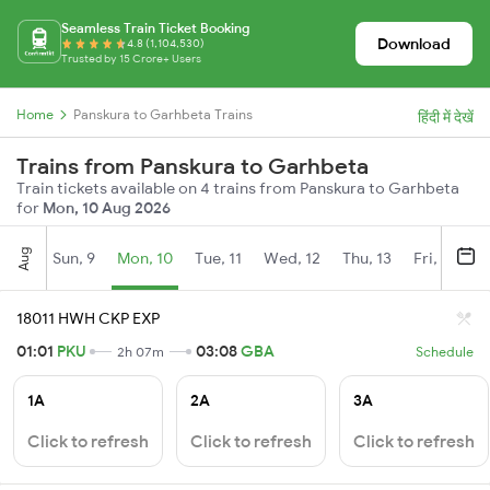
Seamless Train Ticket Booking
Download
4.8 (1,104,530)
Trusted by 15 Crore+ Users
Home
Panskura to Garhbeta Trains
हिंदी में देखें
Trains from Panskura to Garhbeta
Train tickets available on 4 trains from Panskura to Garhbeta
for
Mon, 10 Aug 2026
Aug
Sun, 9
Mon, 10
Tue, 11
Wed, 12
Thu, 13
Fri, 14
S
18011 HWH CKP EXP
01:01
PKU
03:08
GBA
2h 07m
Schedule
1A
2A
3A
Click to refresh
Click to refresh
Click to refresh