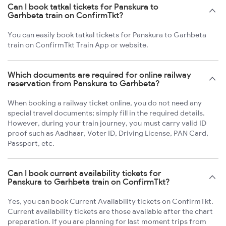
Can I book tatkal tickets for Panskura to
Garhbeta train on ConfirmTkt?
You can easily book tatkal tickets for Panskura to Garhbeta
train on ConfirmTkt Train App or website.
Which documents are required for online railway
reservation from Panskura to Garhbeta?
When booking a railway ticket online, you do not need any
special travel documents; simply fill in the required details.
However, during your train journey, you must carry valid ID
proof such as Aadhaar, Voter ID, Driving License, PAN Card,
Passport, etc.
Can I book current availability tickets for
Panskura to Garhbeta train on ConfirmTkt?
Yes, you can book Current Availability tickets on ConfirmTkt.
Current availability tickets are those available after the chart
preparation. If you are planning for last moment trips from