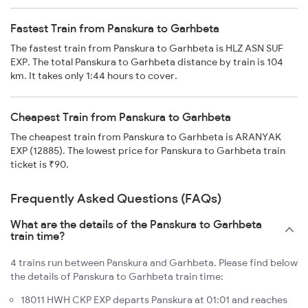
Fastest Train from Panskura to Garhbeta
The fastest train from Panskura to Garhbeta is HLZ ASN SUF
EXP. The total Panskura to Garhbeta distance by train is 104
km. It takes only 1:44 hours to cover.
Cheapest Train from Panskura to Garhbeta
The cheapest train from Panskura to Garhbeta is ARANYAK
EXP (12885). The lowest price for Panskura to Garhbeta train
ticket is ₹90.
Frequently Asked Questions (FAQs)
What are the details of the Panskura to Garhbeta
train time?
4 trains run between Panskura and Garhbeta. Please find below
the details of Panskura to Garhbeta train time:
18011 HWH CKP EXP departs Panskura at 01:01 and reaches