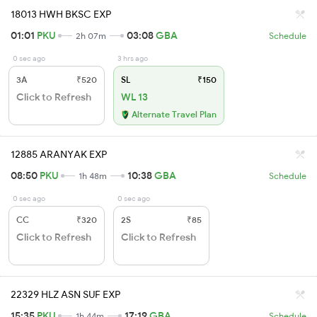
18013 HWH BKSC EXP
01:01
PKU
03:08
GBA
2h 07m
Schedule
0 sec ago
3 hrs ago
3A
₹520
SL
₹150
Click to Refresh
WL 13
Alternate Travel Plan
12885 ARANYAK EXP
08:50
PKU
10:38
GBA
1h 48m
Schedule
0 sec ago
0 sec ago
CC
₹320
2S
₹85
Click to Refresh
Click to Refresh
22329 HLZ ASN SUF EXP
15:35
PKU
17:19
GBA
1h 44m
Schedule