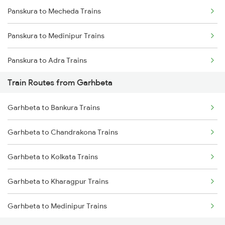
Panskura to Mecheda Trains
Mumbai to Goa Trains
Panskura to Medinipur Trains
Chennai to Coimbatore Trains
Panskura to Adra Trains
Train Routes from Garhbeta
Panskura to Bankura Trains
Garhbeta to Bankura Trains
Panskura to Jharsuguda Trains
Garhbeta to Chandrakona Trains
Panskura to Bishnupur Trains
Garhbeta to Kolkata Trains
Panskura to Visakhapatnam Trains
Garhbeta to Kharagpur Trains
Panskura to Raipur Trains
Garhbeta to Medinipur Trains
Panskura to Raigarh Trains