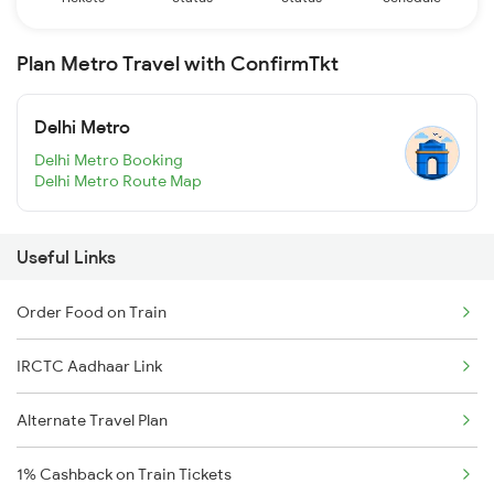
Plan Metro Travel with ConfirmTkt
Delhi Metro
Delhi Metro Booking
Delhi Metro Route Map
Useful Links
Order Food on Train
IRCTC Aadhaar Link
Alternate Travel Plan
1% Cashback on Train Tickets