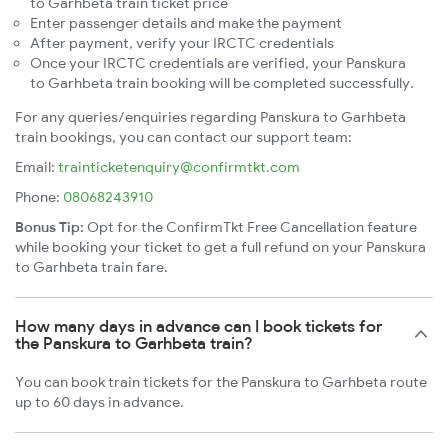
to Garhbeta train ticket price
Enter passenger details and make the payment
After payment, verify your IRCTC credentials
Once your IRCTC credentials are verified, your Panskura
to Garhbeta train booking will be completed successfully.
For any queries/enquiries regarding Panskura to Garhbeta
train bookings, you can contact our support team:
Email:
trainticketenquiry@confirmtkt.com
Phone:
08068243910
Bonus Tip:
Opt for the ConfirmTkt Free Cancellation feature
while booking your ticket to get a full refund on your Panskura
to Garhbeta train fare.
How many days in advance can I book tickets for
the Panskura to Garhbeta train?
You can book train tickets for the Panskura to Garhbeta route
up to 60 days in advance.