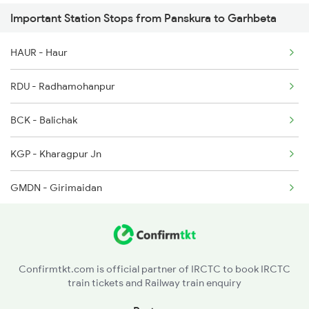
Important Station Stops from Panskura to Garhbeta
2536 Bje Shm Spl
HAUR - Haur
3501 Hlz Asn Spl
RDU - Radhamohanpur
3502 Asn Hlz Spl
BCK - Balichak
18023 Kgp Gmo Express
KGP - Kharagpur Jn
18003 Shiromoni Exp
GMDN - Girimaidan
GKL - Gokulpur
MDN - Midnapore
Confirmtkt.com is official partner of IRCTC to book IRCTC
train tickets and Railway train enquiry
GSL - Godapiasal