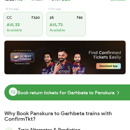
13 hrs ago
11 hrs ago
CC
₹320
2S
₹85
AVL 33
AVL 73
Available
Available
Book return tickets for Garhbeta to Panskura
Why Book Panskura to Garhbeta trains with
ConfirmTkt?
Train Alternates & Prediction