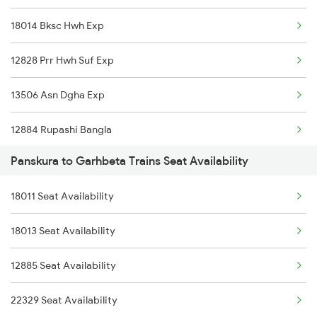
18014 Bksc Hwh Exp
8014 Bksc Hwh Spl
12828 Prr Hwh Suf Exp
8563 Dgha Vskp Spl
13506 Asn Dgha Exp
8564 Vskp Digha Spl
12884 Rupashi Bangla
18007 Shm Vzr Exp
Panskura to Garhbeta Trains Seat Availability
2211 Src Prr Spl
18005 Sambaleswari Ex
18011 Seat Availability
2212 Prr Hwh Spl
18006 Jdb Hwh Exp
18013 Seat Availability
2227 Hwh Prr Spl
18012 Ckp Hwh Exp
12885 Seat Availability
2228 Prr Hwh Spl
18014 Bksc Hwh Exp
22329 Seat Availability
2535 Shm Bje Spl