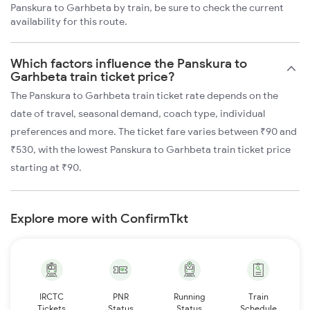
Panskura to Garhbeta by train, be sure to check the current
availability for this route.
Which factors influence the Panskura to
Garhbeta train ticket price?
The Panskura to Garhbeta train ticket rate depends on the
date of travel, seasonal demand, coach type, individual
preferences and more. The ticket fare varies between ₹90 and
₹530, with the lowest Panskura to Garhbeta train ticket price
starting at ₹90.
Explore more with ConfirmTkt
IRCTC
PNR
Running
Train
Tickets
Status
Status
Schedule