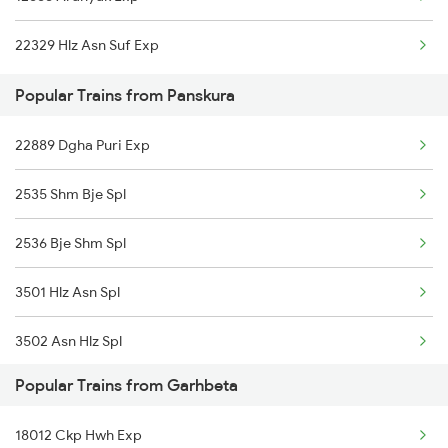
Panskura to Medinipur Trains
22329 Hlz Asn Suf Exp
Panskura to Manmad Trains
Popular Trains from Panskura
Panskura to New Delhi Trains
22889 Dgha Puri Exp
2535 Shm Bje Spl
2536 Bje Shm Spl
3501 Hlz Asn Spl
3502 Asn Hlz Spl
Popular Trains from Garhbeta
3505 Dgha Asn Spl
18012 Ckp Hwh Exp
3506 Asn Dgha Spl