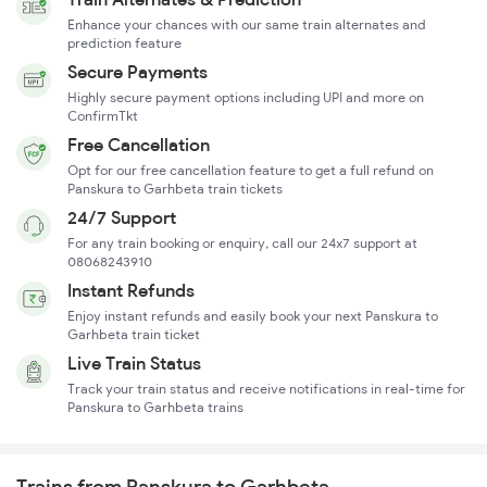
Enhance your chances with our same train alternates and
prediction feature
Secure Payments
Highly secure payment options including UPI and more on
ConfirmTkt
Free Cancellation
Opt for our free cancellation feature to get a full refund on
Panskura to Garhbeta train tickets
24/7 Support
For any train booking or enquiry, call our 24x7 support at
08068243910
Instant Refunds
Enjoy instant refunds and easily book your next Panskura to
Garhbeta train ticket
Live Train Status
Track your train status and receive notifications in real-time for
Panskura to Garhbeta trains
Trains from Panskura to Garhbeta