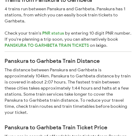
4 trains run between Panskura and Garhbeta. Panskura has 1
stations, from which you can easily book train tickets to
Garhbeta.
Check your train's
PNR status
by entering 10 digit PNR number.
If you're planning a trip soon, you can alternatively book
PANSKURA TO GARHBETA TRAIN TICKETS
on
ixigo
.
Panskura to Garhbeta Train Distance
The distance between Panskura and Garhbeta is
approximately 104km. Panskura to Garhbeta distance by train
is covered in about 2:07 hours. The fastest train between
these cities takes approximately 1:44 hours and halts at a few
stations. Some train services take longer to cover the
Panskura to Garhbeta train distance. To reduce your travel
time, check train routes and train timetables before booking
your ticket.
Panskura to Garhbeta Train Ticket Price