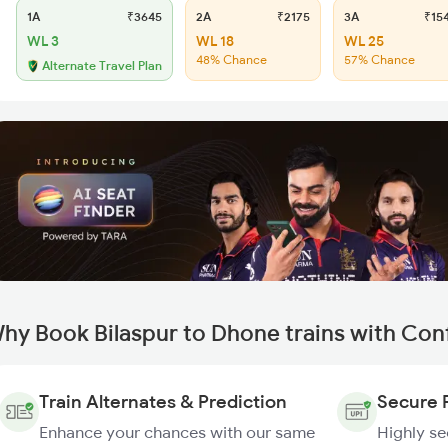
1A
₹3645
2A
₹2175
3A
₹15
WL 3
WL 18
WL 25
48% Chance
57% Chance
Alternate Travel Plan
hy Book Bilaspur to Dhone trains with Con
Train Alternates & Prediction
Secure 
Enhance your chances with our same
Highly s