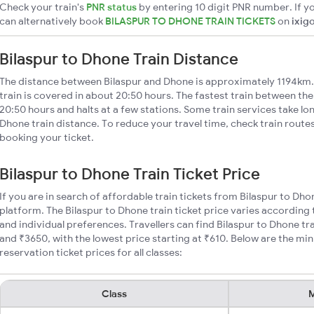
Check your train's
PNR status
by entering 10 digit PNR number. If yo
can alternatively book
BILASPUR TO DHONE TRAIN TICKETS
on
ixig
Bilaspur to Dhone Train Distance
The distance between Bilaspur and Dhone is approximately 1194km.
train is covered in about 20:50 hours. The fastest train between th
20:50 hours and halts at a few stations. Some train services take lo
Dhone train distance. To reduce your travel time, check train route
booking your ticket.
Bilaspur to Dhone Train Ticket Price
If you are in search of affordable train tickets from Bilaspur to Dho
platform. The Bilaspur to Dhone train ticket price varies according 
and individual preferences. Travellers can find Bilaspur to Dhone t
and ₹3650, with the lowest price starting at ₹610. Below are the mi
reservation ticket prices for all classes:
Class
M