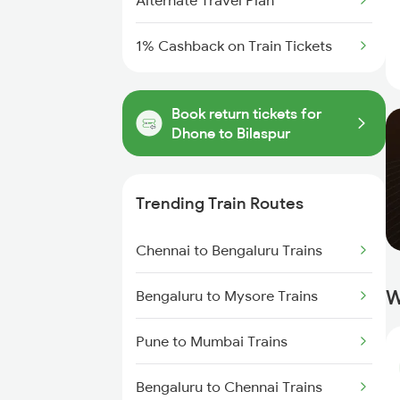
Alternate Travel Plan
1% Cashback on Train Tickets
Book return tickets for
Dhone to Bilaspur
Trending Train Routes
Chennai to Bengaluru Trains
W
Bengaluru to Mysore Trains
Pune to Mumbai Trains
Bengaluru to Chennai Trains