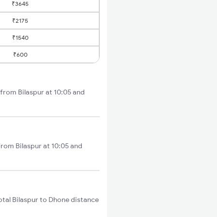
₹3645
₹2175
₹1540
₹600
 from Bilaspur at 10:05 and
from Bilaspur at 10:05 and
tal Bilaspur to Dhone distance