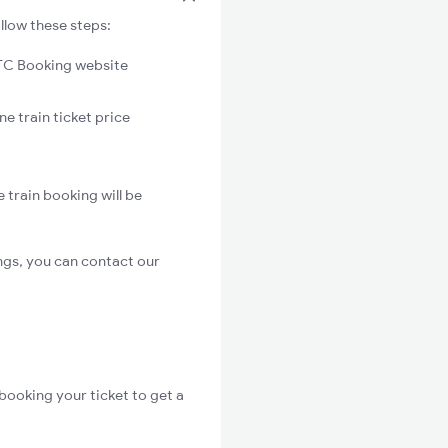
llow these steps:
C Booking website
e train ticket price
 train booking will be
ngs, you can contact our
booking your ticket to get a