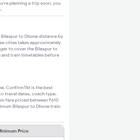
u're planning a trip soon, you
o
.
 Bilaspur to Dhone distance by
ese cities takes approximately
nger to cover the Bilaspur to
s and train timetables before
ne, ConfirmTkt is the best
to travel dates, coach type,
rain fare priced between ₹610
nimum Bilaspur to Dhone train
inimum Price