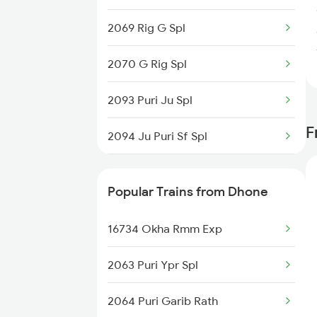
Dhone to Guntur Trains
2069 Rig G Spl
Dhone to Guntakal Trains
2070 G Rig Spl
Dhone to Gooty Trains
2093 Puri Ju Spl
F
2094 Ju Puri Sf Spl
2095 Hwh Duronto Spl
Popular Trains from Dhone
2096 Csmt Duronto Spl
16734 Okha Rmm Exp
2157 Src Humsafar Spl
2063 Puri Ypr Spl
2158 Hbj Humsafar Spl
2064 Puri Garib Rath
2221 Pune Hwh Ac Spl