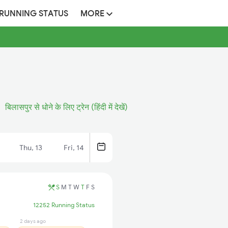
 RUNNING STATUS
MORE
बिलासपुर से धोने के लिए ट्रेन (हिंदी में देखें)
Thu, 13
Fri, 14
S
M
T
W
T
F
S
12252 Running Status
2 days ago