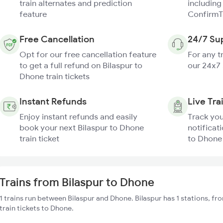
train alternates and prediction
including
feature
ConfirmT
Free Cancellation
24/7 Su
Opt for our free cancellation feature
For any t
to get a full refund on Bilaspur to
our 24x7
Dhone train tickets
Instant Refunds
Live Tra
Enjoy instant refunds and easily
Track you
book your next Bilaspur to Dhone
notificati
train ticket
to Dhone 
Trains from Bilaspur to Dhone
1 trains run between Bilaspur and Dhone. Bilaspur has 1 stations, f
train tickets to Dhone.