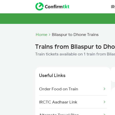
I
Home
Bilaspur to Dhone Trains
Trains from Bilaspur to Dh
Train tickets available on 1 train from Bi
Useful Links
Order Food on Train
IRCTC Aadhaar Link