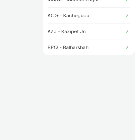
2778 Maq Kcg Festspl
KCG - Kacheguda
2781 Tpty Nzm Spl
KZJ - Kazipet Jn
2782 Nzm Tpty Spl
BPQ - Balharshah
CAF - Chanda Fort
WSA - Wadsa
G - Gondia Jn
DGG - Dongargarh
RJN - Raj Nandgaon