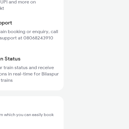
 UPI and more on
kt
pport
rain booking or enquiry, call
 support at 08068243910
in Status
r train status and receive
ons in real-time for Bilaspur
trains
rom which you can easily book