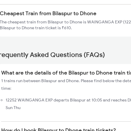
Cheapest Train from Bilaspur to Dhone
The cheapest train from Bilaspur to Dhone is WAINGANGA EXP (1225
Bilaspur to Dhone train ticket is ₹610.
requently Asked Questions (FAQs)
What are the details of the Bilaspur to Dhone train 
1 trains run between Bilaspur and Dhone. Please find below the deta
time:
12252 WAINGANGA EXP departs Bilaspur at 10:05 and reaches Dh
Sun Thu
How do I book Bilaspur to Dhone train tickets?