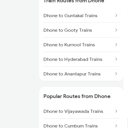
Train Routes from Dhone
Bilaspur to Nagpur Trains
Dhone to Guntakal Trains
Bilaspur to Raigarh Trains
Dhone to Gooty Trains
Bilaspur to Tilda Trains
Dhone to Kurnool Trains
Bilaspur to Champa Trains
Dhone to Hyderabad Trains
Bilaspur to Jharsuguda Trains
Dhone to Anantapur Trains
Bilaspur to Anuppur Trains
Dhone to Giddalur Trains
Bilaspur to Gaurella Trains
Popular Routes from Dhone
Dhone to Guntur Trains
Dhone to Vijayawada Trains
Dhone to Hindupur Trains
Dhone to Cumbum Trains