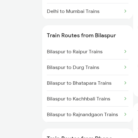
Delhi to Mumbai Trains
Mumbai to Pune Trains
Train Routes from Bilaspur
Delhi to Jammu Trains
Bilaspur to Raipur Trains
Mumbai to Delhi Trains
Bilaspur to Durg Trains
Mumbai to Goa Trains
Bilaspur to Bhatapara Trains
Chennai to Coimbatore Trains
Bilaspur to Kachhbali Trains
Bilaspur to Rajnandgaon Trains
Bilaspur to Wardha Trains