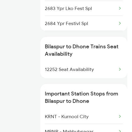
2683 Ypr Lko Fest Spl
2222 Hwh Pune Ac Spl
2684 Ypr Festivl Spl
2255 Ltt Kyq Special
2689 Hwh Sspn Spl
2256 Kyq Ltt Special
Bilaspur to Dhone Trains Seat
2690 Sspn Hwh Spl
Availability
2259 Csmt Hwh Spl
2765 Tpty Ami Spl
12252 Seat Availability
2260 Hwh Csmt Spl
2766 Festival Spl
Important Station Stops from
2769 Tpty Sc Spl
Bilaspur to Dhone
2770 Sc Tpty Spl
KRNT - Kurnool City
2777 Kcg Maq Spl
MBNR - Mahbubnagar