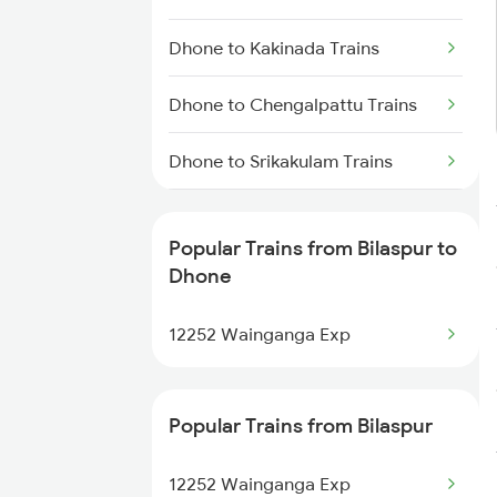
Dhone to Markapur Trains
Dhone to Kakinada Trains
Dhone to Nandyal Trains
Dhone to Chengalpattu Trains
Dhone to Narasaraopet Trains
Dhone to Srikakulam Trains
Dhone to Sumitrapuram Trains
Popular Trains from Bilaspur to
Dhone to Dindigul Trains
Dhone
Dhone to Dharmavaram Trains
12252 Wainganga Exp
Dhone to Dwarapudi Trains
Popular Trains from Bilaspur
Dhone to Giddalur Trains
12252 Wainganga Exp