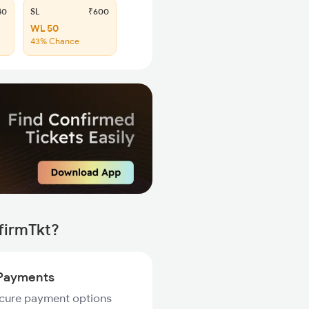
40
SL
₹600
WL 50
43% Chance
firmTkt?
Payments
ecure payment options