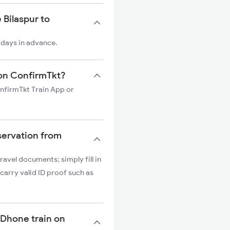
 Bilaspur to
 days in advance.
n on ConfirmTkt?
onfirmTkt Train App or
servation from
ravel documents; simply fill in
carry valid ID proof such as
o Dhone train on