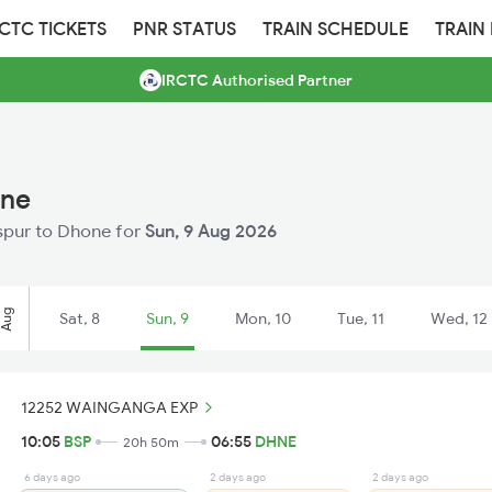
RCTC TICKETS
PNR STATUS
TRAIN SCHEDULE
TRAIN
IRCTC Authorised Partner
one
laspur to Dhone for
Sun, 9 Aug 2026
Aug
Sat, 8
Sun, 9
Mon, 10
Tue, 11
Wed, 12
12252 WAINGANGA EXP
10:05
BSP
06:55
DHNE
20h 50m
6 days ago
2 days ago
2 days ago