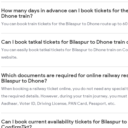
How many days in advance can I book tickets for the
Dhone train?
You can book train tickets for the Bilaspur to Dhone route up to 60
Can I book tatkal tickets for Bilaspur to Dhone trai
You can easily book tatkal tickets for Bilaspur to Dhone train on C
website.
Which documents are required for online railway re
Bilaspur to Dhone?
When booking a railway ticket online, you do not need any special t
the required details. However, during your train journey, you must 
Aadhaar, Voter ID, Driving License, PAN Card, Passport, etc.
Can I book current availability tickets for Bilaspur t
ConfirmTkt?