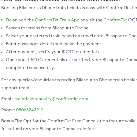
Booking Bilaspur to Dhone train tickets is easy with ConfirmTkt. Fo
Download the ConfirmTkt Train App
or visit the
ConfirmTkt
IRCT
Search for trains from Bilaspur to Dhone
Select your preferred train based on travel date, Bilaspur to Dhon
Enter passenger details and make the payment
After payment, verify your IRCTC credentials
Once your IRCTC credentials are verified, your Bilaspur to Dhone
completed successfully.
For any queries/enquiries regarding Bilaspur to Dhone train booki
support team:
Email:
trainticketenquiry@confirmtkt.com
Phone:
08068243910
Bonus Tip:
Opt for the ConfirmTkt Free Cancellation feature while 
full refund on your Bilaspur to Dhone train fare.