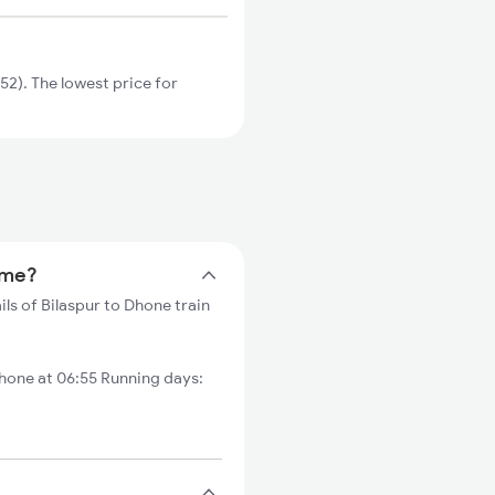
2). The lowest price for
time?
ils of Bilaspur to Dhone train
one at 06:55 Running days: