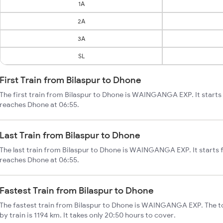
1A
2A
3A
SL
First Train from Bilaspur to Dhone
The first train from Bilaspur to Dhone is WAINGANGA EXP. It starts
reaches Dhone at 06:55.
Last Train from Bilaspur to Dhone
The last train from Bilaspur to Dhone is WAINGANGA EXP. It starts 
reaches Dhone at 06:55.
Fastest Train from Bilaspur to Dhone
The fastest train from Bilaspur to Dhone is WAINGANGA EXP. The to
by train is 1194 km. It takes only 20:50 hours to cover.