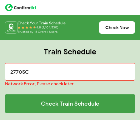
Check Your Train Schedule
Check Now
4.8 (1,104,530)
Trusted by 15 Crore+ Users
Train Schedule
Network Error, Please check later
Check Train Schedule