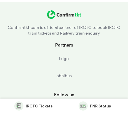
Confirmtkt.com is official partner of IRCTC to book IRCTC
train tickets and Railway train enquiry
Partners
ixigo
abhibus
Follow us
IRCTC Tickets
PNR Status
© Copyright @ Le Travenues Technology Ltd. All Rights
Reserved.