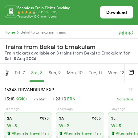
Seamless Train Ticket Booking
Download
4.8 (1,104,530)
Trusted by 15 Crore+ Users
Home
Bekal to Ernakulam Trains
हिंदी में देखें
Trains from Bekal to Ernakulam
Train tickets available on 8 trains from Bekal to Ernakulam for
Sat, 8 Aug 2026
Aug
Fri, 7
Sat, 8
Sun, 9
Mon, 10
Tue, 11
Wed, 12
Thu
16348 TRIVANDRUM EXP
15:15
KQK
23:10
ERN
7h 55m
Schedule
11 hrs ago
1 days ago
2 days ago
2A
₹895
3A
₹635
3E
WL 8
WL 9
WL 5
Alternate Travel Plan
Alternate Travel Plan
Alternate Tr