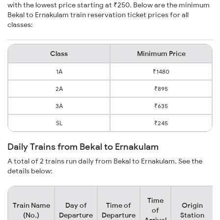
with the lowest price starting at ₹250. Below are the minimum
Bekal to Ernakulam train reservation ticket prices for all
classes:
Class
Minimum Price
1A
₹1480
2A
₹895
3A
₹635
SL
₹245
Daily Trains from Bekal to Ernakulam
A total of 2 trains run daily from Bekal to Ernakulam. See the
details below:
Time
Train Name
Day of
Time of
Origin
of
(No.)
Departure
Departure
Station
Arrival