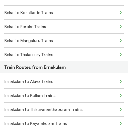
Bekal to Kozhikode Trains
Mumbai to Delhi Trains
Bekal to Feroke Trains
Mumbai to Goa Trains
Bekal to Mangaluru Trains
Chennai to Coimbatore Trains
Bekal to Thalassery Trains
Train Routes from Ernakulam
Bekal to Kottayam Trains
Ernakulam to Aluva Trains
Bekal to Changanassery Trains
Ernakulam to Kollam Trains
Bekal to Chengannur Trains
Ernakulam to Thiruvananthapuram Trains
Bekal to Coimbatore Trains
Ernakulam to Kayamkulam Trains