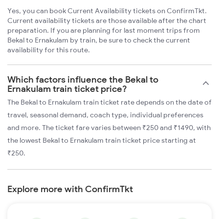
Yes, you can book Current Availability tickets on ConfirmTkt.
Current availability tickets are those available after the chart
preparation. If you are planning for last moment trips from
Bekal to Ernakulam by train, be sure to check the current
availability for this route.
Which factors influence the Bekal to
Ernakulam train ticket price?
The Bekal to Ernakulam train ticket rate depends on the date of
travel, seasonal demand, coach type, individual preferences
and more. The ticket fare varies between ₹250 and ₹1490, with
the lowest Bekal to Ernakulam train ticket price starting at
₹250.
Explore more with ConfirmTkt