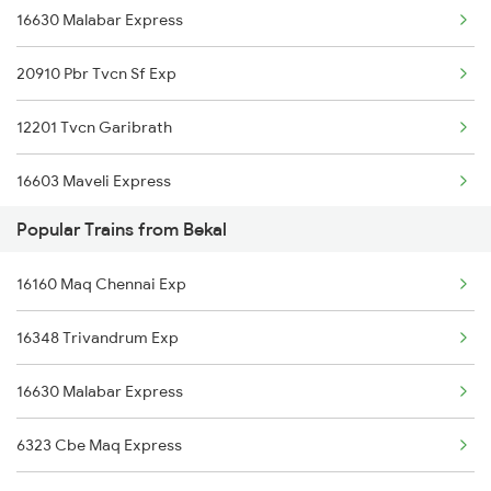
16630 Malabar Express
Bekal to Changanassery Trains
20910 Pbr Tvcn Sf Exp
Bekal to Cheruvathur Trains
12201 Tvcn Garibrath
16603 Maveli Express
Popular Trains from Bekal
16335 Gimb Ncj Exp
16160 Maq Chennai Exp
22656 Nzm Ers Sf Exp
16348 Trivandrum Exp
12978 Maru Sagar Exp
16630 Malabar Express
6323 Cbe Maq Express