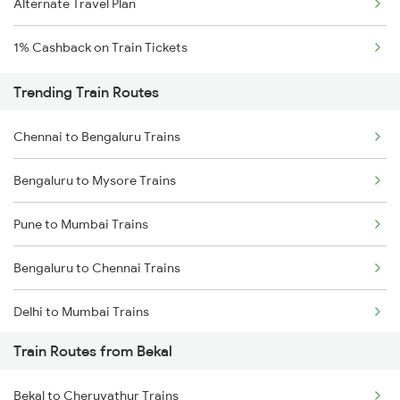
Alternate Travel Plan
1% Cashback on Train Tickets
Trending Train Routes
Chennai to Bengaluru Trains
Bengaluru to Mysore Trains
Pune to Mumbai Trains
Bengaluru to Chennai Trains
Delhi to Mumbai Trains
Train Routes from Bekal
Mumbai to Pune Trains
Bekal to Cheruvathur Trains
Delhi to Jammu Trains