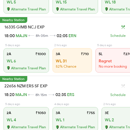
WL 5
WL 15
WL 18
Alternate Travel Plan
Alternate Travel Plan
Alternate Tr
Nearby Station
16335 GIMB NCJ EXP
18:00
MAJN
02:05
ERN
8h 05m
Schedule
5 days ago
2 hrs ago
5 days ago
2A
₹1000
3A
₹710
SL
₹27
WL 6
WL 31
Regret
52% Chance
No more booking
Alternate Travel Plan
Nearby Station
22656 NZM ERS SF EXP
18:20
MAJN
02:35
ERS
8h 15m
Schedule
5 days ago
4 days ago
2 hrs ago
2A
₹1050
3A
₹755
3E
WL 4
WL 1
WL 2
Alternate Travel Plan
Alternate Travel Plan
Alternate Tr