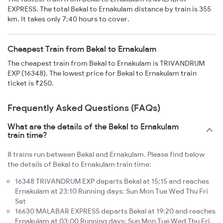
EXPRESS. The total Bekal to Ernakulam distance by train is 355
km. It takes only 7:40 hours to cover.
Cheapest Train from Bekal to Ernakulam
The cheapest train from Bekal to Ernakulam is TRIVANDRUM
EXP (16348). The lowest price for Bekal to Ernakulam train
ticket is ₹250.
Frequently Asked Questions (FAQs)
What are the details of the Bekal to Ernakulam
train time?
8 trains run between Bekal and Ernakulam. Please find below
the details of Bekal to Ernakulam train time:
16348 TRIVANDRUM EXP departs Bekal at 15:15 and reaches
Ernakulam at 23:10 Running days: Sun Mon Tue Wed Thu Fri
Sat
16630 MALABAR EXPRESS departs Bekal at 19:20 and reaches
Ernakulam at 03:00 Running days: Sun Mon Tue Wed Thu Fri