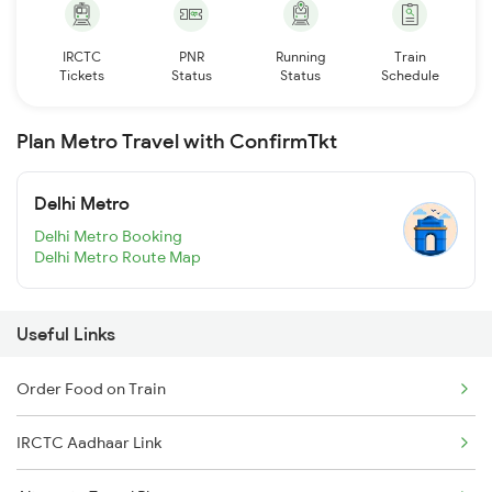
IRCTC
PNR
Running
Train
Tickets
Status
Status
Schedule
Plan Metro Travel with ConfirmTkt
Delhi Metro
Delhi Metro Booking
Delhi Metro Route Map
Useful Links
Order Food on Train
IRCTC Aadhaar Link