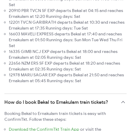
Sat
20910 PBR TVCN SF EXP departs Bekal at 04:15 and reaches
Ernakulam at 12:20 Running days: Sat
12201 TVCN GARIBRATH departs Bekal at 10:30 and reaches
Ernakulam at 17:35 Running days: Tue Sat
16603 MAVELI EXPRESS departs Bekal at 17:40 and reaches
Ernakulam at 01:50 Running days: Sun Mon Tue Wed Thu Fri
Sat
16335 GIMB NCJ EXP departs Bekal at 18:00 and reaches
Ernakulam at 02:05 Running days: Sat
22656 NZM ERS SF EXP departs Bekal at 18:20 and reaches
Ernakulam at 02:35 Running days: Sat
12978 MARU SAGAR EXP departs Bekal at 21:50 and reaches
Ernakulam at 05:45 Running days: Sat
How do I book Bekal to Ernakulam train tickets?
Booking Bekal to Ernakulam train tickets is easy with
ConfirmTkt. Follow these steps:
Download the ConfirmTkt Train App
or visit the