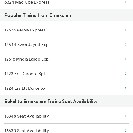
6324 Maq Cbe Express
Popular Trains from Ernakulam
6347 Tvc Maq Express
12626 Kerala Express
6348 Maq Tvc Exp
12644 Swrn Jaynti Exp
6630 Maq Tvc Express
12618 Mngla Lksdp Exp
16610 Maq Clt Express
1223 Ers Duranto Spl
16629 Malabar Express
1224 Ers Ltt Duronto
16323 Cbe Maq Express
Bekal to Ernakulam Trains Seat Availability
2075 Jan Shatabdi
16324 Maq Cbe Express
16348 Seat Availability
2076 Jan Shatabdi
16159 Ms Maq Exp
16630 Seat Availability
2283 Ers Nzm Duronto
16347 Mangalore Exp