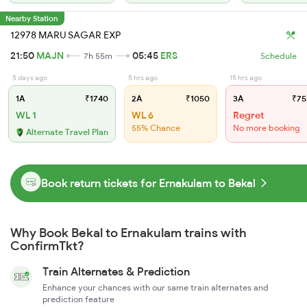
Nearby Station
12978 MARU SAGAR EXP
21:50
MAJN
05:45
ERS
7h 55m
Schedule
5 days ago
5 hrs ago
15 hrs ago
1A
₹1740
2A
₹1050
3A
₹75
WL 1
WL 6
Regret
55% Chance
No more booking
Alternate Travel Plan
Book return tickets for Ernakulam to Bekal
Why Book Bekal to Ernakulam trains with
ConfirmTkt?
Train Alternates & Prediction
Enhance your chances with our same train alternates and
prediction feature