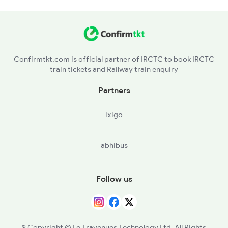
2284 Ers Duronto Spl
2409 Hte Ers Spl
Confirmtkt.com is official partner of IRCTC to book IRCTC
train tickets and Railway train enquiry
2410 Ers Hte Exp
Partners
2431 Tvc Nzm Exp
ixigo
2432 Nzm Tvc Spl
abhibus
2511 Festival Spl
2512 Kcvl Gkp Spl
Follow us
© Copyright @ Le Travenues Technology Ltd. All Rights