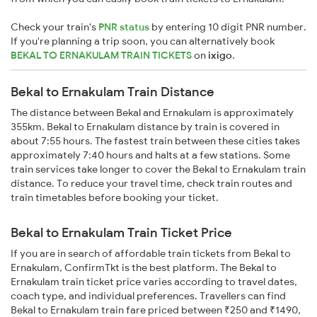
Check your train's
PNR status
by entering 10 digit PNR number.
If you're planning a trip soon, you can alternatively book
BEKAL TO ERNAKULAM TRAIN TICKETS
on
ixigo
.
Bekal to Ernakulam Train Distance
The distance between Bekal and Ernakulam is approximately
355km. Bekal to Ernakulam distance by train is covered in
about 7:55 hours. The fastest train between these cities takes
approximately 7:40 hours and halts at a few stations. Some
train services take longer to cover the Bekal to Ernakulam train
distance. To reduce your travel time, check train routes and
train timetables before booking your ticket.
Bekal to Ernakulam Train Ticket Price
If you are in search of affordable train tickets from Bekal to
Ernakulam, ConfirmTkt is the best platform. The Bekal to
Ernakulam train ticket price varies according to travel dates,
coach type, and individual preferences. Travellers can find
Bekal to Ernakulam train fare priced between ₹250 and ₹1490,