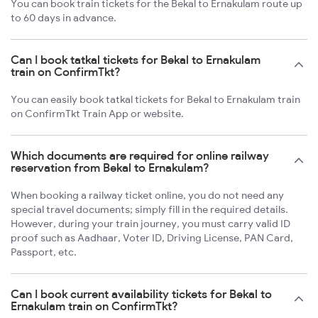
You can book train tickets for the Bekal to Ernakulam route up
to 60 days in advance.
Can I book tatkal tickets for Bekal to Ernakulam
train on ConfirmTkt?
You can easily book tatkal tickets for Bekal to Ernakulam train
on ConfirmTkt Train App or website.
Which documents are required for online railway
reservation from Bekal to Ernakulam?
When booking a railway ticket online, you do not need any
special travel documents; simply fill in the required details.
However, during your train journey, you must carry valid ID
proof such as Aadhaar, Voter ID, Driving License, PAN Card,
Passport, etc.
Can I book current availability tickets for Bekal to
Ernakulam train on ConfirmTkt?