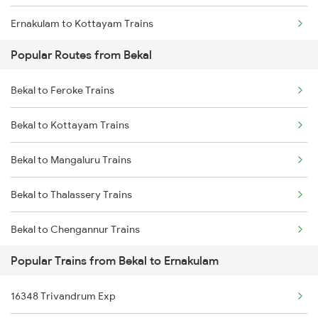
Ernakulam to Kottayam Trains
Popular Routes from Bekal
Ernakulam to Chengannur Trains
Bekal to Feroke Trains
Ernakulam to Palakkad Trains
Bekal to Kottayam Trains
Ernakulam to Thiruvalla Trains
Bekal to Mangaluru Trains
Ernakulam to Shoranur Trains
Bekal to Thalassery Trains
Ernakulam to Varkala Trains
Bekal to Chengannur Trains
Ernakulam to Erode Trains
Popular Trains from Bekal to Ernakulam
Bekal to Kozhikode Trains
Ernakulam to Coimbatore Trains
16348 Trivandrum Exp
Bekal to Coimbatore Trains