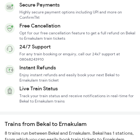
Secure Payments
Highly secure payment options including UPI and more on
ConfirmTkt
Free Cancellation
Opt for our free cancellation feature to get a full refund on Bekal
to Ernakulam train tickets
24/7 Support
For any train booking or enquiry, call our 24x7 support at
08068243910
Instant Refunds
Enjoy instant refunds and easily book your next Bekal to
Ernakulam train ticket
Live Train Status
Track your train status and receive notifications in real-time for
Bekal to Ernakulam trains
Trains from Bekal to Ernakulam
8 trains run between Bekal and Ernakulam. Bekal has 1 stations,
from which you can easily book train tickets to Ernakulam.