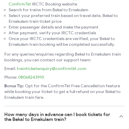
ConfirmTkt
IRCTC Booking website
Search for trains from Bekal to Ernakulam
Select your preferred train based on travel date, Bekal to
Ernakulam train ticket price
Enter passenger details and make the payment
After payment, verify your IRCTC credentials
Once your IRCTC credentials are verified, your Bekal to
Ernakulam train booking will be completed successfully.
For any queries/enquiries regarding Bekal to Ernakulam train
bookings, you can contact our support team:
Email:
trainticketenquiry@confirmtkt.com
Phone:
08068243910
Bonus Tip:
Opt for the ConfirmTkt Free Cancellation feature
while booking your ticket to get a full refund on your Bekal to
Ernakulam train fare.
How many days in advance can I book tickets for
the Bekal to Ernakulam train?