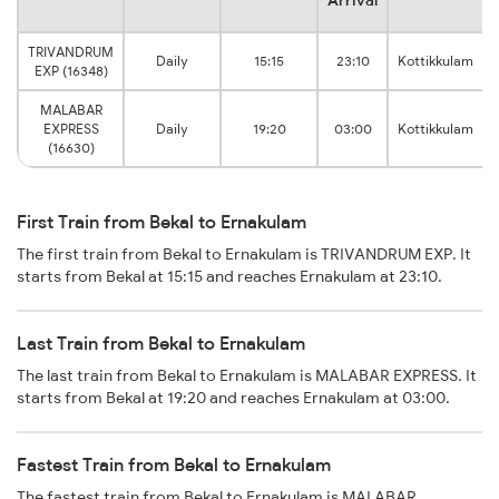
TRIVANDRUM
Daily
15:15
23:10
Kottikkulam
EXP (16348)
MALABAR
EXPRESS
Daily
19:20
03:00
Kottikkulam
(16630)
First Train from Bekal to Ernakulam
The first train from Bekal to Ernakulam is TRIVANDRUM EXP. It
starts from Bekal at 15:15 and reaches Ernakulam at 23:10.
Last Train from Bekal to Ernakulam
The last train from Bekal to Ernakulam is MALABAR EXPRESS. It
starts from Bekal at 19:20 and reaches Ernakulam at 03:00.
Fastest Train from Bekal to Ernakulam
The fastest train from Bekal to Ernakulam is MALABAR