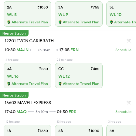
2A
₹1050
3A
₹755
SL
WL 5
WL 9
WL 10
Alternate Travel Plan
Alternate Travel Plan
Alternate Tr
Nearby Station
12201 TVCN GARIBRATH
10:30
MAJN
17:35
ERN
7h 05m
Schedule
4 hrs ago
25 min ago
3A
₹580
CC
₹485
WL 16
WL 12
Alternate Travel Plan
Alternate Travel Plan
Nearby Station
16603 MAVELI EXPRESS
17:40
MAQ
01:50
ERS
8h 10m
Schedule
12 hrs ago
13 hrs ago
3 hrs ago
1A
₹1660
2A
₹1000
3A