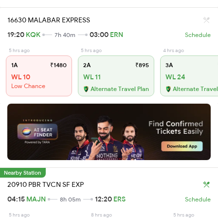
16630 MALABAR EXPRESS
19:20
KQK
03:00
ERN
7h 40m
Schedule
5 hrs ago
5 hrs ago
4 hrs ago
1A
₹1480
2A
₹895
3A
WL 10
WL 11
WL 24
Low Chance
Alternate Travel Plan
Alternate Travel
Nearby Station
20910 PBR TVCN SF EXP
04:15
MAJN
12:20
ERS
8h 05m
Schedule
5 hrs ago
8 hrs ago
5 hrs ago