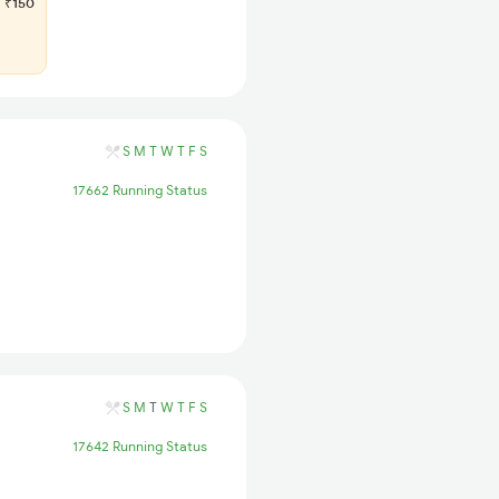
₹150
S
M
T
W
T
F
S
17662 Running Status
S
M
T
W
T
F
S
17642 Running Status