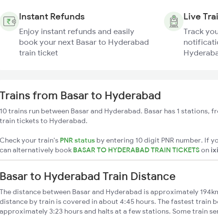
Instant Refunds
Live Tra
Enjoy instant refunds and easily
Track you
book your next Basar to Hyderabad
notificati
train ticket
Hyderaba
Trains from Basar to Hyderabad
10 trains run between Basar and Hyderabad. Basar has 1 stations, f
train tickets to Hyderabad.
Check your train's
PNR status
by entering 10 digit PNR number. If yo
can alternatively book
BASAR TO HYDERABAD TRAIN TICKETS
on
ix
Basar to Hyderabad Train Distance
The distance between Basar and Hyderabad is approximately 194k
distance by train is covered in about 4:45 hours. The fastest train 
approximately 3:23 hours and halts at a few stations. Some train se