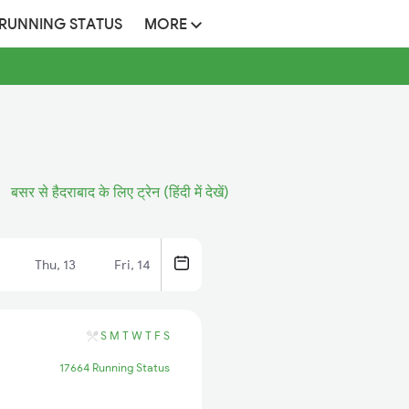
 RUNNING STATUS
MORE
बसर से हैदराबाद के लिए ट्रेन (हिंदी में देखें)
Thu, 13
Fri, 14
S
M
T
W
T
F
S
17664 Running Status