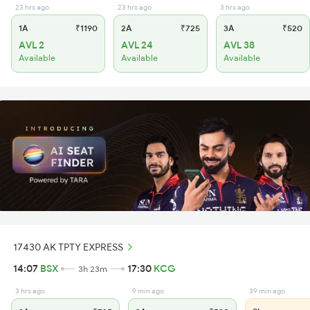
23 hrs ago
23 hrs ago
3 hrs ago
1A
₹1190
2A
₹725
3A
₹520
AVL 2
AVL 24
AVL 38
Available
Available
Available
17430 AK TPTY EXPRESS
14:07
BSX
17:30
KCG
3h 23m
3 hrs ago
9 min ago
39 min ago