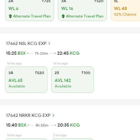
2A
₹725
3A
₹520
SL
WL 6
WL 16
WL 48
52% Chance
Alternate Travel Plan
Alternate Travel Plan
17662 NSL KCG EXP
15:25
BSX
22:45
KCG
7h 20m
16 hrs ago
16 hrs ago
3A
₹520
2S
₹100
AVL 65
AVL 142
Available
Available
17642 NRKR KCG EXP
15:40
BSX
20:35
KCG
4h 55m
14 hrs ago
2 hrs ago