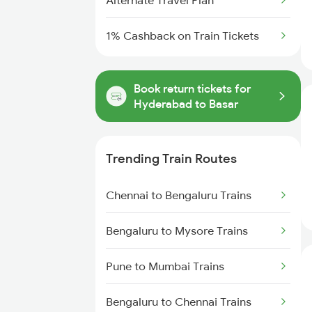
Alternate Travel Plan
1% Cashback on Train Tickets
Book return tickets for
Hyderabad to Basar
Trending Train Routes
Chennai to Bengaluru Trains
Bengaluru to Mysore Trains
Pune to Mumbai Trains
Bengaluru to Chennai Trains