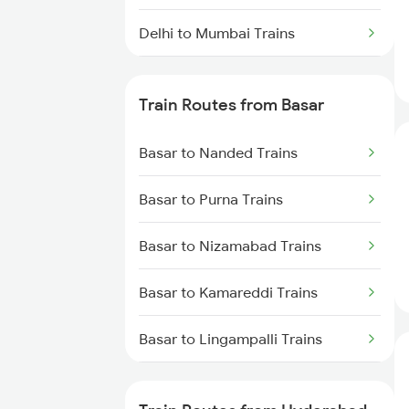
Delhi to Mumbai Trains
Mumbai to Pune Trains
Train Routes from Basar
Delhi to Jammu Trains
Basar to Nanded Trains
Mumbai to Delhi Trains
Basar to Purna Trains
Mumbai to Goa Trains
Basar to Nizamabad Trains
Chennai to Coimbatore Trains
Basar to Kamareddi Trains
Basar to Lingampalli Trains
Basar to Umri Trains