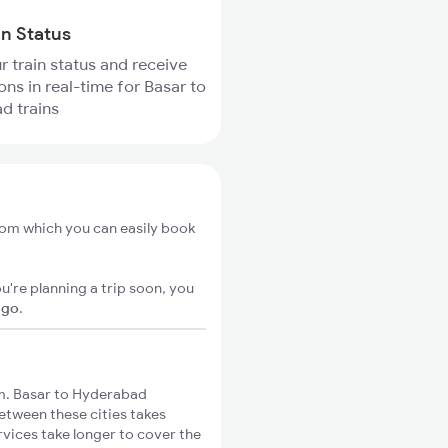
in Status
r train status and receive
ons in real-time for Basar to
d trains
rom which you can easily book
u're planning a trip soon, you
igo
.
m. Basar to Hyderabad
between these cities takes
rvices take longer to cover the