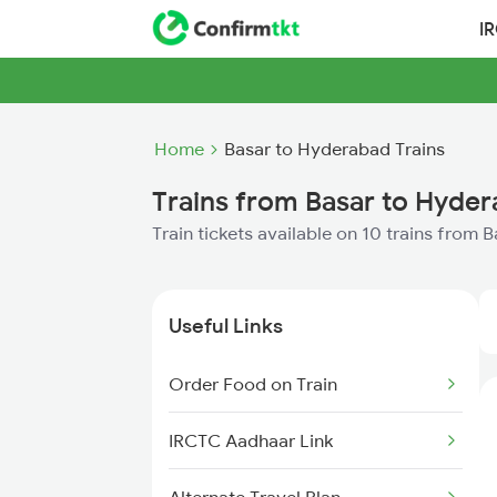
I
Home
Basar to Hyderabad Trains
Trains from Basar to Hyde
Train tickets available on 10 trains from
Useful Links
Order Food on Train
IRCTC Aadhaar Link