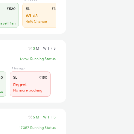
₹520
SL
₹150
WL 63
46% Chance
ravel Plan
S
M
T
W
T
F
S
17296 Running Status
7 hrs ago
20
SL
₹150
Regret
No more booking
an
S
M
T
W
T
F
S
17057 Running Status