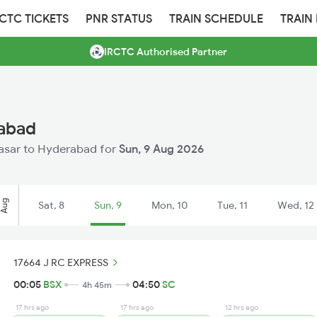
RCTC TICKETS
PNR STATUS
TRAIN SCHEDULE
TRAIN
IRCTC Authorised Partner
rabad
 Basar to Hyderabad for
Sun, 9 Aug 2026
Aug
Sat, 8
Sun, 9
Mon, 10
Tue, 11
Wed, 12
17664 J RC EXPRESS
00:05
BSX
04:50
SC
4h 45m
17 hrs ago
17 hrs ago
12 hrs ago