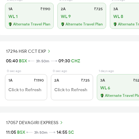
1A
₹1190
2A
₹725
3A
WL 1
WL 9
WL 8
Alternate Travel Plan
Alternate Travel Plan
Alternate T
17296 HSR CCT EXP
05:40
BSX
09:30
CHZ
3h 50m
0 sec ago
0 sec ago
1 days ago
1A
₹1190
2A
₹725
3A
₹5
WL 6
Click to Refresh
Click to Refresh
Alternate Travel Pl
17057 DEVAGIRI EXPRESS
11:05
BSX
14:55
SC
3h 50m