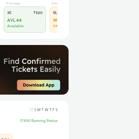
17 hrs ago
4 min ago
3E
₹520
SL
₹150
AVL 44
WL 20
Available
59% Chance
S
M
T
W
T
F
S
17430 Running Status