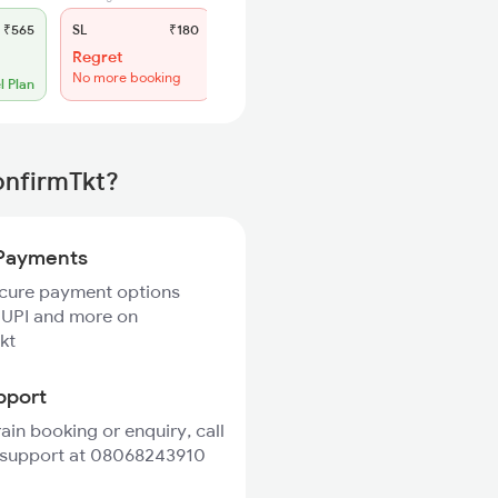
₹565
SL
₹180
Regret
No more booking
l Plan
onfirmTkt?
Payments
ecure payment options
 UPI and more on
kt
pport
rain booking or enquiry, call
 support at 08068243910