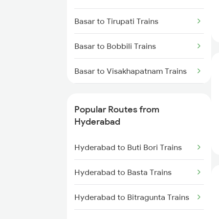
Hyderabad to Mahbubabad
Basar to Tirupati Trains
Trains
Basar to Bobbili Trains
Hyderabad to Samarlakota
Trains
Basar to Visakhapatnam Trains
Hyderabad to Jangaon Trains
Basar to Vizianagaram Trains
Popular Routes from
Hyderabad to Guntakal Trains
Basar to Warangal Trains
Hyderabad
Hyderabad to Gooty Trains
Basar to Jangaon Trains
Hyderabad to Buti Bori Trains
Basar to Ongole Trains
Hyderabad to Basta Trains
Basar to Kopargaon Trains
Hyderabad to Bitragunta Trains