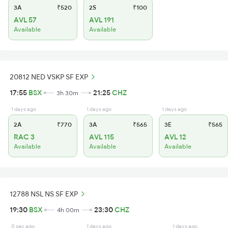
3A
₹520
2S
₹100
AVL 57
AVL 191
Available
Available
20812 NED VSKP SF EXP
17:55
BSX
21:25
CHZ
3h 30m
1 days ago
1 days ago
1 days ago
2A
₹770
3A
₹565
3E
₹565
RAC 3
AVL 115
AVL 12
Available
Available
Available
12788 NSL NS SF EXP
19:30
BSX
23:30
CHZ
4h 00m
0 sec ago
1 days ago
1 days ago