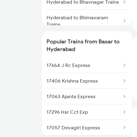
Basar to Sambalpur Trains
Hyderabad to Bhavnagar Trains
Basar to Sitafal Mandi Trains
Hyderabad to Bhimavaram
Trains
Basar to Palakollu Trains
Hyderabad to Burdwan Trains
Popular Trains from Basar to
Basar to Hingoli Trains
Hyderabad
Hyderabad to Buxar Trains
Basar to Medchal Trains
17664 J Rc Express
Hyderabad to Vijayawada Trains
17406 Krishna Express
Hyderabad to Betul Trains
17063 Ajanta Express
Hyderabad to Kannur Trains
17296 Hsr Cct Exp
Hyderabad to Chatrapur Trains
17057 Devagiri Express
Hyderabad to Kanyakumari