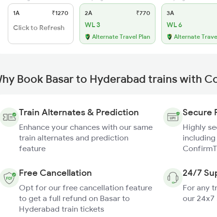
1A
₹1270
2A
₹770
3A
WL 3
WL 6
Click to Refresh
Alternate Travel Plan
Alternate Trave
hy Book Basar to Hyderabad trains with C
Train Alternates & Prediction
Secure 
Enhance your chances with our same
Highly s
train alternates and prediction
including
feature
ConfirmT
Free Cancellation
24/7 Su
Opt for our free cancellation feature
For any t
to get a full refund on Basar to
our 24x7
Hyderabad train tickets