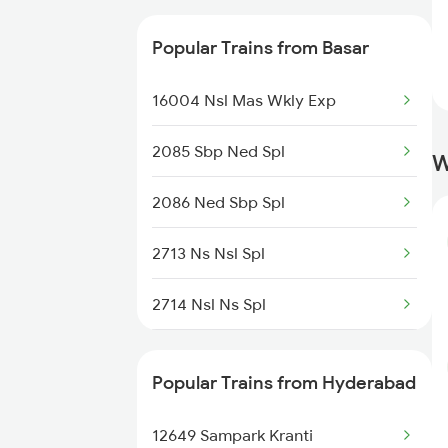
Trains
17430 Ak Tpty Express
Popular Trains from Basar
Hyderabad to Coimbatore
17662 Nsl Kcg Exp
Trains
16004 Nsl Mas Wkly Exp
17642 Nrkr Kcg Exp
2085 Sbp Ned Spl
W
20812 Ned Vskp Sf Exp
2086 Ned Sbp Spl
12788 Nsl Ns Sf Exp
2713 Ns Nsl Spl
2714 Nsl Ns Spl
7057 Csmt Sc Spl
Popular Trains from Hyderabad
7063 Mmr Sc Special
12649 Sampark Kranti