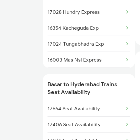
7405 Tpty Adb Spl
17028 Hundry Express
7417 Tpty Snsi Spl
16354 Kacheguda Exp
7418 Tpty Festivl Spl
17024 Tungabhadra Exp
7691 Ned Tdu Spl
16003 Mas Nsl Express
7692 Tdu Pbn Spl
12790 Maq Kcg Sf Exp
8565 Vskp Ned Sf Spl
Basar to Hyderabad Trains
20704 Kcg Vande Bharat
Seat Availability
8566 Ned Vskp Sf Spl
12193 Ypr Jbp Exp
17664 Seat Availability
11085 Mao Doubldecker
17406 Seat Availability
2085 Sbp Ned Spl