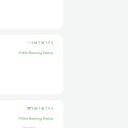
S
M
T
W
T
F
S
17406 Running Status
S
M
T
W
T
F
S
17063 Running Status
8 hrs ago