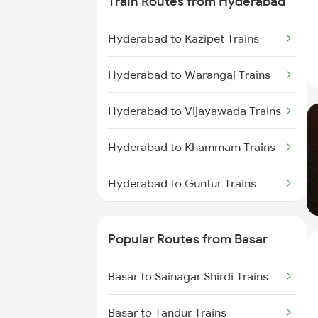
Train Routes from Hyderabad
Basar to Parbhani Trains
Hyderabad to Kazipet Trains
Basar to Aurangabad Trains
Hyderabad to Warangal Trains
Basar to Malkajgiri Trains
Hyderabad to Vijayawada Trains
Basar to Bolarum Trains
Hyderabad to Khammam Trains
Basar to Nagarsul Trains
Hyderabad to Guntur Trains
Basar to Warangal Trains
Hyderabad to Rajahmundry
Trains
Popular Routes from Basar
Hyderabad to Vikarabad Trains
Basar to Sainagar Shirdi Trains
Hyderabad to Lingampalli Trains
Basar to Tandur Trains