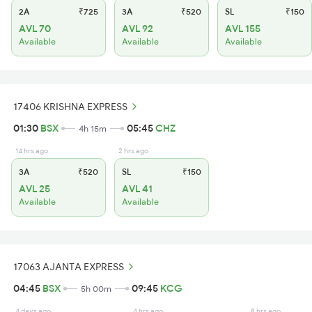
2A
₹725
3A
₹520
SL
₹150
AVL 70
AVL 92
AVL 155
Available
Available
Available
17406 KRISHNA EXPRESS
01:30
BSX
05:45
CHZ
4h 15m
14 hrs ago
2 hrs ago
3A
₹520
SL
₹150
AVL 25
AVL 41
Available
Available
17063 AJANTA EXPRESS
04:45
BSX
09:45
KCG
5h 00m
4 days ago
4 hrs ago
8 hrs ago