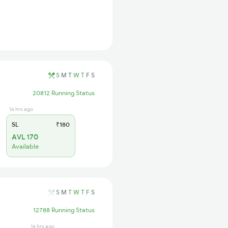
S
M
T
W
T
F
S
20812 Running Status
16 hrs ago
SL
₹180
AVL 170
Available
S
M
T
W
T
F
S
12788 Running Status
16 hrs ago