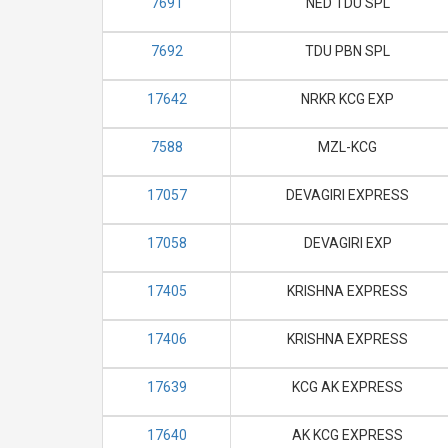
7691
NED TDU SPL
7692
TDU PBN SPL
17642
NRKR KCG EXP
7588
MZL-KCG
17057
DEVAGIRI EXPRESS
17058
DEVAGIRI EXP
17405
KRISHNA EXPRESS
17406
KRISHNA EXPRESS
17639
KCG AK EXPRESS
17640
AK KCG EXPRESS