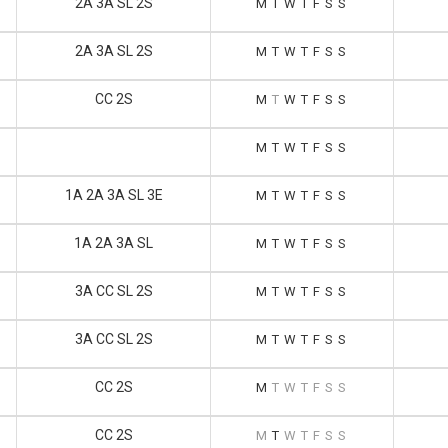
2A 3A SL 2S
M
T
W
T
F
S
S
2A 3A SL 2S
M
T
W
T
F
S
S
CC 2S
M
T
W
T
F
S
S
M
T
W
T
F
S
S
1A 2A 3A SL 3E
M
T
W
T
F
S
S
1A 2A 3A SL
M
T
W
T
F
S
S
3A CC SL 2S
M
T
W
T
F
S
S
3A CC SL 2S
M
T
W
T
F
S
S
CC 2S
M
T
W
T
F
S
S
CC 2S
M
T
W
T
F
S
S