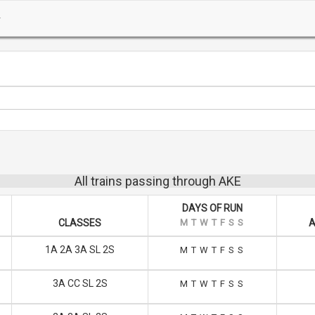
All trains passing through AKE
DAYS OF RUN
CLASSES
M
T
W
T
F
S
S
A
1A 2A 3A SL 2S
M
T
W
T
F
S
S
3A CC SL 2S
M
T
W
T
F
S
S