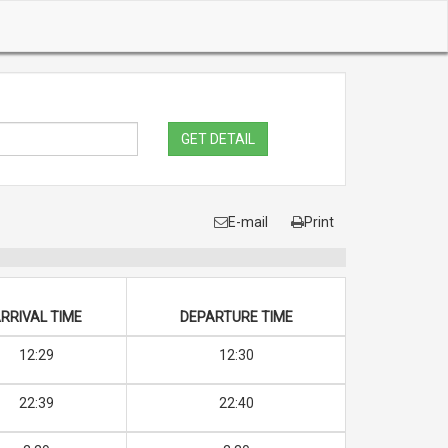
GET DETAIL
E-mail
Print
RRIVAL TIME
DEPARTURE TIME
12:29
12:30
22:39
22:40