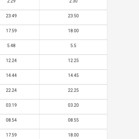
2:29
2:30
23:49
23:50
17.59
18.00
5.48
5.5
12.24
12.25
14.44
14.45
22.24
22.25
03.19
03.20
08.54
08.55
17.59
18.00