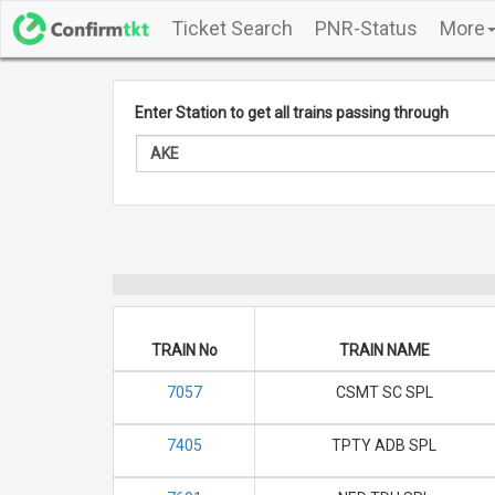
Ticket Search
PNR-Status
More
Enter Station to get all trains passing through
TRAIN No
TRAIN NAME
7057
CSMT SC SPL
7405
TPTY ADB SPL