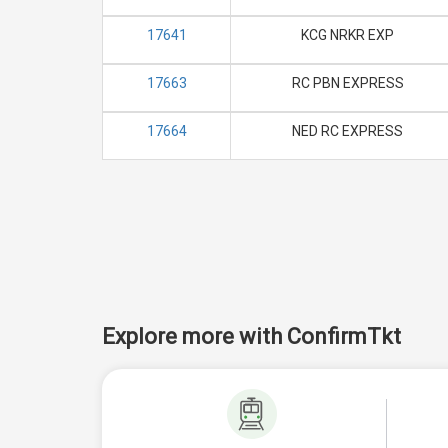
17641
KCG NRKR EXP
17663
RC PBN EXPRESS
17664
NED RC EXPRESS
Explore more with ConfirmTkt