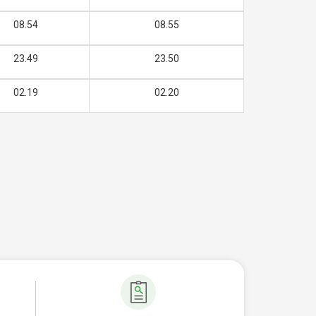
08.54
08.55
23.49
23.50
02.19
02.20