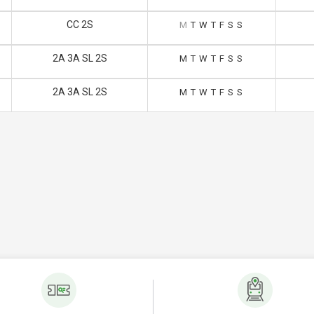
CC 2S
M
T
W
T
F
S
S
2A 3A SL 2S
M
T
W
T
F
S
S
2A 3A SL 2S
M
T
W
T
F
S
S