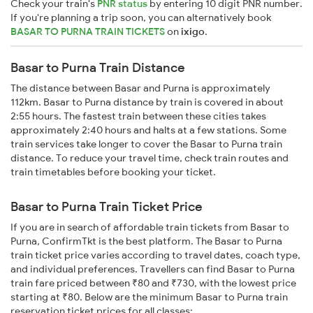
Check your train's
PNR status
by entering 10 digit PNR number.
If you're planning a trip soon, you can alternatively book
BASAR TO PURNA TRAIN TICKETS
on
ixigo
.
Basar to Purna Train Distance
The distance between Basar and Purna is approximately
112km. Basar to Purna distance by train is covered in about
2:55 hours. The fastest train between these cities takes
approximately 2:40 hours and halts at a few stations. Some
train services take longer to cover the Basar to Purna train
distance. To reduce your travel time, check train routes and
train timetables before booking your ticket.
Basar to Purna Train Ticket Price
If you are in search of affordable train tickets from Basar to
Purna, ConfirmTkt is the best platform. The Basar to Purna
train ticket price varies according to travel dates, coach type,
and individual preferences. Travellers can find Basar to Purna
train fare priced between ₹80 and ₹730, with the lowest price
starting at ₹80. Below are the minimum Basar to Purna train
reservation ticket prices for all classes: