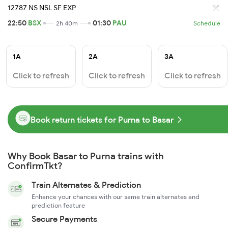
12787 NS NSL SF EXP
22:50
BSX
01:30
PAU
2h 40m
Schedule
1A
2A
3A
Click to refresh
Click to refresh
Click to refresh
Book return tickets for Purna to Basar
Why Book Basar to Purna trains with
ConfirmTkt?
Train Alternates & Prediction
Enhance your chances with our same train alternates and
prediction feature
Secure Payments