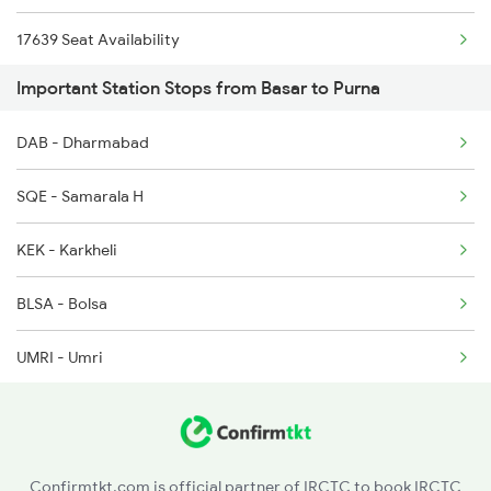
17639 Seat Availability
Important Station Stops from Basar to Purna
17058 Seat Availability
DAB - Dharmabad
17064 Seat Availability
SQE - Samarala H
12787 Seat Availability
KEK - Karkheli
BLSA - Bolsa
UMRI - Umri
SLGH - Shelgaon
SVN - Sivungaon
Confirmtkt.com is official partner of IRCTC to book IRCTC