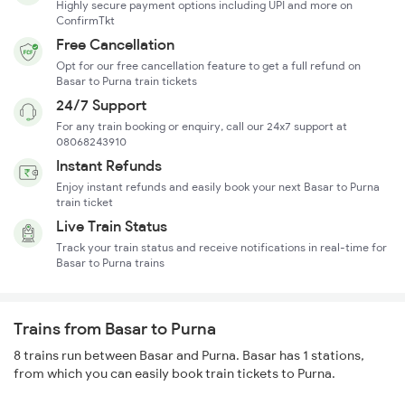
Highly secure payment options including UPI and more on
ConfirmTkt
Free Cancellation
Opt for our free cancellation feature to get a full refund on
Basar to Purna train tickets
24/7 Support
For any train booking or enquiry, call our 24x7 support at
08068243910
Instant Refunds
Enjoy instant refunds and easily book your next Basar to Purna
train ticket
Live Train Status
Track your train status and receive notifications in real-time for
Basar to Purna trains
Trains from Basar to Purna
8 trains run between Basar and Purna. Basar has 1 stations,
from which you can easily book train tickets to Purna.