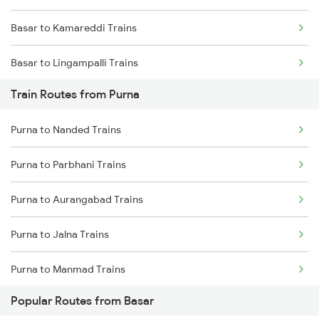
Basar to Kamareddi Trains
Chennai to Coimbatore Trains
Basar to Lingampalli Trains
Train Routes from Purna
Basar to Umri Trains
Purna to Nanded Trains
Basar to Parbhani Trains
Purna to Parbhani Trains
Basar to Aurangabad Trains
Purna to Aurangabad Trains
Basar to Malkajgiri Trains
Purna to Jalna Trains
Basar to Bolarum Trains
Purna to Manmad Trains
Basar to Nagarsul Trains
Popular Routes from Basar
Purna to Manwath Trains
Basar to Manmad Trains