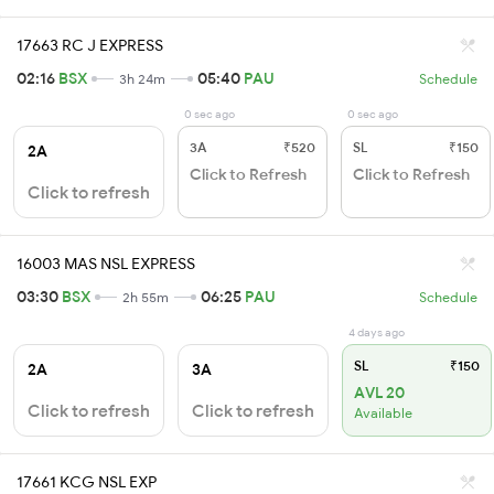
17663 RC J EXPRESS
02:16
BSX
05:40
PAU
3h 24m
Schedule
0 sec ago
0 sec ago
3A
₹520
SL
₹150
2A
Click to Refresh
Click to Refresh
Click to refresh
16003 MAS NSL EXPRESS
03:30
BSX
06:25
PAU
2h 55m
Schedule
4 days ago
SL
₹150
2A
3A
AVL 20
Click to refresh
Click to refresh
Available
17661 KCG NSL EXP