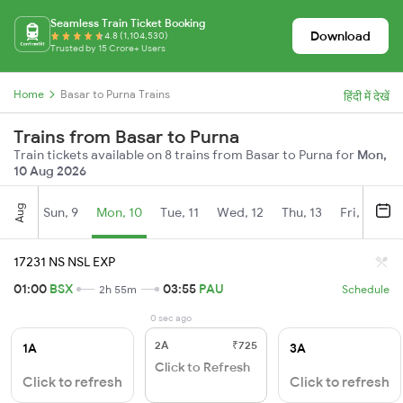
Seamless Train Ticket Booking
Download
4.8 (1,104,530)
Trusted by 15 Crore+ Users
Home
Basar to Purna Trains
हिंदी में देखें
Trains from Basar to Purna
Train tickets available on 8 trains from Basar to Purna for
Mon,
10 Aug 2026
Aug
Sun, 9
Mon, 10
Tue, 11
Wed, 12
Thu, 13
Fri, 14
S
17231 NS NSL EXP
01:00
BSX
03:55
PAU
2h 55m
Schedule
0 sec ago
2A
₹725
1A
3A
Click to Refresh
Click to refresh
Click to refresh