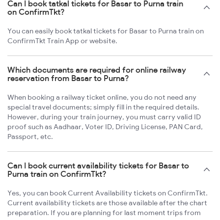
Can I book tatkal tickets for Basar to Purna train
on ConfirmTkt?
You can easily book tatkal tickets for Basar to Purna train on
ConfirmTkt Train App or website.
Which documents are required for online railway
reservation from Basar to Purna?
When booking a railway ticket online, you do not need any
special travel documents; simply fill in the required details.
However, during your train journey, you must carry valid ID
proof such as Aadhaar, Voter ID, Driving License, PAN Card,
Passport, etc.
Can I book current availability tickets for Basar to
Purna train on ConfirmTkt?
Yes, you can book Current Availability tickets on ConfirmTkt.
Current availability tickets are those available after the chart
preparation. If you are planning for last moment trips from