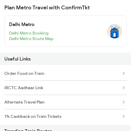
Plan Metro Travel with ConfirmTkt
Delhi Metro
Delhi Metro Booking
Delhi Metro Route Map
Useful Links
Order Food on Train
IRCTC Aadhaar Link
Alternate Travel Plan
1% Cashback on Train Tickets