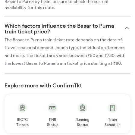
Basar to Purna by train, be sure to check the current
availability for this route.
Which factors influence the Basar to Purna
train ticket price?
The Basar to Purna train ticket rate depends on the date of
travel, seasonal demand, coach type, individual preferences
and more. The ticket fare varies between ₹80 and ₹730, with
the lowest Basar to Purna train ticket price starting at ₹80.
Explore more with ConfirmTkt
IRCTC
PNR
Running
Train
Tickets
Status
Status
Schedule