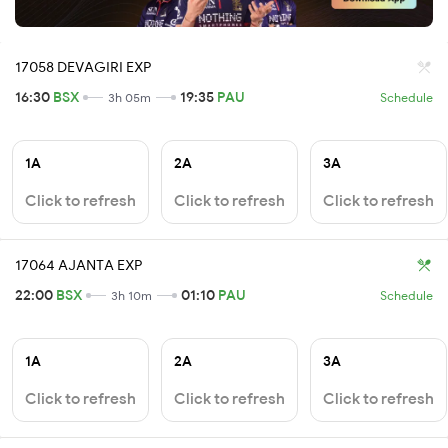
17058 DEVAGIRI EXP
16:30
BSX
19:35
PAU
3h 05m
Schedule
1A
2A
3A
Click to refresh
Click to refresh
Click to refresh
17064 AJANTA EXP
22:00
BSX
01:10
PAU
3h 10m
Schedule
1A
2A
3A
Click to refresh
Click to refresh
Click to refresh