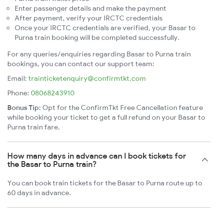
Enter passenger details and make the payment
After payment, verify your IRCTC credentials
Once your IRCTC credentials are verified, your Basar to
Purna train booking will be completed successfully.
For any queries/enquiries regarding Basar to Purna train
bookings, you can contact our support team:
Email:
trainticketenquiry@confirmtkt.com
Phone:
08068243910
Bonus Tip:
Opt for the ConfirmTkt Free Cancellation feature
while booking your ticket to get a full refund on your Basar to
Purna train fare.
How many days in advance can I book tickets for
the Basar to Purna train?
You can book train tickets for the Basar to Purna route up to
60 days in advance.