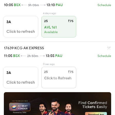
10:05
BSX
13:10
PAU
3h 05m
Schedule
4 days ago
2S
₹75
3A
AVL 161
Click to refresh
Available
17639 KCG AK EXPRESS
11:05
BSX
13:55
PAU
2h 50m
Schedule
0 sec ago
2S
₹75
3A
Click to Refresh
Click to refresh