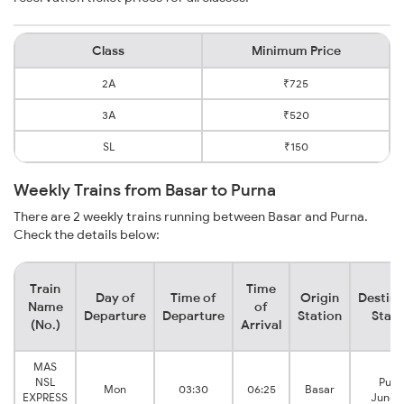
Class
Minimum Price
2A
₹725
3A
₹520
SL
₹150
Weekly Trains from Basar to Purna
There are 2 weekly trains running between Basar and Purna.
Check the details below:
Train
Time
Day of
Time of
Origin
Destina
Name
of
Departure
Departure
Station
Stati
(No.)
Arrival
MAS
NSL
Purn
Mon
03:30
06:25
Basar
EXPRESS
Junct