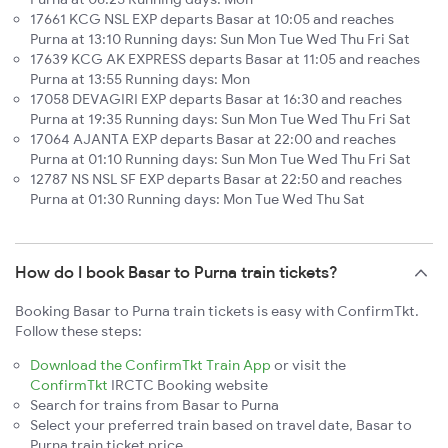
17661 KCG NSL EXP departs Basar at 10:05 and reaches
Purna at 13:10 Running days: Sun Mon Tue Wed Thu Fri Sat
17639 KCG AK EXPRESS departs Basar at 11:05 and reaches
Purna at 13:55 Running days: Mon
17058 DEVAGIRI EXP departs Basar at 16:30 and reaches
Purna at 19:35 Running days: Sun Mon Tue Wed Thu Fri Sat
17064 AJANTA EXP departs Basar at 22:00 and reaches
Purna at 01:10 Running days: Sun Mon Tue Wed Thu Fri Sat
12787 NS NSL SF EXP departs Basar at 22:50 and reaches
Purna at 01:30 Running days: Mon Tue Wed Thu Sat
How do I book Basar to Purna train tickets?
Booking Basar to Purna train tickets is easy with ConfirmTkt.
Follow these steps:
Download the ConfirmTkt Train App
or visit the
ConfirmTkt
IRCTC Booking website
Search for trains from Basar to Purna
Select your preferred train based on travel date, Basar to
Purna train ticket price