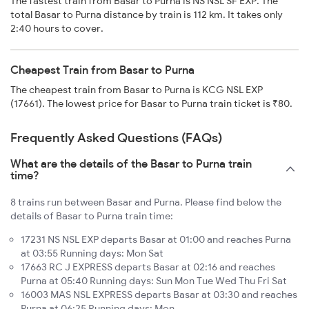
The fastest train from Basar to Purna is NS NSL SF EXP. The
total Basar to Purna distance by train is 112 km. It takes only
2:40 hours to cover.
Cheapest Train from Basar to Purna
The cheapest train from Basar to Purna is KCG NSL EXP
(17661). The lowest price for Basar to Purna train ticket is ₹80.
Frequently Asked Questions (FAQs)
What are the details of the Basar to Purna train
time?
8 trains run between Basar and Purna. Please find below the
details of Basar to Purna train time:
17231 NS NSL EXP departs Basar at 01:00 and reaches Purna
at 03:55 Running days: Mon Sat
17663 RC J EXPRESS departs Basar at 02:16 and reaches
Purna at 05:40 Running days: Sun Mon Tue Wed Thu Fri Sat
16003 MAS NSL EXPRESS departs Basar at 03:30 and reaches
Purna at 06:25 Running days: Mon