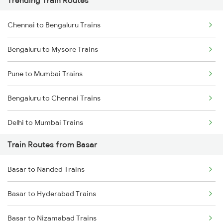
Trending Train Routes
Chennai to Bengaluru Trains
Bengaluru to Mysore Trains
Pune to Mumbai Trains
Bengaluru to Chennai Trains
Delhi to Mumbai Trains
Train Routes from Basar
Mumbai to Pune Trains
Basar to Nanded Trains
Delhi to Jammu Trains
Basar to Hyderabad Trains
Mumbai to Delhi Trains
Basar to Nizamabad Trains
Mumbai to Goa Trains