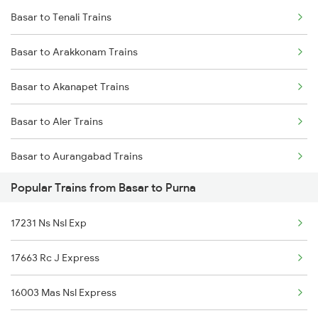
Basar to Tenali Trains
Purna to Nizamabad Trains
Basar to Arakkonam Trains
Purna to Hyderabad Trains
Basar to Akanapet Trains
Purna to Hingoli Trains
Basar to Aler Trains
Purna to Akola Trains
Basar to Aurangabad Trains
Purna to Nagarsul Trains
Popular Trains from Basar to Purna
Basar to Bona Kalu Trains
17231 Ns Nsl Exp
Basar to Bolarum Trains
17663 Rc J Express
Basar to Vijayawada Trains
16003 Mas Nsl Express
Basar to Chirala Trains