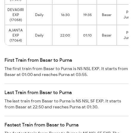
DEVAGIRI
Pur
EXP
Daily
16:30
19:35
Basar
Junct
(17058)
AJANTA
Pur
EXP
Daily
22:00
01:10
Basar
Junct
(17064)
First Train from Basar to Purna
The first train from Basar to Purna is NS NSL EXP. It starts from
Basar at 01:00 and reaches Purna at 03:55.
Last Train from Basar to Purna
The last train from Basar to Purna is NS NSL SF EXP. It starts
from Basar at 22:50 and reaches Purna at 01:30.
Fastest Train from Basar to Purna