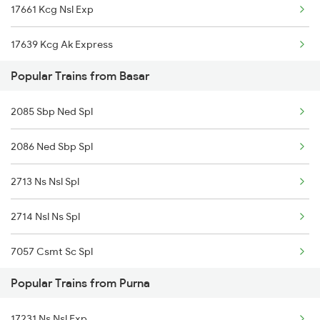
17661 Kcg Nsl Exp
Basar to Dornakal Trains
17639 Kcg Ak Express
Popular Trains from Basar
17058 Devagiri Exp
2085 Sbp Ned Spl
17064 Ajanta Exp
2086 Ned Sbp Spl
12787 Ns Nsl Sf Exp
2713 Ns Nsl Spl
2714 Nsl Ns Spl
7057 Csmt Sc Spl
Popular Trains from Purna
7063 Mmr Sc Special
17231 Ns Nsl Exp