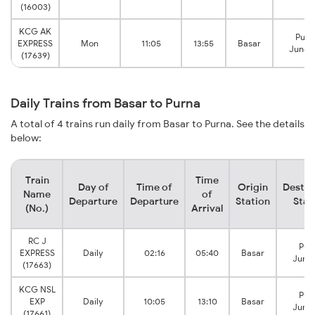
(16003)
KCG AK
Purn
EXPRESS
Mon
11:05
13:55
Basar
Junct
(17639)
Daily Trains from Basar to Purna
A total of 4 trains run daily from Basar to Purna. See the details
below:
Train
Time
Day of
Time of
Origin
Destin
Name
of
Departure
Departure
Station
Stat
(No.)
Arrival
RC J
Pur
EXPRESS
Daily
02:16
05:40
Basar
Junct
(17663)
KCG NSL
Pur
EXP
Daily
10:05
13:10
Basar
Junct
(17661)