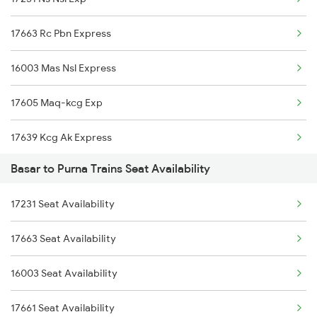
7405 Tpty Adb Spl
17663 Rc Pbn Express
7417 Tpty Snsi Spl
16003 Mas Nsl Express
7418 Tpty Festivl Spl
17605 Maq-kcg Exp
7691 Ned Tdu Spl
17639 Kcg Ak Express
7692 Tdu Pbn Spl
Basar to Purna Trains Seat Availability
17058 Devagiri Exp
8565 Vskp Ned Sf Spl
17231 Seat Availability
17064 Ajanta Exp
8566 Ned Vskp Sf Spl
17663 Seat Availability
12787 Ns Nsl Sf Exp
7639 Kcg Ak Spl
16003 Seat Availability
12720 Hyb Jp Sf Exp
17661 Seat Availability