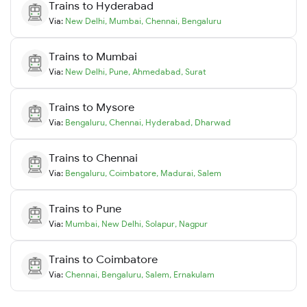
Trains to
Hyderabad
Via:
New Delhi
,
Mumbai
,
Chennai
,
Bengaluru
Trains to
Mumbai
Via:
New Delhi
,
Pune
,
Ahmedabad
,
Surat
Trains to
Mysore
Via:
Bengaluru
,
Chennai
,
Hyderabad
,
Dharwad
Trains to
Chennai
Via:
Bengaluru
,
Coimbatore
,
Madurai
,
Salem
Trains to
Pune
Via:
Mumbai
,
New Delhi
,
Solapur
,
Nagpur
Trains to
Coimbatore
Via:
Chennai
,
Bengaluru
,
Salem
,
Ernakulam