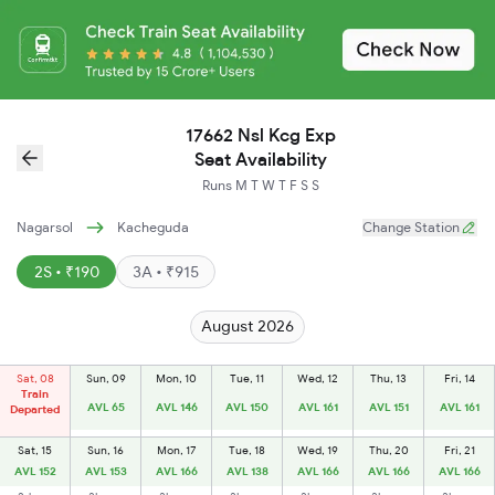
17662 Nsl Kcg Exp
Seat Availability
Runs
M
T
W
T
F
S
S
Nagarsol
Kacheguda
Change Station
2S • ₹190
3A • ₹915
August 2026
Sat, 08
Sun, 09
Mon, 10
Tue, 11
Wed, 12
Thu, 13
Fri, 14
Train
AVL 65
AVL 146
AVL 150
AVL 161
AVL 151
AVL 161
Departed
Sat, 15
Sun, 16
Mon, 17
Tue, 18
Wed, 19
Thu, 20
Fri, 21
AVL 152
AVL 153
AVL 166
AVL 138
AVL 166
AVL 166
AVL 166