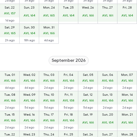
2d ago
3h ago
3h ago
3h ago
3h ago
3h ago
3h ago
Sat, 22
Sun, 23
Mon, 24
Tue, 25
Wed, 26
Thu, 27
Fri, 28
AVL 157
AVL 164
AVL 165
AVL 164
AVL 166
AVL 161
AVL 164
1d ago
Sat, 29
Sun, 30
Mon, 31
AVL 165
AVL 164
AVL 166
2h ago
18h ago
4d ago
September 2026
Tue, 01
Wed, 02
Thu, 03
Fri, 04
Sat, 05
Sun, 06
Mon, 07
AVL 166
AVL 166
AVL 166
AVL 166
AVL 166
AVL 166
AVL 166
4d ago
4d ago
2d ago
2d ago
2d ago
2d ago
2d ago
Tue, 08
Wed, 09
Thu, 10
Fri, 11
Sat, 12
Sun, 13
Mon, 14
AVL 166
AVL 166
AVL 166
AVL 158
AVL 166
AVL 166
AVL 166
2d ago
5d ago
5d ago
5d ago
5d ago
2d ago
2d ago
Tue, 15
Wed, 16
Thu, 17
Fri, 18
Sat, 19
Sun, 20
Mon, 21
AVL 166
AVL 166
AVL 166
AVL 166
AVL 166
AVL 154
AVL 166
2d ago
2d ago
2d ago
2d ago
Tue, 22
Wed, 23
Thu, 24
Fri, 25
Sat, 26
Sun, 27
Mon, 28