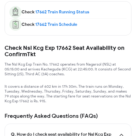
Check
17662
Train Running Status
Check
17662
Train Schedule
Check Nsl Kcg Exp 17662 Seat Availability on
ConfirmTkt
The Nsl Kcg Exp Train No. 17662 operates from Nagarsol (NSL) at
05:15:00 and arrives Kacheguda (KCG) at 22:45:00. It consists of Second
Sitting (2S), Third AC (3A) coaches.
It covers a distance of 602 km in 17h 30m. The train runs on Monday,
Tuesday, Wednesday, Thursday, Friday, Saturday, Sunday, and makes
79 stops along the way. The starting fare for seat reservations on the Nsl
Kcg Exp 17662 is Rs. 915.
Frequently Asked Questions (FAQs)
Q.
How do I check seat availability for Nsl Kcg Exp