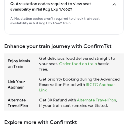
Q.
Are station codes required to view seat
availability in Nsl Kcg Exp 17662?
A. No, station codes aren't required to check train seat
availability in Nsl Kcg Exp 17662 train.
Enhance your train journey with ConfirmTkt
Get delicious food delivered straight to
Enjoy Meals
your seat.
Order food on train
hassle-
on Train
free.
Get priority booking during the Advanced
Link Your
Reservation Period with
IRCTC Aadhaar
Aadhaar
Link
Alternate
Get 3X Refund with
Alternate Travel Plan
,
Travel Plan
if your train seat remains waitlisted.
Explore more with Confirmtkt