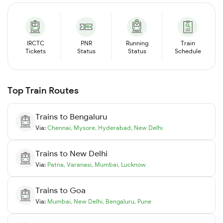
IRCTC
PNR
Running
Train
Tickets
Status
Status
Schedule
Top Train Routes
Trains to
Bengaluru
Via:
Chennai
,
Mysore
,
Hyderabad
,
New Delhi
Trains to
New Delhi
Via:
Patna
,
Varanasi
,
Mumbai
,
Lucknow
Trains to
Goa
Via:
Mumbai
,
New Delhi
,
Bengaluru
,
Pune