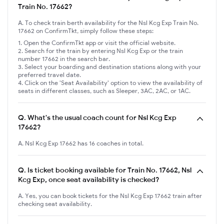
Train No. 17662?
A. To check train berth availability for the Nsl Kcg Exp Train No.
17662 on ConfirmTkt, simply follow these steps:
Open the ConfirmTkt app or visit the official website.
Search for the train by entering Nsl Kcg Exp or the train
number 17662 in the search bar.
Select your boarding and destination stations along with your
preferred travel date.
Click on the 'Seat Availability' option to view the availability of
seats in different classes, such as Sleeper, 3AC, 2AC, or 1AC.
Q.
What's the usual coach count for Nsl Kcg Exp
17662?
A. Nsl Kcg Exp 17662 has 16 coaches in total.
Q.
Is ticket booking available for Train No. 17662, Nsl
Kcg Exp, once seat availability is checked?
A. Yes, you can book tickets for the Nsl Kcg Exp 17662 train after
checking seat availability.