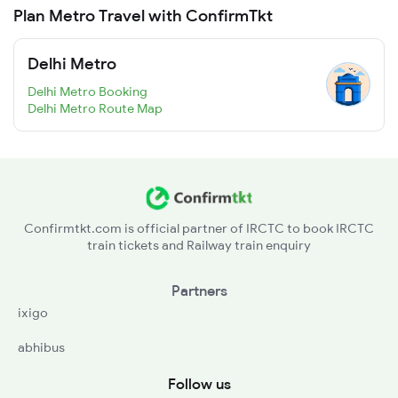
Plan Metro Travel with ConfirmTkt
Delhi Metro
Delhi Metro Booking
Delhi Metro Route Map
Confirmtkt.com is official partner of IRCTC to book IRCTC
train tickets and Railway train enquiry
Partners
ixigo
abhibus
Follow us