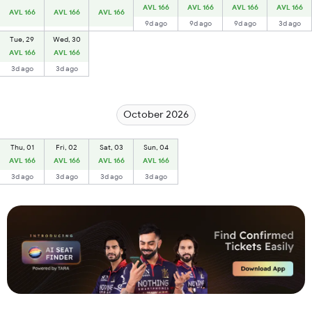
AVL 166
AVL 166
AVL 166
AVL 166
AVL 166
AVL 166
AVL 166
9d ago
9d ago
9d ago
3d ago
Tue, 29
Wed, 30
AVL 166
AVL 166
3d ago
3d ago
October 2026
Thu, 01
Fri, 02
Sat, 03
Sun, 04
AVL 166
AVL 166
AVL 166
AVL 166
3d ago
3d ago
3d ago
3d ago