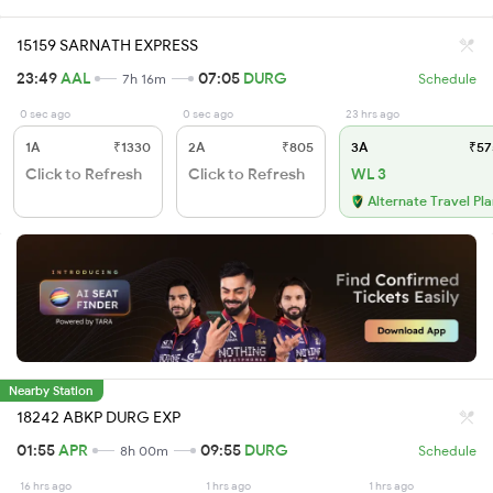
15159 SARNATH EXPRESS
23:49
AAL
07:05
DURG
7h 16m
Schedule
0 sec ago
0 sec ago
23 hrs ago
1A
₹1330
2A
₹805
3A
₹57
Click to Refresh
Click to Refresh
WL 3
Alternate Travel Pl
Nearby Station
18242 ABKP DURG EXP
01:55
APR
09:55
DURG
8h 00m
Schedule
16 hrs ago
1 hrs ago
1 hrs ago