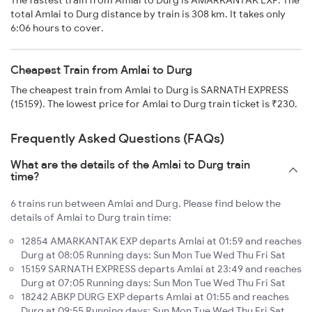
The fastest train from Amlai to Durg is AMARKANTAK EXP. The
total Amlai to Durg distance by train is 308 km. It takes only
6:06 hours to cover.
Cheapest Train from Amlai to Durg
The cheapest train from Amlai to Durg is SARNATH EXPRESS
(15159). The lowest price for Amlai to Durg train ticket is ₹230.
Frequently Asked Questions (FAQs)
What are the details of the Amlai to Durg train
time?
6 trains run between Amlai and Durg. Please find below the
details of Amlai to Durg train time:
12854 AMARKANTAK EXP departs Amlai at 01:59 and reaches
Durg at 08:05 Running days: Sun Mon Tue Wed Thu Fri Sat
15159 SARNATH EXPRESS departs Amlai at 23:49 and reaches
Durg at 07:05 Running days: Sun Mon Tue Wed Thu Fri Sat
18242 ABKP DURG EXP departs Amlai at 01:55 and reaches
Durg at 09:55 Running days: Sun Mon Tue Wed Thu Fri Sat