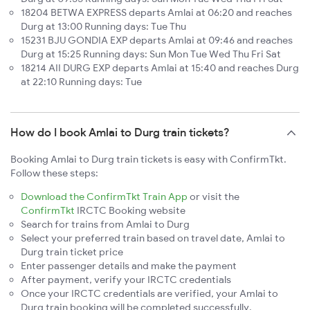
18204 BETWA EXPRESS departs Amlai at 06:20 and reaches
Durg at 13:00 Running days: Tue Thu
15231 BJU GONDIA EXP departs Amlai at 09:46 and reaches
Durg at 15:25 Running days: Sun Mon Tue Wed Thu Fri Sat
18214 AII DURG EXP departs Amlai at 15:40 and reaches Durg
at 22:10 Running days: Tue
How do I book Amlai to Durg train tickets?
Booking Amlai to Durg train tickets is easy with ConfirmTkt.
Follow these steps:
Download the ConfirmTkt Train App
or visit the
ConfirmTkt
IRCTC Booking website
Search for trains from Amlai to Durg
Select your preferred train based on travel date, Amlai to
Durg train ticket price
Enter passenger details and make the payment
After payment, verify your IRCTC credentials
Once your IRCTC credentials are verified, your Amlai to
Durg train booking will be completed successfully.