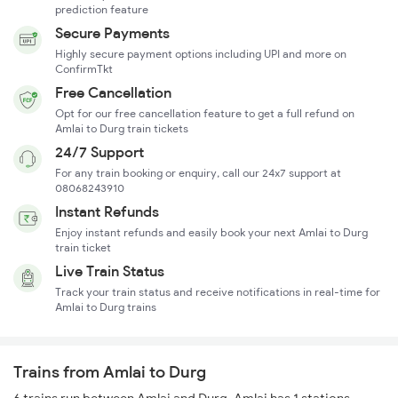
prediction feature
Secure Payments
Highly secure payment options including UPI and more on
ConfirmTkt
Free Cancellation
Opt for our free cancellation feature to get a full refund on
Amlai to Durg train tickets
24/7 Support
For any train booking or enquiry, call our 24x7 support at
08068243910
Instant Refunds
Enjoy instant refunds and easily book your next Amlai to Durg
train ticket
Live Train Status
Track your train status and receive notifications in real-time for
Amlai to Durg trains
Trains from Amlai to Durg