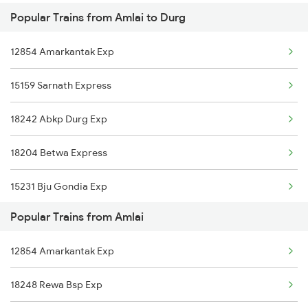
Popular Trains from Amlai to Durg
Durg to Khammam Trains
Amlai to Dewas Trains
12854 Amarkantak Exp
Durg to Brajrajnagar Trains
Amlai to Gorakhpur Trains
15159 Sarnath Express
Durg to Phulera Trains
18242 Abkp Durg Exp
Durg to Pachora Trains
18204 Betwa Express
Durg to Gadarwara Trains
15231 Bju Gondia Exp
Durg to Barh Trains
Popular Trains from Amlai
18214 Aii Durg Exp
Durg to Mecheda Trains
12854 Amarkantak Exp
Durg to Bargarh Trains
18248 Rewa Bsp Exp