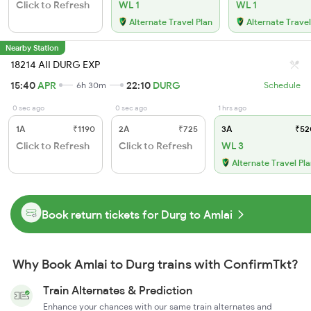
Click to Refresh
WL 1
WL 1
Alternate Travel Plan
Alternate Travel
Nearby Station
18214 AII DURG EXP
15:40
APR
22:10
DURG
6h 30m
Schedule
0 sec ago
0 sec ago
1 hrs ago
1A
₹1190
2A
₹725
3A
₹52
Click to Refresh
Click to Refresh
WL 3
Alternate Travel Pl
Book return tickets for Durg to Amlai
Why Book Amlai to Durg trains with ConfirmTkt?
Train Alternates & Prediction
Enhance your chances with our same train alternates and