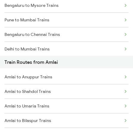
Bengaluru to Mysore Trains
Pune to Mumbai Trains
Bengaluru to Chennai Trains
Delhi to Mumbai Trains
Train Routes from Amlai
Mumbai to Pune Trains
Amlai to Anuppur Trains
Delhi to Jammu Trains
Amlai to Shahdol Trains
Mumbai to Delhi Trains
Amlai to Umaria Trains
Mumbai to Goa Trains
Amlai to Bilaspur Trains
Chennai to Coimbatore Trains