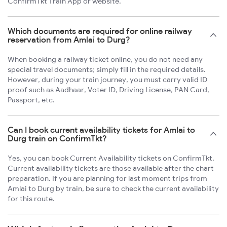
ConfirmTkt Train App or website.
Which documents are required for online railway
reservation from Amlai to Durg?
When booking a railway ticket online, you do not need any
special travel documents; simply fill in the required details.
However, during your train journey, you must carry valid ID
proof such as Aadhaar, Voter ID, Driving License, PAN Card,
Passport, etc.
Can I book current availability tickets for Amlai to
Durg train on ConfirmTkt?
Yes, you can book Current Availability tickets on ConfirmTkt.
Current availability tickets are those available after the chart
preparation. If you are planning for last moment trips from
Amlai to Durg by train, be sure to check the current availability
for this route.