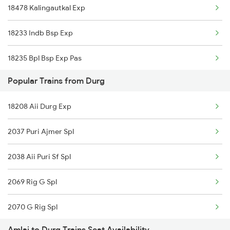
18478 Kalingautkal Exp
18233 Indb Bsp Exp
18235 Bpl Bsp Exp Pas
Popular Trains from Durg
15159 Sarnath Express
18208 Aii Durg Exp
2853 Durg Bpl Special
2037 Puri Ajmer Spl
2854 Bpl Durg Spl
2038 Aii Puri Sf Spl
5159 Cpr Durg Spl
2069 Rig G Spl
8205 Durg Ntv Spl
2070 G Rig Spl
8206 Ntv Durg Spl
Amlai to Durg Trains Seat Availability