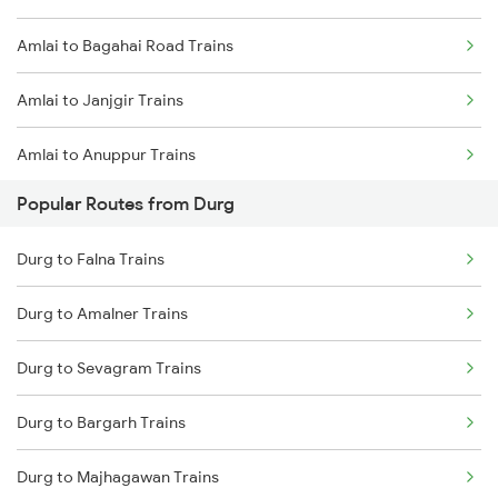
Amlai to Bagahai Road Trains
Durg to Warthi Trains
Amlai to Janjgir Trains
Durg to Jharsuguda Trains
Amlai to Anuppur Trains
Durg to Tilda Trains
Popular Routes from Durg
Amlai to Umaria Trains
Durg to Falna Trains
Amlai to Bijuri Trains
Durg to Amalner Trains
Amlai to Bhopal Trains
Durg to Sevagram Trains
Amlai to Bilaspur Trains
Durg to Bargarh Trains
Amlai to Ballia Trains
Durg to Majhagawan Trains
Amlai to Bhatapara Trains