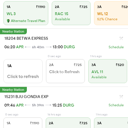
1A
₹1190
2A
₹725
3A
₹52
WL 3
RAC 15
WL 12
Available
52% Chance
Alternate Travel Plan
Nearby Station
18204 BETWA EXPRESS
06:20
APR
13:00
DURG
6h 40m
Schedule
0 sec ago
1 hrs ago
2A
₹725
3A
₹520
1A
Click to Refresh
AVL 11
Click to refresh
Available
Nearby Station
15231 BJU GONDIA EXP
09:46
APR
15:25
DURG
5h 39m
Schedule
0 sec ago
16 hrs ago
1 hrs ago
1A
₹1190
2A
₹725
3A