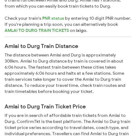
6 trains run between Amlai and Durg. Amlai has 1 stations,
from which you can easily book train tickets to Durg.
Check your train's
PNR status
by entering 10 digit PNR number.
If you're planning a trip soon, you can alternatively book
AMLAI TO DURG TRAIN TICKETS
on
ixigo
.
Amlai to Durg Train Distance
The distance between Amlai and Durg is approximately
308km. Amlai to Durg distance by train is covered in about
6:06 hours. The fastest train between these cities takes
approximately 6:06 hours and halts at a few stations. Some
train services take longer to cover the Amlai to Durg train
distance. To reduce your travel time, check train routes and
train timetables before booking your ticket.
Amlai to Durg Train Ticket Price
If you are in search of affordable train tickets from Amlai to
Durg, ConfirmTkt is the best platform. The Amlai to Durg train
ticket price varies according to travel dates, coach type, and
individual preferences. Travellers can find Amlai to Durg train