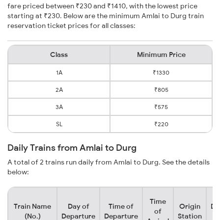
fare priced between ₹230 and ₹1410, with the lowest price
starting at ₹230. Below are the minimum Amlai to Durg train
reservation ticket prices for all classes:
Class
Minimum Price
1A
₹1330
2A
₹805
3A
₹575
SL
₹220
Daily Trains from Amlai to Durg
A total of 2 trains run daily from Amlai to Durg. See the details
below:
Time
Train Name
Day of
Time of
Origin
De
of
(No.)
Departure
Departure
Station