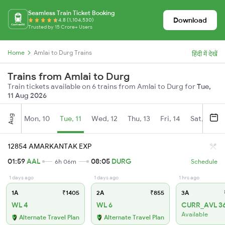
Seamless Train Ticket Booking
Download
4.8 (1,104,530)
Trusted by 15 Crore+ Users
Home
Amlai to Durg Trains
हिंदी में देखें
Trains from Amlai to Durg
Train tickets available on 6 trains from Amlai to Durg for
Tue,
11 Aug 2026
Aug
Mon, 10
Tue, 11
Wed, 12
Thu, 13
Fri, 14
Sat, 15
12854 AMARKANTAK EXP
01:59
AAL
08:05
DURG
6h 06m
Schedule
1 days ago
1 days ago
1 hrs ago
1A
₹1405
2A
₹855
3A
WL 4
WL 6
CURR_AVL 3
Available
Alternate Travel Plan
Alternate Travel Plan