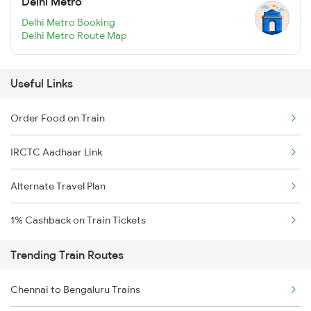
Delhi Metro
Delhi Metro Booking
Delhi Metro Route Map
Useful Links
Order Food on Train
IRCTC Aadhaar Link
Alternate Travel Plan
1% Cashback on Train Tickets
Trending Train Routes
Chennai to Bengaluru Trains