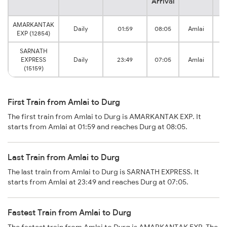
Arrival
AMARKANTAK
Daily
01:59
08:05
Amlai
EXP (12854)
SARNATH
EXPRESS
Daily
23:49
07:05
Amlai
(15159)
First Train from Amlai to Durg
The first train from Amlai to Durg is AMARKANTAK EXP. It
starts from Amlai at 01:59 and reaches Durg at 08:05.
Last Train from Amlai to Durg
The last train from Amlai to Durg is SARNATH EXPRESS. It
starts from Amlai at 23:49 and reaches Durg at 07:05.
Fastest Train from Amlai to Durg