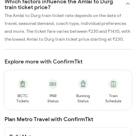
Which factors influence the Amlai to Durg
train ticket price?
The Amlai to Durg train ticket rate depends on the date of
travel, seasonal demand, coach type, individual preferences
and more. The ticket fare varies between ₹230 and ₹1410, with
the lowest Amlai to Durg train ticket price starting at ₹230.
Explore more with ConfirmTkt
IRCTC
PNR
Running
Train
Tickets
Status
Status
Schedule
Plan Metro Travel with ConfirmTkt