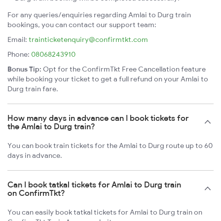
For any queries/enquiries regarding Amlai to Durg train
bookings, you can contact our support team:
Email:
trainticketenquiry@confirmtkt.com
Phone:
08068243910
Bonus Tip:
Opt for the ConfirmTkt Free Cancellation feature
while booking your ticket to get a full refund on your Amlai to
Durg train fare.
How many days in advance can I book tickets for
the Amlai to Durg train?
You can book train tickets for the Amlai to Durg route up to 60
days in advance.
Can I book tatkal tickets for Amlai to Durg train
on ConfirmTkt?
You can easily book tatkal tickets for Amlai to Durg train on