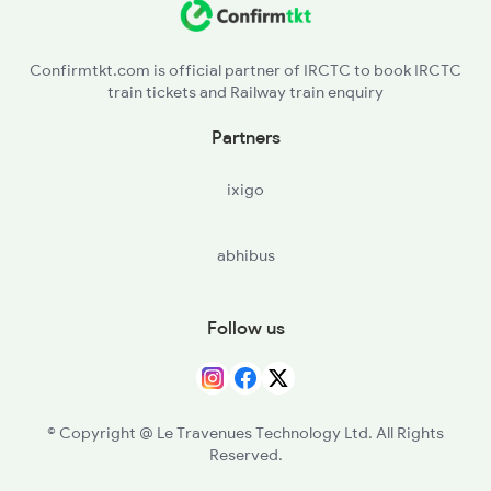
PND - Pendra Road
Confirmtkt.com is official partner of IRCTC to book IRCTC
train tickets and Railway train enquiry
JTI - Jaithari
Partners
APR - Anuppur Jn
ixigo
abhibus
Follow us
© Copyright @ Le Travenues Technology Ltd. All Rights
Reserved.