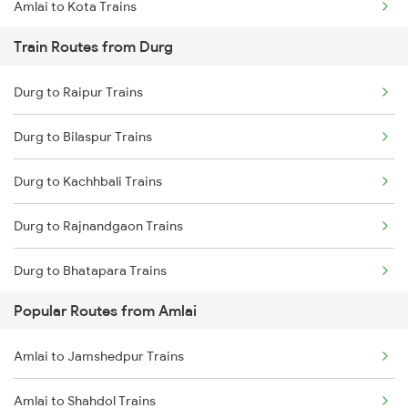
Amlai to Kota Trains
Train Routes from Durg
Amlai to Gaurella Trains
Durg to Raipur Trains
Amlai to Katni Trains
Durg to Bilaspur Trains
Amlai to Kotma Trains
Durg to Kachhbali Trains
Amlai to Satna Trains
Durg to Rajnandgaon Trains
Amlai to Bijuri Trains
Durg to Bhatapara Trains
Amlai to Bhopal Trains
Popular Routes from Amlai
Durg to Nagpur Trains
Amlai to Bhatapara Trains
Amlai to Jamshedpur Trains
Durg to Wardha Trains
Amlai to Shahdol Trains
Durg to Dongargarh Trains