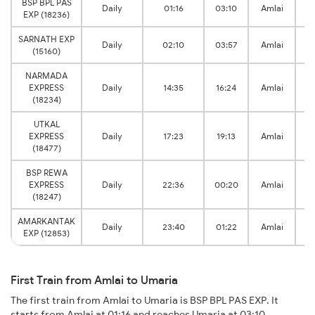
BSP BPL PAS
Daily
01:16
03:10
Amlai
EXP (18236)
SARNATH EXP
Daily
02:10
03:57
Amlai
(15160)
NARMADA
EXPRESS
Daily
14:35
16:24
Amlai
(18234)
UTKAL
EXPRESS
Daily
17:23
19:13
Amlai
(18477)
BSP REWA
EXPRESS
Daily
22:36
00:20
Amlai
(18247)
AMARKANTAK
Daily
23:40
01:22
Amlai
EXP (12853)
First Train from Amlai to Umaria
The first train from Amlai to Umaria is BSP BPL PAS EXP. It
starts from Amlai at 01:16 and reaches Umaria at 03:10.