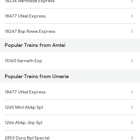
18234 Narmada Express
Umaria to Agra Trains
18477 Utkal Express
Umaria to Bhatapara Trains
18247 Bsp Rewa Express
Umaria to Amritsar Trains
Popular Trains from Amlai
12853 Amarkantak Exp
Umaria to Kachhbali Trains
15160 Sarnath Exp
Umaria to Bagahai Road Trains
Popular Trains from Umaria
Umaria to Sawanrawan Trains
18477 Utkal Express
1265 Mml Abkp Spl
1266 Abkp Jbp Spl
2853 Durg Bpl Special