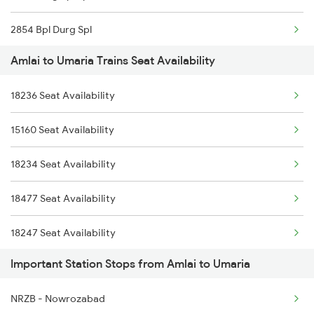
2854 Bpl Durg Spl
Amlai to Umaria Trains Seat Availability
2883 Durg Nzm Sf Spl
18236 Seat Availability
2884 Durg Festival Sp
15160 Seat Availability
5231 Bju G Spl
18234 Seat Availability
5232 Gondia Bju Spl
18477 Seat Availability
8201 Durg Ntv Spl
18247 Seat Availability
8202 Ntv Durg Exp Spl
Important Station Stops from Amlai to Umaria
12853 Seat Availability
8205 Durg Ntv Spl
NRZB - Nowrozabad
8206 Ntv Durg Spl