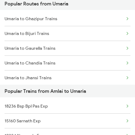
Popular Routes from Umaria
Amlai to Dewas Trains
Umaria to Bhatapara Trains
Umaria to Ghazipur Trains
Amlai to Gorakhpur Trains
Umaria to Bijuri Trains
Umaria to Bijuri Trains
Amlai to Haridwar Trains
Umaria to Gaurella Trains
Amlai to Indore Trains
Umaria to Chandia Trains
Amlai to Jabalpur Trains
Umaria to Jhansi Trains
Amlai to Karonji Trains
Popular Trains from Amlai to Umaria
Umaria to Champa Trains
Amlai to Karimuddinpur Trains
18236 Bsp Bpl Pas Exp
Umaria to Nautanwa Trains
15160 Sarnath Exp
Umaria to Sihora Trains