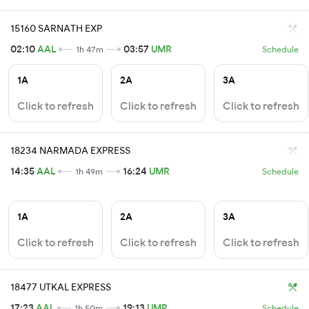
15160 SARNATH EXP
02:10
AAL
03:57
UMR
1h 47m
Schedule
1A
2A
3A
Click to refresh
Click to refresh
Click to refresh
18234 NARMADA EXPRESS
14:35
AAL
16:24
UMR
1h 49m
Schedule
1A
2A
3A
Click to refresh
Click to refresh
Click to refresh
18477 UTKAL EXPRESS
17:23
AAL
19:13
UMR
1h 50m
Schedule