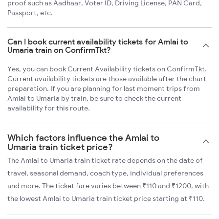
proof such as Aadhaar, Voter ID, Driving License, PAN Card,
Passport, etc.
Can I book current availability tickets for Amlai to
Umaria train on ConfirmTkt?
Yes, you can book Current Availability tickets on ConfirmTkt.
Current availability tickets are those available after the chart
preparation. If you are planning for last moment trips from
Amlai to Umaria by train, be sure to check the current
availability for this route.
Which factors influence the Amlai to
Umaria train ticket price?
The Amlai to Umaria train ticket rate depends on the date of
travel, seasonal demand, coach type, individual preferences
and more. The ticket fare varies between ₹110 and ₹1200, with
the lowest Amlai to Umaria train ticket price starting at ₹110.