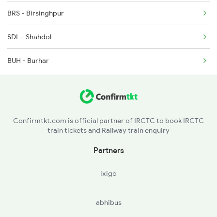
BRS - Birsinghpur
8213 Durg Aii Spl
SDL - Shahdol
8214 Aii Durg Exp Spl
BUH - Burhar
Confirmtkt.com is official partner of IRCTC to book IRCTC
train tickets and Railway train enquiry
Partners
ixigo
abhibus