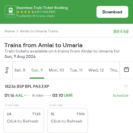
Seamless Train Ticket Booking
Download
4.8 (1,104,530)
Trusted by 15 Crore+ Users
Home
Amlai to Umaria Trains
हिंदी में देखें
Trains from Amlai to Umaria
Train tickets available on 6 trains from Amlai to Umaria for
Sun, 9 Aug 2026
Aug
Sat, 8
Sun, 9
Mon, 10
Tue, 11
Wed, 12
Thu, 13
Fr
18236 BSP BPL PAS EXP
01:16
AAL
03:10
UMR
1h 54m
Schedule
0 sec ago
0 sec ago
2A
₹725
SL
₹105
Click to Refresh
Click to Refresh