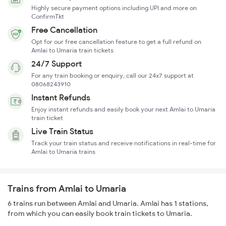
Highly secure payment options including UPI and more on
ConfirmTkt
Free Cancellation
Opt for our free cancellation feature to get a full refund on
Amlai to Umaria train tickets
24/7 Support
For any train booking or enquiry, call our 24x7 support at
08068243910
Instant Refunds
Enjoy instant refunds and easily book your next Amlai to Umaria
train ticket
Live Train Status
Track your train status and receive notifications in real-time for
Amlai to Umaria trains
Trains from Amlai to Umaria
6 trains run between Amlai and Umaria. Amlai has 1 stations,
from which you can easily book train tickets to Umaria.