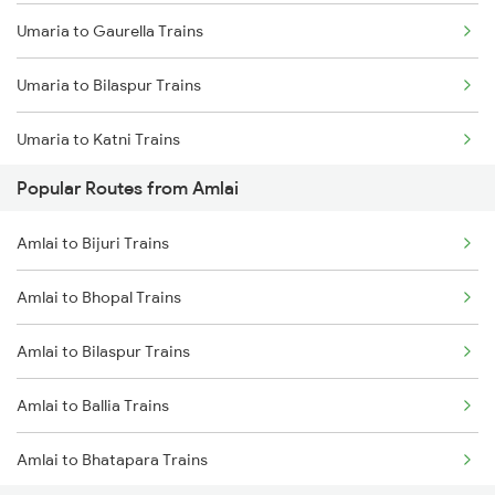
Umaria to Gaurella Trains
Amlai to Bijuri Trains
Umaria to Bilaspur Trains
Amlai to Bhopal Trains
Umaria to Katni Trains
Amlai to Bhatapara Trains
Popular Routes from Amlai
Umaria to Chandia Trains
Amlai to Durg Trains
Amlai to Bijuri Trains
Umaria to Durg Trains
Amlai to Bhopal Trains
Umaria to Raipur Trains
Amlai to Bilaspur Trains
Umaria to Saugor Trains
Amlai to Ballia Trains
Umaria to Satna Trains
Amlai to Bhatapara Trains
Umaria to Maihar Trains