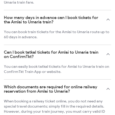
Umaria train fare.
How many days in advance can I book tickets for
the Amlai to Umaria train?
You can book train tickets for the Amlai to Umaria route up to
60 days in advance.
Can I book tatkal tickets for Amlai to Umaria train
on ConfirmTkt?
You can easily book tatkal tickets for Amlai to Umaria train on
ConfirmTkt Train App or website.
Which documents are required for online railway
reservation from Amlai to Umaria?
When booking a railway ticket online, you do not need any
special travel documents; simply fill in the required details.
However, during your train journey, you must carry valid ID