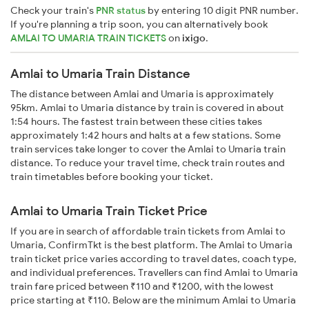
Check your train's
PNR status
by entering 10 digit PNR number.
If you're planning a trip soon, you can alternatively book
AMLAI TO UMARIA TRAIN TICKETS
on
ixigo
.
Amlai to Umaria Train Distance
The distance between Amlai and Umaria is approximately
95km. Amlai to Umaria distance by train is covered in about
1:54 hours. The fastest train between these cities takes
approximately 1:42 hours and halts at a few stations. Some
train services take longer to cover the Amlai to Umaria train
distance. To reduce your travel time, check train routes and
train timetables before booking your ticket.
Amlai to Umaria Train Ticket Price
If you are in search of affordable train tickets from Amlai to
Umaria, ConfirmTkt is the best platform. The Amlai to Umaria
train ticket price varies according to travel dates, coach type,
and individual preferences. Travellers can find Amlai to Umaria
train fare priced between ₹110 and ₹1200, with the lowest
price starting at ₹110. Below are the minimum Amlai to Umaria