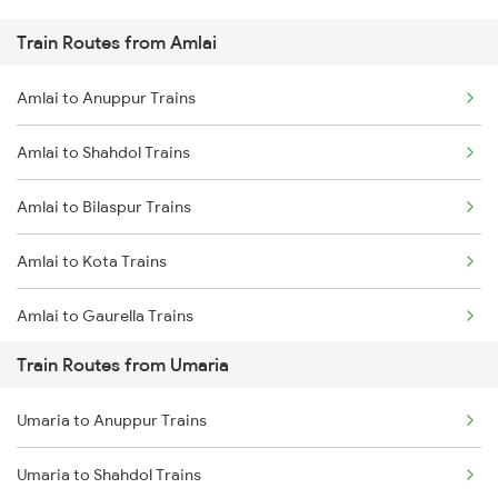
Train Routes from Amlai
Mumbai to Pune Trains
Amlai to Anuppur Trains
Delhi to Jammu Trains
Amlai to Shahdol Trains
Mumbai to Delhi Trains
Amlai to Bilaspur Trains
Mumbai to Goa Trains
Amlai to Kota Trains
Chennai to Coimbatore Trains
Amlai to Gaurella Trains
Train Routes from Umaria
Amlai to Katni Trains
Umaria to Anuppur Trains
Amlai to Kotma Trains
Umaria to Shahdol Trains
Amlai to Satna Trains