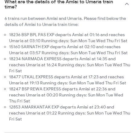
What are the details of the Amlai to Umaria train
time?
6 trains run between Amlai and Umaria. Please find below the
details of Amlai to Umaria train time:
18236 BSP BPL PAS EXP departs Amlai at 01:16 and reaches
Umaria at 03:10 Running days: Sun Mon Tue Wed Thu Fri Sat
15160 SARNATH EXP departs Amlai at 02:10 and reaches
Umaria at 03:57 Running days: Sun Mon Tue Wed Thu Fri Sat
18234 NARMADA EXPRESS departs Amlai at 14:35 and
reaches Umaria at 16:24 Running days: Sun Mon Tue Wed Thu
Fri Sat
18477 UTKAL EXPRESS departs Amlai at 17:23 and reaches
Umaria at 19:13 Running days: Sun Mon Tue Wed Thu Fri Sat
18247 BSP REWA EXPRESS departs Amlai at 22:36 and
reaches Umaria at 00:20 Running days: Sun Mon Tue Wed
Thu Fri Sat
12853 AMARKANTAK EXP departs Amlai at 23:40 and
reaches Umaria at 01:22 Running days: Sun Mon Tue Wed Thu
Fri Sat