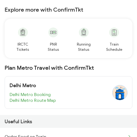
Explore more with ConfirmTkt
IRCTC
PNR
Running
Train
Tickets
Status
Status
Schedule
Plan Metro Travel with ConfirmTkt
Delhi Metro
Delhi Metro Booking
Delhi Metro Route Map
Useful Links
Order Food on Train