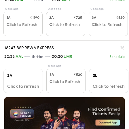
0 sec ago
0 sec ago
0 sec ago
1A
₹1190
2A
₹725
3A
₹520
Click to Refresh
Click to Refresh
Click to Refresh
18247 BSP REWA EXPRESS
22:36
AAL
00:20
UMR
1h 44m
Schedule
0 sec ago
3A
₹520
2A
SL
Click to Refresh
Click to refresh
Click to refresh