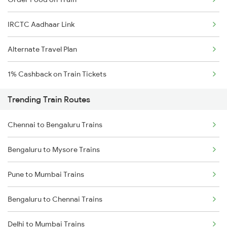
IRCTC Aadhaar Link
Alternate Travel Plan
1% Cashback on Train Tickets
Trending Train Routes
Chennai to Bengaluru Trains
Bengaluru to Mysore Trains
Pune to Mumbai Trains
Bengaluru to Chennai Trains
Delhi to Mumbai Trains