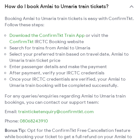
How do I book Amlai to Umaria train tickets?
Booking Amlai to Umaria train tickets is easy with ConfirmTkt.
Follow these steps:
Download the ConfirmTkt Train App
or visit the
ConfirmTkt
IRCTC Booking website
Search for trains from Amlai to Umaria
Select your preferred train based on travel date, Amlai to
Umaria train ticket price
Enter passenger details and make the payment
After payment, verify your IRCTC credentials
Once your IRCTC credentials are verified, your Amlai to
Umaria train booking will be completed successfully.
For any queries/enquiries regarding Amlai to Umaria train
bookings, you can contact our support team:
Email:
trainticketenquiry@confirmtkt.com
Phone:
08068243910
Bonus Tip:
Opt for the ConfirmTkt Free Cancellation feature
while booking your ticket to get a full refund on your Amlai to