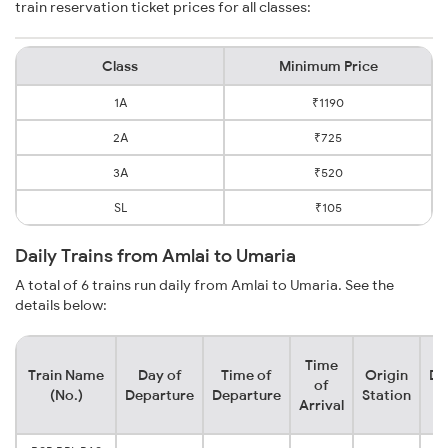
train reservation ticket prices for all classes:
Class
Minimum Price
1A
₹1190
2A
₹725
3A
₹520
SL
₹105
Daily Trains from Amlai to Umaria
A total of 6 trains run daily from Amlai to Umaria. See the
details below:
Time
Train Name
Day of
Time of
Origin
De
of
(No.)
Departure
Departure
Station
Arrival