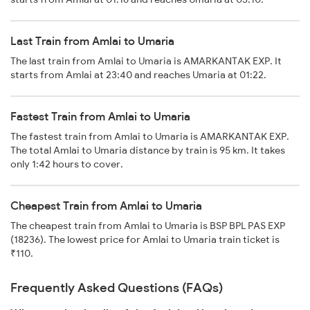
Last Train from Amlai to Umaria
The last train from Amlai to Umaria is AMARKANTAK EXP. It
starts from Amlai at 23:40 and reaches Umaria at 01:22.
Fastest Train from Amlai to Umaria
The fastest train from Amlai to Umaria is AMARKANTAK EXP.
The total Amlai to Umaria distance by train is 95 km. It takes
only 1:42 hours to cover.
Cheapest Train from Amlai to Umaria
The cheapest train from Amlai to Umaria is BSP BPL PAS EXP
(18236). The lowest price for Amlai to Umaria train ticket is
₹110.
Frequently Asked Questions (FAQs)