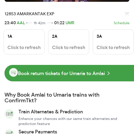
12853 AMARKANTAK EXP
23:40
AAL
01:22
UMR
1h 42m
Schedule
1A
2A
3A
Click to refresh
Click to refresh
Click to refresh
Book return tickets for Umaria to Amlai
Why Book Amlai to Umaria trains with
ConfirmTkt?
Train Alternates & Prediction
Enhance your chances with our same train alternates and
prediction feature
Secure Payments