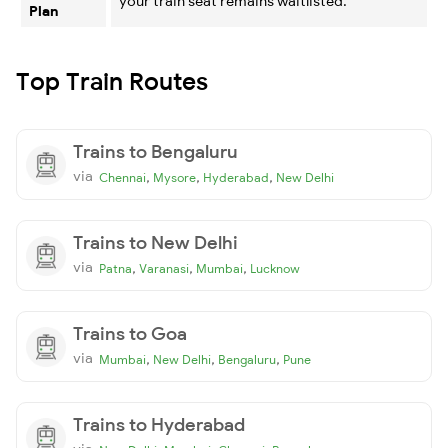
your train seat remains waitlisted.
Plan
Top Train Routes
Trains to Bengaluru
via
,
,
,
Chennai
Mysore
Hyderabad
New Delhi
Trains to New Delhi
via
,
,
,
Patna
Varanasi
Mumbai
Lucknow
Trains to Goa
via
,
,
,
Mumbai
New Delhi
Bengaluru
Pune
Trains to Hyderabad