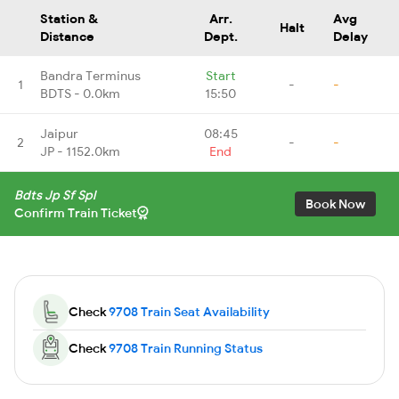
Station &
Arr.
Avg
Halt
Distance
Dept.
Delay
Bandra Terminus
Start
1
-
-
BDTS - 0.0km
15:50
Jaipur
08:45
2
-
-
JP - 1152.0km
End
Bdts Jp Sf Spl
Book Now
Confirm Train Ticket
Check
9708 Train Seat Availability
Check
9708 Train Running Status