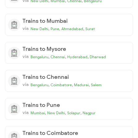
via
,
,
,
New Delhi
Mumbai
Chennai
Bengaluru
Trains to Mumbai
via
,
,
,
New Delhi
Pune
Ahmedabad
Surat
Trains to Mysore
via
,
,
,
Bengaluru
Chennai
Hyderabad
Dharwad
Trains to Chennai
via
,
,
,
Bengaluru
Coimbatore
Madurai
Salem
Trains to Pune
via
,
,
,
Mumbai
New Delhi
Solapur
Nagpur
Trains to Coimbatore