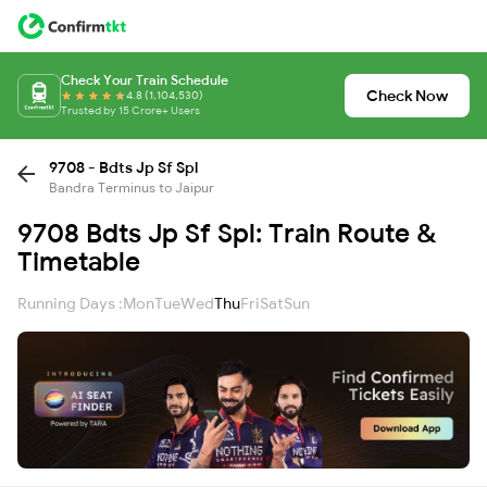
Check Your Train Schedule
Check Now
4.8 (1,104,530)
Trusted by 15 Crore+ Users
9708 - Bdts Jp Sf Spl
Bandra Terminus to Jaipur
9708 Bdts Jp Sf Spl: Train Route &
Timetable
Running Days :
Mon
Tue
Wed
Thu
Fri
Sat
Sun