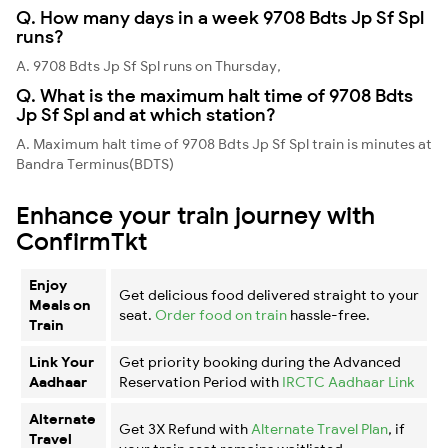
Q. How many days in a week 9708 Bdts Jp Sf Spl
runs?
A. 9708 Bdts Jp Sf Spl runs on Thursday,
Q. What is the maximum halt time of 9708 Bdts
Jp Sf Spl and at which station?
A. Maximum halt time of 9708 Bdts Jp Sf Spl train is minutes at
Bandra Terminus(BDTS)
Enhance your train journey with
ConfirmTkt
Enjoy
Get delicious food delivered straight to your
Meals on
seat.
Order food on train
hassle-free.
Train
Link Your
Get priority booking during the Advanced
Aadhaar
Reservation Period with
IRCTC Aadhaar Link
Alternate
Get 3X Refund with
Alternate Travel Plan
, if
Travel