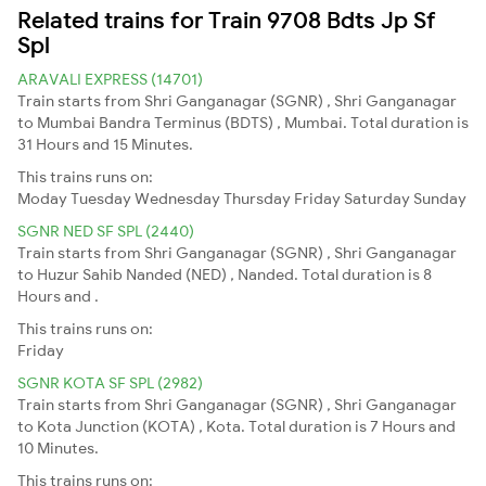
Related trains for Train 9708 Bdts Jp Sf
Spl
ARAVALI EXPRESS (14701)
Train starts from Shri Ganganagar (SGNR) , Shri Ganganagar
to Mumbai Bandra Terminus (BDTS) , Mumbai. Total duration is
31 Hours and 15 Minutes.
This trains runs on:
Moday
Tuesday
Wednesday
Thursday
Friday
Saturday
Sunday
SGNR NED SF SPL (2440)
Train starts from Shri Ganganagar (SGNR) , Shri Ganganagar
to Huzur Sahib Nanded (NED) , Nanded. Total duration is 8
Hours and .
This trains runs on:
Friday
SGNR KOTA SF SPL (2982)
Train starts from Shri Ganganagar (SGNR) , Shri Ganganagar
to Kota Junction (KOTA) , Kota. Total duration is 7 Hours and
10 Minutes.
This trains runs on: