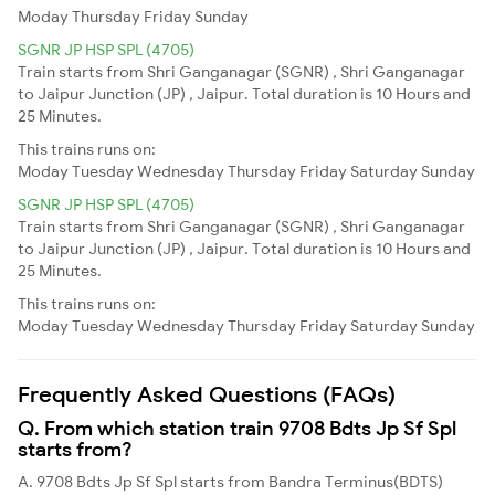
Moday
Thursday
Friday
Sunday
SGNR JP HSP SPL (4705)
Train starts from Shri Ganganagar (SGNR) , Shri Ganganagar
to Jaipur Junction (JP) , Jaipur. Total duration is 10 Hours and
25 Minutes.
This trains runs on:
Moday
Tuesday
Wednesday
Thursday
Friday
Saturday
Sunday
SGNR JP HSP SPL (4705)
Train starts from Shri Ganganagar (SGNR) , Shri Ganganagar
to Jaipur Junction (JP) , Jaipur. Total duration is 10 Hours and
25 Minutes.
This trains runs on:
Moday
Tuesday
Wednesday
Thursday
Friday
Saturday
Sunday
Frequently Asked Questions (FAQs)
Q. From which station train 9708 Bdts Jp Sf Spl
starts from?
A. 9708 Bdts Jp Sf Spl starts from Bandra Terminus(BDTS)