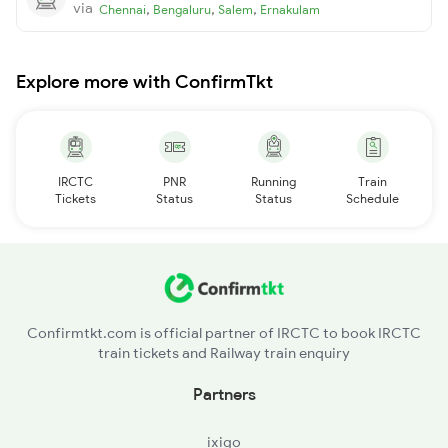
via
,
,
,
Chennai
Bengaluru
Salem
Ernakulam
Explore more with ConfirmTkt
IRCTC
PNR
Running
Train
Tickets
Status
Status
Schedule
Confirmtkt.com is official partner of IRCTC to book IRCTC
train tickets and Railway train enquiry
Partners
ixigo