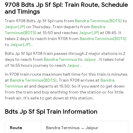
9708 Bdts Jp Sf Spl: Train Route, Schedule
and Timings
Train 9708 Bdts Jp Sf Spl runs from
Bandra Terminus(BDTS)
to
Jaipur(JP)
on Thursday. Train departs from
Bandra
Terminus(BDTS)
at 15:50 and reaches
Jaipur(JP)
at 08:45. It
takes 2 days to reach train 9708 from
Bandra Terminus(BDTS)
to
Jaipur(JP)
.
Bdts Jp Sf Spl 9708 train passes through 2 major stations in 2
days to reach from
Bandra Terminus
to
Jaipur
. It takes total
of 16:55 hours journey to reach
Jaipur
.
In 9708 train route maximum halt time for this train is minutes
at
Bandra Terminus(BDTS)
. Train 9708 arrives at
Bandra
Terminus
at and departs at 15:50. So if you want to get down
from the train and buy anything from the station or for little
fresh air. It's safe to get down at this station.
Bdts Jp Sf Spl Train Information
Route
Bandra Terminus → Jaipur