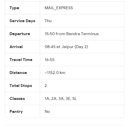
Type
MAIL_EXPRESS
Service Days
Thu
Departure
15:50 from Bandra Terminus
Arrival
08:45 at Jaipur (Day 2)
Travel Time
16:55
Distance
~1152.0 km
Total Stops
2
Classes
1A, 2A, 3A, 3E, SL
Pantry
No