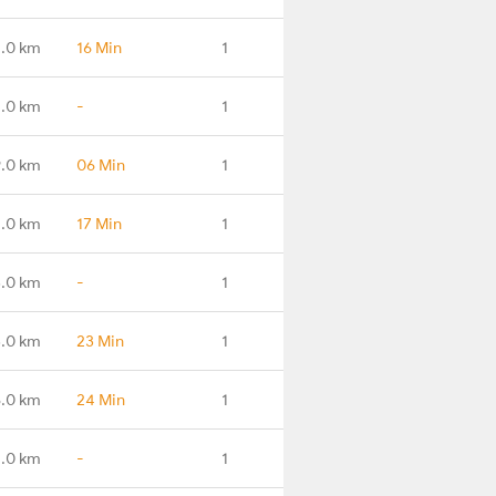
.0 km
16 Min
1
1.0 km
-
1
.0 km
06 Min
1
.0 km
17 Min
1
.0 km
-
1
.0 km
23 Min
1
.0 km
24 Min
1
.0 km
-
1