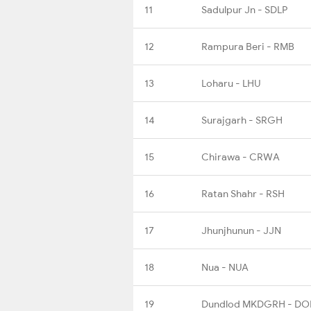
11
Sadulpur Jn - SDLP
12
Rampura Beri - RMB
13
Loharu - LHU
14
Surajgarh - SRGH
15
Chirawa - CRWA
16
Ratan Shahr - RSH
17
Jhunjhunun - JJN
18
Nua - NUA
19
Dundlod MKDGRH - DO