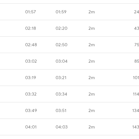
01:57
01:59
2m
24
02:18
02:20
2m
43
02:48
02:50
2m
75
03:02
03:04
2m
85
03:19
03:21
2m
10
03:32
03:34
2m
11
03:49
03:51
2m
13
04:01
04:03
2m
14