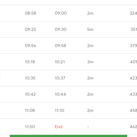
08:58
09:00
2m
324
09:25
09:30
5m
35
09:56
09:58
2m
379
10:18
10:21
3m
401
D
10:35
10:37
2m
423
10:42
10:44
2m
433
11:08
11:10
2m
458
11:50
End
-
462