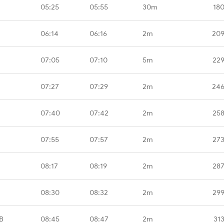
05:25
05:55
30m
18
06:14
06:16
2m
209
07:05
07:10
5m
229
07:27
07:29
2m
246
07:40
07:42
2m
258
07:55
07:57
2m
273
08:17
08:19
2m
287
08:30
08:32
2m
299
B
08:45
08:47
2m
31