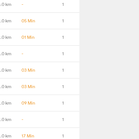
0.0 km
-
1
.0 km
05 Min
1
.0 km
01 Min
1
.0 km
-
1
.0 km
03 Min
1
.0 km
03 Min
1
.0 km
09 Min
1
.0 km
-
1
3.0 km
17 Min
1