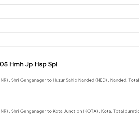
4705 Hmh Jp Hsp Spl
NR) , Shri Ganganagar to Huzur Sahib Nanded (NED) , Nanded. Total 
NR) , Shri Ganganagar to Kota Junction (KOTA) , Kota. Total duratio