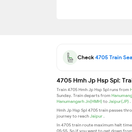
Check
4705 Train Seat
4705 Hmh Jp Hsp Spl: Tra
Train 4705 Hmh Jp Hsp Spl runs from
Sunday. Train departs from
Hanumang
Hanumangarh Jn(HMH)
to
Jaipur(JP)
.
Hmh Jp Hsp Spl 4705 train passes thro
journey to reach
Jaipur
.
In 4705 train route maximum halt time 
05:55. So if you want to get down from t