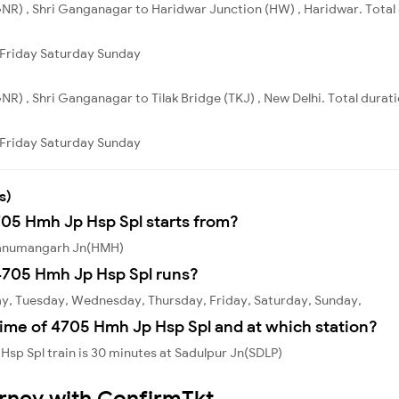
NR) , Shri Ganganagar to Haridwar Junction (HW) , Haridwar. Total 
Friday
Saturday
Sunday
R) , Shri Ganganagar to Tilak Bridge (TKJ) , New Delhi. Total durati
Friday
Saturday
Sunday
s)
705 Hmh Jp Hsp Spl starts from?
 Hanumangarh Jn(HMH)
4705 Hmh Jp Hsp Spl runs?
y, Tuesday, Wednesday, Thursday, Friday, Saturday, Sunday,
time of 4705 Hmh Jp Hsp Spl and at which station?
sp Spl train is 30 minutes at Sadulpur Jn(SDLP)
urney with ConfirmTkt