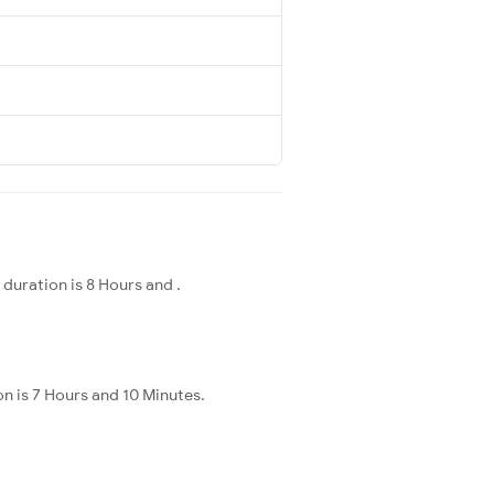
duration is 8 Hours and .
n is 7 Hours and 10 Minutes.