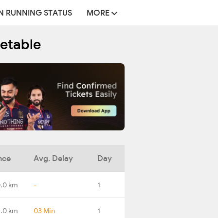
N RUNNING STATUS
MORE
etable
nce
Avg. Delay
Day
.0 km
-
1
7.0 km
03 Min
1