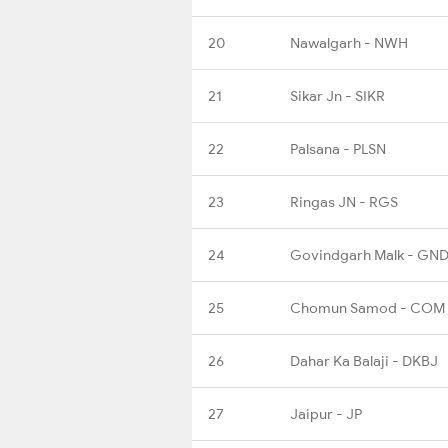
20
Nawalgarh - NWH
21
Sikar Jn - SIKR
22
Palsana - PLSN
23
Ringas JN - RGS
24
Govindgarh Malk - GN
25
Chomun Samod - COM
26
Dahar Ka Balaji - DKBJ
27
Jaipur - JP