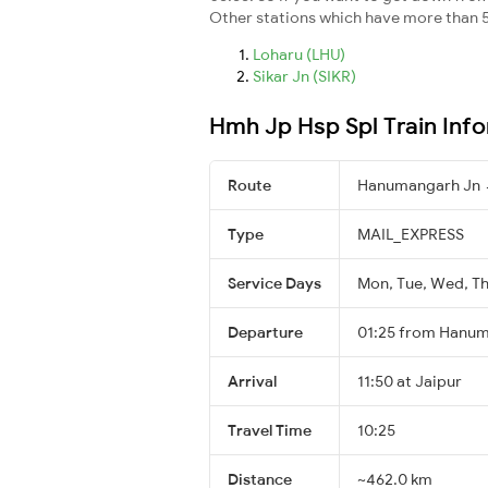
Other stations which have more than 5
Loharu (LHU)
Sikar Jn (SIKR)
Hmh Jp Hsp Spl Train Inf
Route
Hanumangarh Jn 
Type
MAIL_EXPRESS
Service Days
Mon, Tue, Wed, Thu
Departure
01:25 from Hanu
Arrival
11:50 at Jaipur
Travel Time
10:25
Distance
~462.0 km