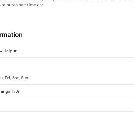
 minutes halt time are
ormation
→ Jaipur
, Fri, Sat, Sun
mangarh Jn