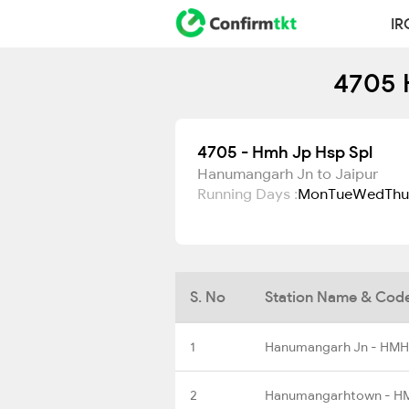
IR
4705 
4705 - Hmh Jp Hsp Spl
Hanumangarh Jn to Jaipur
Running Days :
Mon
Tue
Wed
Thu
S. No
Station Name & Cod
1
Hanumangarh Jn - HMH
2
Hanumangarhtown - 