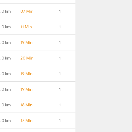
.0 km
07 Min
1
.0 km
11 Min
1
.0 km
19 Min
1
.0 km
20 Min
1
1.0 km
19 Min
1
4.0 km
19 Min
1
4.0 km
18 Min
1
3.0 km
17 Min
1