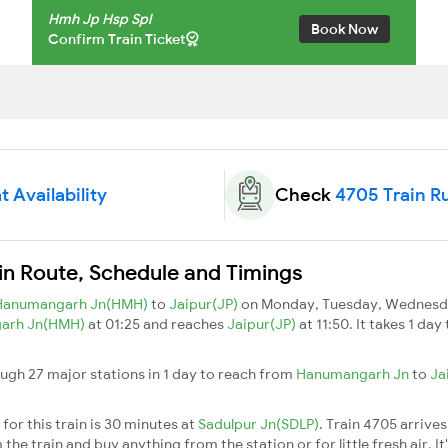
Hmh Jp Hsp Spl
Book Now
Confirm Train Ticket
 Availability
Check
4705 Train R
in Route, Schedule and Timings
Hanumangarh Jn(HMH)
to
Jaipur(JP)
on Monday, Tuesday, Wednesday
arh Jn(HMH)
at 01:25 and reaches
Jaipur(JP)
at 11:50. It takes 1 da
ugh 27 major stations in 1 day to reach from
Hanumangarh Jn
to
Ja
for this train is 30 minutes at
Sadulpur Jn(SDLP)
. Train 4705 arrives
he train and buy anything from the station or for little fresh air. It