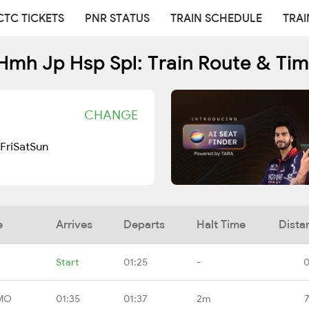
CTC TICKETS
PNR STATUS
TRAIN SCHEDULE
TRAI
Hmh Jp Hsp Spl: Train Route & Tim
CHANGE
Fri
Sat
Sun
e
Arrives
Departs
Halt Time
Dista
Start
01:25
-
0
HMO
01:35
01:37
2m