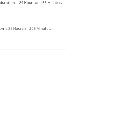
duration is 29 Hours and 35 Minutes.
on is 23 Hours and 25 Minutes.