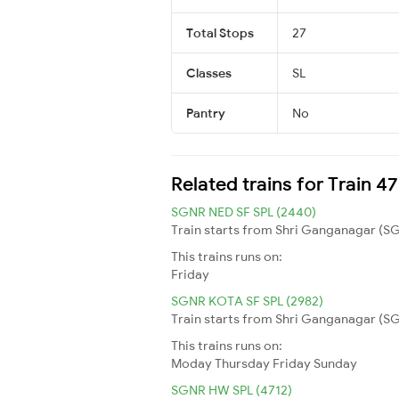
Total Stops
27
Classes
SL
Pantry
No
Related trains for Train 
SGNR NED SF SPL (2440)
Train starts from Shri Ganganagar (SG
This trains runs on:
Friday
SGNR KOTA SF SPL (2982)
Train starts from Shri Ganganagar (SG
This trains runs on:
Moday
Thursday
Friday
Sunday
SGNR HW SPL (4712)