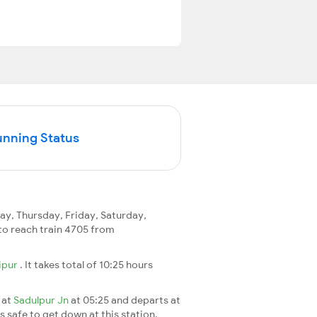
unning Status
, Thursday, Friday, Saturday,
y to reach train 4705 from
ipur
. It takes total of 10:25 hours
 at
Sadulpur Jn
at 05:25 and departs at
's safe to get down at this station.