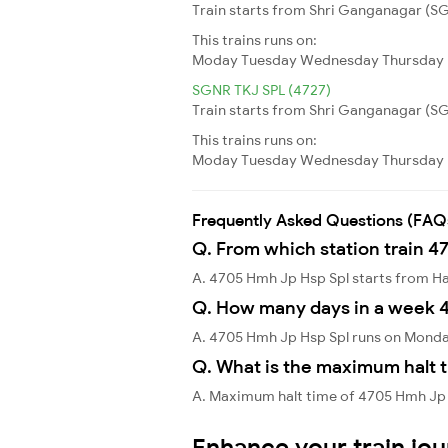
Train starts from Shri Ganganagar (SG
This trains runs on:
Moday
Tuesday
Wednesday
Thursday
SGNR TKJ SPL (4727)
Train starts from Shri Ganganagar (SGN
This trains runs on:
Moday
Tuesday
Wednesday
Thursday
Frequently Asked Questions (FAQ
Q. From which station train 4
A. 4705 Hmh Jp Hsp Spl starts from
Q. How many days in a week 
A. 4705 Hmh Jp Hsp Spl runs on Monda
Q. What is the maximum halt 
A. Maximum halt time of 4705 Hmh Jp H
Enhance your train jo