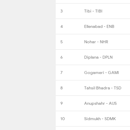
3
Tibi - TIBI
4
Ellenabad - ENB
5
Nohar - NHR
6
Diplana - DPLN
7
Gogameri - GAMI
8
Tahsil Bhadra - TSD
9
Anupshahr - AUS
10
Sidmukh - SDMK