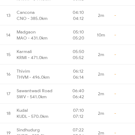
Cancona
04:10
13
2m
-
CNO - 385.0km
04:12
Madgaon
05:10
14
10m
-
MAO - 431.0km
05:20
Karmali
05:50
15
2m
-
KRMI - 471.0km
05:52
Thivim
06:12
16
2m
-
THVM - 496.0km
06:14
Sawantwadi Road
06:40
17
2m
-
SWV - 541.0km
06:42
Kudal
07:10
18
2m
-
KUDL - 570.0km
07:12
Sindhudurg
07:22
19
2m
-