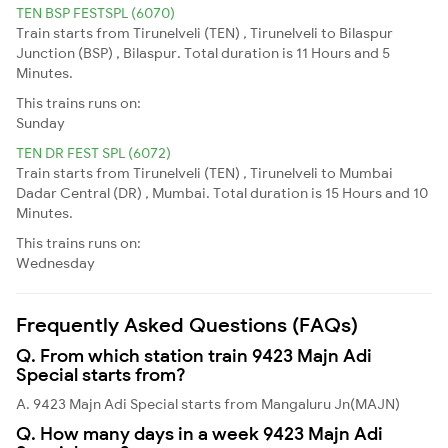
TEN BSP FESTSPL (6070)
Train starts from Tirunelveli (TEN) , Tirunelveli to Bilaspur
Junction (BSP) , Bilaspur. Total duration is 11 Hours and 5
Minutes.
This trains runs on:
Sunday
TEN DR FEST SPL (6072)
Train starts from Tirunelveli (TEN) , Tirunelveli to Mumbai
Dadar Central (DR) , Mumbai. Total duration is 15 Hours and 10
Minutes.
This trains runs on:
Wednesday
Frequently Asked Questions (FAQs)
Q. From which station train 9423 Majn Adi
Special starts from?
A. 9423 Majn Adi Special starts from Mangaluru Jn(MAJN)
Q. How many days in a week 9423 Majn Adi