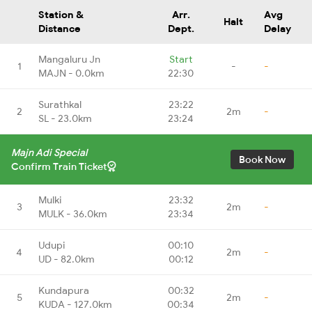
Station &
Arr.
Avg
Halt
Distance
Dept.
Delay
Mangaluru Jn
Start
1
-
-
MAJN - 0.0km
22:30
Surathkal
23:22
2
2m
-
SL - 23.0km
23:24
Majn Adi Special
Book Now
Confirm Train Ticket
Mulki
23:32
3
2m
-
MULK - 36.0km
23:34
Udupi
00:10
4
2m
-
UD - 82.0km
00:12
Kundapura
00:32
5
2m
-
KUDA - 127.0km
00:34