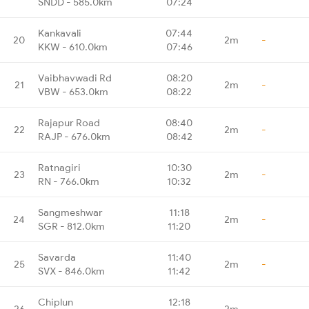
SNDD - 585.0km
07:24
Kankavali
07:44
20
2m
-
KKW - 610.0km
07:46
Vaibhavwadi Rd
08:20
21
2m
-
VBW - 653.0km
08:22
Rajapur Road
08:40
22
2m
-
RAJP - 676.0km
08:42
Ratnagiri
10:30
23
2m
-
RN - 766.0km
10:32
Sangmeshwar
11:18
24
2m
-
SGR - 812.0km
11:20
Savarda
11:40
25
2m
-
SVX - 846.0km
11:42
Chiplun
12:18
26
2m
-