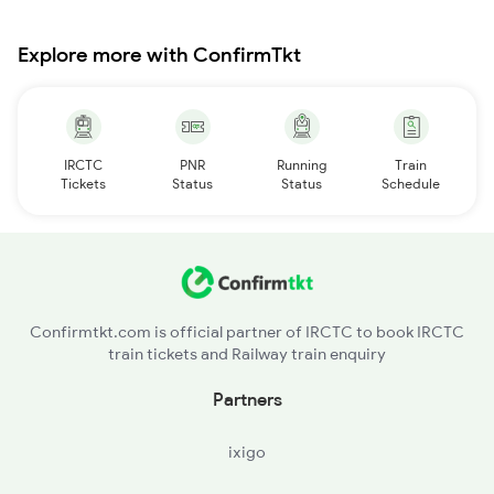
Explore more with ConfirmTkt
IRCTC
PNR
Running
Train
Tickets
Status
Status
Schedule
Confirmtkt.com is official partner of IRCTC to book IRCTC
train tickets and Railway train enquiry
Partners
ixigo