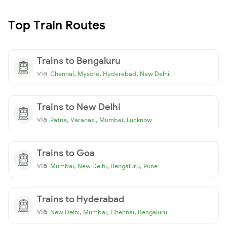
Top Train Routes
Trains to Bengaluru
via
,
,
,
Chennai
Mysore
Hyderabad
New Delhi
Trains to New Delhi
via
,
,
,
Patna
Varanasi
Mumbai
Lucknow
Trains to Goa
via
,
,
,
Mumbai
New Delhi
Bengaluru
Pune
Trains to Hyderabad
via
,
,
,
New Delhi
Mumbai
Chennai
Bengaluru