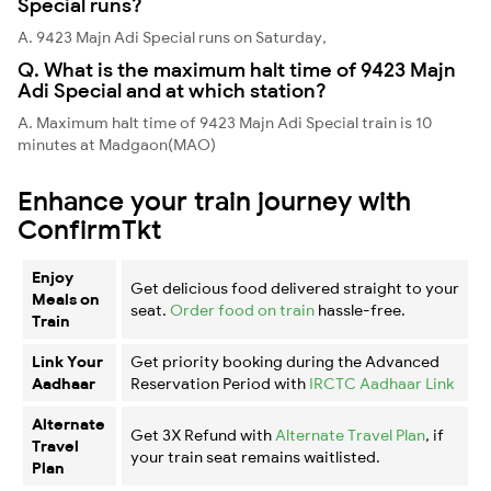
Special runs?
A. 9423 Majn Adi Special runs on Saturday,
Q. What is the maximum halt time of 9423 Majn
Adi Special and at which station?
A. Maximum halt time of 9423 Majn Adi Special train is 10
minutes at Madgaon(MAO)
Enhance your train journey with
ConfirmTkt
Enjoy
Get delicious food delivered straight to your
Meals on
seat.
Order food on train
hassle-free.
Train
Link Your
Get priority booking during the Advanced
Aadhaar
Reservation Period with
IRCTC Aadhaar Link
Alternate
Get 3X Refund with
Alternate Travel Plan
, if
Travel
your train seat remains waitlisted.
Plan