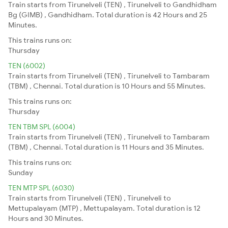
Train starts from Tirunelveli (TEN) , Tirunelveli to Gandhidham
Bg (GIMB) , Gandhidham. Total duration is 42 Hours and 25
Minutes.
This trains runs on:
Thursday
TEN (6002)
Train starts from Tirunelveli (TEN) , Tirunelveli to Tambaram
(TBM) , Chennai. Total duration is 10 Hours and 55 Minutes.
This trains runs on:
Thursday
TEN TBM SPL (6004)
Train starts from Tirunelveli (TEN) , Tirunelveli to Tambaram
(TBM) , Chennai. Total duration is 11 Hours and 35 Minutes.
This trains runs on:
Sunday
TEN MTP SPL (6030)
Train starts from Tirunelveli (TEN) , Tirunelveli to
Mettupalayam (MTP) , Mettupalayam. Total duration is 12
Hours and 30 Minutes.