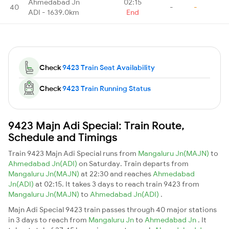
Ahmedabad Jn
02:15
40
-
-
ADI - 1639.0km
End
Check
9423 Train Seat Availability
Check
9423 Train Running Status
9423 Majn Adi Special: Train Route,
Schedule and Timings
Train 9423 Majn Adi Special runs from
Mangaluru Jn(MAJN)
to
Ahmedabad Jn(ADI)
on Saturday. Train departs from
Mangaluru Jn(MAJN)
at 22:30 and reaches
Ahmedabad
Jn(ADI)
at 02:15. It takes 3 days to reach train 9423 from
Mangaluru Jn(MAJN)
to
Ahmedabad Jn(ADI)
.
Majn Adi Special 9423 train passes through 40 major stations
in 3 days to reach from
Mangaluru Jn
to
Ahmedabad Jn
. It