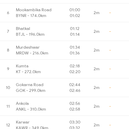
Mookambika Road
01:00
6
2m
-
BYNR - 174.0km
01:02
Bhatkal
01:12
7
2m
-
BTJL - 196.0km
01:14
Murdeshwar
01:34
8
2m
-
MRDW - 216.0km
01:36
Kumta
02:18
9
2m
-
KT - 272.0km
02:20
Gokarna Road
02:44
10
2m
-
GOK - 299.0km
02:46
Ankola
02:56
11
2m
-
ANKL - 310.0km
02:58
Karwar
03:30
12
2m
-
KAWR - 349.0km
03:32