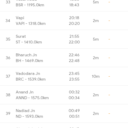
33
5m
-
BSR - 1195.0km
18:43
Vapi
20:18
34
2m
-
VAPI - 1318.0km
20:20
Surat
21:55
35
5m
-
ST - 1410.0km
22:00
Bharuch Jn
22:46
36
2m
-
BH - 1469.0km
22:48
Vadodara Jn
23:45
37
10m
-
BRC - 1539.0km
23:55
Anand Jn
00:32
38
2m
-
ANND - 1575.0km
00:34
Nadiad Jn
00:49
39
2m
-
ND - 1593.0km
00:51