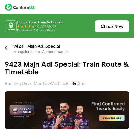
Check Your Train Schedule
Check Now
4.8 (1,104,530)
Trusted by 15 Crore+ Users
9423 - Majn Adi Special
Mangaluru Jn to Ahmedabad Jn
9423 Majn Adi Special: Train Route &
Timetable
Running Days :
Mon
Tue
Wed
Thu
Fri
Sat
Sun