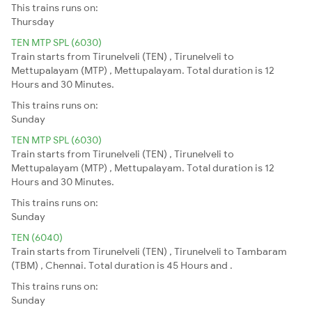
This trains runs on:
Thursday
TEN MTP SPL (6030)
Train starts from Tirunelveli (TEN) , Tirunelveli to
Mettupalayam (MTP) , Mettupalayam. Total duration is 12
Hours and 30 Minutes.
This trains runs on:
Sunday
TEN MTP SPL (6030)
Train starts from Tirunelveli (TEN) , Tirunelveli to
Mettupalayam (MTP) , Mettupalayam. Total duration is 12
Hours and 30 Minutes.
This trains runs on:
Sunday
TEN (6040)
Train starts from Tirunelveli (TEN) , Tirunelveli to Tambaram
(TBM) , Chennai. Total duration is 45 Hours and .
This trains runs on:
Sunday