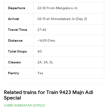
Departure
22:30 from Mangaluru Jn
Arrival
02:15 at Ahmedabad Jn (Day 3)
Travel Time
27:45
Distance
~1639.0 km
Total Stops
40
Classes
2A, 3A, SL
Pantry
Yes
Related trains for Train 9423 Majn Adi
Special
GIMB HUMSAFAR (20923)