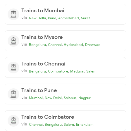
Trains to Mumbai
via
,
,
,
New Delhi
Pune
Ahmedabad
Surat
Trains to Mysore
via
,
,
,
Bengaluru
Chennai
Hyderabad
Dharwad
Trains to Chennai
via
,
,
,
Bengaluru
Coimbatore
Madurai
Salem
Trains to Pune
via
,
,
,
Mumbai
New Delhi
Solapur
Nagpur
Trains to Coimbatore
via
,
,
,
Chennai
Bengaluru
Salem
Ernakulam