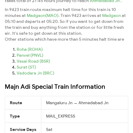
takes total of 27:45 hours journey to reach
Ahmedabad Jn
.
In 9423 train route maximum halt time for this train is 10
minutes at
Madgaon(MAO)
. Train 9423 arrives at
Madgaon
at
05:10 and departs at 05:20. So if you want to get down from
the train and buy anything from the station or for little fresh
air. It's safe to get down at this station.
Other stations which have more than 5 minutes halt time are
Roha (ROHA)
Panvel (PNVL)
Vasai Road (BSR)
Surat (ST)
Vadodara Jn (BRC)
Majn Adi Special Train Information
Route
Mangaluru Jn → Ahmedabad Jn
Type
MAIL_EXPRESS
Service Days
Sat