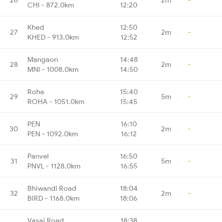
CHI - 872.0km
12:20
Khed
12:50
27
2m
-
KHED - 913.0km
12:52
Mangaon
14:48
28
2m
-
MNI - 1008.0km
14:50
Roha
15:40
29
5m
-
ROHA - 1051.0km
15:45
PEN
16:10
30
2m
-
PEN - 1092.0km
16:12
Panvel
16:50
31
5m
-
PNVL - 1128.0km
16:55
Bhiwandi Road
18:04
32
2m
-
BIRD - 1168.0km
18:06
Vasai Road
18:38