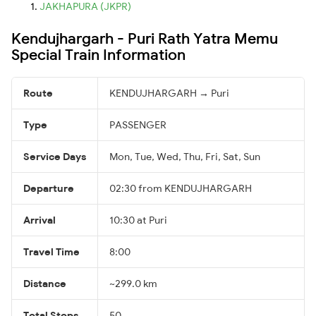
JAKHAPURA (JKPR)
Kendujhargarh - Puri Rath Yatra Memu
Special Train Information
Route
KENDUJHARGARH → Puri
Type
PASSENGER
Service Days
Mon, Tue, Wed, Thu, Fri, Sat, Sun
Departure
02:30 from KENDUJHARGARH
Arrival
10:30 at Puri
Travel Time
8:00
Distance
~299.0 km
Total Stops
50