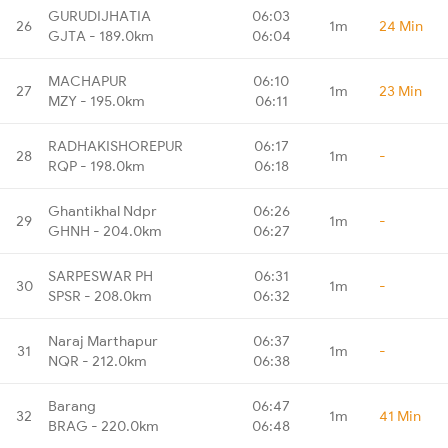
GURUDIJHATIA
06:03
26
1m
24 Min
GJTA - 189.0km
06:04
MACHAPUR
06:10
27
1m
23 Min
MZY - 195.0km
06:11
RADHAKISHOREPUR
06:17
28
1m
-
RQP - 198.0km
06:18
Ghantikhal Ndpr
06:26
29
1m
-
GHNH - 204.0km
06:27
SARPESWAR PH
06:31
30
1m
-
SPSR - 208.0km
06:32
Naraj Marthapur
06:37
31
1m
-
NQR - 212.0km
06:38
Barang
06:47
32
1m
41 Min
BRAG - 220.0km
06:48