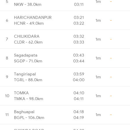
5
1m
-
NKW - 38.0km
03:11
HARICHANDANPUR
03:21
6
1m
-
HCNR - 49.0km
03:22
CHILIKIDARA
03:32
7
1m
-
CLDR - 62.0km
03:33
Sagadapata
03:43
8
1m
-
SGDP - 71.0km
03:44
Tangiriapal
03:59
9
1m
-
TGRL - 88.0km
04:00
TOMKA
04:10
10
1m
-
TMKA - 98.0km
04:11
Baghuapal
04:18
11
1m
-
BGPL - 106.0km
04:19