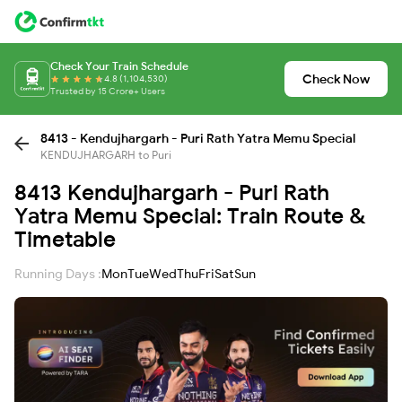
Check Your Train Schedule
Check Now
4.8 (1,104,530)
Trusted by 15 Crore+ Users
8413 - Kendujhargarh - Puri Rath Yatra Memu Special
KENDUJHARGARH to Puri
8413 Kendujhargarh - Puri Rath
Yatra Memu Special: Train Route &
Timetable
Running Days :
Mon
Tue
Wed
Thu
Fri
Sat
Sun