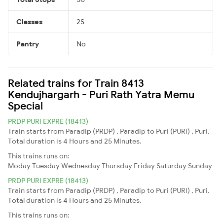
Classes
2S
Pantry
No
Related trains for Train 8413
Kendujhargarh - Puri Rath Yatra Memu
Special
PRDP PURI EXPRE (18413)
Train starts from Paradip (PRDP) , Paradip to Puri (PURI) , Puri.
Total duration is 4 Hours and 25 Minutes.
This trains runs on:
Moday
Tuesday
Wednesday
Thursday
Friday
Saturday
Sunday
PRDP PURI EXPRE (18413)
Train starts from Paradip (PRDP) , Paradip to Puri (PURI) , Puri.
Total duration is 4 Hours and 25 Minutes.
This trains runs on: