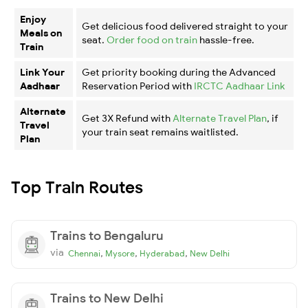
Enjoy
Get delicious food delivered straight to your
Meals on
seat.
Order food on train
hassle-free.
Train
Link Your
Get priority booking during the Advanced
Aadhaar
Reservation Period with
IRCTC Aadhaar Link
Alternate
Get 3X Refund with
Alternate Travel Plan
, if
Travel
your train seat remains waitlisted.
Plan
Top Train Routes
Trains to Bengaluru
via
,
,
,
Chennai
Mysore
Hyderabad
New Delhi
Trains to New Delhi