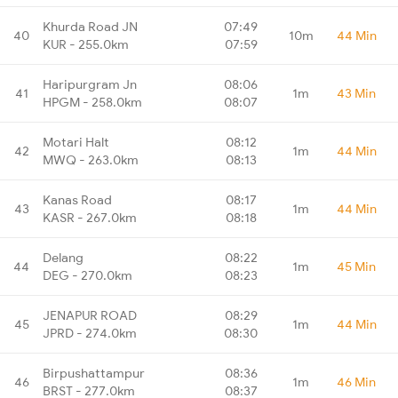
Khurda Road JN
07:49
40
10m
44 Min
KUR - 255.0km
07:59
Haripurgram Jn
08:06
41
1m
43 Min
HPGM - 258.0km
08:07
Motari Halt
08:12
42
1m
44 Min
MWQ - 263.0km
08:13
Kanas Road
08:17
43
1m
44 Min
KASR - 267.0km
08:18
Delang
08:22
44
1m
45 Min
DEG - 270.0km
08:23
JENAPUR ROAD
08:29
45
1m
44 Min
JPRD - 274.0km
08:30
Birpushattampur
08:36
46
1m
46 Min
BRST - 277.0km
08:37