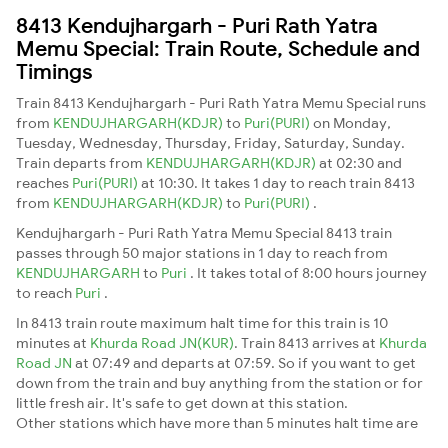
8413 Kendujhargarh - Puri Rath Yatra
Memu Special: Train Route, Schedule and
Timings
Train 8413 Kendujhargarh - Puri Rath Yatra Memu Special runs
from
KENDUJHARGARH(KDJR)
to
Puri(PURI)
on Monday,
Tuesday, Wednesday, Thursday, Friday, Saturday, Sunday.
Train departs from
KENDUJHARGARH(KDJR)
at 02:30 and
reaches
Puri(PURI)
at 10:30. It takes 1 day to reach train 8413
from
KENDUJHARGARH(KDJR)
to
Puri(PURI)
.
Kendujhargarh - Puri Rath Yatra Memu Special 8413 train
passes through 50 major stations in 1 day to reach from
KENDUJHARGARH
to
Puri
. It takes total of 8:00 hours journey
to reach
Puri
.
In 8413 train route maximum halt time for this train is 10
minutes at
Khurda Road JN(KUR)
. Train 8413 arrives at
Khurda
Road JN
at 07:49 and departs at 07:59. So if you want to get
down from the train and buy anything from the station or for
little fresh air. It's safe to get down at this station.
Other stations which have more than 5 minutes halt time are