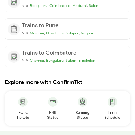
via
,
,
,
Bengaluru
Coimbatore
Madurai
Salem
Trains to Pune
via
,
,
,
Mumbai
New Delhi
Solapur
Nagpur
Trains to Coimbatore
via
,
,
,
Chennai
Bengaluru
Salem
Ernakulam
Explore more with ConfirmTkt
IRCTC
PNR
Running
Train
Tickets
Status
Status
Schedule