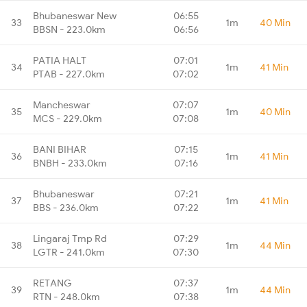
Bhubaneswar New
06:55
33
1m
40 Min
BBSN - 223.0km
06:56
PATIA HALT
07:01
34
1m
41 Min
PTAB - 227.0km
07:02
Mancheswar
07:07
35
1m
40 Min
MCS - 229.0km
07:08
BANI BIHAR
07:15
36
1m
41 Min
BNBH - 233.0km
07:16
Bhubaneswar
07:21
37
1m
41 Min
BBS - 236.0km
07:22
Lingaraj Tmp Rd
07:29
38
1m
44 Min
LGTR - 241.0km
07:30
RETANG
07:37
39
1m
44 Min
RTN - 248.0km
07:38