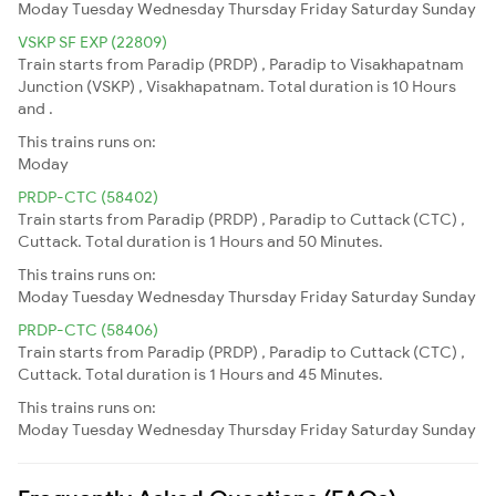
Moday
Tuesday
Wednesday
Thursday
Friday
Saturday
Sunday
VSKP SF EXP (22809)
Train starts from Paradip (PRDP) , Paradip to Visakhapatnam
Junction (VSKP) , Visakhapatnam. Total duration is 10 Hours
and .
This trains runs on:
Moday
PRDP-CTC (58402)
Train starts from Paradip (PRDP) , Paradip to Cuttack (CTC) ,
Cuttack. Total duration is 1 Hours and 50 Minutes.
This trains runs on:
Moday
Tuesday
Wednesday
Thursday
Friday
Saturday
Sunday
PRDP-CTC (58406)
Train starts from Paradip (PRDP) , Paradip to Cuttack (CTC) ,
Cuttack. Total duration is 1 Hours and 45 Minutes.
This trains runs on:
Moday
Tuesday
Wednesday
Thursday
Friday
Saturday
Sunday