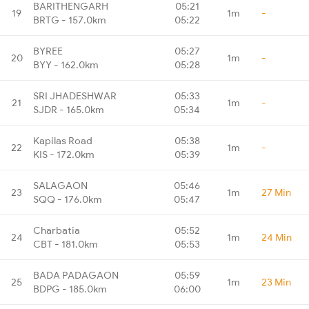
BARITHENGARH
05:21
19
1m
-
BRTG - 157.0km
05:22
BYREE
05:27
20
1m
-
BYY - 162.0km
05:28
SRI JHADESHWAR
05:33
21
1m
-
SJDR - 165.0km
05:34
Kapilas Road
05:38
22
1m
-
KIS - 172.0km
05:39
SALAGAON
05:46
23
1m
27 Min
SQQ - 176.0km
05:47
Charbatia
05:52
24
1m
24 Min
CBT - 181.0km
05:53
BADA PADAGAON
05:59
25
1m
23 Min
BDPG - 185.0km
06:00