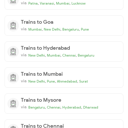
via
,
,
,
Patna
Varanasi
Mumbai
Lucknow
Trains to Goa
via
,
,
,
Mumbai
New Delhi
Bengaluru
Pune
Trains to Hyderabad
via
,
,
,
New Delhi
Mumbai
Chennai
Bengaluru
Trains to Mumbai
via
,
,
,
New Delhi
Pune
Ahmedabad
Surat
Trains to Mysore
via
,
,
,
Bengaluru
Chennai
Hyderabad
Dharwad
Trains to Chennai