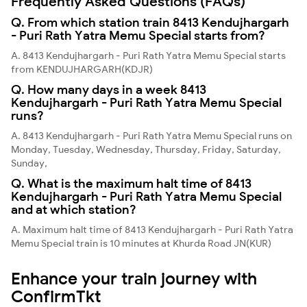
Frequently Asked Questions (FAQs)
Q. From which station train 8413 Kendujhargarh
- Puri Rath Yatra Memu Special starts from?
A. 8413 Kendujhargarh - Puri Rath Yatra Memu Special starts
from KENDUJHARGARH(KDJR)
Q. How many days in a week 8413
Kendujhargarh - Puri Rath Yatra Memu Special
runs?
A. 8413 Kendujhargarh - Puri Rath Yatra Memu Special runs on
Monday, Tuesday, Wednesday, Thursday, Friday, Saturday,
Sunday,
Q. What is the maximum halt time of 8413
Kendujhargarh - Puri Rath Yatra Memu Special
and at which station?
A. Maximum halt time of 8413 Kendujhargarh - Puri Rath Yatra
Memu Special train is 10 minutes at Khurda Road JN(KUR)
Enhance your train journey with
ConfirmTkt