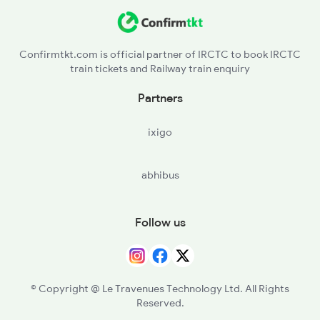
Confirmtkt.com is official partner of IRCTC to book IRCTC
train tickets and Railway train enquiry
Partners
ixigo
abhibus
Follow us
© Copyright @ Le Travenues Technology Ltd. All Rights
Reserved.