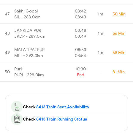
Sakhi Gopal
08:42
47
1m
50 Min
SIL - 283.0km
08:43
JANKIDAIPUR
08:48
48
1m
56 Min
JKDP - 289.0km
08:49
MALATIPATPUR
08:53
49
1m
58 Min
MLT - 292.0km
08:54
Puri
10:30
50
-
81 Min
PURI - 299.0km
End
Check
8413 Train Seat Availability
Check
8413 Train Running Status