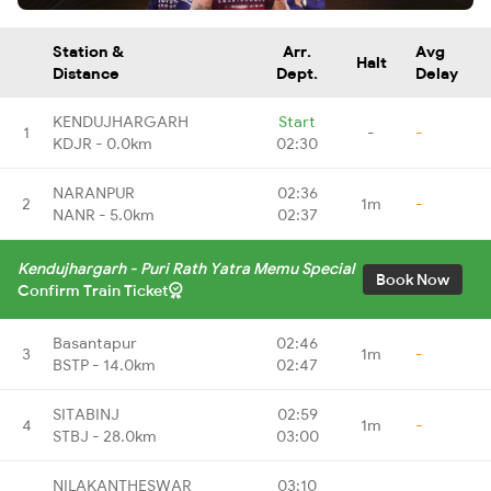
Station &
Arr.
Avg
Halt
Distance
Dept.
Delay
KENDUJHARGARH
Start
1
-
-
KDJR - 0.0km
02:30
NARANPUR
02:36
2
1m
-
NANR - 5.0km
02:37
Kendujhargarh - Puri Rath Yatra Memu Special
Book Now
Confirm Train Ticket
Basantapur
02:46
3
1m
-
BSTP - 14.0km
02:47
SITABINJ
02:59
4
1m
-
STBJ - 28.0km
03:00
NILAKANTHESWAR
03:10