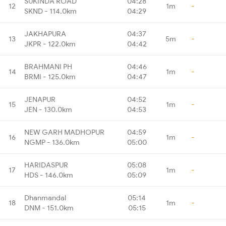
SUKINDA ROAD
04:28
12
1m
-
SKND - 114.0km
04:29
JAKHAPURA
04:37
13
5m
-
JKPR - 122.0km
04:42
BRAHMANI PH
04:46
14
1m
-
BRMI - 125.0km
04:47
JENAPUR
04:52
15
1m
-
JEN - 130.0km
04:53
NEW GARH MADHOPUR
04:59
16
1m
-
NGMP - 136.0km
05:00
HARIDASPUR
05:08
17
1m
-
HDS - 146.0km
05:09
Dhanmandal
05:14
18
1m
-
DNM - 151.0km
05:15