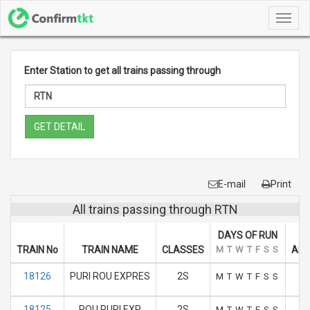
Toggl
navig
Enter Station to get all trains passing through
GET DETAIL
E-mail
Print
All trains passing through RTN
DAYS OF RUN
TRAIN No
TRAIN NAME
CLASSES
M
T
W
T
F
S
S
ARR
18126
PURI ROU EXPRES
2S
M
T
W
T
F
S
S
18125
ROU PURI EXP
2S
M
T
W
T
F
S
S