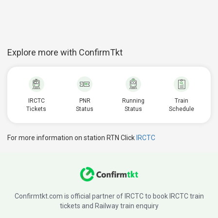
Explore more with ConfirmTkt
IRCTC
PNR
Running
Train
Tickets
Status
Status
Schedule
For more information on station RTN Click
IRCTC
Confirmtkt.com is official partner of IRCTC to book IRCTC train
tickets and Railway train enquiry