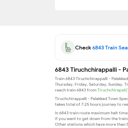
Check
6843 Train Seat
6843 Tiruchchirappalli - 
Train 6843 Tiruchchirappalli - Palakk
Thursday, Friday, Saturday, Sunday. T
reach train 6843 from
Tiruchchirapali
Tiruchchirappalli - Palakkad Town Spec
takes total of 7:25 hours journey to r
In 6843 train route maximum halt time f
if you want to get down from the train a
Other stations which have more than 5