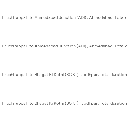
) , Tiruchirappalli to Ahmedabad Junction (ADI) , Ahmedabad. Total d
) , Tiruchirappalli to Ahmedabad Junction (ADI) , Ahmedabad. Total d
 , Tiruchirappalli to Bhagat Ki Kothi (BGKT) , Jodhpur. Total duration
 , Tiruchirappalli to Bhagat Ki Kothi (BGKT) , Jodhpur. Total duration