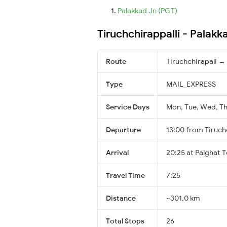
Palakkad Jn (PGT)
Tiruchchirappalli - Palak
Route
Tiruchchirapali →
Type
MAIL_EXPRESS
Service Days
Mon, Tue, Wed, Thu
Departure
13:00 from Tiruch
Arrival
20:25 at Palghat 
Travel Time
7:25
Distance
~301.0 km
Total Stops
26