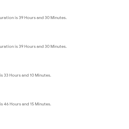
uration is 39 Hours and 30 Minutes.
uration is 39 Hours and 30 Minutes.
 is 33 Hours and 10 Minutes.
 is 46 Hours and 15 Minutes.