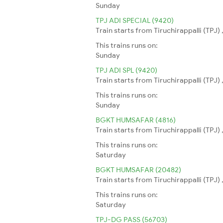
Sunday
TPJ ADI SPECIAL (9420)
Train starts from Tiruchirappalli (TPJ
This trains runs on:
Sunday
TPJ ADI SPL (9420)
Train starts from Tiruchirappalli (TPJ
This trains runs on:
Sunday
BGKT HUMSAFAR (4816)
Train starts from Tiruchirappalli (TPJ)
This trains runs on:
Saturday
BGKT HUMSAFAR (20482)
Train starts from Tiruchirappalli (TPJ)
This trains runs on:
Saturday
TPJ-DG PASS (56703)