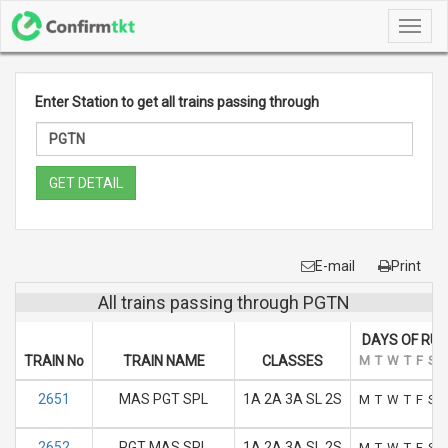
Toggl
navig
Enter Station to get all trains passing through
GET DETAIL
E-mail
Print
All trains passing through PGTN
DAYS OF RUN
TRAIN No
TRAIN NAME
CLASSES
M
T
W
T
F
S
2651
MAS PGT SPL
1A 2A 3A SL 2S
M
T
W
T
F
S
2652
PGT MAS SPL
1A 2A 3A SL 2S
M
T
W
T
F
S