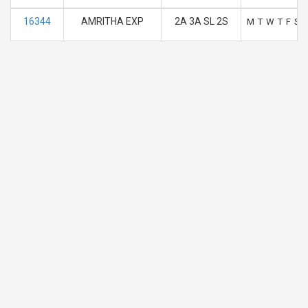
16344
AMRITHA EXP
2A 3A SL 2S
M
T
W
T
F
S