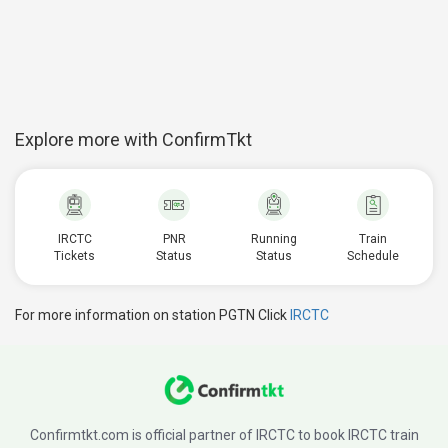
Explore more with ConfirmTkt
IRCTC
PNR
Running
Train
Tickets
Status
Status
Schedule
For more information on station PGTN Click
IRCTC
Confirmtkt.com is official partner of IRCTC to book IRCTC train