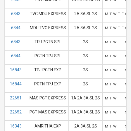
6343
TVC MDU EXPRESS
2A 3A SL 2S
M
T
W
T
F
S
6344
MDU TVC EXPRESS
2A 3A SL 2S
M
T
W
T
F
S
6843
TPJ PGTN SPL
2S
M
T
W
T
F
S
6844
PGTN TPJ SPL
2S
M
T
W
T
F
S
16843
TPJ PGTN EXP
2S
M
T
W
T
F
S
16844
PGTN TPJ EXP
2S
M
T
W
T
F
S
22651
MAS PGT EXPRESS
1A 2A 3A SL 2S
M
T
W
T
F
S
22652
PGT MAS EXPRESS
1A 2A 3A SL 2S
M
T
W
T
F
S
16343
AMRITHA EXP
2A 3A SL 2S
M
T
W
T
F
S