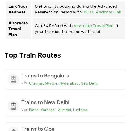
Link Your
Get priority booking during the Advanced
Aadhaar
Reservation Period with
IRCTC Aadhaar Link
Alternate
Get 3X Refund with
Alternate Travel Plan
, if
Travel
your train seat remains waitlisted.
Plan
Top Train Routes
Trains to Bengaluru
via
,
,
,
Chennai
Mysore
Hyderabad
New Delhi
Trains to New Delhi
via
,
,
,
Patna
Varanasi
Mumbai
Lucknow
Trains to Goa