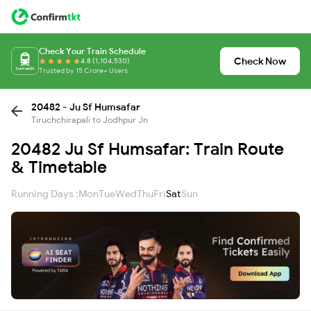
Check Your Train Schedule
Check Now
4.8 (1,104,530)
Trusted by 15 Crore+ Users
20482 - Ju Sf Humsafar
Tiruchchirapali to Jodhpur Jn
20482 Ju Sf Humsafar: Train Route
& Timetable
Running Days :
Mon
Tue
Wed
Thu
Fri
Sat
Sun