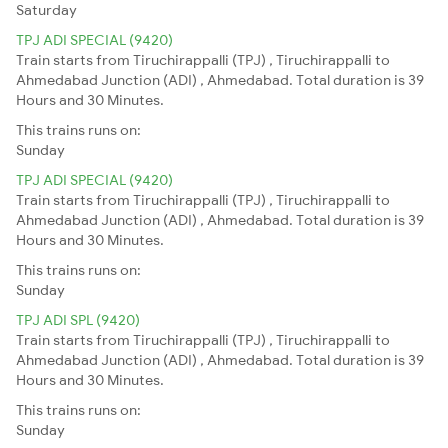
Saturday
TPJ ADI SPECIAL (9420)
Train starts from Tiruchirappalli (TPJ) , Tiruchirappalli to
Ahmedabad Junction (ADI) , Ahmedabad. Total duration is 39
Hours and 30 Minutes.
This trains runs on:
Sunday
TPJ ADI SPECIAL (9420)
Train starts from Tiruchirappalli (TPJ) , Tiruchirappalli to
Ahmedabad Junction (ADI) , Ahmedabad. Total duration is 39
Hours and 30 Minutes.
This trains runs on:
Sunday
TPJ ADI SPL (9420)
Train starts from Tiruchirappalli (TPJ) , Tiruchirappalli to
Ahmedabad Junction (ADI) , Ahmedabad. Total duration is 39
Hours and 30 Minutes.
This trains runs on:
Sunday