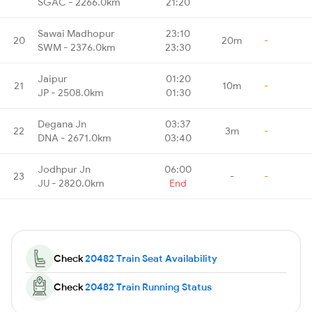
SGAC - 2266.0km
21:20
Sawai Madhopur
23:10
20
20m
-
SWM - 2376.0km
23:30
Jaipur
01:20
21
10m
-
JP - 2508.0km
01:30
Degana Jn
03:37
22
3m
-
DNA - 2671.0km
03:40
Jodhpur Jn
06:00
23
-
-
JU - 2820.0km
End
Check
20482 Train Seat Availability
Check
20482 Train Running Status