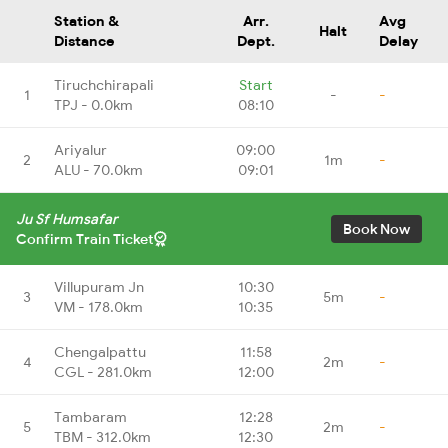
Station &
Arr.
Avg
Halt
Distance
Dept.
Delay
Tiruchchirapali
Start
1
-
-
TPJ - 0.0km
08:10
Ariyalur
09:00
2
1m
-
ALU - 70.0km
09:01
Ju Sf Humsafar
Book Now
Confirm Train Ticket
Villupuram Jn
10:30
3
5m
-
VM - 178.0km
10:35
Chengalpattu
11:58
4
2m
-
CGL - 281.0km
12:00
Tambaram
12:28
5
2m
-
TBM - 312.0km
12:30