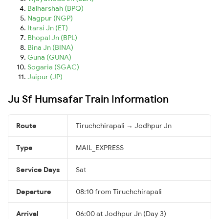
Balharshah (BPQ)
Nagpur (NGP)
Itarsi Jn (ET)
Bhopal Jn (BPL)
Bina Jn (BINA)
Guna (GUNA)
Sogaria (SGAC)
Jaipur (JP)
Ju Sf Humsafar Train Information
Route
Tiruchchirapali → Jodhpur Jn
Type
MAIL_EXPRESS
Service Days
Sat
Departure
08:10 from Tiruchchirapali
Arrival
06:00 at Jodhpur Jn (Day 3)