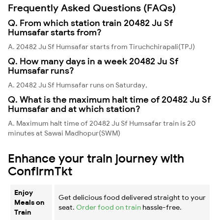
Frequently Asked Questions (FAQs)
Q. From which station train 20482 Ju Sf
Humsafar starts from?
A. 20482 Ju Sf Humsafar starts from Tiruchchirapali(TPJ)
Q. How many days in a week 20482 Ju Sf
Humsafar runs?
A. 20482 Ju Sf Humsafar runs on Saturday,
Q. What is the maximum halt time of 20482 Ju Sf
Humsafar and at which station?
A. Maximum halt time of 20482 Ju Sf Humsafar train is 20
minutes at Sawai Madhopur(SWM)
Enhance your train journey with
ConfirmTkt
Enjoy
Get delicious food delivered straight to your
Meals on
seat.
Order food on train
hassle-free.
Train