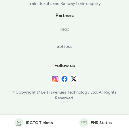
train tickets and Railway train enquiry
Partners
ixigo
abhibus
Follow us
© Copyright @ Le Travenues Technology Ltd. All Rights
Reserved.
IRCTC Tickets
PNR Status