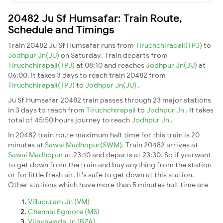
20482 Ju Sf Humsafar: Train Route,
Schedule and Timings
Train 20482 Ju Sf Humsafar runs from
Tiruchchirapali(TPJ)
to
Jodhpur Jn(JU)
on Saturday. Train departs from
Tiruchchirapali(TPJ)
at 08:10 and reaches
Jodhpur Jn(JU)
at
06:00. It takes 3 days to reach train 20482 from
Tiruchchirapali(TPJ)
to
Jodhpur Jn(JU)
.
Ju Sf Humsafar 20482 train passes through 23 major stations
in 3 days to reach from
Tiruchchirapali
to
Jodhpur Jn
. It takes
total of 45:50 hours journey to reach
Jodhpur Jn
.
In 20482 train route maximum halt time for this train is 20
minutes at
Sawai Madhopur(SWM)
. Train 20482 arrives at
Sawai Madhopur
at 23:10 and departs at 23:30. So if you want
to get down from the train and buy anything from the station
or for little fresh air. It's safe to get down at this station.
Other stations which have more than 5 minutes halt time are
Villupuram Jn (VM)
Chennai Egmore (MS)
Vijayawada Jn (BZA)