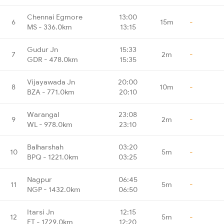
Chennai Egmore
13:00
6
15m
-
MS - 336.0km
13:15
Gudur Jn
15:33
7
2m
-
GDR - 478.0km
15:35
Vijayawada Jn
20:00
8
10m
-
BZA - 771.0km
20:10
Warangal
23:08
9
2m
-
WL - 978.0km
23:10
Balharshah
03:20
10
5m
-
BPQ - 1221.0km
03:25
Nagpur
06:45
11
5m
-
NGP - 1432.0km
06:50
Itarsi Jn
12:15
12
5m
-
ET - 1729.0km
12:20