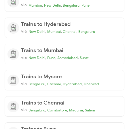
via
,
,
,
Mumbai
New Delhi
Bengaluru
Pune
Trains to Hyderabad
via
,
,
,
New Delhi
Mumbai
Chennai
Bengaluru
Trains to Mumbai
via
,
,
,
New Delhi
Pune
Ahmedabad
Surat
Trains to Mysore
via
,
,
,
Bengaluru
Chennai
Hyderabad
Dharwad
Trains to Chennai
via
,
,
,
Bengaluru
Coimbatore
Madurai
Salem
Trains to Pune