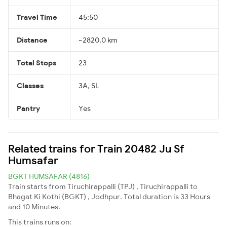
Travel Time
45:50
Distance
~2820.0 km
Total Stops
23
Classes
3A, SL
Pantry
Yes
Related trains for Train 20482 Ju Sf
Humsafar
BGKT HUMSAFAR (4816)
Train starts from Tiruchirappalli (TPJ) , Tiruchirappalli to
Bhagat Ki Kothi (BGKT) , Jodhpur. Total duration is 33 Hours
and 10 Minutes.
This trains runs on: