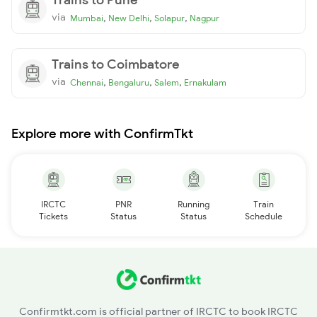
via
,
,
,
Mumbai
New Delhi
Solapur
Nagpur
Trains to Coimbatore
via
,
,
,
Chennai
Bengaluru
Salem
Ernakulam
Explore more with ConfirmTkt
IRCTC
PNR
Running
Train
Tickets
Status
Status
Schedule
Confirmtkt.com is official partner of IRCTC to book IRCTC