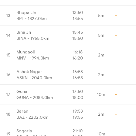
Bhopal Jn
13:50
13
5m
-
BPL - 1827.0km
13:55
Bina Jn
15:45
14
5m
-
BINA - 1965.0km
15:50
Mungaoli
16:18
15
2m
-
MNV - 1994.0km
16:20
Ashok Nagar
16:53
16
2m
-
ASKN - 2040.0km
16:55
Guna
17:50
17
10m
-
GUNA - 2084.0km
18:00
Baran
19:53
18
2m
-
BAZ - 2202.0km
19:55
Sogaria
21:10
19
10m
-