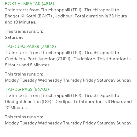
BGKT HUMSAFAR (4816)
Train starts from Tiruchirappalli (TPJ) , Tiruchirappalli to
Bhagat Ki Kothi (BGKT) , Jodhpur. Total duration is 33 Hours
and 10 Minutes.
This trains runs on:
Saturday
TPJ-CUPJ PASSR (76842)
Train starts from Tiruchirappalli (TPJ) , Tiruchirappalli to
Cuddalore Port Junction (CUPJ) , Cuddalore. Total duration is
5 Hours and 5 Minutes.
This trains runs on:
Moday
Tuesday
Wednesday
Thursday
Friday
Saturday
Sunday
TPJ-DG PASS (56703)
Train starts from Tiruchirappalli (TPJ) , Tiruchirappalli to
Dindigul Junction (DG) , Dindigul. Total duration is 3 Hours and
10 Minutes.
This trains runs on:
Moday
Tuesday
Wednesday
Thursday
Friday
Saturday
Sunday