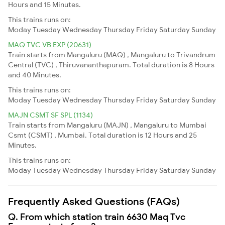
Hours and 15 Minutes.
This trains runs on:
Moday
Tuesday
Wednesday
Thursday
Friday
Saturday
Sunday
MAQ TVC VB EXP (20631)
Train starts from Mangaluru (MAQ) , Mangaluru to Trivandrum
Central (TVC) , Thiruvananthapuram. Total duration is 8 Hours
and 40 Minutes.
This trains runs on:
Moday
Tuesday
Wednesday
Thursday
Friday
Saturday
Sunday
MAJN CSMT SF SPL (1134)
Train starts from Mangaluru (MAJN) , Mangaluru to Mumbai
Csmt (CSMT) , Mumbai. Total duration is 12 Hours and 25
Minutes.
This trains runs on:
Moday
Tuesday
Wednesday
Thursday
Friday
Saturday
Sunday
Frequently Asked Questions (FAQs)
Q. From which station train 6630 Maq Tvc