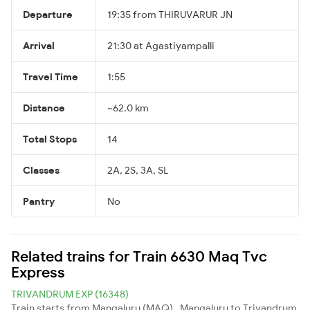
Departure
19:35 from THIRUVARUR JN
Arrival
21:30 at Agastiyampalli
Travel Time
1:55
Distance
~62.0 km
Total Stops
14
Classes
2A, 2S, 3A, SL
Pantry
No
Related trains for Train 6630 Maq Tvc
Express
TRIVANDRUM EXP (16348)
Train starts from Mangaluru (MAQ) , Mangaluru to Trivandrum