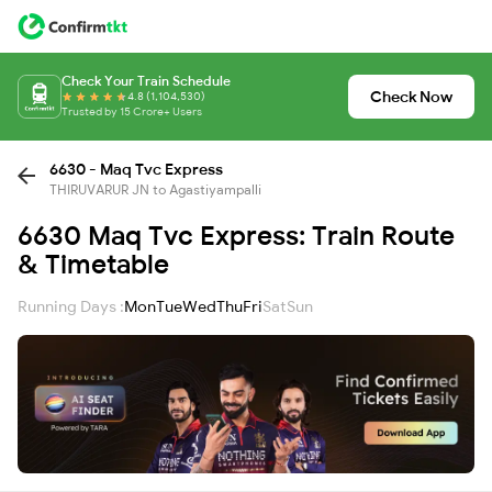
Check Your Train Schedule
Check Now
4.8 (1,104,530)
Trusted by 15 Crore+ Users
6630 - Maq Tvc Express
THIRUVARUR JN to Agastiyampalli
6630 Maq Tvc Express: Train Route
& Timetable
Running Days :
Mon
Tue
Wed
Thu
Fri
Sat
Sun