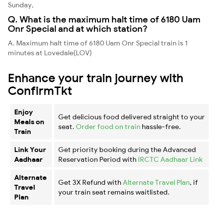
Sunday,
Q. What is the maximum halt time of 6180 Uam
Onr Special and at which station?
A. Maximum halt time of 6180 Uam Onr Special train is 1
minutes at Lovedale(LOV)
Enhance your train journey with
ConfirmTkt
Enjoy
Get delicious food delivered straight to your
Meals on
seat.
Order food on train
hassle-free.
Train
Link Your
Get priority booking during the Advanced
Aadhaar
Reservation Period with
IRCTC Aadhaar Link
Alternate
Get 3X Refund with
Alternate Travel Plan
, if
Travel
your train seat remains waitlisted.
Plan