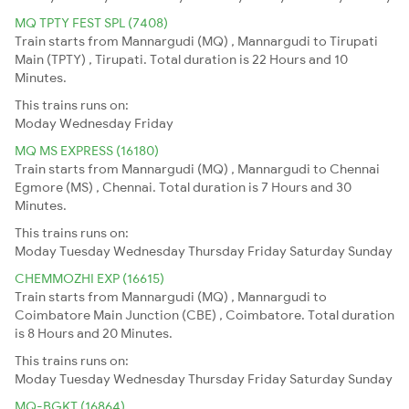
MQ TPTY FEST SPL (7408)
Train starts from Mannargudi (MQ) , Mannargudi to Tirupati
Main (TPTY) , Tirupati. Total duration is 22 Hours and 10
Minutes.
This trains runs on:
Moday
Wednesday
Friday
MQ MS EXPRESS (16180)
Train starts from Mannargudi (MQ) , Mannargudi to Chennai
Egmore (MS) , Chennai. Total duration is 7 Hours and 30
Minutes.
This trains runs on:
Moday
Tuesday
Wednesday
Thursday
Friday
Saturday
Sunday
CHEMMOZHI EXP (16615)
Train starts from Mannargudi (MQ) , Mannargudi to
Coimbatore Main Junction (CBE) , Coimbatore. Total duration
is 8 Hours and 20 Minutes.
This trains runs on:
Moday
Tuesday
Wednesday
Thursday
Friday
Saturday
Sunday
MQ-BGKT (16864)