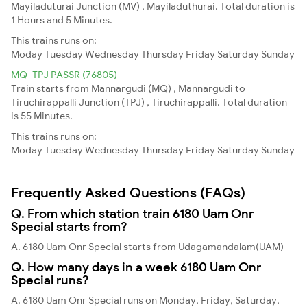
Mayiladuturai Junction (MV) , Mayiladuthurai. Total duration is
1 Hours and 5 Minutes.
This trains runs on:
Moday
Tuesday
Wednesday
Thursday
Friday
Saturday
Sunday
MQ-TPJ PASSR (76805)
Train starts from Mannargudi (MQ) , Mannargudi to
Tiruchirappalli Junction (TPJ) , Tiruchirappalli. Total duration
is 55 Minutes.
This trains runs on:
Moday
Tuesday
Wednesday
Thursday
Friday
Saturday
Sunday
Frequently Asked Questions (FAQs)
Q. From which station train 6180 Uam Onr
Special starts from?
A. 6180 Uam Onr Special starts from Udagamandalam(UAM)
Q. How many days in a week 6180 Uam Onr
Special runs?
A. 6180 Uam Onr Special runs on Monday, Friday, Saturday,