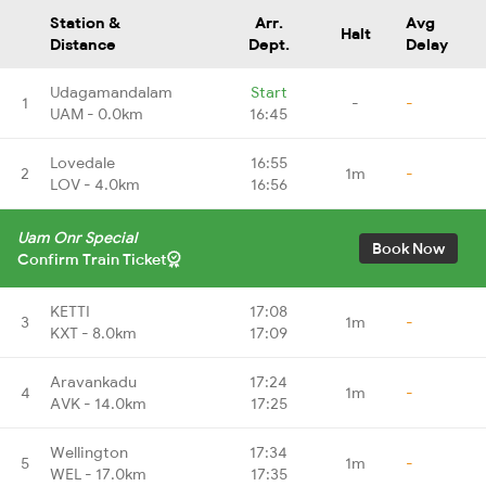
Station &
Arr.
Avg
Halt
Distance
Dept.
Delay
Udagamandalam
Start
1
-
-
UAM - 0.0km
16:45
Lovedale
16:55
2
1m
-
LOV - 4.0km
16:56
Uam Onr Special
Book Now
Confirm Train Ticket
KETTI
17:08
3
1m
-
KXT - 8.0km
17:09
Aravankadu
17:24
4
1m
-
AVK - 14.0km
17:25
Wellington
17:34
5
1m
-
WEL - 17.0km
17:35