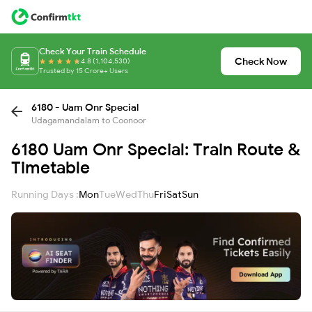
Check Your Train Schedule
Check Now
4.8 (1,104,530)
Trusted by 15 Crore+ Users
6180 - Uam Onr Special
Udagamandalam to Coonoor
6180 Uam Onr Special: Train Route &
Timetable
Running Days :
Mon
Tue
Wed
Thu
Fri
Sat
Sun