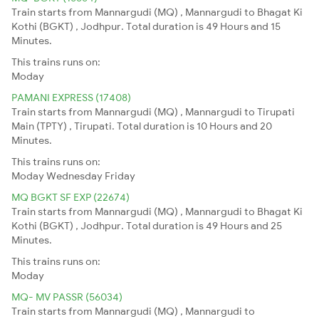
Train starts from Mannargudi (MQ) , Mannargudi to Bhagat Ki
Kothi (BGKT) , Jodhpur. Total duration is 49 Hours and 15
Minutes.
This trains runs on:
Moday
PAMANI EXPRESS (17408)
Train starts from Mannargudi (MQ) , Mannargudi to Tirupati
Main (TPTY) , Tirupati. Total duration is 10 Hours and 20
Minutes.
This trains runs on:
Moday
Wednesday
Friday
MQ BGKT SF EXP (22674)
Train starts from Mannargudi (MQ) , Mannargudi to Bhagat Ki
Kothi (BGKT) , Jodhpur. Total duration is 49 Hours and 25
Minutes.
This trains runs on:
Moday
MQ- MV PASSR (56034)
Train starts from Mannargudi (MQ) , Mannargudi to