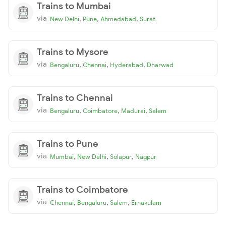
Trains to Mumbai
via
,
,
,
New Delhi
Pune
Ahmedabad
Surat
Trains to Mysore
via
,
,
,
Bengaluru
Chennai
Hyderabad
Dharwad
Trains to Chennai
via
,
,
,
Bengaluru
Coimbatore
Madurai
Salem
Trains to Pune
via
,
,
,
Mumbai
New Delhi
Solapur
Nagpur
Trains to Coimbatore
via
,
,
,
Chennai
Bengaluru
Salem
Ernakulam