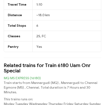
Travel Time
1:10
Distance
~18.0 km
Total Stops
6
Classes
2S, FC
Pantry
Yes
Related trains for Train 6180 Uam Onr
Special
MQ MS EXPRESS (16180)
Train starts from Mannargudi (MQ) , Mannargudi to Chennai
Egmore (MS) , Chennai. Total duration is 7 Hours and 30
Minutes.
This trains runs on:
Moday
Tuesday
Wednesday
Thursday
Friday
Saturday
Sunday