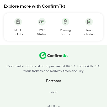
Explore more with ConfirmTkt
IRCTC
PNR
Running
Train
Tickets
Status
Status
Schedule
Confirmtkt.com is official partner of IRCTC to book IRCTC
train tickets and Railway train enquiry
Partners
ixigo
abhibus