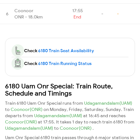
Coonoor
17:55
6
-
-
ONR - 18.0km
End
Check
6180 Train Seat Availability
Check
6180 Train Running Status
6180 Uam Onr Special: Train Route,
Schedule and Timings
Train 6180 Uam Onr Special runs from
Udagamandalam(UAM)
to
Coonoor(ONR)
on Monday, Friday, Saturday, Sunday. Train
departs from
Udagamandalam(UAM)
at 16:45 and reaches
Coonoor(ONR)
at 17:55. It takes 1 day to reach train 6180 from
Udagamandalam(UAM)
to
Coonoor(ONR)
.
Uam Onr Special 6180 train passes through 6 major stations in