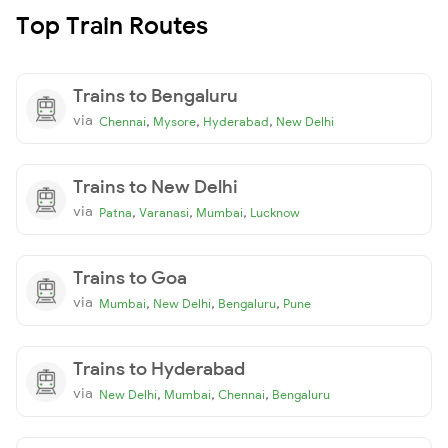
Top Train Routes
Trains to Bengaluru
via
,
,
,
Chennai
Mysore
Hyderabad
New Delhi
Trains to New Delhi
via
,
,
,
Patna
Varanasi
Mumbai
Lucknow
Trains to Goa
via
,
,
,
Mumbai
New Delhi
Bengaluru
Pune
Trains to Hyderabad
via
,
,
,
New Delhi
Mumbai
Chennai
Bengaluru