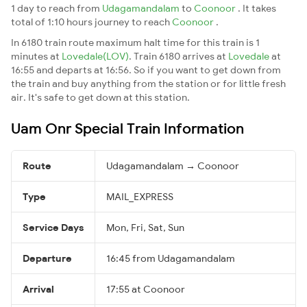
1 day to reach from
Udagamandalam
to
Coonoor
. It takes
total of 1:10 hours journey to reach
Coonoor
.
In 6180 train route maximum halt time for this train is 1
minutes at
Lovedale(LOV)
. Train 6180 arrives at
Lovedale
at
16:55 and departs at 16:56. So if you want to get down from
the train and buy anything from the station or for little fresh
air. It's safe to get down at this station.
Uam Onr Special Train Information
Route
Udagamandalam → Coonoor
Type
MAIL_EXPRESS
Service Days
Mon, Fri, Sat, Sun
Departure
16:45 from Udagamandalam
Arrival
17:55 at Coonoor