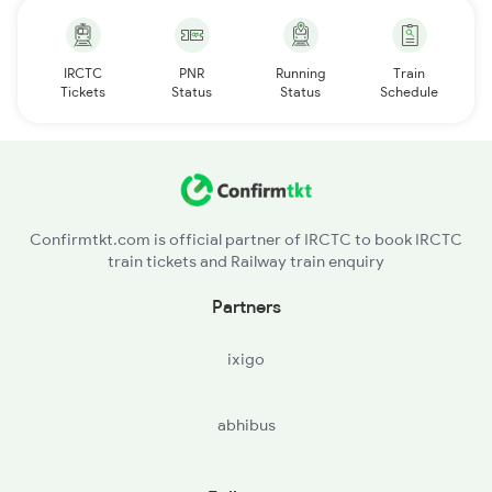
IRCTC
PNR
Running
Train
Tickets
Status
Status
Schedule
Confirmtkt.com is official partner of IRCTC to book IRCTC
train tickets and Railway train enquiry
Partners
ixigo
abhibus