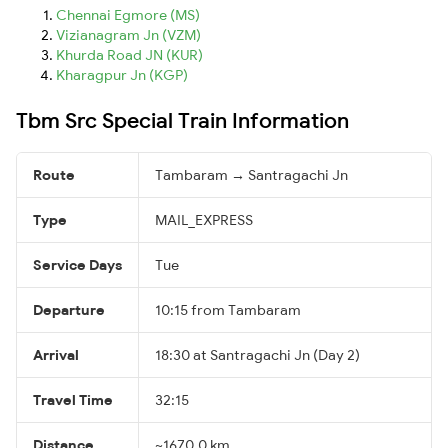
Chennai Egmore (MS)
Vizianagram Jn (VZM)
Khurda Road JN (KUR)
Kharagpur Jn (KGP)
Tbm Src Special Train Information
Route
Tambaram → Santragachi Jn
Type
MAIL_EXPRESS
Service Days
Tue
Departure
10:15 from Tambaram
Arrival
18:30 at Santragachi Jn (Day 2)
Travel Time
32:15
Distance
~1670.0 km