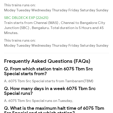
This trains runs on:
Moday
Tuesday
Wednesday
Thursday
Friday
Saturday
Sunday
SBC DBLDECK EXP (22625)
Train starts from Chennai (MAS) , Chennai to Bangalore City
Junction (SBC) , Bengaluru. Total duration is 5 Hours and 45
Minutes.
This trains runs on:
Moday
Tuesday
Wednesday
Thursday
Friday
Saturday
Sunday
Frequently Asked Questions (FAQs)
Q. From which station train 6075 Tbm Src
Special starts from?
A. 6075 Tbm Src Special starts from Tambaram(TBM)
Q. How many days in a week 6075 Tbm Src
Special runs?
A. 6075 Tbm Src Special runs on Tuesday,
Q. What is the maximum halt time of 6075 Tbm
Src Special and at which station?