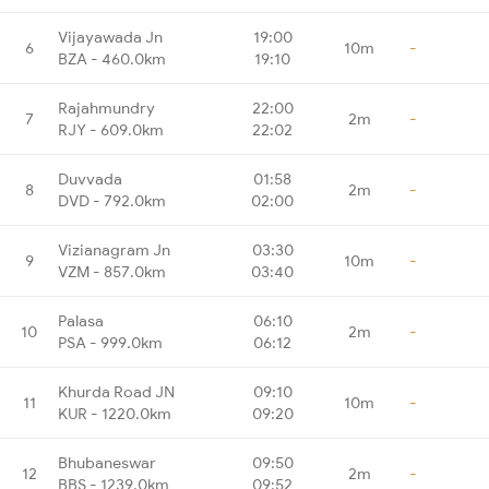
Vijayawada Jn
19:00
6
10m
-
BZA - 460.0km
19:10
Rajahmundry
22:00
7
2m
-
RJY - 609.0km
22:02
Duvvada
01:58
8
2m
-
DVD - 792.0km
02:00
Vizianagram Jn
03:30
9
10m
-
VZM - 857.0km
03:40
Palasa
06:10
10
2m
-
PSA - 999.0km
06:12
Khurda Road JN
09:10
11
10m
-
KUR - 1220.0km
09:20
Bhubaneswar
09:50
12
2m
-
BBS - 1239.0km
09:52