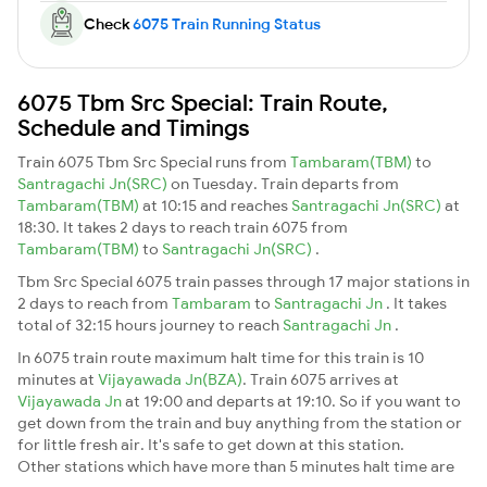
Check
6075 Train Running Status
6075 Tbm Src Special: Train Route,
Schedule and Timings
Train 6075 Tbm Src Special runs from
Tambaram(TBM)
to
Santragachi Jn(SRC)
on Tuesday. Train departs from
Tambaram(TBM)
at 10:15 and reaches
Santragachi Jn(SRC)
at
18:30. It takes 2 days to reach train 6075 from
Tambaram(TBM)
to
Santragachi Jn(SRC)
.
Tbm Src Special 6075 train passes through 17 major stations in
2 days to reach from
Tambaram
to
Santragachi Jn
. It takes
total of 32:15 hours journey to reach
Santragachi Jn
.
In 6075 train route maximum halt time for this train is 10
minutes at
Vijayawada Jn(BZA)
. Train 6075 arrives at
Vijayawada Jn
at 19:00 and departs at 19:10. So if you want to
get down from the train and buy anything from the station or
for little fresh air. It's safe to get down at this station.
Other stations which have more than 5 minutes halt time are