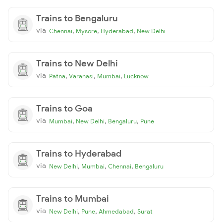
Trains to Bengaluru
via
,
,
,
Chennai
Mysore
Hyderabad
New Delhi
Trains to New Delhi
via
,
,
,
Patna
Varanasi
Mumbai
Lucknow
Trains to Goa
via
,
,
,
Mumbai
New Delhi
Bengaluru
Pune
Trains to Hyderabad
via
,
,
,
New Delhi
Mumbai
Chennai
Bengaluru
Trains to Mumbai
via
,
,
,
New Delhi
Pune
Ahmedabad
Surat