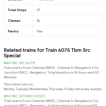
Total Stops
17
Classes
SL
Pantry
Yes
Related trains for Train 6075 Tbm Src
Special
MAS SBC SPL (6079)
Train starts from Chennai (MAS) , Chennai to Bangalore City
Junction (SBC) , Bengaluru. Total duration is 16 Hours and 50
Minutes.
This trains runs on:
Moday
Tuesday
Wednesday
Thursday
Friday
Saturday
Sunday
MAS SBC SHTABDI (12027)
Train starts from Chennai (MAS) , Chennai to Bangalore City
Junction (SBC) , Bengaluru. Total duration is 4 Hours and 55