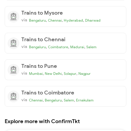
Trains to Mysore
via
,
,
,
Bengaluru
Chennai
Hyderabad
Dharwad
Trains to Chennai
via
,
,
,
Bengaluru
Coimbatore
Madurai
Salem
Trains to Pune
via
,
,
,
Mumbai
New Delhi
Solapur
Nagpur
Trains to Coimbatore
via
,
,
,
Chennai
Bengaluru
Salem
Ernakulam
Explore more with ConfirmTkt