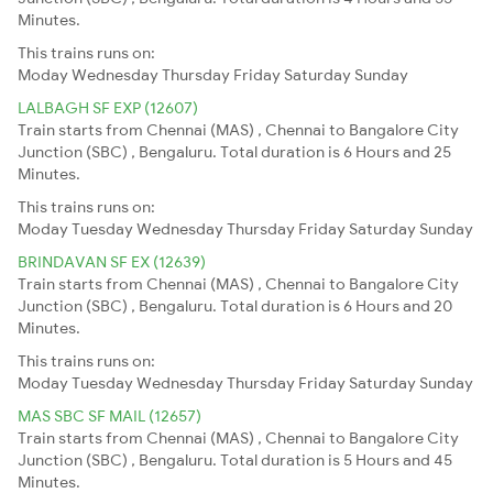
Minutes.
This trains runs on:
Moday
Wednesday
Thursday
Friday
Saturday
Sunday
LALBAGH SF EXP (12607)
Train starts from Chennai (MAS) , Chennai to Bangalore City
Junction (SBC) , Bengaluru. Total duration is 6 Hours and 25
Minutes.
This trains runs on:
Moday
Tuesday
Wednesday
Thursday
Friday
Saturday
Sunday
BRINDAVAN SF EX (12639)
Train starts from Chennai (MAS) , Chennai to Bangalore City
Junction (SBC) , Bengaluru. Total duration is 6 Hours and 20
Minutes.
This trains runs on:
Moday
Tuesday
Wednesday
Thursday
Friday
Saturday
Sunday
MAS SBC SF MAIL (12657)
Train starts from Chennai (MAS) , Chennai to Bangalore City
Junction (SBC) , Bengaluru. Total duration is 5 Hours and 45
Minutes.