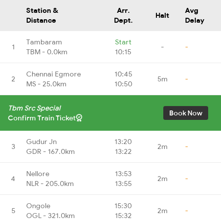
Station &
Arr.
Avg
Halt
Distance
Dept.
Delay
Tambaram
Start
1
-
-
TBM - 0.0km
10:15
Chennai Egmore
10:45
2
5m
-
MS - 25.0km
10:50
Tbm Src Special
Book Now
Confirm Train Ticket
Gudur Jn
13:20
3
2m
-
GDR - 167.0km
13:22
Nellore
13:53
4
2m
-
NLR - 205.0km
13:55
Ongole
15:30
5
2m
-
OGL - 321.0km
15:32