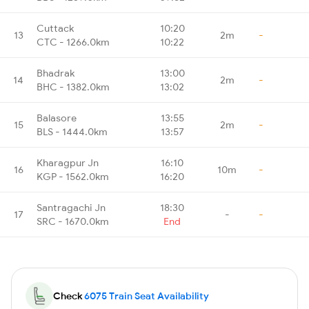
Cuttack
10:20
13
2m
-
CTC - 1266.0km
10:22
Bhadrak
13:00
14
2m
-
BHC - 1382.0km
13:02
Balasore
13:55
15
2m
-
BLS - 1444.0km
13:57
Kharagpur Jn
16:10
16
10m
-
KGP - 1562.0km
16:20
Santragachi Jn
18:30
17
-
-
SRC - 1670.0km
End
Check
6075 Train Seat Availability