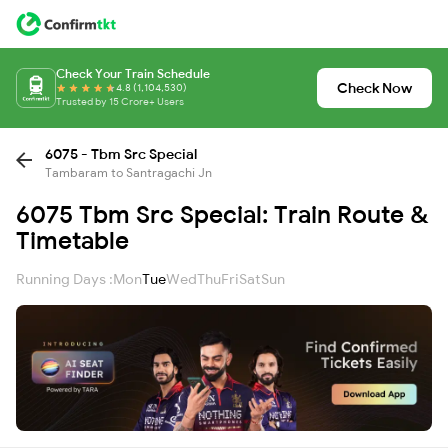
Check Your Train Schedule
Check Now
4.8 (1,104,530)
Trusted by 15 Crore+ Users
6075 - Tbm Src Special
Tambaram to Santragachi Jn
6075 Tbm Src Special: Train Route &
Timetable
Running Days :
Mon
Tue
Wed
Thu
Fri
Sat
Sun