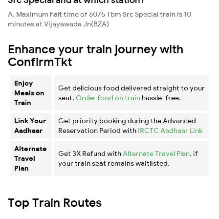
A. Maximum halt time of 6075 Tbm Src Special train is 10
minutes at Vijayawada Jn(BZA)
Enhance your train journey with
ConfirmTkt
Enjoy
Get delicious food delivered straight to your
Meals on
seat.
Order food on train
hassle-free.
Train
Link Your
Get priority booking during the Advanced
Aadhaar
Reservation Period with
IRCTC Aadhaar Link
Alternate
Get 3X Refund with
Alternate Travel Plan
, if
Travel
your train seat remains waitlisted.
Plan
Top Train Routes