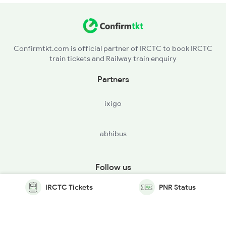
Confirmtkt.com is official partner of IRCTC to book IRCTC
train tickets and Railway train enquiry
Partners
ixigo
abhibus
Follow us
IRCTC Tickets
PNR Status
© Copyright @ Le Travenues Technology Ltd. All Rights
Reserved.