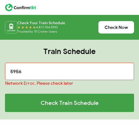
Check Your Train Schedule
Check Now
4.8 (1,104,530)
Trusted by 15 Crore+ Users
Train Schedule
Network Error, Please check later
Check Train Schedule