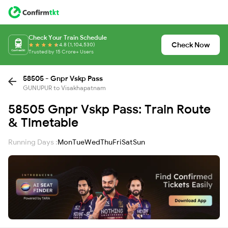
Check Your Train Schedule
Check Now
4.8 (1,104,530)
Trusted by 15 Crore+ Users
58505 - Gnpr Vskp Pass
GUNUPUR to Visakhapatnam
58505 Gnpr Vskp Pass: Train Route
& Timetable
Running Days :
Mon
Tue
Wed
Thu
Fri
Sat
Sun