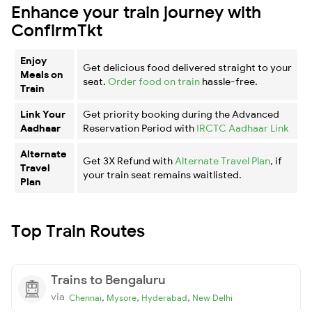
Enhance your train journey with
ConfirmTkt
Enjoy
Get delicious food delivered straight to your
Meals on
seat.
Order food on train
hassle-free.
Train
Link Your
Get priority booking during the Advanced
Aadhaar
Reservation Period with
IRCTC Aadhaar Link
Alternate
Get 3X Refund with
Alternate Travel Plan
, if
Travel
your train seat remains waitlisted.
Plan
Top Train Routes
Trains to Bengaluru
via
,
,
,
Chennai
Mysore
Hyderabad
New Delhi