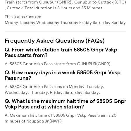
Train starts from Gunupur (GNPR) , Gunupur to Cuttack (CTC)
, Cuttack. Total duration is 8 Hours and 35 Minutes.
This trains runs on:
Moday
Tuesday
Wednesday
Thursday
Friday
Saturday
Sunday
Frequently Asked Questions (FAQs)
Q. From which station train 58505 Gnpr Vskp
Pass starts from?
A. 58505 Gnpr Vskp Pass starts from GUNUPUR(GNPR)
Q. How many days in a week 58505 Gnpr Vskp
Pass runs?
A. 58505 Gnpr Vskp Pass runs on Monday, Tuesday,
Wednesday, Thursday, Friday, Saturday, Sunday,
Q. What is the maximum halt time of 58505 Gnpr
Vskp Pass and at which station?
A. Maximum halt time of 58505 Gnpr Vskp Pass train is 20
minutes at Naupada Jn(NWP)