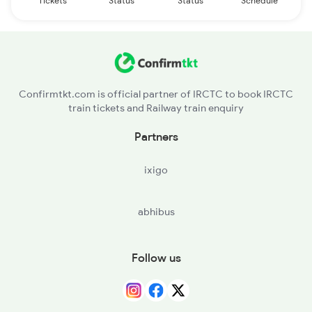
Tickets
Status
Status
Schedule
Confirmtkt.com is official partner of IRCTC to book IRCTC
train tickets and Railway train enquiry
Partners
ixigo
abhibus
Follow us