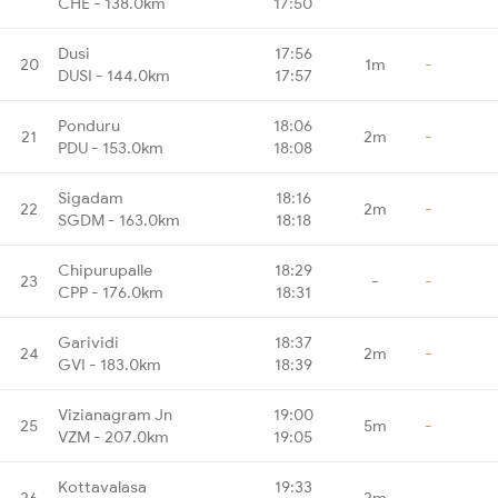
CHE - 138.0km
17:50
Dusi
17:56
20
1m
-
DUSI - 144.0km
17:57
Ponduru
18:06
21
2m
-
PDU - 153.0km
18:08
Sigadam
18:16
22
2m
-
SGDM - 163.0km
18:18
Chipurupalle
18:29
23
-
-
CPP - 176.0km
18:31
Garividi
18:37
24
2m
-
GVI - 183.0km
18:39
Vizianagram Jn
19:00
25
5m
-
VZM - 207.0km
19:05
Kottavalasa
19:33
26
2m
-