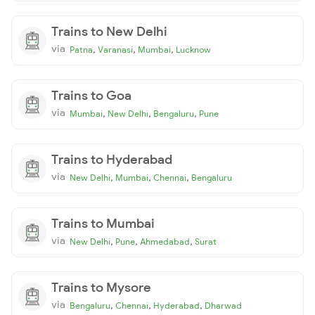
Trains to New Delhi
via
,
,
,
Patna
Varanasi
Mumbai
Lucknow
Trains to Goa
via
,
,
,
Mumbai
New Delhi
Bengaluru
Pune
Trains to Hyderabad
via
,
,
,
New Delhi
Mumbai
Chennai
Bengaluru
Trains to Mumbai
via
,
,
,
New Delhi
Pune
Ahmedabad
Surat
Trains to Mysore
via
,
,
,
Bengaluru
Chennai
Hyderabad
Dharwad