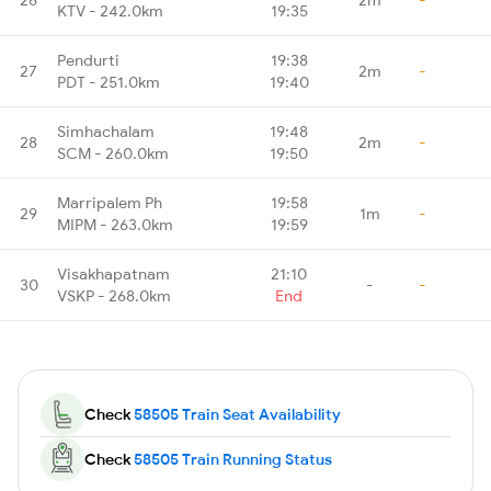
KTV - 242.0km
19:35
Pendurti
19:38
27
2m
-
PDT - 251.0km
19:40
Simhachalam
19:48
28
2m
-
SCM - 260.0km
19:50
Marripalem Ph
19:58
29
1m
-
MIPM - 263.0km
19:59
Visakhapatnam
21:10
30
-
-
VSKP - 268.0km
End
Check
58505 Train Seat Availability
Check
58505 Train Running Status