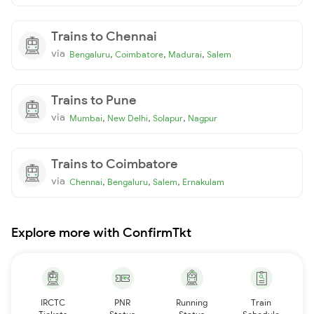
Trains to Chennai
via
,
,
,
Bengaluru
Coimbatore
Madurai
Salem
Trains to Pune
via
,
,
,
Mumbai
New Delhi
Solapur
Nagpur
Trains to Coimbatore
via
,
,
,
Chennai
Bengaluru
Salem
Ernakulam
Explore more with ConfirmTkt
IRCTC
PNR
Running
Train