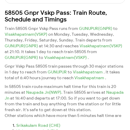
58505 Gnpr Vskp Pass: Train Route,
Schedule and Timings
Train 58505 Gnpr Vskp Pass runs from
GUNUPUR(GNPR)
to
Visakhapatnam(VSKP)
on Monday, Tuesday, Wednesday,
Thursday, Friday, Saturday, Sunday. Train departs from
GUNUPUR(GNPR)
at 14:30 and reaches
Visakhapatnam(VSKP)
at 21:10. It takes 1 day to reach train 58505 from
GUNUPUR(GNPR)
to
Visakhapatnam(VSKP)
.
Gnpr Vskp Pass 58505 train passes through 30 major stations
in 1 day to reach from
GUNUPUR
to
Visakhapatnam
. It takes
total of 6:40 hours journey to reach
Visakhapatnam
.
In 58505 train route maximum halt time for this train is 20
minutes at
Naupada Jn(NWP)
. Train 58505 arrives at
Naupada
Jn
at 16:40 and departs at 17:00. So if you want to get down
from the train and buy anything from the station or for little
fresh air. It's safe to get down at this station.
Other stations which have more than 5 minutes halt time are
Srikakulam Road (CHE)