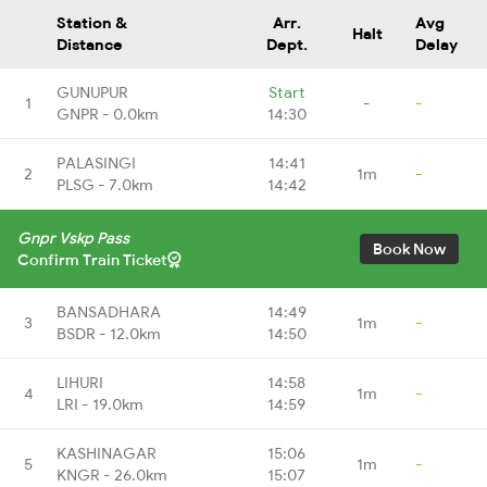
Station &
Arr.
Avg
Halt
Distance
Dept.
Delay
GUNUPUR
Start
1
-
-
GNPR - 0.0km
14:30
PALASINGI
14:41
2
1m
-
PLSG - 7.0km
14:42
Gnpr Vskp Pass
Book Now
Confirm Train Ticket
BANSADHARA
14:49
3
1m
-
BSDR - 12.0km
14:50
LIHURI
14:58
4
1m
-
LRI - 19.0km
14:59
KASHINAGAR
15:06
5
1m
-
KNGR - 26.0km
15:07