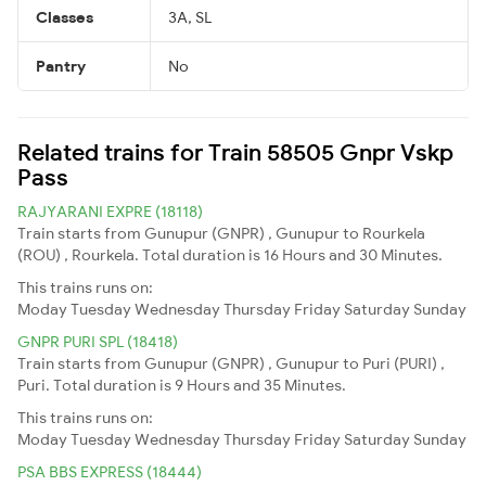
Classes
3A, SL
Pantry
No
Related trains for Train 58505 Gnpr Vskp
Pass
RAJYARANI EXPRE (18118)
Train starts from Gunupur (GNPR) , Gunupur to Rourkela
(ROU) , Rourkela. Total duration is 16 Hours and 30 Minutes.
This trains runs on:
Moday
Tuesday
Wednesday
Thursday
Friday
Saturday
Sunday
GNPR PURI SPL (18418)
Train starts from Gunupur (GNPR) , Gunupur to Puri (PURI) ,
Puri. Total duration is 9 Hours and 35 Minutes.
This trains runs on:
Moday
Tuesday
Wednesday
Thursday
Friday
Saturday
Sunday
PSA BBS EXPRESS (18444)