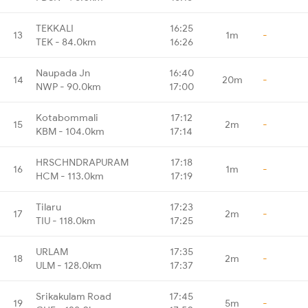
TEKKALI
16:25
13
1m
-
TEK - 84.0km
16:26
Naupada Jn
16:40
14
20m
-
NWP - 90.0km
17:00
Kotabommali
17:12
15
2m
-
KBM - 104.0km
17:14
HRSCHNDRAPURAM
17:18
16
1m
-
HCM - 113.0km
17:19
Tilaru
17:23
17
2m
-
TIU - 118.0km
17:25
URLAM
17:35
18
2m
-
ULM - 128.0km
17:37
Srikakulam Road
17:45
19
5m
-