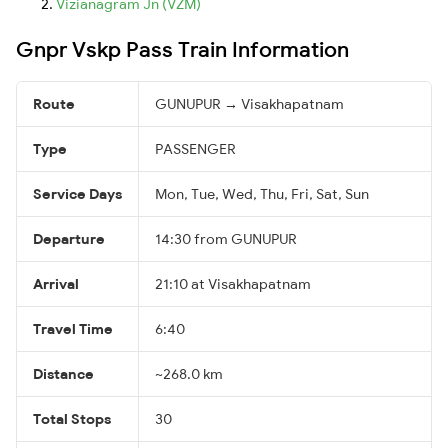
Vizianagram Jn (VZM)
Gnpr Vskp Pass Train Information
Route
GUNUPUR → Visakhapatnam
Type
PASSENGER
Service Days
Mon, Tue, Wed, Thu, Fri, Sat, Sun
Departure
14:30 from GUNUPUR
Arrival
21:10 at Visakhapatnam
Travel Time
6:40
Distance
~268.0 km
Total Stops
30