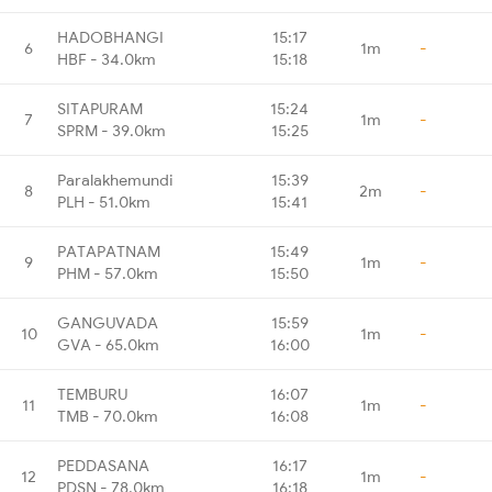
HADOBHANGI
15:17
6
1m
-
HBF - 34.0km
15:18
SITAPURAM
15:24
7
1m
-
SPRM - 39.0km
15:25
Paralakhemundi
15:39
8
2m
-
PLH - 51.0km
15:41
PATAPATNAM
15:49
9
1m
-
PHM - 57.0km
15:50
GANGUVADA
15:59
10
1m
-
GVA - 65.0km
16:00
TEMBURU
16:07
11
1m
-
TMB - 70.0km
16:08
PEDDASANA
16:17
12
1m
-
PDSN - 78.0km
16:18