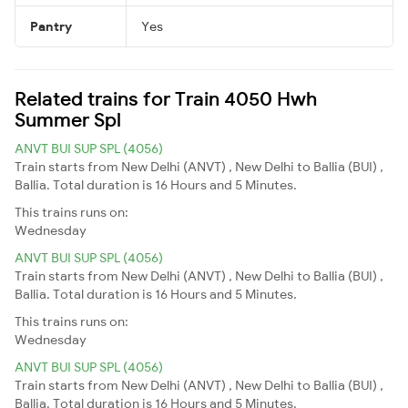
Pantry
Yes
Related trains for Train 4050 Hwh
Summer Spl
ANVT BUI SUP SPL (4056)
Train starts from New Delhi (ANVT) , New Delhi to Ballia (BUI) ,
Ballia. Total duration is 16 Hours and 5 Minutes.
This trains runs on:
Wednesday
ANVT BUI SUP SPL (4056)
Train starts from New Delhi (ANVT) , New Delhi to Ballia (BUI) ,
Ballia. Total duration is 16 Hours and 5 Minutes.
This trains runs on:
Wednesday
ANVT BUI SUP SPL (4056)
Train starts from New Delhi (ANVT) , New Delhi to Ballia (BUI) ,
Ballia. Total duration is 16 Hours and 5 Minutes.