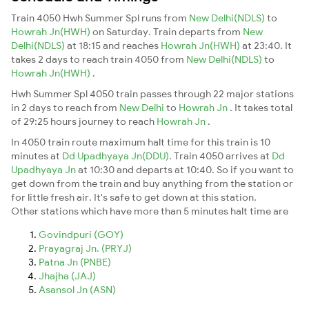
Train 4050 Hwh Summer Spl runs from
New Delhi(NDLS)
to
Howrah Jn(HWH)
on Saturday. Train departs from
New
Delhi(NDLS)
at 18:15 and reaches
Howrah Jn(HWH)
at 23:40. It
takes 2 days to reach train 4050 from
New Delhi(NDLS)
to
Howrah Jn(HWH)
.
Hwh Summer Spl 4050 train passes through 22 major stations
in 2 days to reach from
New Delhi
to
Howrah Jn
. It takes total
of 29:25 hours journey to reach
Howrah Jn
.
In 4050 train route maximum halt time for this train is 10
minutes at
Dd Upadhyaya Jn(DDU)
. Train 4050 arrives at
Dd
Upadhyaya Jn
at 10:30 and departs at 10:40. So if you want to
get down from the train and buy anything from the station or
for little fresh air. It's safe to get down at this station.
Other stations which have more than 5 minutes halt time are
Govindpuri (GOY)
Prayagraj Jn. (PRYJ)
Patna Jn (PNBE)
Jhajha (JAJ)
Asansol Jn (ASN)