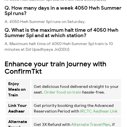
Q. How many days in a week 4050 Hwh Summer
Spl runs?
A. 4050 Hwh Summer Spl runs on Saturday,
Q. What is the maximum halt time of 4050 Hwh
Summer Spl and at which station?
A. Maximum halt time of 4050 Hwh Summer Spl train is 10
minutes at Dd Upadhyaya Jn(DDU)
Enhance your train journey with
ConfirmTkt
Enjoy
Get delicious food delivered straight to your
Meals on
seat.
Order food on train
hassle-free.
Train
Link Your
Get priority booking during the Advanced
Aadhaar
Reservation Period with
IRCTC Aadhaar Link
Alternate
Get 3X Refund with
Alternate Travel Plan
, if