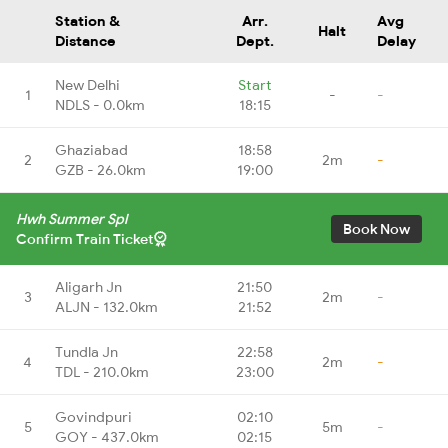
Station &
Arr.
Avg
Halt
Distance
Dept.
Delay
New Delhi
Start
1
-
-
NDLS - 0.0km
18:15
Ghaziabad
18:58
2
2m
-
GZB - 26.0km
19:00
Hwh Summer Spl
Book Now
Confirm Train Ticket
Aligarh Jn
21:50
3
2m
-
ALJN - 132.0km
21:52
Tundla Jn
22:58
4
2m
-
TDL - 210.0km
23:00
Govindpuri
02:10
5
5m
-
GOY - 437.0km
02:15