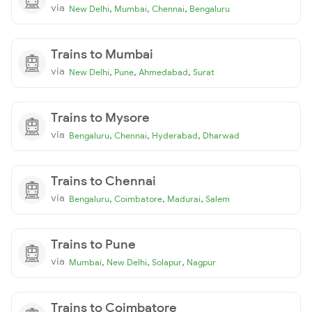
via
,
,
,
New Delhi
Mumbai
Chennai
Bengaluru
Trains to Mumbai
via
,
,
,
New Delhi
Pune
Ahmedabad
Surat
Trains to Mysore
via
,
,
,
Bengaluru
Chennai
Hyderabad
Dharwad
Trains to Chennai
via
,
,
,
Bengaluru
Coimbatore
Madurai
Salem
Trains to Pune
via
,
,
,
Mumbai
New Delhi
Solapur
Nagpur
Trains to Coimbatore