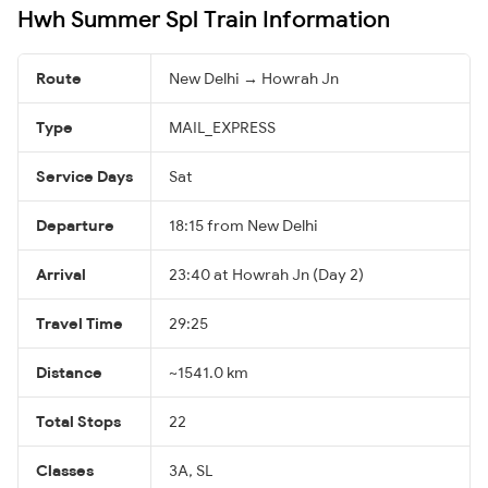
Hwh Summer Spl Train Information
Route
New Delhi → Howrah Jn
Type
MAIL_EXPRESS
Service Days
Sat
Departure
18:15 from New Delhi
Arrival
23:40 at Howrah Jn (Day 2)
Travel Time
29:25
Distance
~1541.0 km
Total Stops
22
Classes
3A, SL