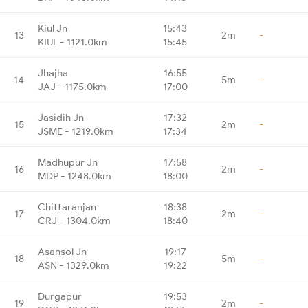
Kiul Jn
15:43
13
2m
-
KIUL - 1121.0km
15:45
Jhajha
16:55
14
5m
-
JAJ - 1175.0km
17:00
Jasidih Jn
17:32
15
2m
-
JSME - 1219.0km
17:34
Madhupur Jn
17:58
16
2m
-
MDP - 1248.0km
18:00
Chittaranjan
18:38
17
2m
-
CRJ - 1304.0km
18:40
Asansol Jn
19:17
18
5m
-
ASN - 1329.0km
19:22
Durgapur
19:53
19
2m
-