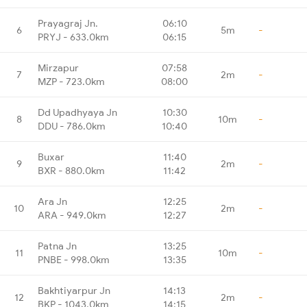
Prayagraj Jn.
06:10
6
5m
-
PRYJ - 633.0km
06:15
Mirzapur
07:58
7
2m
-
MZP - 723.0km
08:00
Dd Upadhyaya Jn
10:30
8
10m
-
DDU - 786.0km
10:40
Buxar
11:40
9
2m
-
BXR - 880.0km
11:42
Ara Jn
12:25
10
2m
-
ARA - 949.0km
12:27
Patna Jn
13:25
11
10m
-
PNBE - 998.0km
13:35
Bakhtiyarpur Jn
14:13
12
2m
-
BKP - 1043.0km
14:15