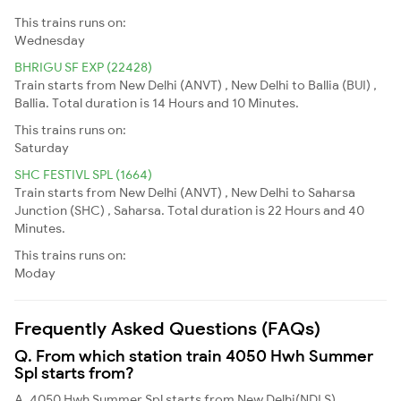
This trains runs on:
Wednesday
BHRIGU SF EXP (22428)
Train starts from New Delhi (ANVT) , New Delhi to Ballia (BUI) ,
Ballia. Total duration is 14 Hours and 10 Minutes.
This trains runs on:
Saturday
SHC FESTIVL SPL (1664)
Train starts from New Delhi (ANVT) , New Delhi to Saharsa
Junction (SHC) , Saharsa. Total duration is 22 Hours and 40
Minutes.
This trains runs on:
Moday
Frequently Asked Questions (FAQs)
Q. From which station train 4050 Hwh Summer
Spl starts from?
A. 4050 Hwh Summer Spl starts from New Delhi(NDLS)