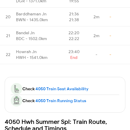
DGR - 1371.0km
19:55
Barddhaman Jn
21:36
20
2m
-
BWN - 1435.0km
21:38
Bandel Jn
22:20
21
2m
-
BDC - 1502.0km
22:22
Howrah Jn
23:40
22
-
-
HWH - 1541.0km
End
Check
4050 Train Seat Availability
Check
4050 Train Running Status
4050 Hwh Summer Spl: Train Route,
Schedule and Timings