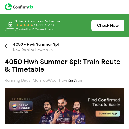
Check Your Train Schedule
Check Now
4.8 (1,104,530)
Trusted by 15 Crore+ Users
4050 - Hwh Summer Spl
New Delhi to Howrah Jn
4050 Hwh Summer Spl: Train Route
& Timetable
Running Days :
Mon
Tue
Wed
Thu
Fri
Sat
Sun