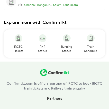
via
,
,
,
Chennai
Bengaluru
Salem
Ernakulam
Explore more with ConfirmTkt
IRCTC
PNR
Running
Train
Tickets
Status
Status
Schedule
Confirmtkt.com is official partner of IRCTC to book IRCTC
train tickets and Railway train enquiry
Partners