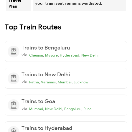
Travel
your train seat remains waitlisted.
Plan
Top Train Routes
Trains to Bengaluru
via
,
,
,
Chennai
Mysore
Hyderabad
New Delhi
Trains to New Delhi
via
,
,
,
Patna
Varanasi
Mumbai
Lucknow
Trains to Goa
via
,
,
,
Mumbai
New Delhi
Bengaluru
Pune
Trains to Hyderabad