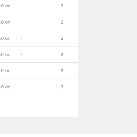
.0 km
-
2
.0 km
-
2
.0 km
-
2
.0 km
-
2
.0 km
-
2
.0 km
-
3