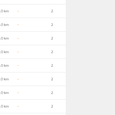
.0 km
-
2
.0 km
-
2
.0 km
-
2
.0 km
-
2
.0 km
-
2
.0 km
-
2
.0 km
-
2
.0 km
-
2