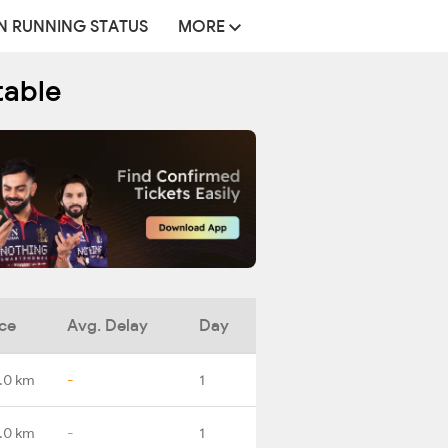
N RUNNING STATUS
MORE
table
ce
Avg. Delay
Day
.0 km
-
1
.0 km
-
1