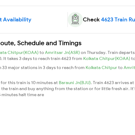
 Availability
Check
4623 Train R
Route, Schedule and Timings
kata Chitpur(KOAA)
to
Amritsar Jn(ASR)
on Thursday. Train depart
. It takes 3 days to reach train 4623 from
Kolkata Chitpur(KOAA)
t
h 33 major stations in 3 days to reach from
Kolkata Chitpur
to
Amrit
or this train is 10 minutes at
Barauni Jn(BJU)
. Train 4623 arrives at
he train and buy anything from the station or for little fresh air. It'
 minutes halt time are