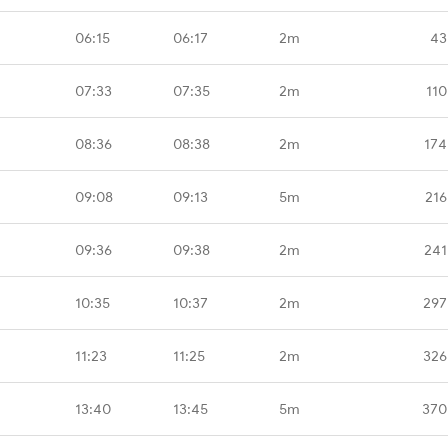
06:15
06:17
2m
43
07:33
07:35
2m
110
08:36
08:38
2m
174
09:08
09:13
5m
216
09:36
09:38
2m
241
10:35
10:37
2m
297
11:23
11:25
2m
326
13:40
13:45
5m
370