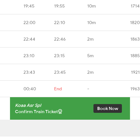
19:45
19:55
10m
1714
22:00
22:10
10m
1820
22:44
22:46
2m
1863
23:10
23:15
5m
1885
23:43
23:45
2m
1921
00:40
End
-
1963
Koaa Asr Spl
Book Now
Confirm Train Ticket