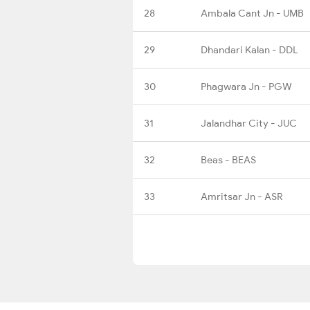
28
Ambala Cant Jn - UMB
29
Dhandari Kalan - DDL
30
Phagwara Jn - PGW
31
Jalandhar City - JUC
32
Beas - BEAS
33
Amritsar Jn - ASR