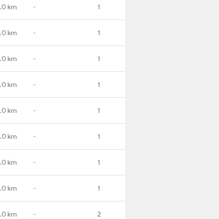
.0 km
-
1
.0 km
-
1
.0 km
-
1
.0 km
-
1
.0 km
-
1
.0 km
-
1
.0 km
-
1
.0 km
-
1
.0 km
-
2