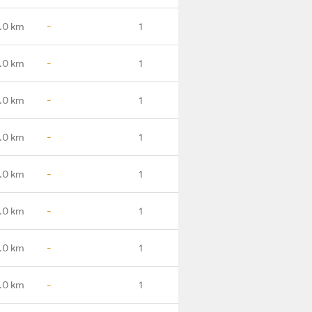
.0 km
-
1
.0 km
-
1
.0 km
-
1
.0 km
-
1
.0 km
-
1
.0 km
-
1
.0 km
-
1
.0 km
-
1