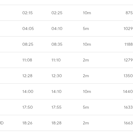
02:15
02:25
10m
875
04:05
04:10
5m
1029
08:25
08:35
10m
1188
11:08
11:10
2m
1279
12:28
12:30
2m
1350
14:00
14:10
10m
1440
17:50
17:55
5m
1633
UD
18:26
18:28
2m
1663