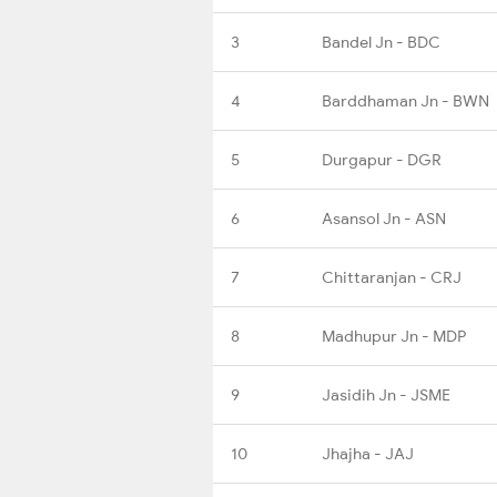
3
Bandel Jn - BDC
4
Barddhaman Jn - BWN
5
Durgapur - DGR
6
Asansol Jn - ASN
7
Chittaranjan - CRJ
8
Madhupur Jn - MDP
9
Jasidih Jn - JSME
10
Jhajha - JAJ