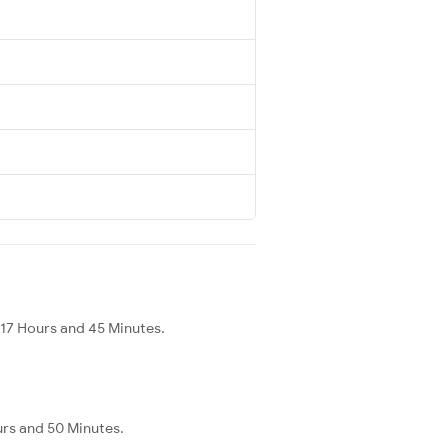
 17 Hours and 45 Minutes.
urs and 50 Minutes.