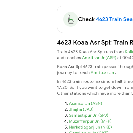
Check
4623 Train Seat
4623 Koaa Asr Spl: Train 
Train 4623 Koaa Asr Spl runs from
Kol
and reaches
Amritsar Jn(ASR)
at 00:40
Koaa Asr Spl 4623 train passes throug
journey to reach
Amritsar Jn
.
In 4623 train route maximum halt time f
17:20. So if you want to get down from t
Other stations which have more than 5
Asansol Jn (ASN)
Jhajha (JAJ)
Samastipur Jn (SPJ)
Muzaffarpur Jn (MFP)
Narkatiaganj Jn (NKE)
Gorakhpur Jn (GKP)