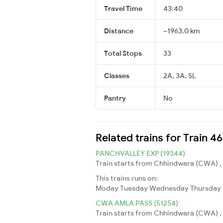
Travel Time
43:40
Distance
~1963.0 km
Total Stops
33
Classes
2A, 3A, SL
Pantry
No
Related trains for Train 4
PANCHVALLEY EXP (19344)
Train starts from Chhindwara (CWA) , C
This trains runs on:
Moday
Tuesday
Wednesday
Thursday
CWA AMLA PASS (51254)
Train starts from Chhindwara (CWA) , 