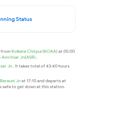
unning Status
s from
Kolkata Chitpur(KOAA)
at 05:00
o
Amritsar Jn(ASR)
.
sar Jn
. It takes total of 43:40 hours
Barauni Jn
at 17:10 and departs at
s safe to get down at this station.