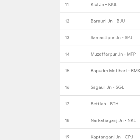
11
Kiul Jn - KIUL
12
Barauni Jn - BJU
13
Samastipur Jn - SPJ
14
Muzaffarpur Jn - MFP
15
Bapudm Motihari - BMK
16
Sagauli Jn - SGL
17
Bettiah - BTH
18
Narkatiaganj Jn - NKE
19
Kaptanganj Jn - CPJ