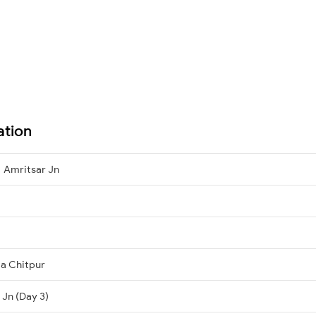
ation
 Amritsar Jn
ta Chitpur
 Jn (Day 3)