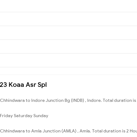
623 Koaa Asr Spl
hhindwara to Indore Junction Bg (INDB) , Indore. Total duration is
Friday
Saturday
Sunday
Chhindwara to Amla Junction (AMLA) , Amla. Total duration is 2 Ho