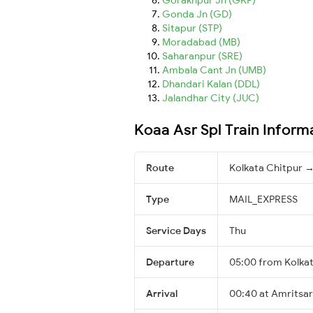
Gonda Jn (GD)
Sitapur (STP)
Moradabad (MB)
Saharanpur (SRE)
Ambala Cant Jn (UMB)
Dhandari Kalan (DDL)
Jalandhar City (JUC)
Koaa Asr Spl Train Inform
Route
Kolkata Chitpur →
Type
MAIL_EXPRESS
Service Days
Thu
Departure
05:00 from Kolka
Arrival
00:40 at Amritsar