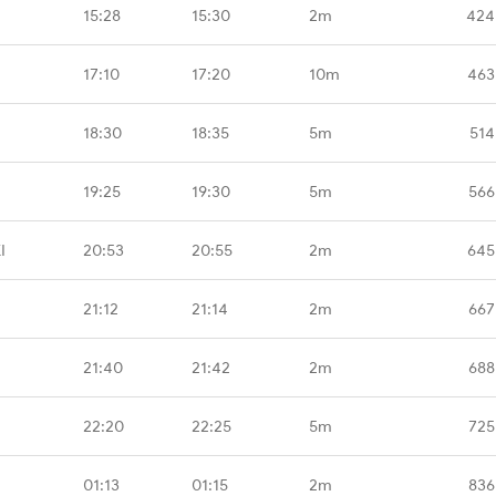
15:28
15:30
2m
424
17:10
17:20
10m
463
18:30
18:35
5m
514
19:25
19:30
5m
566
I
20:53
20:55
2m
645
21:12
21:14
2m
667
21:40
21:42
2m
688
22:20
22:25
5m
725
01:13
01:15
2m
836