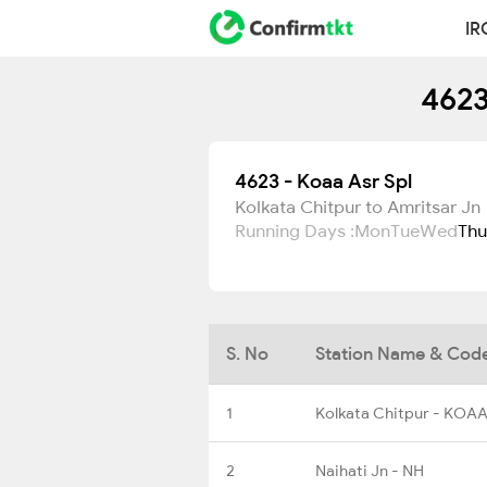
IR
4623
4623 - Koaa Asr Spl
Kolkata Chitpur to Amritsar Jn
Running Days :
Mon
Tue
Wed
Thu
S. No
Station Name & Cod
1
Kolkata Chitpur - KOA
2
Naihati Jn - NH