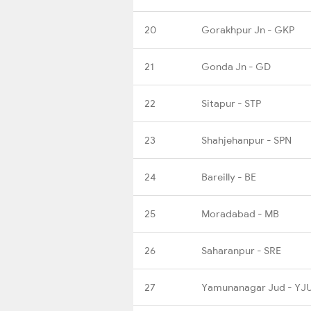
20
Gorakhpur Jn - GKP
21
Gonda Jn - GD
22
Sitapur - STP
23
Shahjehanpur - SPN
24
Bareilly - BE
25
Moradabad - MB
26
Saharanpur - SRE
27
Yamunanagar Jud - YJ