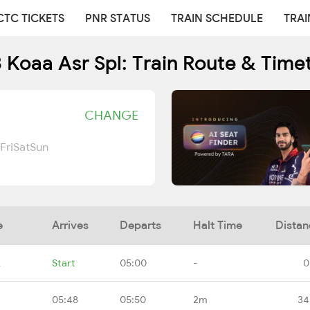
CTC TICKETS
PNR STATUS
TRAIN SCHEDULE
TRAI
 Koaa Asr Spl: Train Route & Time
CHANGE
Fri
Sat
Sun
e
Arrives
Departs
Halt Time
Distan
A
Start
05:00
-
0
05:48
05:50
2m
34