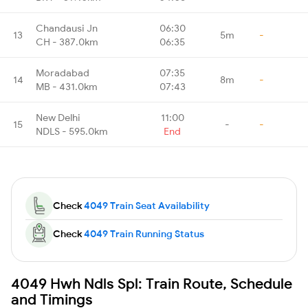
Chandausi Jn
06:30
13
5m
-
CH - 387.0km
06:35
Moradabad
07:35
14
8m
-
MB - 431.0km
07:43
New Delhi
11:00
15
-
-
NDLS - 595.0km
End
Check
4049 Train Seat Availability
Check
4049 Train Running Status
4049 Hwh Ndls Spl: Train Route, Schedule
and Timings