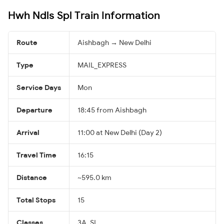
Hwh Ndls Spl Train Information
Route
Aishbagh → New Delhi
Type
MAIL_EXPRESS
Service Days
Mon
Departure
18:45 from Aishbagh
Arrival
11:00 at New Delhi (Day 2)
Travel Time
16:15
Distance
~595.0 km
Total Stops
15
Classes
3A, SL