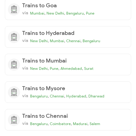
Trains to Goa
via
,
,
,
Mumbai
New Delhi
Bengaluru
Pune
Trains to Hyderabad
via
,
,
,
New Delhi
Mumbai
Chennai
Bengaluru
Trains to Mumbai
via
,
,
,
New Delhi
Pune
Ahmedabad
Surat
Trains to Mysore
via
,
,
,
Bengaluru
Chennai
Hyderabad
Dharwad
Trains to Chennai
via
,
,
,
Bengaluru
Coimbatore
Madurai
Salem