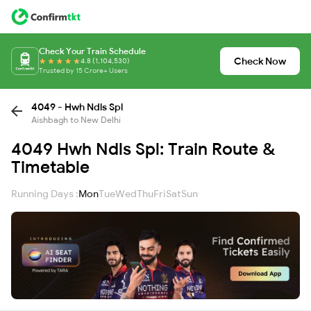
Check Your Train Schedule
Check Now
4.8 (1,104,530)
Trusted by 15 Crore+ Users
4049 - Hwh Ndls Spl
Aishbagh to New Delhi
4049 Hwh Ndls Spl: Train Route &
Timetable
Running Days :
Mon
Tue
Wed
Thu
Fri
Sat
Sun