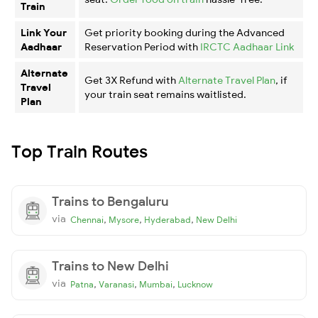
Train
Link Your
Get priority booking during the Advanced
Aadhaar
Reservation Period with
IRCTC Aadhaar Link
Alternate
Get 3X Refund with
Alternate Travel Plan
, if
Travel
your train seat remains waitlisted.
Plan
Top Train Routes
Trains to Bengaluru
via
,
,
,
Chennai
Mysore
Hyderabad
New Delhi
Trains to New Delhi
via
,
,
,
Patna
Varanasi
Mumbai
Lucknow