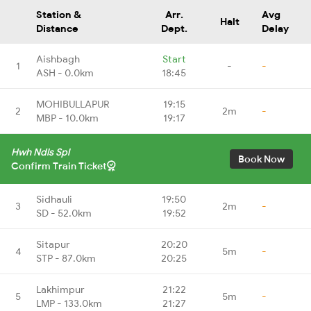
Station &
Arr.
Avg
Halt
Distance
Dept.
Delay
Aishbagh
Start
1
-
-
ASH - 0.0km
18:45
MOHIBULLAPUR
19:15
2
2m
-
MBP - 10.0km
19:17
Hwh Ndls Spl
Book Now
Confirm Train Ticket
Sidhauli
19:50
3
2m
-
SD - 52.0km
19:52
Sitapur
20:20
4
5m
-
STP - 87.0km
20:25
Lakhimpur
21:22
5
5m
-
LMP - 133.0km
21:27