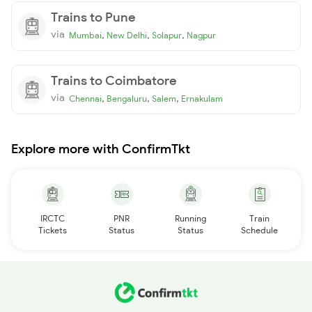
Trains to Pune
via
,
,
,
Mumbai
New Delhi
Solapur
Nagpur
Trains to Coimbatore
via
,
,
,
Chennai
Bengaluru
Salem
Ernakulam
Explore more with ConfirmTkt
IRCTC
PNR
Running
Train
Tickets
Status
Status
Schedule