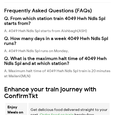
Frequently Asked Questions (FAQs)
Q. From which station train 4049 Hwh Ndls Spl
starts from?
A. 4049 Hwh Ndls Spl starts from Aishbagh(ASH)
Q. How many days in a week 4049 Hwh Ndls Spl
runs?
A. 4049 Hwh Ndls Spl runs on Monday,
Q. What is the maximum halt time of 4049 Hwh
Ndls Spl and at which station?
A. Maximum halt time of 4049 Hwh Ndls Spl train is 20 minutes
at Mailani(MLN)
Enhance your train journey with
ConfirmTkt
Enjoy
Get delicious food delivered straight to your
Meals on
seat.
Order food on train
hassle-free.