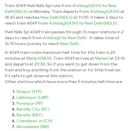
Train 4049 Hwh Ndls Spl runs from
Aishbagh(ASH)
to
New
Delhi(NDLS)
on Monday. Train departs from
Aishbagh(ASH)
at
18:45 and reaches
New Delhi(NDLS)
at 11:00. It takes 2 days to
reach train 4049 from
Aishbagh(ASH)
to
New Delhi(NDLS)
.
Hwh Ndls Spl 4049 train passes through 15 major stations in 2
days to reach from
Aishbagh
to
New Delhi
. It takes total of
16:15 hours journey to reach
New Delhi
.
In 4049 train route maximum halt time for this train is 20
minutes at
Mailani(MLN)
. Train 4049 arrives at
Mailani
at 23:10
and departs at 23:30. So if you want to get down from the
train and buy anything from the station or for little fresh air.
It's safe to get down at this station.
Other stations which have more than 5 minutes halt time are
Sitapur (STP)
Lakhimpur (LMP)
Puranpur (PP)
Bareilly City (BC)
Bareilly (BRY)
Chandausi Jn (CH)
Moradabad (MB)