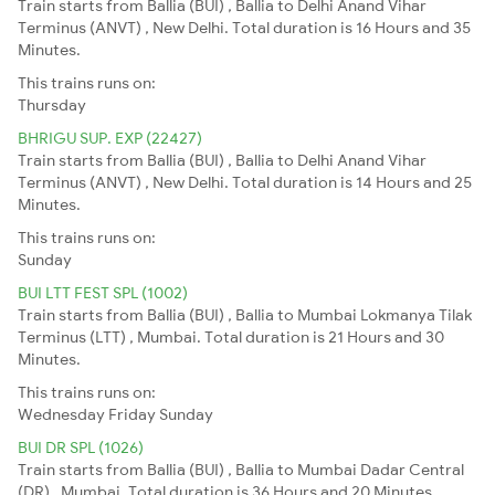
Train starts from Ballia (BUI) , Ballia to Delhi Anand Vihar
Terminus (ANVT) , New Delhi. Total duration is 16 Hours and 35
Minutes.
This trains runs on:
Thursday
BHRIGU SUP. EXP (22427)
Train starts from Ballia (BUI) , Ballia to Delhi Anand Vihar
Terminus (ANVT) , New Delhi. Total duration is 14 Hours and 25
Minutes.
This trains runs on:
Sunday
BUI LTT FEST SPL (1002)
Train starts from Ballia (BUI) , Ballia to Mumbai Lokmanya Tilak
Terminus (LTT) , Mumbai. Total duration is 21 Hours and 30
Minutes.
This trains runs on:
Wednesday
Friday
Sunday
BUI DR SPL (1026)
Train starts from Ballia (BUI) , Ballia to Mumbai Dadar Central
(DR) , Mumbai. Total duration is 36 Hours and 20 Minutes.