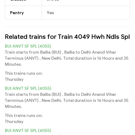
Pantry
Yes
Related trains for Train 4049 Hwh Ndls Spl
BUI ANVT SF SPL (4055)
Train starts from Ballia (BUI) , Ballia to Delhi Anand Vihar
Terminus (ANVT) , New Delhi. Total duration is 16 Hours and 35
Minutes.
This trains runs on:
Thursday
BUI ANVT SF SPL (4055)
Train starts from Ballia (BUI) , Ballia to Delhi Anand Vihar
Terminus (ANVT) , New Delhi. Total duration is 16 Hours and 35
Minutes.
This trains runs on:
Thursday
BUI ANVT SF SPL (4055)