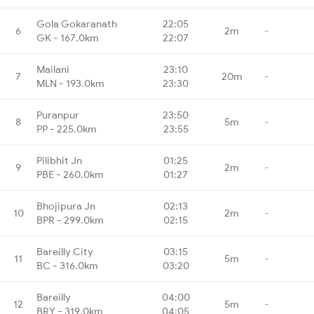
Gola Gokaranath
22:05
6
2m
-
GK - 167.0km
22:07
Mailani
23:10
7
20m
-
MLN - 193.0km
23:30
Puranpur
23:50
8
5m
-
PP - 225.0km
23:55
Pilibhit Jn
01:25
9
2m
-
PBE - 260.0km
01:27
Bhojipura Jn
02:13
10
2m
-
BPR - 299.0km
02:15
Bareilly City
03:15
11
5m
-
BC - 316.0km
03:20
Bareilly
04:00
12
5m
-
BRY - 319.0km
04:05