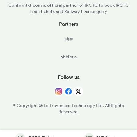
Confirmtkt.com is official partner of IRCTC to book IRCTC
train tickets and Railway train enquiry
Partners
ixigo
abhibus
Follow us
© Copyright @ Le Travenues Technology Ltd. All Rights
Reserved.