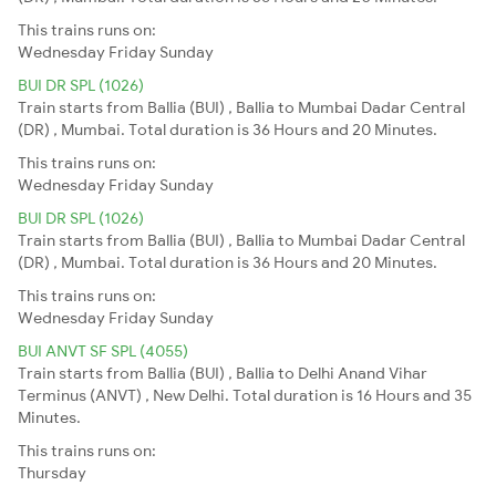
This trains runs on:
Wednesday
Friday
Sunday
BUI DR SPL (1026)
Train starts from Ballia (BUI) , Ballia to Mumbai Dadar Central
(DR) , Mumbai. Total duration is 36 Hours and 20 Minutes.
This trains runs on:
Wednesday
Friday
Sunday
BUI DR SPL (1026)
Train starts from Ballia (BUI) , Ballia to Mumbai Dadar Central
(DR) , Mumbai. Total duration is 36 Hours and 20 Minutes.
This trains runs on:
Wednesday
Friday
Sunday
BUI ANVT SF SPL (4055)
Train starts from Ballia (BUI) , Ballia to Delhi Anand Vihar
Terminus (ANVT) , New Delhi. Total duration is 16 Hours and 35
Minutes.
This trains runs on:
Thursday