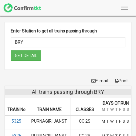
Toggl
navig
Enter Station to get all trains passing through
GET DETAIL
E-mail
Print
All trains passing through BRY
DAYS OF RUN
TRAIN No
TRAIN NAME
CLASSES
M
T
W
T
F
S
S
5325
PURNAGIRI JANST
CC 2S
M
T
W
T
F
S
S
5326
PURNAGIRI JANST
CC 2S
M
T
W
T
F
S
S