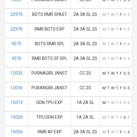
22975
BDTS RMR SFAST
2A 3A SL 2S
M
T
W
T
F
S
S
22976
RMR BDTS EXP
2A 3A SL 2S
M
T
W
T
F
S
S
9075
BDTS RMR SPL
2A 3A SL 2S
M
T
W
T
F
S
S
9076
RMR BDTS SF SPL
2A 3A SL 2S
M
T
W
T
F
S
S
12035
PURNAGIRI JANST
CC 2S
M
T
W
T
F
S
S
12036
PURANGIRI JANST
CC 2S
M
T
W
T
F
S
S
15019
DDN TPU EXP
1A 2A SL
M
T
W
T
F
S
S
15020
TPU DDN EXP
1A 2A SL
M
T
W
T
F
S
S
15056
RMR AF EXP
2A 3A SL 2S
M
T
W
T
F
S
S