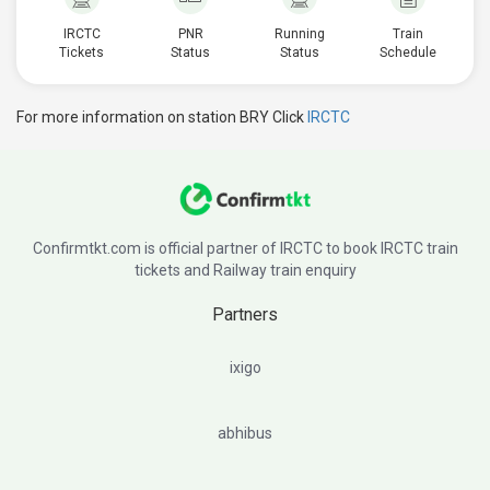
IRCTC
PNR
Running
Train
Tickets
Status
Status
Schedule
For more information on station BRY Click
IRCTC
Confirmtkt.com is official partner of IRCTC to book IRCTC train
tickets and Railway train enquiry
Partners
ixigo
abhibus