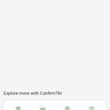
Explore more with ConfirmTkt