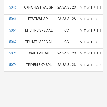
5045
OKHA FESTIVAL SP
2A 3A SL 2S
M
T
W
T
F
S
S
5046
FESTIVAL SPL
2A 3A SL 2S
M
T
W
T
F
S
S
5061
MTJ TPU SPECIAL
CC
M
T
W
T
F
S
S
5062
TPU MTJ SPECIAL
CC
M
T
W
T
F
S
S
5073
SGRL TPU SPL
2A 3A SL 2S
M
T
W
T
F
S
S
5074
TRIVENI EXP SPL
2A 3A SL 2S
M
T
W
T
F
S
S