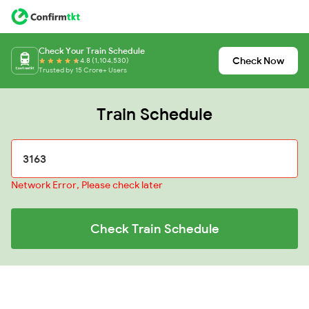
Check Your Train Schedule
Check Now
4.8 (1,104,530)
Trusted by 15 Crore+ Users
Train Schedule
Network Error, Please check later
Check Train Schedule