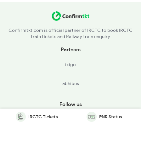
Confirmtkt.com is official partner of IRCTC to book IRCTC
train tickets and Railway train enquiry
Partners
ixigo
abhibus
Follow us
IRCTC Tickets
PNR Status
© Copyright @ Le Travenues Technology Ltd. All Rights
Reserved.