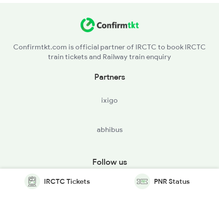
Confirmtkt.com is official partner of IRCTC to book IRCTC
train tickets and Railway train enquiry
Partners
ixigo
abhibus
Follow us
IRCTC Tickets
PNR Status
© Copyright @ Le Travenues Technology Ltd. All Rights
Reserved.