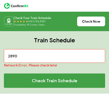
Check Your Train Schedule
Check Now
4.8 (1,104,530)
Trusted by 15 Crore+ Users
Train Schedule
Network Error, Please check later
Check Train Schedule