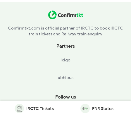
Confirmtkt.com is official partner of IRCTC to book IRCTC
train tickets and Railway train enquiry
Partners
ixigo
abhibus
Follow us
IRCTC Tickets
PNR Status
© Copyright @ Le Travenues Technology Ltd. All Rights
Reserved.