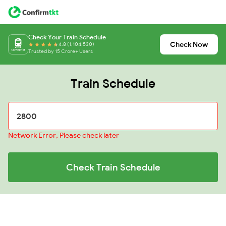
Check Your Train Schedule
Check Now
4.8 (1,104,530)
Trusted by 15 Crore+ Users
Train Schedule
Network Error, Please check later
Check Train Schedule