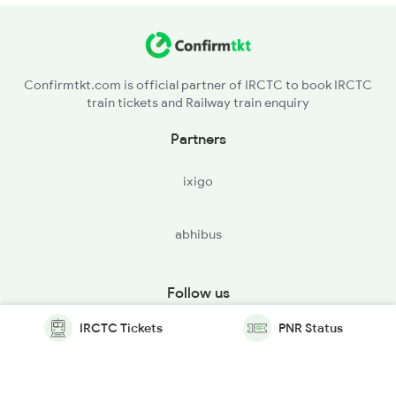
Confirmtkt.com is official partner of IRCTC to book IRCTC
train tickets and Railway train enquiry
Partners
ixigo
abhibus
Follow us
IRCTC Tickets
PNR Status
© Copyright @ Le Travenues Technology Ltd. All Rights
Reserved.