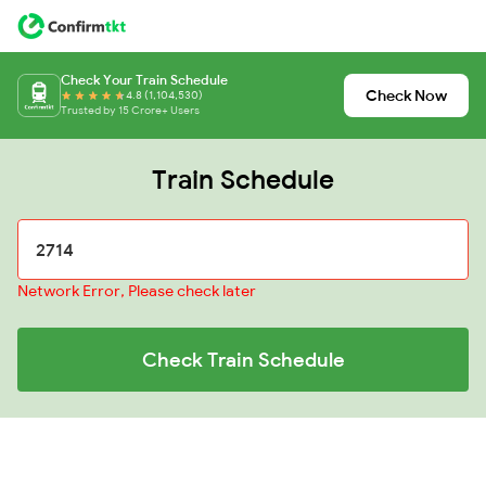
Check Your Train Schedule
Check Now
4.8 (1,104,530)
Trusted by 15 Crore+ Users
Train Schedule
Network Error, Please check later
Check Train Schedule