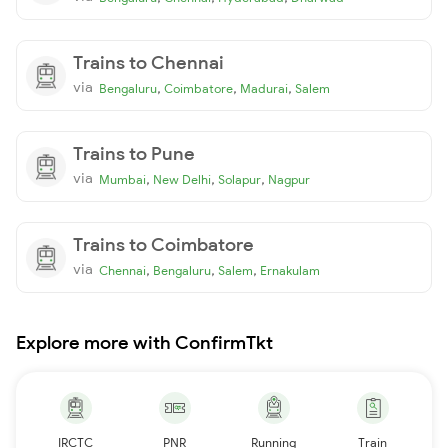
Trains to Chennai
via
,
,
,
Bengaluru
Coimbatore
Madurai
Salem
Trains to Pune
via
,
,
,
Mumbai
New Delhi
Solapur
Nagpur
Trains to Coimbatore
via
,
,
,
Chennai
Bengaluru
Salem
Ernakulam
Explore more with ConfirmTkt
IRCTC
PNR
Running
Train