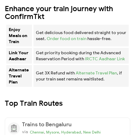
Enhance your train journey with
ConfirmTkt
Enjoy
Get delicious food delivered straight to your
Meals on
seat.
Order food on train
hassle-free.
Train
Link Your
Get priority booking during the Advanced
Aadhaar
Reservation Period with
IRCTC Aadhaar Link
Alternate
Get 3X Refund with
Alternate Travel Plan
, if
Travel
your train seat remains waitlisted.
Plan
Top Train Routes
Trains to Bengaluru
via
,
,
,
Chennai
Mysore
Hyderabad
New Delhi