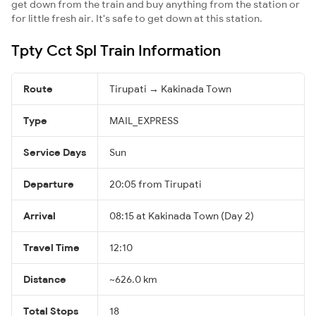
get down from the train and buy anything from the station or
for little fresh air. It's safe to get down at this station.
Tpty Cct Spl Train Information
Route
Tirupati → Kakinada Town
Type
MAIL_EXPRESS
Service Days
Sun
Departure
20:05 from Tirupati
Arrival
08:15 at Kakinada Town (Day 2)
Travel Time
12:10
Distance
~626.0 km
Total Stops
18