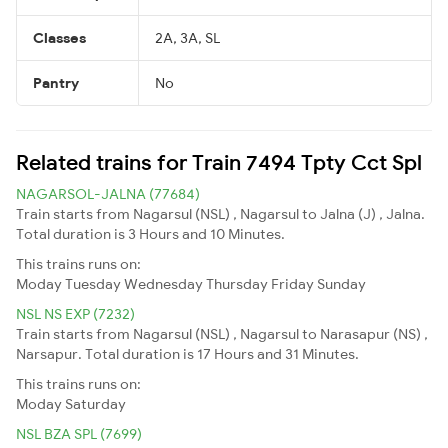
Classes
2A, 3A, SL
Pantry
No
Related trains for Train 7494 Tpty Cct Spl
NAGARSOL-JALNA (77684)
Train starts from Nagarsul (NSL) , Nagarsul to Jalna (J) , Jalna.
Total duration is 3 Hours and 10 Minutes.
This trains runs on:
Moday
Tuesday
Wednesday
Thursday
Friday
Sunday
NSL NS EXP (7232)
Train starts from Nagarsul (NSL) , Nagarsul to Narasapur (NS) ,
Narsapur. Total duration is 17 Hours and 31 Minutes.
This trains runs on:
Moday
Saturday
NSL BZA SPL (7699)