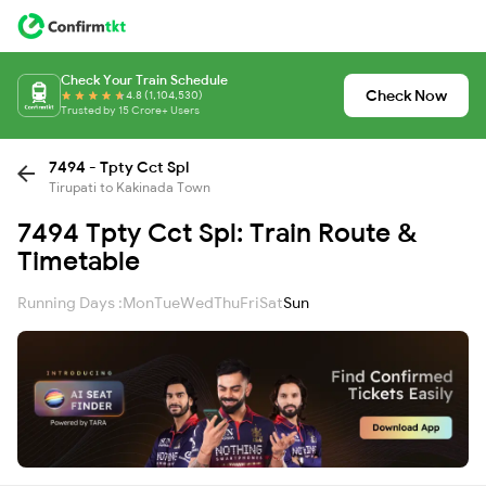
Check Your Train Schedule
Check Now
4.8 (1,104,530)
Trusted by 15 Crore+ Users
7494 - Tpty Cct Spl
Tirupati to Kakinada Town
7494 Tpty Cct Spl: Train Route &
Timetable
Running Days :
Mon
Tue
Wed
Thu
Fri
Sat
Sun