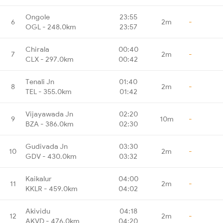
Ongole
23:55
6
2m
-
OGL - 248.0km
23:57
Chirala
00:40
7
2m
-
CLX - 297.0km
00:42
Tenali Jn
01:40
8
2m
-
TEL - 355.0km
01:42
Vijayawada Jn
02:20
9
10m
-
BZA - 386.0km
02:30
Gudivada Jn
03:30
10
2m
-
GDV - 430.0km
03:32
Kaikalur
04:00
11
2m
-
KKLR - 459.0km
04:02
Akividu
04:18
12
2m
-
AKVD - 476.0km
04:20