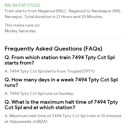
NSL NS EXP (17232)
Train starts from Nagarsul (NSL) , Nagarsul to Narasapur (NS) ,
Narsapur. Total duration is 21 Hours and 25 Minutes.
This trains runs on:
Moday
Saturday
Frequently Asked Questions (FAQs)
Q. From which station train 7494 Tpty Cct Spl
starts from?
A. 7494 Tpty Cct Spl starts from Tirupati(TPTY)
Q. How many days in a week 7494 Tpty Cct Spl
runs?
A. 7494 Tpty Cct Spl runs on Sunday,
Q. What is the maximum halt time of 7494 Tpty
Cct Spl and at which station?
A. Maximum halt time of 7494 Tpty Cct Spl train is 10 minutes
at Vijayawada Jn(BZA)