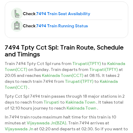
Check
7494 Train Seat Availability
Check
7494 Train Running Status
7494 Tpty Cct Spl: Train Route, Schedule
and Timings
Train 7494 Tpty Cct Spl runs from
Tirupati(TPTY)
to
Kakinada
Town(CCT)
on Sunday. Train departs from
Tirupati(TPTY)
at
20:05 and reaches
Kakinada Town(CCT)
at 08:15. It takes 2
days to reach train 7494 from
Tirupati(TPTY)
to
Kakinada
Town(CCT)
.
Tpty Cct Spl 7494 train passes through 18 major stations in 2
days to reach from
Tirupati
to
Kakinada Town
. It takes total
of 12:10 hours journey to reach
Kakinada Town
.
In 7494 train route maximum halt time for this train is 10
minutes at
Vijayawada Jn(BZA)
. Train 7494 arrives at
Vijayawada Jn
at 02:20 and departs at 02:30. So if you want to