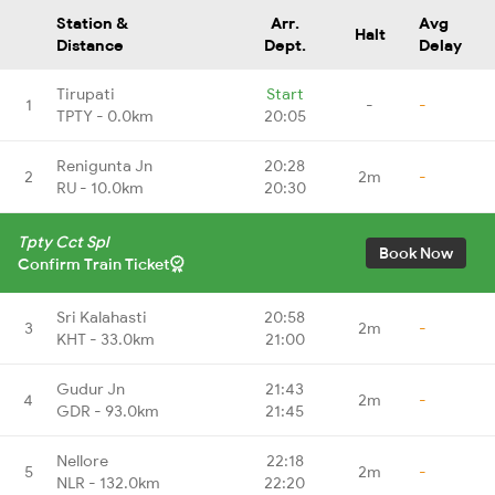
Station &
Arr.
Avg
Halt
Distance
Dept.
Delay
Tirupati
Start
1
-
-
TPTY - 0.0km
20:05
Renigunta Jn
20:28
2
2m
-
RU - 10.0km
20:30
Tpty Cct Spl
Book Now
Confirm Train Ticket
Sri Kalahasti
20:58
3
2m
-
KHT - 33.0km
21:00
Gudur Jn
21:43
4
2m
-
GDR - 93.0km
21:45
Nellore
22:18
5
2m
-
NLR - 132.0km
22:20