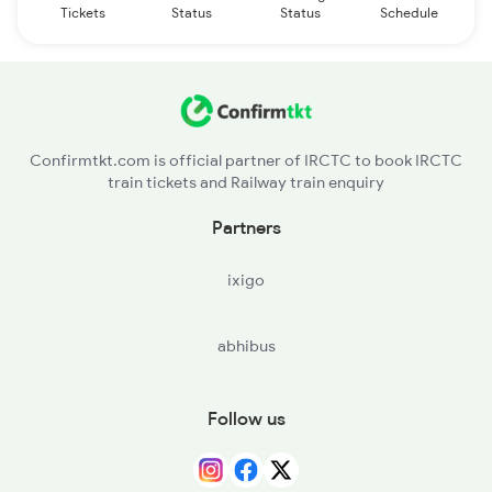
Tickets
Status
Status
Schedule
Confirmtkt.com is official partner of IRCTC to book IRCTC
train tickets and Railway train enquiry
Partners
ixigo
abhibus
Follow us