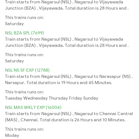
Train starts from Nagarsul (NSL) , Nagarsul to Vijayawada
Junction (BZA) , Vijayawada. Total duration is 28 Hours and .
This trains runs on:
Saturday
NSL BZA SPL (7699)
Train starts from Nagarsul (NSL) , Nagarsul to Vijayawada
Junction (BZA) , Vijayawada. Total duration is 28 Hours and .
This trains runs on:
Saturday
NSL NS SF EXP (12788)
Train starts from Nagarsul (NSL) , Nagarsul to Narasapur (NS) ,
Narsapur. Total duration is 19 Hours and 45 Minutes.
This trains runs on:
Tuesday
Wednesday
Thursday
Friday
Sunday
NSL MAS WKLY EXP (16004)
Train starts from Nagarsul (NSL) , Nagarsul to Chennai Central
(MAS) , Chennai. Total duration is 26 Hours and 10 Minutes.
This trains runs on:
Moday