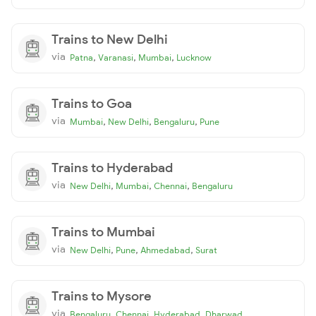
Trains to New Delhi
via
,
,
,
Patna
Varanasi
Mumbai
Lucknow
Trains to Goa
via
,
,
,
Mumbai
New Delhi
Bengaluru
Pune
Trains to Hyderabad
via
,
,
,
New Delhi
Mumbai
Chennai
Bengaluru
Trains to Mumbai
via
,
,
,
New Delhi
Pune
Ahmedabad
Surat
Trains to Mysore
via
,
,
,
Bengaluru
Chennai
Hyderabad
Dharwad