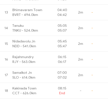
Bhimavaram Town
04:40
13
2m
-
BVRT - 494.0km
04:42
Tanuku
05:05
14
2m
-
TNKU - 524.0km
05:07
Nidadavolu Jn
05:45
15
2m
-
NDD - 541.0km
05:47
Rajahmundry
06:15
16
2m
-
RJY - 563.0km
06:17
Samalkot Jn
07:00
17
2m
-
SLO - 614.0km
07:02
Kakinada Town
08:15
18
-
-
CCT - 626.0km
End