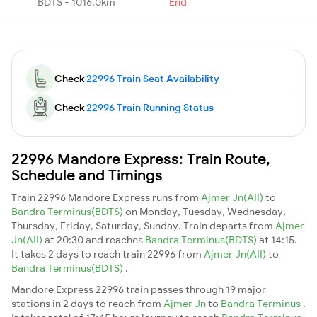
BDTS - 1016.0km
End
Check
22996 Train Seat Availability
Check
22996 Train Running Status
22996 Mandore Express: Train Route,
Schedule and Timings
Train 22996 Mandore Express runs from
Ajmer Jn(AII)
to
Bandra Terminus(BDTS)
on Monday, Tuesday, Wednesday,
Thursday, Friday, Saturday, Sunday. Train departs from
Ajmer
Jn(AII)
at 20:30 and reaches
Bandra Terminus(BDTS)
at 14:15.
It takes 2 days to reach train 22996 from
Ajmer Jn(AII)
to
Bandra Terminus(BDTS)
.
Mandore Express 22996 train passes through 19 major
stations in 2 days to reach from
Ajmer Jn
to
Bandra Terminus
.