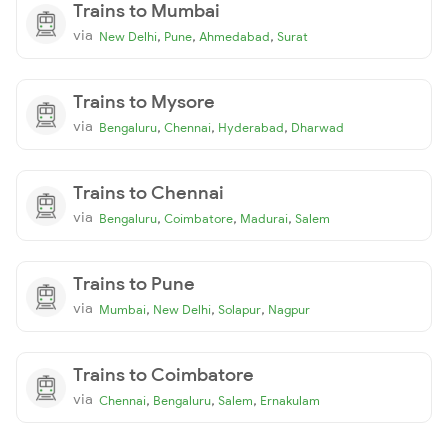
Trains to Mumbai
via
,
,
,
New Delhi
Pune
Ahmedabad
Surat
Trains to Mysore
via
,
,
,
Bengaluru
Chennai
Hyderabad
Dharwad
Trains to Chennai
via
,
,
,
Bengaluru
Coimbatore
Madurai
Salem
Trains to Pune
via
,
,
,
Mumbai
New Delhi
Solapur
Nagpur
Trains to Coimbatore
via
,
,
,
Chennai
Bengaluru
Salem
Ernakulam