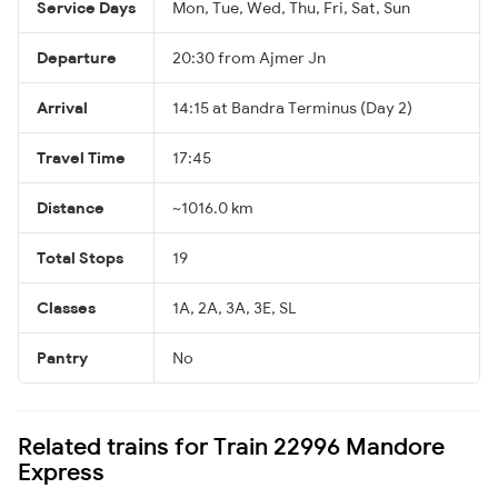
Service Days
Mon, Tue, Wed, Thu, Fri, Sat, Sun
Departure
20:30 from Ajmer Jn
Arrival
14:15 at Bandra Terminus (Day 2)
Travel Time
17:45
Distance
~1016.0 km
Total Stops
19
Classes
1A, 2A, 3A, 3E, SL
Pantry
No
Related trains for Train 22996 Mandore
Express