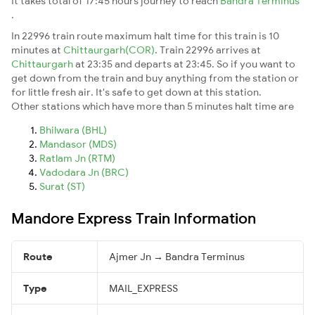
It takes total of 17:45 hours journey to reach
Bandra Terminus
.
In 22996 train route maximum halt time for this train is 10
minutes at
Chittaurgarh(COR)
. Train 22996 arrives at
Chittaurgarh
at 23:35 and departs at 23:45. So if you want to
get down from the train and buy anything from the station or
for little fresh air. It's safe to get down at this station.
Other stations which have more than 5 minutes halt time are
Bhilwara (BHL)
Mandasor (MDS)
Ratlam Jn (RTM)
Vadodara Jn (BRC)
Surat (ST)
Mandore Express Train Information
Route
Ajmer Jn → Bandra Terminus
Type
MAIL_EXPRESS