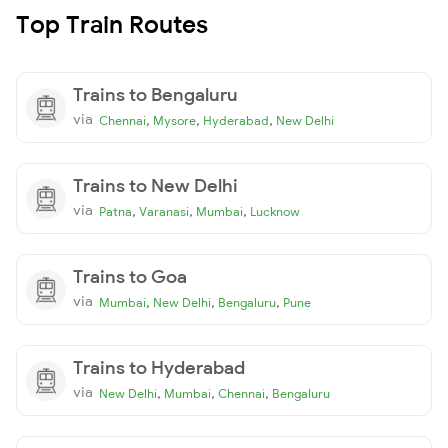
Top Train Routes
Trains to Bengaluru
via
,
,
,
Chennai
Mysore
Hyderabad
New Delhi
Trains to New Delhi
via
,
,
,
Patna
Varanasi
Mumbai
Lucknow
Trains to Goa
via
,
,
,
Mumbai
New Delhi
Bengaluru
Pune
Trains to Hyderabad
via
,
,
,
New Delhi
Mumbai
Chennai
Bengaluru