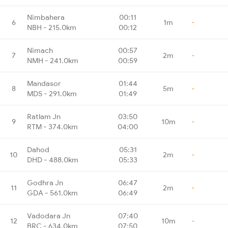
Nimbahera
00:11
6
1m
-
NBH - 215.0km
00:12
Nimach
00:57
7
2m
-
NMH - 241.0km
00:59
Mandasor
01:44
8
5m
-
MDS - 291.0km
01:49
Ratlam Jn
03:50
9
10m
-
RTM - 374.0km
04:00
Dahod
05:31
10
2m
-
DHD - 488.0km
05:33
Godhra Jn
06:47
11
2m
-
GDA - 561.0km
06:49
Vadodara Jn
07:40
12
10m
-
BRC - 634.0km
07:50