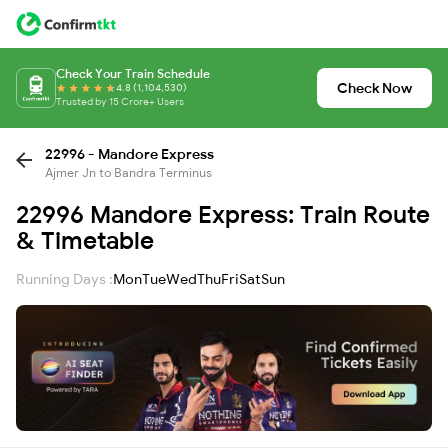
Check Your Train Schedule
Check Now
4.8 (1,104,530)
Trusted by 15 Crore+ Users
22996 - Mandore Express
Ajmer Jn to Bandra Terminus
22996 Mandore Express: Train Route
& Timetable
Running Days :
Mon
Tue
Wed
Thu
Fri
Sat
Sun