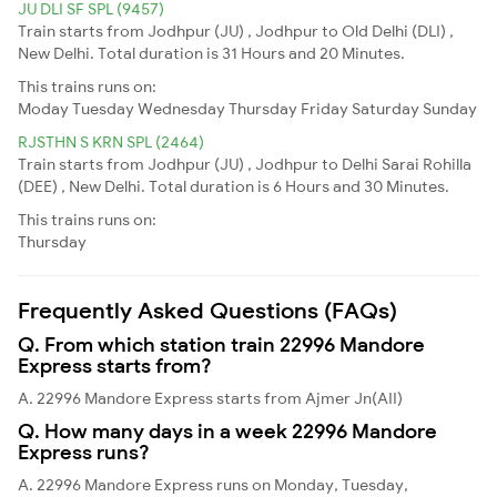
JU DLI SF SPL (9457)
Train starts from Jodhpur (JU) , Jodhpur to Old Delhi (DLI) ,
New Delhi. Total duration is 31 Hours and 20 Minutes.
This trains runs on:
Moday
Tuesday
Wednesday
Thursday
Friday
Saturday
Sunday
RJSTHN S KRN SPL (2464)
Train starts from Jodhpur (JU) , Jodhpur to Delhi Sarai Rohilla
(DEE) , New Delhi. Total duration is 6 Hours and 30 Minutes.
This trains runs on:
Thursday
Frequently Asked Questions (FAQs)
Q. From which station train 22996 Mandore
Express starts from?
A. 22996 Mandore Express starts from Ajmer Jn(AII)
Q. How many days in a week 22996 Mandore
Express runs?
A. 22996 Mandore Express runs on Monday, Tuesday,