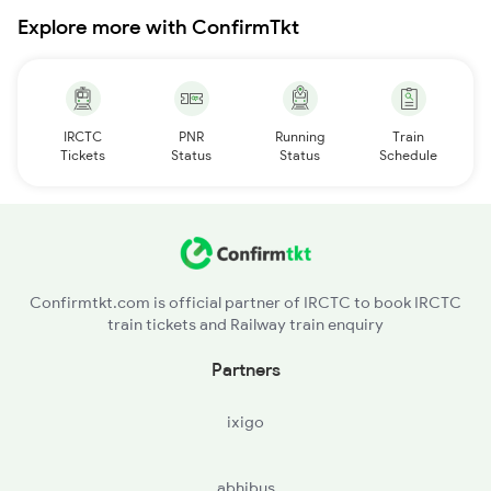
Explore more with ConfirmTkt
IRCTC
PNR
Running
Train
Tickets
Status
Status
Schedule
Confirmtkt.com is official partner of IRCTC to book IRCTC
train tickets and Railway train enquiry
Partners
ixigo
abhibus