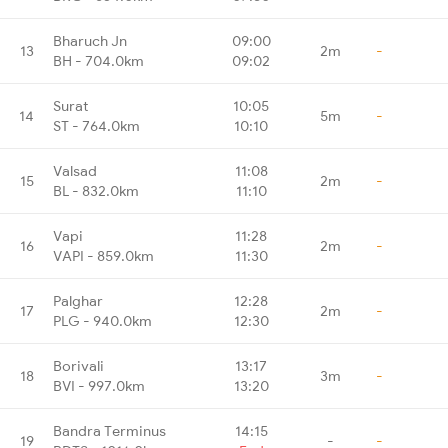
Bharuch Jn
09:00
13
2m
-
BH - 704.0km
09:02
Surat
10:05
14
5m
-
ST - 764.0km
10:10
Valsad
11:08
15
2m
-
BL - 832.0km
11:10
Vapi
11:28
16
2m
-
VAPI - 859.0km
11:30
Palghar
12:28
17
2m
-
PLG - 940.0km
12:30
Borivali
13:17
18
3m
-
BVI - 997.0km
13:20
Bandra Terminus
14:15
19
-
-