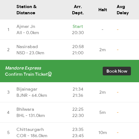
Station &
Arr.
Avg
Halt
Distance
Dept.
Delay
Ajmer Jn
Start
1
-
-
AII - 0.0km
20:30
Nasirabad
20:58
2
2m
-
NSD - 23.0km
21:00
Mandore Express
Book Now
Confirm Train Ticket
Bijainagar
21:34
3
2m
-
BJNR - 64.0km
21:36
Bhilwara
22:25
4
5m
-
BHL - 131.0km
22:30
Chittaurgarh
23:35
5
10m
-
COR - 186.0km
23:45