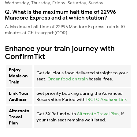
Wednesday, Thursday, Friday, Saturday, Sunday,
Q. What is the maximum halt time of 22996
Mandore Express and at which station?
A. Maximum halt time of 22996 Mandore Express train is 10
minutes at Chittaurgarh(COR)
Enhance your train journey with
ConfirmTkt
Enjoy
Get delicious food delivered straight to your
Meals on
seat.
Order food on train
hassle-free.
Train
Link Your
Get priority booking during the Advanced
Aadhaar
Reservation Period with
IRCTC Aadhaar Link
Alternate
Get 3X Refund with
Alternate Travel Plan
, if
Travel
your train seat remains waitlisted.
Plan