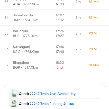
33
2m
83 Min
AHA - 1742.0km
16:33
Jamalpur Jn
17:07
34
5m
83 Min
JMP - 1764.0km
17:12
Bariarpur
17:25
35
2m
90 Min
BUP - 1775.0km
17:27
Sultanganj
17:46
36
2m
90 Min
SGG - 1793.0km
17:48
Bhagalpur
18:30
37
-
81 Min
BGP - 1817.0km
End
Check
22947 Train Seat Availability
Check
22947 Train Running Status