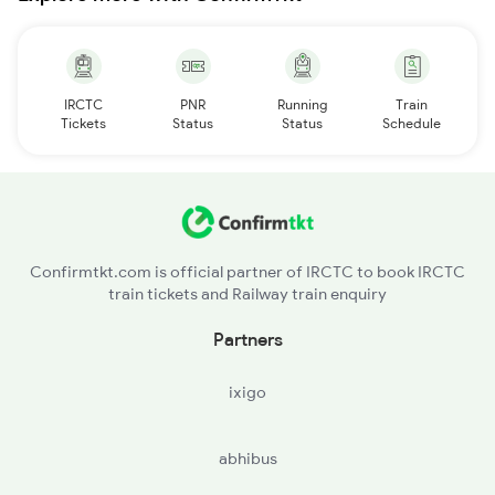
IRCTC
PNR
Running
Train
Tickets
Status
Status
Schedule
Confirmtkt.com is official partner of IRCTC to book IRCTC
train tickets and Railway train enquiry
Partners
ixigo
abhibus