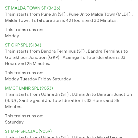
ST MALDA TOWN SP (3426)
Train starts from Pune Jn (ST) , Pune Jn to Malda Town (MLDT) ,
Malda Town. Total duration is 42 Hours and 30 Minutes.
This trains runs on:
Moday
ST GKP SPL (5184)
Train starts from Bandra Terminus (ST) , Bandra Terminus to
Gorakhpur Junction (GKP) , Azamgarh. Total duration is 33
Hours and 25 Minutes.
This trains runs on:
Moday
Tuesday
Friday
Saturday
MMCT LMNR SPL (9053)
Train starts from Udhna Jn (ST) , Udhna Jn to Barauni Junction
(BJU) , Santragachi Jn. Total duration is 33 Hours and 35
Minutes.
This trains runs on:
Saturday
ST MFP SPECIAL (9059)
Train starts from Udhna Jn (ST) , Udhna Jn to Muzaffarpur