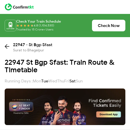
Check Your Train Schedule
Check Now
4.8 (1,104,530)
Trusted by 15 Crore+ Users
22947 - St Bgp Sfast
Surat to Bhagalpur
22947 St Bgp Sfast: Train Route &
Timetable
Running Days :
Mon
Tue
Wed
Thu
Fri
Sat
Sun