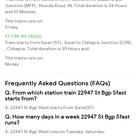
Junction (MFP) , Khurda Road JN. Total duration is 34 Hours
and 10 Minutes.
This trains runs on:
Friday
ST CPR SPL (9065)
Train starts from Surat (ST) , Surat to Chhapra Junction (CPR)
, Chhapra. Total duration is 30 Hours and .
This trains runs on:
Moday
Frequently Asked Questions (FAQs)
Q. From which station train 22947 St Bgp Sfast
starts from?
A. 22947 St Bgp Sfast starts from Surat(ST)
Q. How many days in a week 22947 St Bgp Sfast
runs?
A. 22947 St Bgp Sfast runs on Tuesday, Saturday,