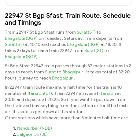
22947 St Bgp Sfast: Train Route, Schedule
and Timings
Train 22947 St Bgp Sfast runs from
Surat(ST)
to
Bhagalpur(BGP)
on Tuesday, Saturday. Train departs from
Surat(ST)
at 10:10 and reaches
Bhagalpur(BGP)
at 18:30. It
takes 2 days to reach train 22947 from
Surat(ST)
to
Bhagalpur(BGP)
.
St Bgp Sfast 22947 train passes through 37 major stations in 2
days to reach from
Surat
to
Bhagalpur
. It takes total of 32:20
hours journey to reach
Bhagalpur
.
In 22947 train route maximum halt time for this train is 10
minutes at
Itarsi Jn(ET)
. Train 22947 arrives at
Itarsi Jn
at
20:15 and departs at 20:25. So if you want to get down from
the train and buy anything from the station or for little fresh
air. It's safe to get down at this station.
Other stations which have more than 5 minutes halt time are
Nandurbar (NDB)
Jalgaon Jn (JL)