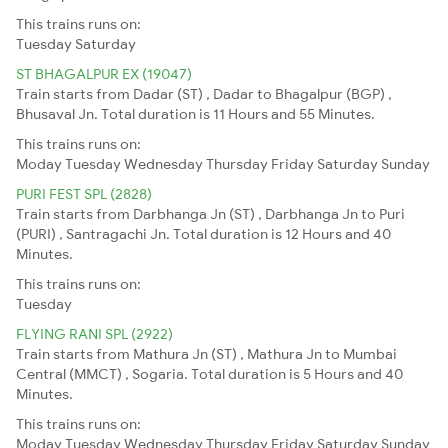
This trains runs on:
Tuesday
Saturday
ST BHAGALPUR EX (19047)
Train starts from Dadar (ST) , Dadar to Bhagalpur (BGP) ,
Bhusaval Jn. Total duration is 11 Hours and 55 Minutes.
This trains runs on:
Moday
Tuesday
Wednesday
Thursday
Friday
Saturday
Sunday
PURI FEST SPL (2828)
Train starts from Darbhanga Jn (ST) , Darbhanga Jn to Puri
(PURI) , Santragachi Jn. Total duration is 12 Hours and 40
Minutes.
This trains runs on:
Tuesday
FLYING RANI SPL (2922)
Train starts from Mathura Jn (ST) , Mathura Jn to Mumbai
Central (MMCT) , Sogaria. Total duration is 5 Hours and 40
Minutes.
This trains runs on:
Moday
Tuesday
Wednesday
Thursday
Friday
Saturday
Sunday