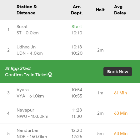
Station &
Arr.
Avg
Halt
Distance
Dept.
Delay
Surat
Start
1
-
-
ST - 0.0km
10:10
Udhna Jn
10:18
2
2m
-
UDN - 4.0km
10:20
St Bgp Sfast
Book Now
Confirm Train Ticket
Vyara
10:54
3
1m
61 Min
VYA - 61.0km
10:55
Navapur
11:28
4
2m
63 Min
NWU - 103.0km
11:30
Nandurbar
12:20
5
5m
63 Min
NDB - 160.0km
12:25