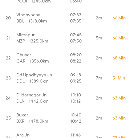
PCOI - 1245.0km
06:40
Vindhyachal
07:33
20
2m
66 Min
BDL - 1318.0km
07:35
Mirzapur
07:45
21
5m
66 Min
MZP - 1325.0km
07:50
Chunar
08:20
22
2m
68 Min
CAR - 1356.0km
08:22
Dd Upadhyaya Jn
09:18
23
7m
51 Min
DDU - 1389.0km
09:25
Dildarnagar Jn
10:10
24
2m
63 Min
DLN - 1442.0km
10:12
Buxar
10:40
25
2m
63 Min
BXR - 1478.0km
10:42
Ara Jn
11:46
26
2m
77 Min