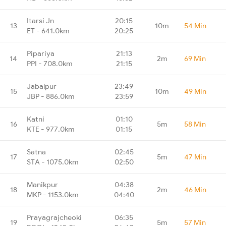
Itarsi Jn
20:15
13
10m
54 Min
ET - 641.0km
20:25
Pipariya
21:13
14
2m
69 Min
PPI - 708.0km
21:15
Jabalpur
23:49
15
10m
49 Min
JBP - 886.0km
23:59
Katni
01:10
16
5m
58 Min
KTE - 977.0km
01:15
Satna
02:45
17
5m
47 Min
STA - 1075.0km
02:50
Manikpur
04:38
18
2m
46 Min
MKP - 1153.0km
04:40
Prayagrajcheoki
06:35
19
5m
57 Min