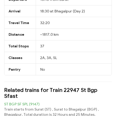
Arrival
18:30 at Bhagalpur (Day 2)
Travel Time
32:20
Distance
~1817.0 km
Total Stops
37
Classes
2A, 3A, SL
Pantry
No
Related trains for Train 22947 St Bgp
Sfast
ST BGP SF SPL (9147)
Train starts from Surat (ST) , Surat to Bhagalpur (BGP) ,
Bhagalpur. Total duration is 32 Hours and 25 Minutes.