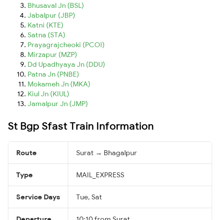
Bhusaval Jn (BSL)
Jabalpur (JBP)
Katni (KTE)
Satna (STA)
Prayagrajcheoki (PCOI)
Mirzapur (MZP)
Dd Upadhyaya Jn (DDU)
Patna Jn (PNBE)
Mokameh Jn (MKA)
Kiul Jn (KIUL)
Jamalpur Jn (JMP)
St Bgp Sfast Train Information
Route
Surat → Bhagalpur
Type
MAIL_EXPRESS
Service Days
Tue, Sat
Departure
10:10 from Surat