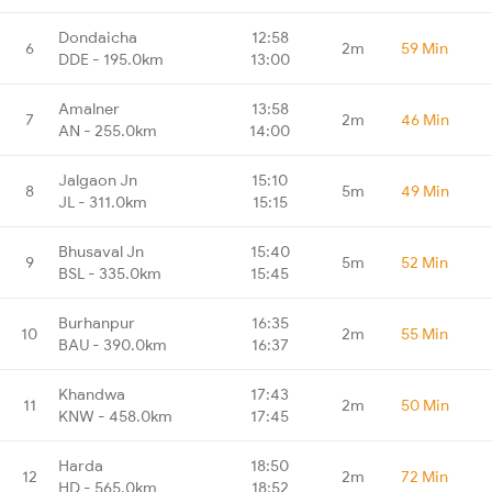
Dondaicha
12:58
6
2m
59 Min
DDE - 195.0km
13:00
Amalner
13:58
7
2m
46 Min
AN - 255.0km
14:00
Jalgaon Jn
15:10
8
5m
49 Min
JL - 311.0km
15:15
Bhusaval Jn
15:40
9
5m
52 Min
BSL - 335.0km
15:45
Burhanpur
16:35
10
2m
55 Min
BAU - 390.0km
16:37
Khandwa
17:43
11
2m
50 Min
KNW - 458.0km
17:45
Harda
18:50
12
2m
72 Min
HD - 565.0km
18:52