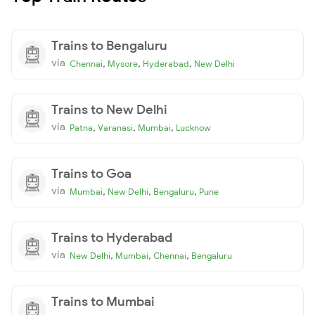
Trains to Bengaluru
via
,
,
,
Chennai
Mysore
Hyderabad
New Delhi
Trains to New Delhi
via
,
,
,
Patna
Varanasi
Mumbai
Lucknow
Trains to Goa
via
,
,
,
Mumbai
New Delhi
Bengaluru
Pune
Trains to Hyderabad
via
,
,
,
New Delhi
Mumbai
Chennai
Bengaluru
Trains to Mumbai