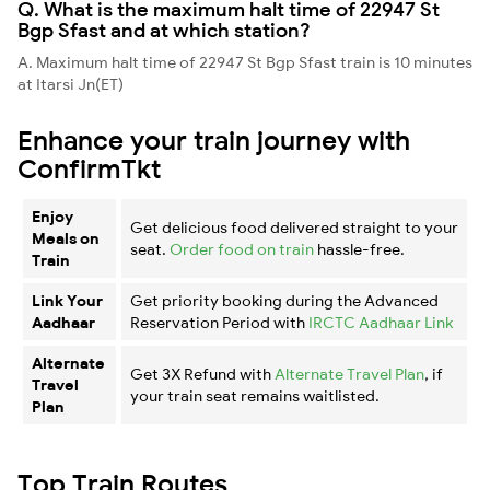
Q. What is the maximum halt time of 22947 St
Bgp Sfast and at which station?
A. Maximum halt time of 22947 St Bgp Sfast train is 10 minutes
at Itarsi Jn(ET)
Enhance your train journey with
ConfirmTkt
Enjoy
Get delicious food delivered straight to your
Meals on
seat.
Order food on train
hassle-free.
Train
Link Your
Get priority booking during the Advanced
Aadhaar
Reservation Period with
IRCTC Aadhaar Link
Alternate
Get 3X Refund with
Alternate Travel Plan
, if
Travel
your train seat remains waitlisted.
Plan
Top Train Routes