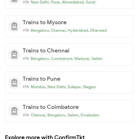
via
,
,
,
New Delhi
Pune
Ahmedabad
Surat
Trains to Mysore
via
,
,
,
Bengaluru
Chennai
Hyderabad
Dharwad
Trains to Chennai
via
,
,
,
Bengaluru
Coimbatore
Madurai
Salem
Trains to Pune
via
,
,
,
Mumbai
New Delhi
Solapur
Nagpur
Trains to Coimbatore
via
,
,
,
Chennai
Bengaluru
Salem
Ernakulam
Explore more with ConfirmTkt