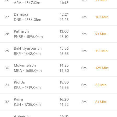
ARA - 1547.0km
11:48
Danapur
12:21
27
2m
103 Min
DNR - 1586.0km
12:23
Patna Jn
13:03
28
7m
91 Min
PNBE - 1596.0km
13:10
Bakhtiyarpur Jn
13:56
29
2m
113 Min
BKP - 1642.0km
13:58
Mokameh Jn
14:25
30
5m
129 Min
MKA - 1685.0km
14:30
Kiul Jn
15:50
31
5m
83 Min
KIUL - 1719.0km
15:55
Kajra
16:20
32
2m
81 Min
KJH - 1735.0km
16:22
Abhaipur
16:31