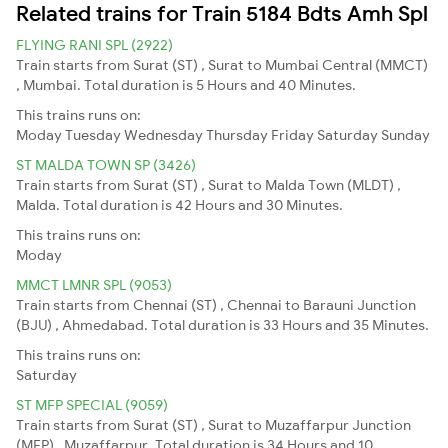
Related trains for Train 5184 Bdts Amh Spl
FLYING RANI SPL (2922)
Train starts from Surat (ST) , Surat to Mumbai Central (MMCT)
, Mumbai. Total duration is 5 Hours and 40 Minutes.
This trains runs on:
Moday
Tuesday
Wednesday
Thursday
Friday
Saturday
Sunday
ST MALDA TOWN SP (3426)
Train starts from Surat (ST) , Surat to Malda Town (MLDT) ,
Malda. Total duration is 42 Hours and 30 Minutes.
This trains runs on:
Moday
MMCT LMNR SPL (9053)
Train starts from Chennai (ST) , Chennai to Barauni Junction
(BJU) , Ahmedabad. Total duration is 33 Hours and 35 Minutes.
This trains runs on:
Saturday
ST MFP SPECIAL (9059)
Train starts from Surat (ST) , Surat to Muzaffarpur Junction
(MFP) , Muzaffarpur. Total duration is 34 Hours and 10