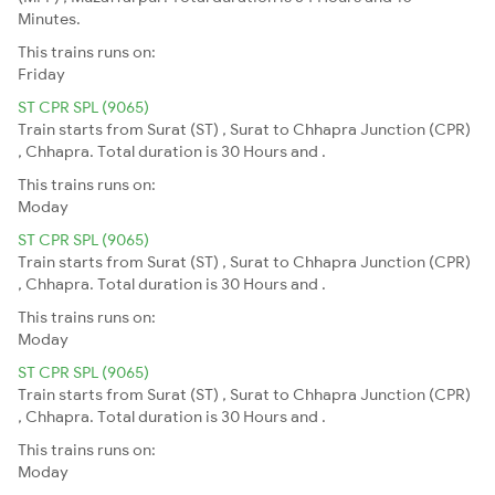
Minutes.
This trains runs on:
Friday
ST CPR SPL (9065)
Train starts from Surat (ST) , Surat to Chhapra Junction (CPR)
, Chhapra. Total duration is 30 Hours and .
This trains runs on:
Moday
ST CPR SPL (9065)
Train starts from Surat (ST) , Surat to Chhapra Junction (CPR)
, Chhapra. Total duration is 30 Hours and .
This trains runs on:
Moday
ST CPR SPL (9065)
Train starts from Surat (ST) , Surat to Chhapra Junction (CPR)
, Chhapra. Total duration is 30 Hours and .
This trains runs on:
Moday