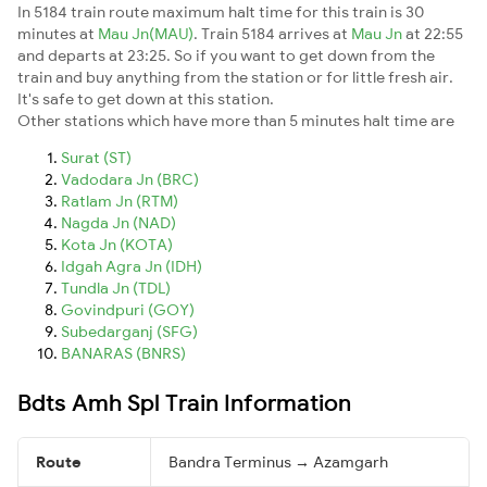
In 5184 train route maximum halt time for this train is 30
minutes at
Mau Jn(MAU)
. Train 5184 arrives at
Mau Jn
at 22:55
and departs at 23:25. So if you want to get down from the
train and buy anything from the station or for little fresh air.
It's safe to get down at this station.
Other stations which have more than 5 minutes halt time are
Surat (ST)
Vadodara Jn (BRC)
Ratlam Jn (RTM)
Nagda Jn (NAD)
Kota Jn (KOTA)
Idgah Agra Jn (IDH)
Tundla Jn (TDL)
Govindpuri (GOY)
Subedarganj (SFG)
BANARAS (BNRS)
Bdts Amh Spl Train Information
Route
Bandra Terminus → Azamgarh