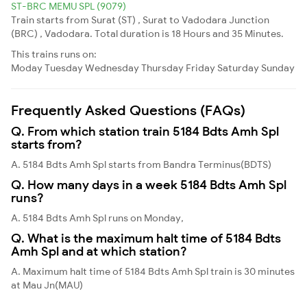
ST-BRC MEMU SPL (9079)
Train starts from Surat (ST) , Surat to Vadodara Junction
(BRC) , Vadodara. Total duration is 18 Hours and 35 Minutes.
This trains runs on:
Moday
Tuesday
Wednesday
Thursday
Friday
Saturday
Sunday
Frequently Asked Questions (FAQs)
Q. From which station train 5184 Bdts Amh Spl
starts from?
A. 5184 Bdts Amh Spl starts from Bandra Terminus(BDTS)
Q. How many days in a week 5184 Bdts Amh Spl
runs?
A. 5184 Bdts Amh Spl runs on Monday,
Q. What is the maximum halt time of 5184 Bdts
Amh Spl and at which station?
A. Maximum halt time of 5184 Bdts Amh Spl train is 30 minutes
at Mau Jn(MAU)