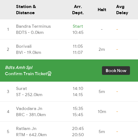
Station &
Arr.
Avg
Halt
Distance
Dept.
Delay
Bandra Terminus
Start
1
-
-
BDTS - 0.0km
10:45
Borivali
11:05
2
2m
-
BVI - 19.0km
11:07
Bdts Amh Spl
Book Now
Confirm Train Ticket
Surat
14:10
3
5m
-
ST - 252.0km
14:15
Vadodara Jn
15:35
4
10m
-
BRC - 381.0km
15:45
Ratlam Jn
20:45
5
5m
-
RTM - 642.0km
20:50