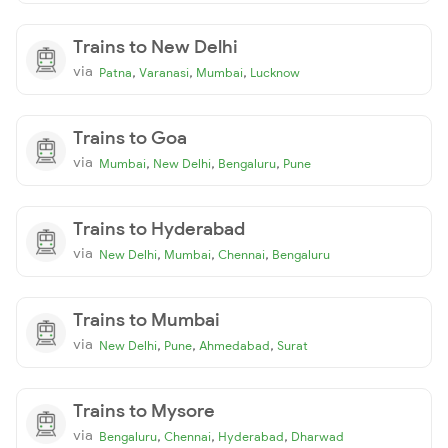
Trains to New Delhi
via
,
,
,
Patna
Varanasi
Mumbai
Lucknow
Trains to Goa
via
,
,
,
Mumbai
New Delhi
Bengaluru
Pune
Trains to Hyderabad
via
,
,
,
New Delhi
Mumbai
Chennai
Bengaluru
Trains to Mumbai
via
,
,
,
New Delhi
Pune
Ahmedabad
Surat
Trains to Mysore
via
,
,
,
Bengaluru
Chennai
Hyderabad
Dharwad