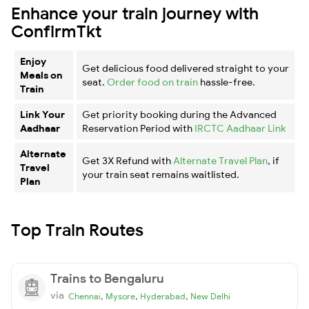
Enhance your train journey with
ConfirmTkt
Enjoy
Get delicious food delivered straight to your
Meals on
seat.
Order food on train
hassle-free.
Train
Link Your
Get priority booking during the Advanced
Aadhaar
Reservation Period with
IRCTC Aadhaar Link
Alternate
Get 3X Refund with
Alternate Travel Plan
, if
Travel
your train seat remains waitlisted.
Plan
Top Train Routes
Trains to Bengaluru
via
,
,
,
Chennai
Mysore
Hyderabad
New Delhi