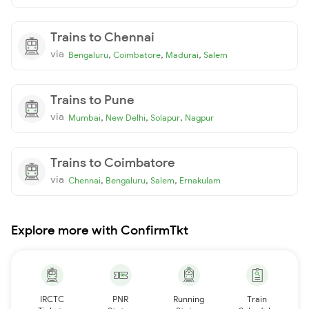
Trains to Chennai
via
,
,
,
Bengaluru
Coimbatore
Madurai
Salem
Trains to Pune
via
,
,
,
Mumbai
New Delhi
Solapur
Nagpur
Trains to Coimbatore
via
,
,
,
Chennai
Bengaluru
Salem
Ernakulam
Explore more with ConfirmTkt
IRCTC
PNR
Running
Train