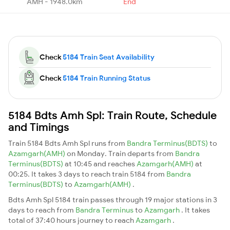
AMH - 1948.0km
End
Check
5184 Train Seat Availability
Check
5184 Train Running Status
5184 Bdts Amh Spl: Train Route, Schedule
and Timings
Train 5184 Bdts Amh Spl runs from
Bandra Terminus(BDTS)
to
Azamgarh(AMH)
on Monday. Train departs from
Bandra
Terminus(BDTS)
at 10:45 and reaches
Azamgarh(AMH)
at
00:25. It takes 3 days to reach train 5184 from
Bandra
Terminus(BDTS)
to
Azamgarh(AMH)
.
Bdts Amh Spl 5184 train passes through 19 major stations in 3
days to reach from
Bandra Terminus
to
Azamgarh
. It takes
total of 37:40 hours journey to reach
Azamgarh
.