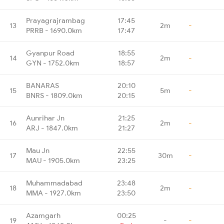
Prayagrajrambag
17:45
13
2m
-
PRRB - 1690.0km
17:47
Gyanpur Road
18:55
14
2m
-
GYN - 1752.0km
18:57
BANARAS
20:10
15
5m
-
BNRS - 1809.0km
20:15
Aunrihar Jn
21:25
16
2m
-
ARJ - 1847.0km
21:27
Mau Jn
22:55
17
30m
-
MAU - 1905.0km
23:25
Muhammadabad
23:48
18
2m
-
MMA - 1927.0km
23:50
Azamgarh
00:25
19
-
-