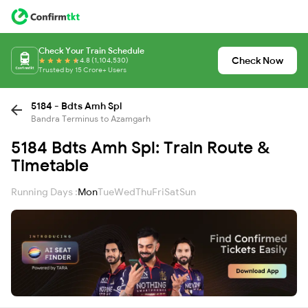
Check Your Train Schedule
Check Now
4.8 (1,104,530)
Trusted by 15 Crore+ Users
5184 - Bdts Amh Spl
Bandra Terminus to Azamgarh
5184 Bdts Amh Spl: Train Route &
Timetable
Running Days :
Mon
Tue
Wed
Thu
Fri
Sat
Sun