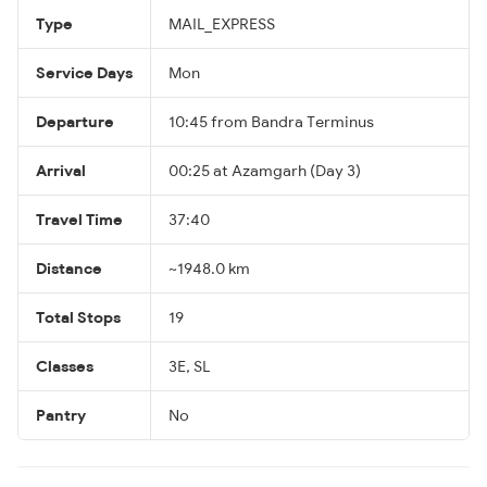
Type
MAIL_EXPRESS
Service Days
Mon
Departure
10:45 from Bandra Terminus
Arrival
00:25 at Azamgarh (Day 3)
Travel Time
37:40
Distance
~1948.0 km
Total Stops
19
Classes
3E, SL
Pantry
No