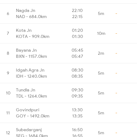
Nagda Jn
22:10
6
5m
-
NAD - 684.0km
22:15
Kota Jn
01:20
7
10m
-
KOTA - 909.0km
01:30
Bayana Jn
05:45
8
2m
-
BXN - 1157.0km
05:47
Idgah Agra Jn
08:30
9
5m
-
IDH - 1240.0km
08:35
Tundla Jn
09:30
10
5m
-
TDL - 1264.0km
09:35
Govindpuri
13:30
11
5m
-
GOY - 1492.0km
13:35
Subedarganj
16:50
12
5m
-
SFG - 1684.0km
16:55