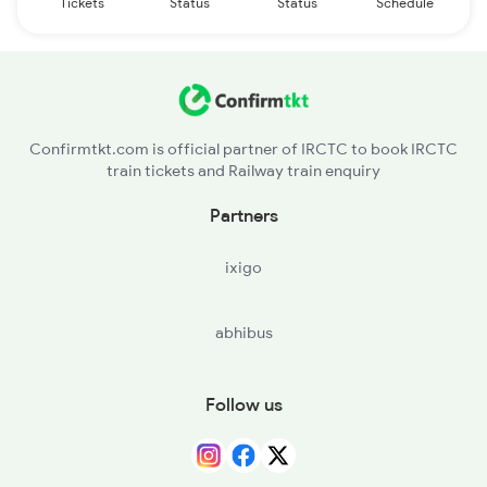
Tickets
Status
Status
Schedule
Confirmtkt.com is official partner of IRCTC to book IRCTC
train tickets and Railway train enquiry
Partners
ixigo
abhibus
Follow us