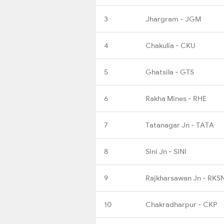
3
Jhargram - JGM
4
Chakulia - CKU
5
Ghatsila - GTS
6
Rakha Mines - RHE
7
Tatanagar Jn - TATA
8
Sini Jn - SINI
9
Rajkharsawan Jn - RKS
10
Chakradharpur - CKP