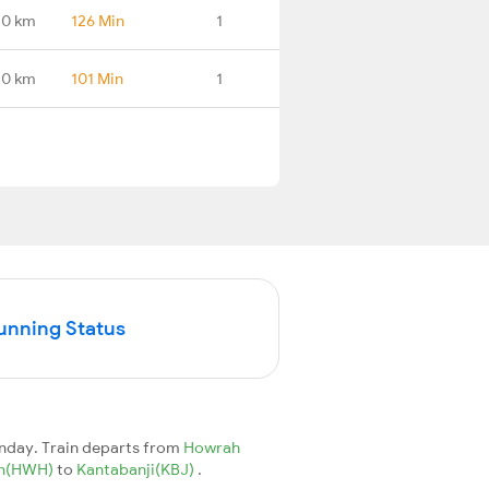
.0 km
126 Min
1
.0 km
101 Min
1
Running Status
unday. Train departs from
Howrah
Jn(HWH)
to
Kantabanji(KBJ)
.