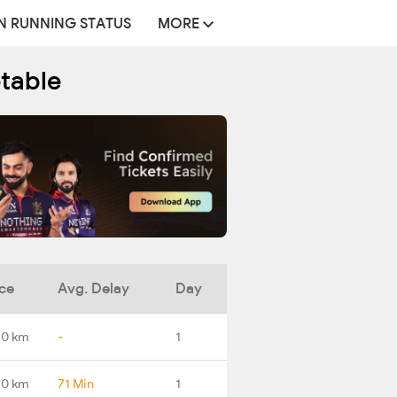
N RUNNING STATUS
MORE
etable
ce
Avg. Delay
Day
.0 km
-
1
.0 km
71 Min
1