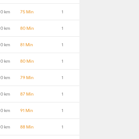
.0 km
75 Min
1
.0 km
80 Min
1
.0 km
81 Min
1
.0 km
80 Min
1
.0 km
79 Min
1
.0 km
87 Min
1
.0 km
91 Min
1
.0 km
88 Min
1