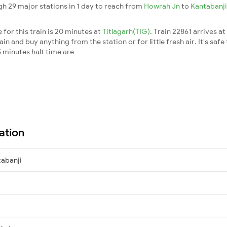
gh 29 major stations in 1 day to reach from
Howrah Jn
to
Kantabanj
for this train is 20 minutes at
Titlagarh(TIG)
. Train 22861 arrives at
n and buy anything from the station or for little fresh air. It's safe
 minutes halt time are
ation
abanji