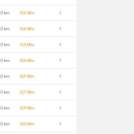
.0 km
122 Min
1
.0 km
126 Min
1
.0 km
123 Min
1
.0 km
126 Min
1
.0 km
127 Min
1
.0 km
127 Min
1
.0 km
129 Min
1
.0 km
133 Min
1