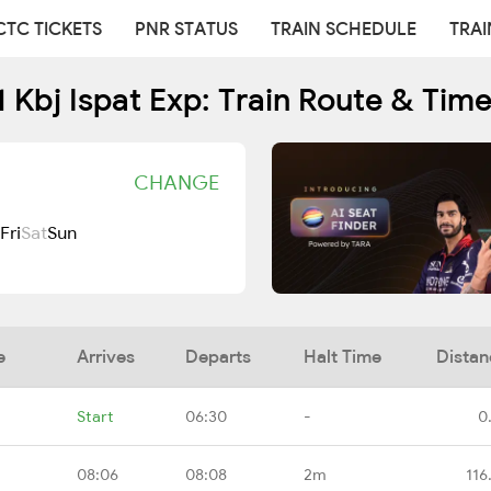
CTC TICKETS
PNR STATUS
TRAIN SCHEDULE
TRAI
 Kbj Ispat Exp: Train Route & Tim
CHANGE
Fri
Sat
Sun
e
Arrives
Departs
Halt Time
Distan
Start
06:30
-
0
08:06
08:08
2m
116