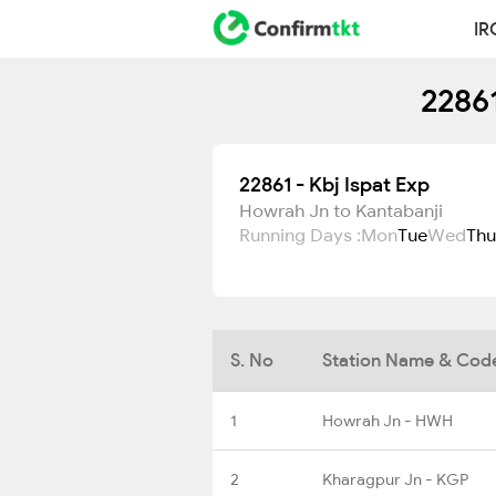
IR
22861
22861 - Kbj Ispat Exp
Howrah Jn to Kantabanji
Running Days :
Mon
Tue
Wed
Thu
S. No
Station Name & Cod
1
Howrah Jn - HWH
2
Kharagpur Jn - KGP