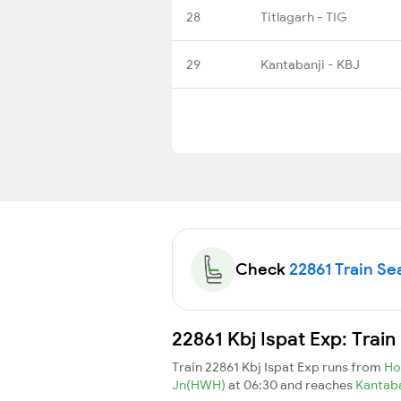
28
Titlagarh - TIG
29
Kantabanji - KBJ
Check
22861 Train Sea
22861 Kbj Ispat Exp: Trai
Train 22861 Kbj Ispat Exp runs from
Ho
Jn(HWH)
at 06:30 and reaches
Kantab