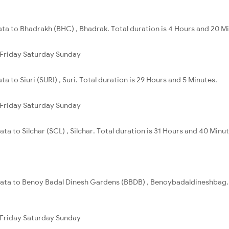
ata to Bhadrakh (BHC) , Bhadrak. Total duration is 4 Hours and 20 M
Friday
Saturday
Sunday
a to Siuri (SURI) , Suri. Total duration is 29 Hours and 5 Minutes.
Friday
Saturday
Sunday
ta to Silchar (SCL) , Silchar. Total duration is 31 Hours and 40 Minut
lkata to Benoy Badal Dinesh Gardens (BBDB) , Benoybadaldineshbag. T
Friday
Saturday
Sunday