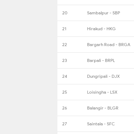
20
Sambalpur - SBP
21
Hirakud - HKG
22
Bargarh Road - BRGA
23
Barpali - BRPL
24
Dungripali - DJX
25
Loisingha - LSX
26
Balangir - BLGR
27
Saintala - SFC