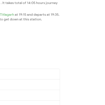
i
. It takes total of 14:05 hours journey
Titlagarh
at 19:15 and departs at 19:35.
 to get down at this station.