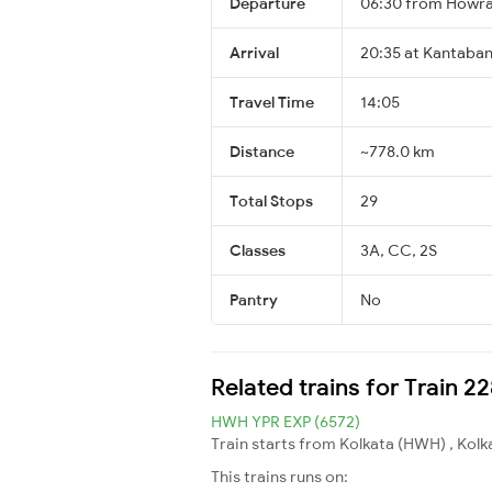
Departure
06:30 from Howra
Arrival
20:35 at Kantaban
Travel Time
14:05
Distance
~778.0 km
Total Stops
29
Classes
3A, CC, 2S
Pantry
No
Related trains for Train 2
HWH YPR EXP (6572)
Train starts from Kolkata (HWH) , Kolk
This trains runs on: