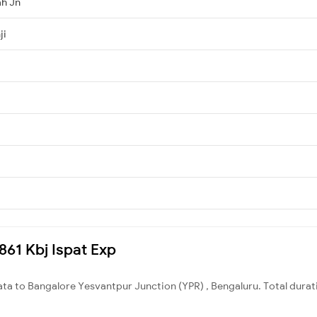
h Jn
ji
2861 Kbj Ispat Exp
ata to Bangalore Yesvantpur Junction (YPR) , Bengaluru. Total durat