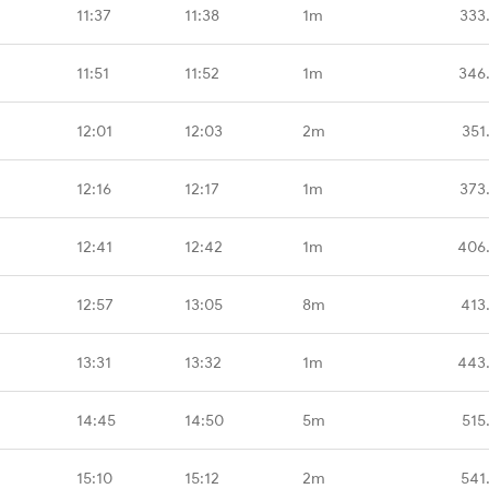
11:37
11:38
1m
333
11:51
11:52
1m
346
12:01
12:03
2m
351
12:16
12:17
1m
373
12:41
12:42
1m
406
12:57
13:05
8m
413
13:31
13:32
1m
443
14:45
14:50
5m
515
15:10
15:12
2m
541