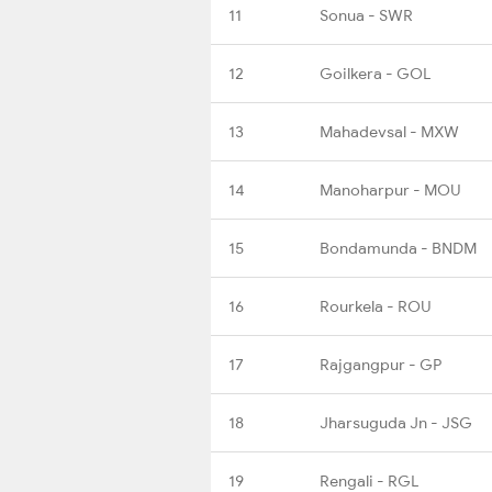
11
Sonua - SWR
12
Goilkera - GOL
13
Mahadevsal - MXW
14
Manoharpur - MOU
15
Bondamunda - BNDM
16
Rourkela - ROU
17
Rajgangpur - GP
18
Jharsuguda Jn - JSG
19
Rengali - RGL