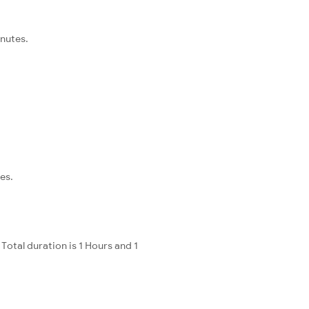
inutes.
es.
otal duration is 1 Hours and 1