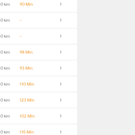
.0 km
90 Min
1
.0 km
-
1
.0 km
-
1
.0 km
98 Min
1
.0 km
93 Min
1
.0 km
110 Min
1
.0 km
123 Min
1
.0 km
102 Min
1
.0 km
115 Min
1