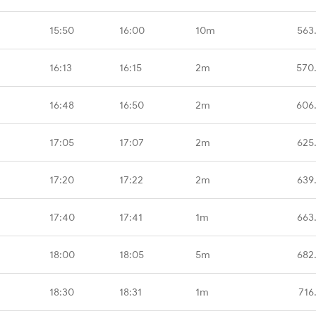
15:50
16:00
10m
563
16:13
16:15
2m
570
16:48
16:50
2m
606
17:05
17:07
2m
625
17:20
17:22
2m
639
17:40
17:41
1m
663
18:00
18:05
5m
682
18:30
18:31
1m
716