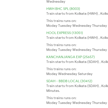
Wednesday
HWH BHC SPL (8003)
Train starts from Kolkata (HWH) , Kolk
This trains runs on:
Moday
Tuesday
Wednesday
Thursday
HOOL EXPRESS (13051)
Train starts from Kolkata (HWH) , Kolkat
This trains runs on:
Moday
Tuesday
Wednesday
Thursday
KANCHANJANGA EXP (25657)
Train starts from Kolkata (SDAH) , Kolka
This trains runs on:
Moday
Wednesday
Saturday
SDAH - BBDB LOCAL (30412)
Train starts from Kolkata (SDAH) , Ko
Minutes.
This trains runs on:
Moday
Tuesday
Wednesday
Thursday