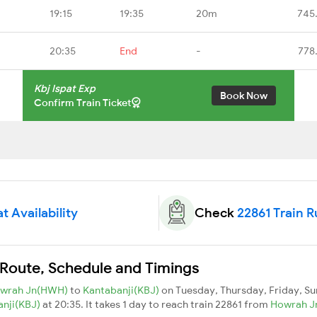
19:15
19:35
20m
745
20:35
End
-
778
Kbj Ispat Exp
Book Now
Confirm Train Ticket
t Availability
Check
22861 Train 
n Route, Schedule and Timings
wrah Jn(HWH)
to
Kantabanji(KBJ)
on Tuesday, Thursday, Friday, S
anji(KBJ)
at 20:35. It takes 1 day to reach train 22861 from
Howrah 