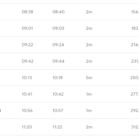
08:38
08:40
2m
154
09:01
09:03
2m
183
09:22
09:24
2m
214
09:42
09:44
2m
231
10:13
10:18
5m
250
10:41
10:42
1m
277
N
10:56
10:57
1m
292
11:20
11:22
2m
312