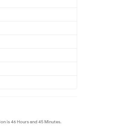
ion is 46 Hours and 45 Minutes.