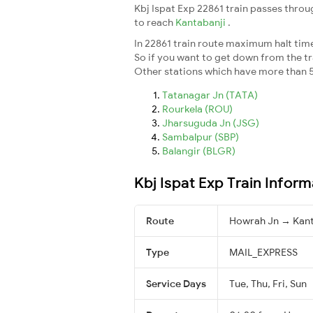
Kbj Ispat Exp 22861 train passes throu
to reach
Kantabanji
.
In 22861 train route maximum halt time 
So if you want to get down from the trai
Other stations which have more than 5
Tatanagar Jn (TATA)
Rourkela (ROU)
Jharsuguda Jn (JSG)
Sambalpur (SBP)
Balangir (BLGR)
Kbj Ispat Exp Train Inform
Route
Howrah Jn → Kant
Type
MAIL_EXPRESS
Service Days
Tue, Thu, Fri, Sun