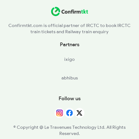
Confirmtkt.com is official partner of IRCTC to book IRCTC
train tickets and Railway train enquiry
Partners
ixigo
abhibus
Follow us
© Copyright @ Le Travenues Technology Ltd. All Rights
Reserved.