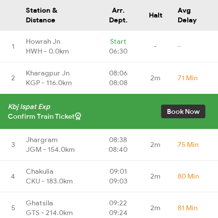
Station &
Arr.
Avg
Halt
Distance
Dept.
Delay
Howrah Jn
Start
1
-
-
HWH - 0.0km
06:30
Kharagpur Jn
08:06
2
2m
71 Min
KGP - 116.0km
08:08
Kbj Ispat Exp
Book Now
Confirm Train Ticket
Jhargram
08:38
3
2m
75 Min
JGM - 154.0km
08:40
Chakulia
09:01
4
2m
80 Min
CKU - 183.0km
09:03
Ghatsila
09:22
5
2m
81 Min
GTS - 214.0km
09:24