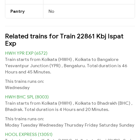
Pantry
No
Related trains for Train 22861 Kbj Ispat
Exp
HWH YPR EXP (6572)
Train starts from Kolkata (HWH) , Kolkata to Bangalore
Yesvantpur Junction (YPR) , Bengaluru. Total duration is 46
Hours and 45 Minutes.
This trains runs on:
Wednesday
HWH BHC SPL (8003)
Train starts from Kolkata (HWH) , Kolkata to Bhadrakh (BHC) ,
Bhadrak. Total duration is 4 Hours and 20 Minutes.
This trains runs on:
Moday
Tuesday
Wednesday
Thursday
Friday
Saturday
Sunday
HOOL EXPRESS (13051)