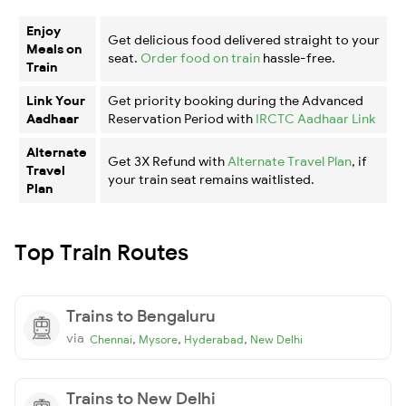
Enjoy
Get delicious food delivered straight to your
Meals on
seat.
Order food on train
hassle-free.
Train
Link Your
Get priority booking during the Advanced
Aadhaar
Reservation Period with
IRCTC Aadhaar Link
Alternate
Get 3X Refund with
Alternate Travel Plan
, if
Travel
your train seat remains waitlisted.
Plan
Top Train Routes
Trains to Bengaluru
via
,
,
,
Chennai
Mysore
Hyderabad
New Delhi
Trains to New Delhi