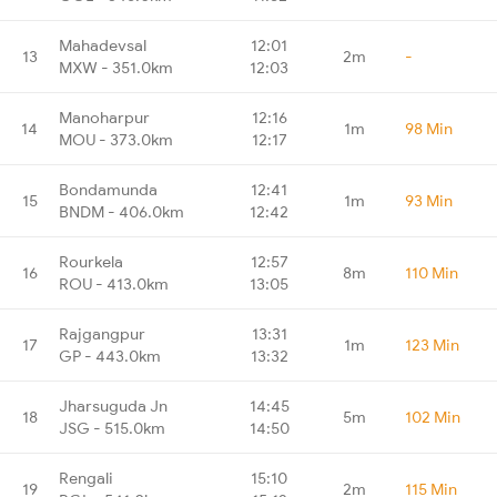
Mahadevsal
12:01
13
2m
-
MXW - 351.0km
12:03
Manoharpur
12:16
14
1m
98 Min
MOU - 373.0km
12:17
Bondamunda
12:41
15
1m
93 Min
BNDM - 406.0km
12:42
Rourkela
12:57
16
8m
110 Min
ROU - 413.0km
13:05
Rajgangpur
13:31
17
1m
123 Min
GP - 443.0km
13:32
Jharsuguda Jn
14:45
18
5m
102 Min
JSG - 515.0km
14:50
Rengali
15:10
19
2m
115 Min