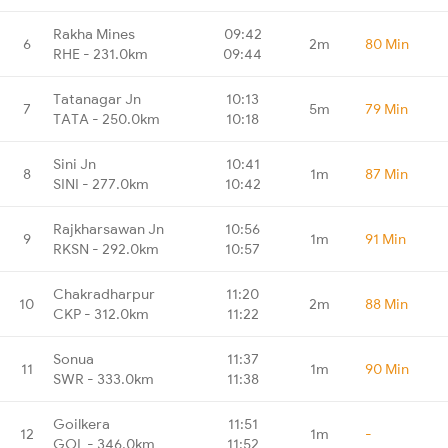
Rakha Mines
09:42
6
2m
80 Min
RHE - 231.0km
09:44
Tatanagar Jn
10:13
7
5m
79 Min
TATA - 250.0km
10:18
Sini Jn
10:41
8
1m
87 Min
SINI - 277.0km
10:42
Rajkharsawan Jn
10:56
9
1m
91 Min
RKSN - 292.0km
10:57
Chakradharpur
11:20
10
2m
88 Min
CKP - 312.0km
11:22
Sonua
11:37
11
1m
90 Min
SWR - 333.0km
11:38
Goilkera
11:51
12
1m
-
GOL - 346.0km
11:52