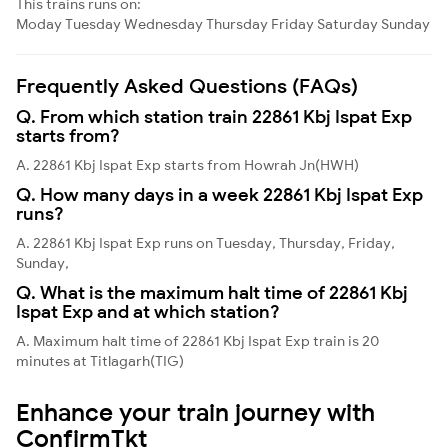
This trains runs on:
Moday
Tuesday
Wednesday
Thursday
Friday
Saturday
Sunday
Frequently Asked Questions (FAQs)
Q. From which station train 22861 Kbj Ispat Exp
starts from?
A. 22861 Kbj Ispat Exp starts from Howrah Jn(HWH)
Q. How many days in a week 22861 Kbj Ispat Exp
runs?
A. 22861 Kbj Ispat Exp runs on Tuesday, Thursday, Friday,
Sunday,
Q. What is the maximum halt time of 22861 Kbj
Ispat Exp and at which station?
A. Maximum halt time of 22861 Kbj Ispat Exp train is 20
minutes at Titlagarh(TIG)
Enhance your train journey with
ConfirmTkt