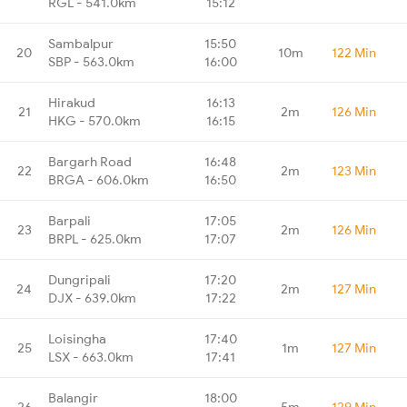
RGL - 541.0km
15:12
Sambalpur
15:50
20
10m
122 Min
SBP - 563.0km
16:00
Hirakud
16:13
21
2m
126 Min
HKG - 570.0km
16:15
Bargarh Road
16:48
22
2m
123 Min
BRGA - 606.0km
16:50
Barpali
17:05
23
2m
126 Min
BRPL - 625.0km
17:07
Dungripali
17:20
24
2m
127 Min
DJX - 639.0km
17:22
Loisingha
17:40
25
1m
127 Min
LSX - 663.0km
17:41
Balangir
18:00
26
5m
129 Min