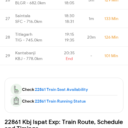
BLGR - 682.0km
18:05
Saintala
18:30
27
1m
133 Min
SFC - 716.0km
18:31
Titlagarh
19:15
28
20m
126 Min
TIG - 745.0km
19:35
Kantabanji
20:35
29
-
101 Min
KBJ - 778.0km
End
Check
22861 Train Seat Availability
Check
22861 Train Running Status
22861 Kbj Ispat Exp: Train Route, Schedule