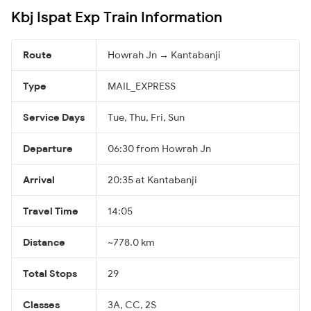
Kbj Ispat Exp Train Information
Route
Howrah Jn → Kantabanji
Type
MAIL_EXPRESS
Service Days
Tue, Thu, Fri, Sun
Departure
06:30 from Howrah Jn
Arrival
20:35 at Kantabanji
Travel Time
14:05
Distance
~778.0 km
Total Stops
29
Classes
3A, CC, 2S