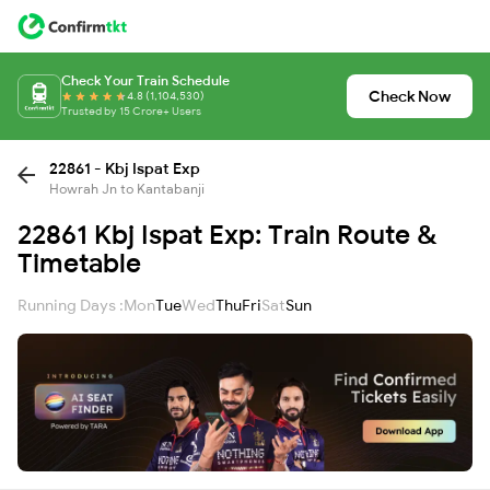
Check Your Train Schedule
Check Now
4.8 (1,104,530)
Trusted by 15 Crore+ Users
22861 - Kbj Ispat Exp
Howrah Jn to Kantabanji
22861 Kbj Ispat Exp: Train Route &
Timetable
Running Days :
Mon
Tue
Wed
Thu
Fri
Sat
Sun