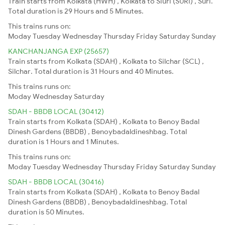
Train starts from Kolkata (HWH) , Kolkata to Siuri (SURI) , Suri.
Total duration is 29 Hours and 5 Minutes.
This trains runs on:
Moday
Tuesday
Wednesday
Thursday
Friday
Saturday
Sunday
KANCHANJANGA EXP (25657)
Train starts from Kolkata (SDAH) , Kolkata to Silchar (SCL) ,
Silchar. Total duration is 31 Hours and 40 Minutes.
This trains runs on:
Moday
Wednesday
Saturday
SDAH - BBDB LOCAL (30412)
Train starts from Kolkata (SDAH) , Kolkata to Benoy Badal
Dinesh Gardens (BBDB) , Benoybadaldineshbag. Total
duration is 1 Hours and 1 Minutes.
This trains runs on:
Moday
Tuesday
Wednesday
Thursday
Friday
Saturday
Sunday
SDAH - BBDB LOCAL (30416)
Train starts from Kolkata (SDAH) , Kolkata to Benoy Badal
Dinesh Gardens (BBDB) , Benoybadaldineshbag. Total
duration is 50 Minutes.