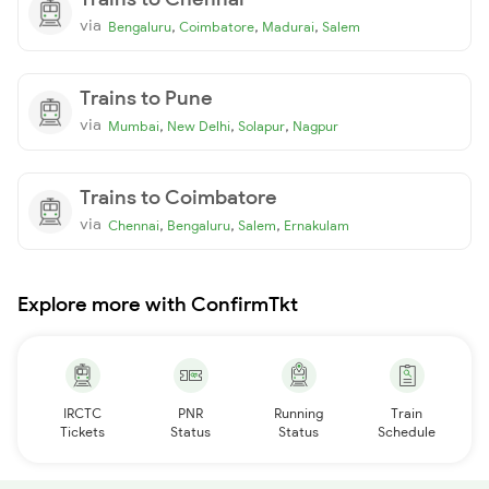
via
,
,
,
Bengaluru
Coimbatore
Madurai
Salem
Trains to Pune
via
,
,
,
Mumbai
New Delhi
Solapur
Nagpur
Trains to Coimbatore
via
,
,
,
Chennai
Bengaluru
Salem
Ernakulam
Explore more with ConfirmTkt
IRCTC
PNR
Running
Train
Tickets
Status
Status
Schedule