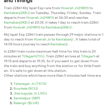
and Timings
Train 22861 Kbj Ispat Exp runs from
Howrah Jn(HWH)
to
Kantabanji(KBJ)
on Tuesday, Thursday, Friday, Sunday. Train
departs from
Howrah Jn(HWH)
at 06:30 and reaches
Kantabanji(KBJ)
at 20:35. It takes 1 day to reach train 22861
from
Howrah Jn(HWH)
to
Kantabanji(KBJ)
.
Kbj Ispat Exp 22861 train passes through 29 major stations in 1
day to reach from
Howrah Jn
to
Kantabanji
. It takes total of
14:05 hours journey to reach
Kantabanji
.
In 22861 train route maximum halt time for this train is 20
minutes at
Titlagarh(TIG)
. Train 22861 arrives at
Titlagarh
at
19:15 and departs at 19:35. So if you want to get down from
the train and buy anything from the station or for little fresh
air. It's safe to get down at this station.
Other stations which have more than 5 minutes halt time are
Tatanagar Jn (TATA)
Rourkela (ROU)
Jharsuguda Jn (JSG)
Sambalpur (SBP)
Balangir (BLGR)