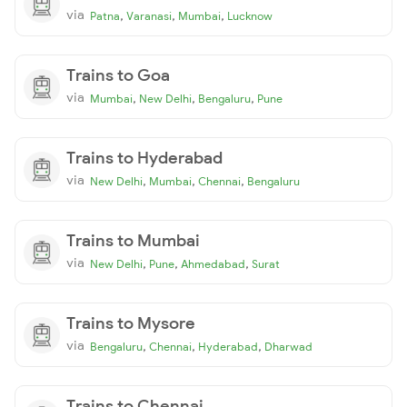
via
,
,
,
Patna
Varanasi
Mumbai
Lucknow
Trains to Goa
via
,
,
,
Mumbai
New Delhi
Bengaluru
Pune
Trains to Hyderabad
via
,
,
,
New Delhi
Mumbai
Chennai
Bengaluru
Trains to Mumbai
via
,
,
,
New Delhi
Pune
Ahmedabad
Surat
Trains to Mysore
via
,
,
,
Bengaluru
Chennai
Hyderabad
Dharwad
Trains to Chennai