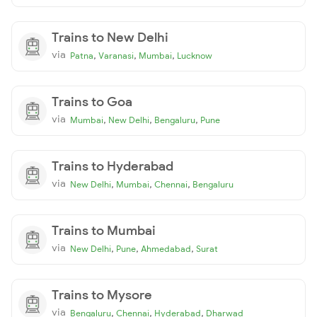
Trains to New Delhi
via
,
,
,
Patna
Varanasi
Mumbai
Lucknow
Trains to Goa
via
,
,
,
Mumbai
New Delhi
Bengaluru
Pune
Trains to Hyderabad
via
,
,
,
New Delhi
Mumbai
Chennai
Bengaluru
Trains to Mumbai
via
,
,
,
New Delhi
Pune
Ahmedabad
Surat
Trains to Mysore
via
,
,
,
Bengaluru
Chennai
Hyderabad
Dharwad