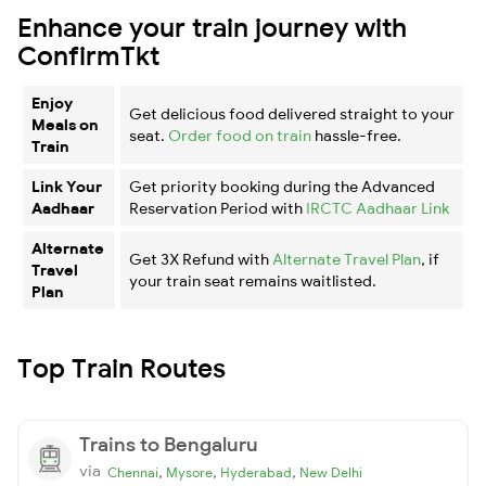
Enhance your train journey with
ConfirmTkt
Enjoy
Get delicious food delivered straight to your
Meals on
seat.
Order food on train
hassle-free.
Train
Link Your
Get priority booking during the Advanced
Aadhaar
Reservation Period with
IRCTC Aadhaar Link
Alternate
Get 3X Refund with
Alternate Travel Plan
, if
Travel
your train seat remains waitlisted.
Plan
Top Train Routes
Trains to Bengaluru
via
,
,
,
Chennai
Mysore
Hyderabad
New Delhi