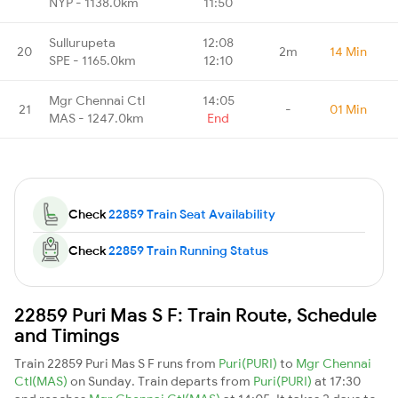
NYP - 1138.0km
11:50
Sullurupeta
12:08
20
2m
14 Min
SPE - 1165.0km
12:10
Mgr Chennai Ctl
14:05
21
-
01 Min
MAS - 1247.0km
End
Check
22859 Train Seat Availability
Check
22859 Train Running Status
22859 Puri Mas S F: Train Route, Schedule
and Timings
Train 22859 Puri Mas S F runs from
Puri(PURI)
to
Mgr Chennai
Ctl(MAS)
on Sunday. Train departs from
Puri(PURI)
at 17:30