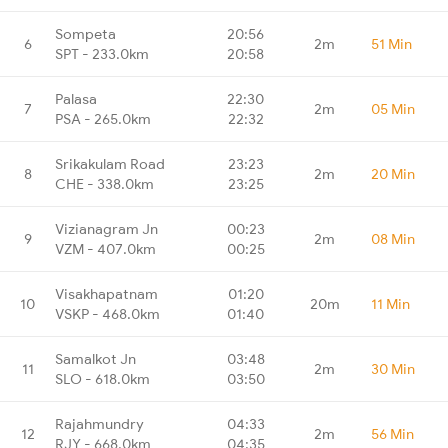
Sompeta
20:56
6
2m
51 Min
SPT - 233.0km
20:58
Palasa
22:30
7
2m
05 Min
PSA - 265.0km
22:32
Srikakulam Road
23:23
8
2m
20 Min
CHE - 338.0km
23:25
Vizianagram Jn
00:23
9
2m
08 Min
VZM - 407.0km
00:25
Visakhapatnam
01:20
10
20m
11 Min
VSKP - 468.0km
01:40
Samalkot Jn
03:48
11
2m
30 Min
SLO - 618.0km
03:50
Rajahmundry
04:33
12
2m
56 Min
RJY - 668.0km
04:35