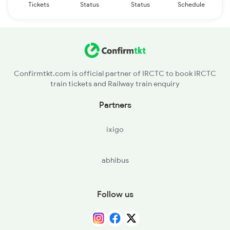
Tickets
Status
Status
Schedule
Confirmtkt.com is official partner of IRCTC to book IRCTC
train tickets and Railway train enquiry
Partners
ixigo
abhibus
Follow us