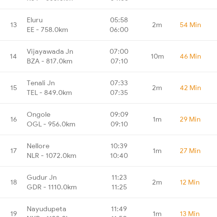
Eluru
05:58
13
2m
54 Min
EE - 758.0km
06:00
Vijayawada Jn
07:00
14
10m
46 Min
BZA - 817.0km
07:10
Tenali Jn
07:33
15
2m
42 Min
TEL - 849.0km
07:35
Ongole
09:09
16
1m
29 Min
OGL - 956.0km
09:10
Nellore
10:39
17
1m
27 Min
NLR - 1072.0km
10:40
Gudur Jn
11:23
18
2m
12 Min
GDR - 1110.0km
11:25
Nayudupeta
11:49
19
1m
13 Min