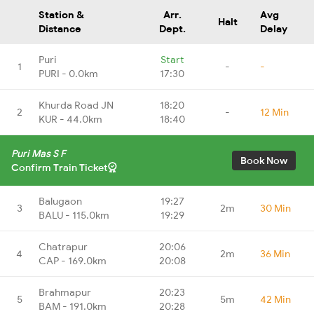
Station &
Arr.
Avg
Halt
Distance
Dept.
Delay
Puri
Start
1
-
-
PURI - 0.0km
17:30
Khurda Road JN
18:20
2
-
12 Min
KUR - 44.0km
18:40
Puri Mas S F
Book Now
Confirm Train Ticket
Balugaon
19:27
3
2m
30 Min
BALU - 115.0km
19:29
Chatrapur
20:06
4
2m
36 Min
CAP - 169.0km
20:08
Brahmapur
20:23
5
5m
42 Min
BAM - 191.0km
20:28