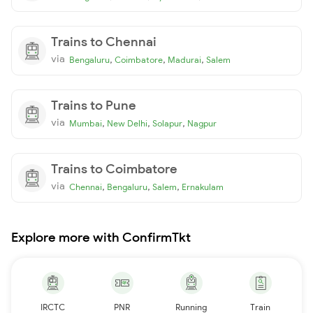
Trains to Chennai
via
,
,
,
Bengaluru
Coimbatore
Madurai
Salem
Trains to Pune
via
,
,
,
Mumbai
New Delhi
Solapur
Nagpur
Trains to Coimbatore
via
,
,
,
Chennai
Bengaluru
Salem
Ernakulam
Explore more with ConfirmTkt
IRCTC
PNR
Running
Train