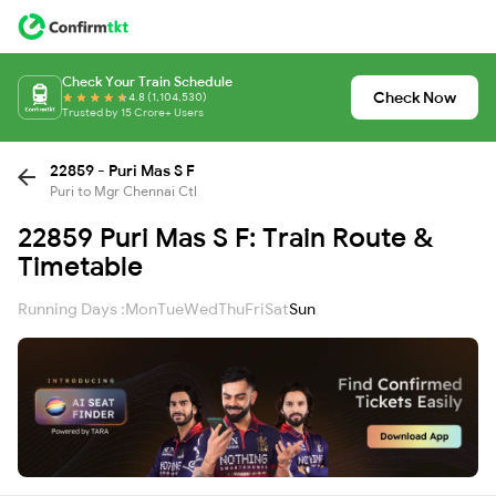
Check Your Train Schedule
Check Now
4.8 (1,104,530)
Trusted by 15 Crore+ Users
22859 - Puri Mas S F
Puri to Mgr Chennai Ctl
22859 Puri Mas S F: Train Route &
Timetable
Running Days :
Mon
Tue
Wed
Thu
Fri
Sat
Sun