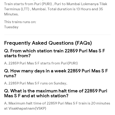
Train starts from Puri (PURI) , Puri to Mumbai Lokmanya Tilak
Terminus (LTT) , Mumbai. Total duration is 13 Hours and 35
Minutes.
This trains runs on:
Tuesday
Frequently Asked Questions (FAQs)
Q. From which station train 22859 Puri Mas S F
starts from?
A. 22859 Puri Mas S F starts from Puri(PURI)
Q. How many days in a week 22859 Puri Mas S F
runs?
A. 22859 Puri Mas S F runs on Sunday,
Q. What is the maximum halt time of 22859 Puri
Mas S F and at which station?
A. Maximum halt time of 22859 Puri Mas S F train is 20 minutes
at Visakhapatnam(VSKP)