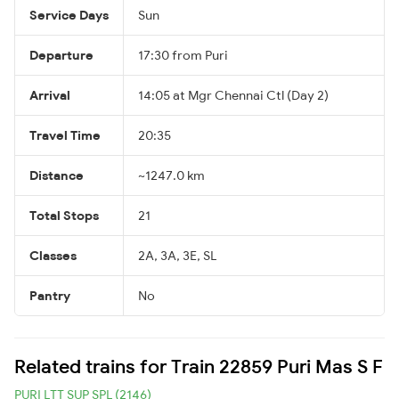
Service Days
Sun
Departure
17:30 from Puri
Arrival
14:05 at Mgr Chennai Ctl (Day 2)
Travel Time
20:35
Distance
~1247.0 km
Total Stops
21
Classes
2A, 3A, 3E, SL
Pantry
No
Related trains for Train 22859 Puri Mas S F
PURI LTT SUP SPL (2146)