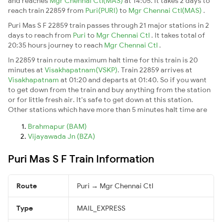
and reaches
Mgr Chennai Ctl(MAS)
at 14:05. It takes 2 days to
reach train 22859 from
Puri(PURI)
to
Mgr Chennai Ctl(MAS)
.
Puri Mas S F 22859 train passes through 21 major stations in 2
days to reach from
Puri
to
Mgr Chennai Ctl
. It takes total of
20:35 hours journey to reach
Mgr Chennai Ctl
.
In 22859 train route maximum halt time for this train is 20
minutes at
Visakhapatnam(VSKP)
. Train 22859 arrives at
Visakhapatnam
at 01:20 and departs at 01:40. So if you want
to get down from the train and buy anything from the station
or for little fresh air. It's safe to get down at this station.
Other stations which have more than 5 minutes halt time are
Brahmapur (BAM)
Vijayawada Jn (BZA)
Puri Mas S F Train Information
Route
Puri → Mgr Chennai Ctl
Type
MAIL_EXPRESS