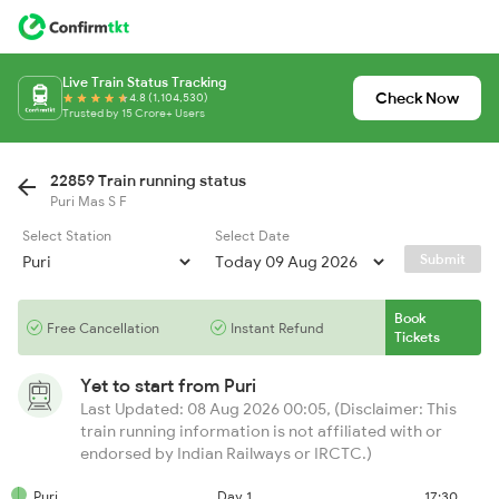
Live Train Status Tracking
Check Now
4.8 (1,104,530)
Trusted by 15 Crore+ Users
22859 Train running status
Puri Mas S F
Select Station
Select Date
Submit
Book
Free Cancellation
Instant Refund
Tickets
Yet to start from
Puri
Last Updated: 08 Aug 2026 00:05, (Disclaimer: This
train running information is not affiliated with or
endorsed by Indian Railways or IRCTC.)
Puri
Day 1
17:30