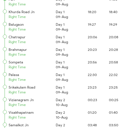
Right Time
09-Aug
Khurda Road Jn
Day 1
18:20
18:40
Right Time
09-Aug
Balugaon
Day 1
19:27
19:29
Right Time
09-Aug
Chatrapur
Day 1
20:06
20:08
Right Time
09-Aug
Brahmapur
Day 1
20:23
20:28
Right Time
09-Aug
Sompeta
Day 1
20:56
20:58
Right Time
09-Aug
Palasa
Day 1
22:30
22:32
Right Time
09-Aug
Srikakulam Road
Day 1
23:23
23:25
Right Time
09-Aug
Vizianagram Jn
Day 2
00:23
00:25
Right Time
10-Aug
Visakhapatnam
Day 2
01:20
01:40
Right Time
10-Aug
Samalkot Jn
Day 2
03:48
03:50