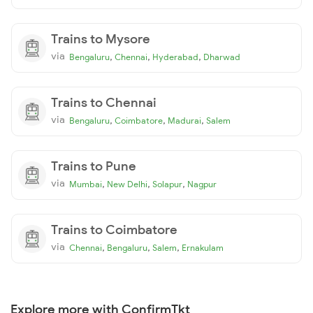
Trains to Mysore
via
,
,
,
Bengaluru
Chennai
Hyderabad
Dharwad
Trains to Chennai
via
,
,
,
Bengaluru
Coimbatore
Madurai
Salem
Trains to Pune
via
,
,
,
Mumbai
New Delhi
Solapur
Nagpur
Trains to Coimbatore
via
,
,
,
Chennai
Bengaluru
Salem
Ernakulam
Explore more with ConfirmTkt