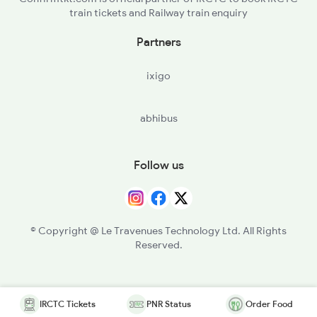
train tickets and Railway train enquiry
Partners
ixigo
abhibus
Follow us
© Copyright @ Le Travenues Technology Ltd. All Rights
Reserved.
IRCTC Tickets
PNR Status
Order Food