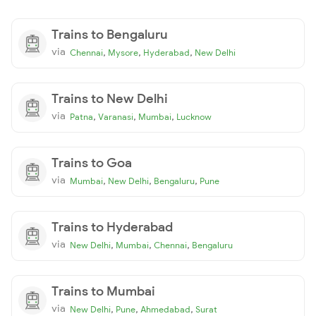
Trains to Bengaluru
via
,
,
,
Chennai
Mysore
Hyderabad
New Delhi
Trains to New Delhi
via
,
,
,
Patna
Varanasi
Mumbai
Lucknow
Trains to Goa
via
,
,
,
Mumbai
New Delhi
Bengaluru
Pune
Trains to Hyderabad
via
,
,
,
New Delhi
Mumbai
Chennai
Bengaluru
Trains to Mumbai
via
,
,
,
New Delhi
Pune
Ahmedabad
Surat