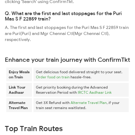
clicking 'Search' using ConfirmTkt.
Q. What are the first and last stoppages for the Puri
Mas S F 22859 train?
A. The first and last stoppages for the Puri Mas S F 22859 train
are Puri(Puri) and Mgr Chennai Ctl(Mgr Chennai Ctl),
respectively.
Enhance your train journey with ConfirmTkt
Enjoy Meals
Get delicious food delivered straight to your seat.
on Train
Order food on train
hassle-free.
Link Your
Get priority booking during the Advanced
Aadhaar
Reservation Period with
IRCTC Aadhaar Link
Alternate
Get 3X Refund with
Alternate Travel Plan
, if your
Travel Plan
train seat remains waitlisted.
Top Train Routes