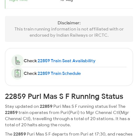
Disclaimer:
This train running information is not affiliated with or
endorsed by Indian Railways or IRCTC.
Check
22859 Train Seat Availability
Check
22859 Train Schedule
22859 Puri Mas S F Running Status
Stay updated on
22859
Puri Mas S F running status live! The
22859
train operates from Puri(Puri) to Mgr Chennai Ctl(Mgr
Chennai Ctl), travelling through a total of 20 stations. It has a
total of 20 halts along the route.
The
22859
Puri Mas S F departs from Puri at 17:30, and reaches