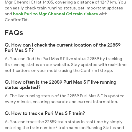
Mgr Chennai Ctl at 14:05, covering a distance of 1247 km. You
can easily check train running status, get important updates
and
book Puri to Mgr Chennai Ctl train tickets
with
ConfirmTkt.
FAQs
Q. How can I check the current location of the 22859
Puri Mas S F?
A. You can find the Puri Mas S F live status 22859 by tracking
its running status on our website. Stay updated with real-time
notifications on your mobile using the ConfirmTkt app.
Q. How often is the 22859 Puri Mas S F live running
status updated?
A. The live running status of the 22859 Puri Mas S F is updated
every minute, ensuring accurate and current information.
Q. How to track a Puri Mas S F train?
A. You can track the 22859 train status in real time by simply
entering the train number/ train name on Running Status and