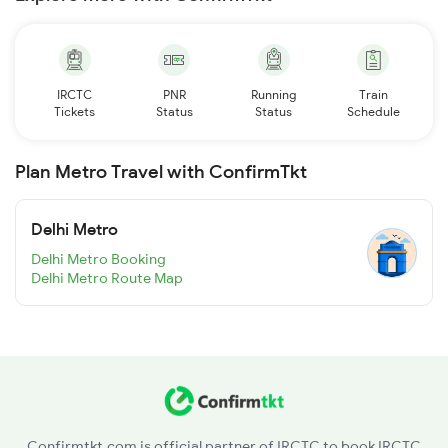
IRCTC
PNR
Running
Train
Tickets
Status
Status
Schedule
Plan Metro Travel with ConfirmTkt
Delhi Metro
Delhi Metro Booking
Delhi Metro Route Map
Confirmtkt.com is official partner of IRCTC to book IRCTC