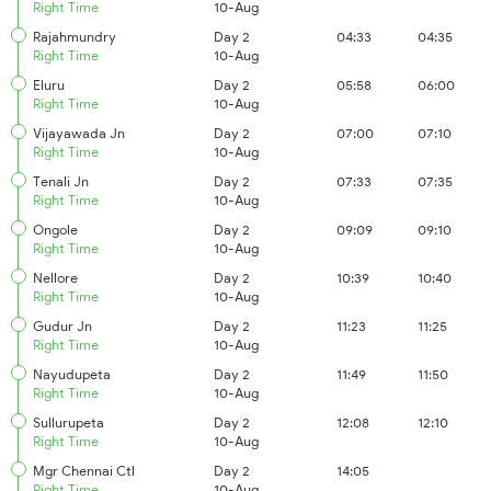
Right Time
10-Aug
Rajahmundry
Day 2
04:33
04:35
Right Time
10-Aug
Eluru
Day 2
05:58
06:00
Right Time
10-Aug
Vijayawada Jn
Day 2
07:00
07:10
Right Time
10-Aug
Tenali Jn
Day 2
07:33
07:35
Right Time
10-Aug
Ongole
Day 2
09:09
09:10
Right Time
10-Aug
Nellore
Day 2
10:39
10:40
Right Time
10-Aug
Gudur Jn
Day 2
11:23
11:25
Right Time
10-Aug
Nayudupeta
Day 2
11:49
11:50
Right Time
10-Aug
Sullurupeta
Day 2
12:08
12:10
Right Time
10-Aug
Mgr Chennai Ctl
Day 2
14:05
Right Time
10-Aug