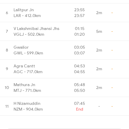
Lalitpur Jn
23:55
6
2m
-
LAR - 412.0km
23:57
V Lakshmibai Jhansi Jhs
01:15
7
5m
-
VGLJ - 502.0km
01:20
Gwalior
03:05
8
2m
-
GWL - 599.0km
03:07
Agra Cantt
04:53
9
2m
-
AGC - 717.0km
04:55
Mathura Jn
05:48
10
2m
-
MTJ - 771.0km
05:50
H Nizamuddin
07:45
11
-
-
NZM - 904.0km
End