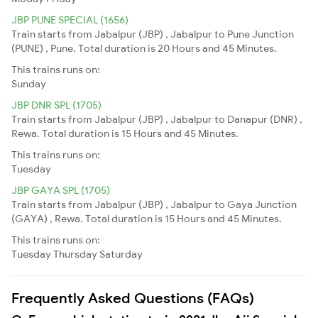
JBP PUNE SPECIAL (1656)
Train starts from Jabalpur (JBP) , Jabalpur to Pune Junction
(PUNE) , Pune. Total duration is 20 Hours and 45 Minutes.
This trains runs on:
Sunday
JBP DNR SPL (1705)
Train starts from Jabalpur (JBP) , Jabalpur to Danapur (DNR) ,
Rewa. Total duration is 15 Hours and 45 Minutes.
This trains runs on:
Tuesday
JBP GAYA SPL (1705)
Train starts from Jabalpur (JBP) , Jabalpur to Gaya Junction
(GAYA) , Rewa. Total duration is 15 Hours and 45 Minutes.
This trains runs on:
Tuesday
Thursday
Saturday
Frequently Asked Questions (FAQs)