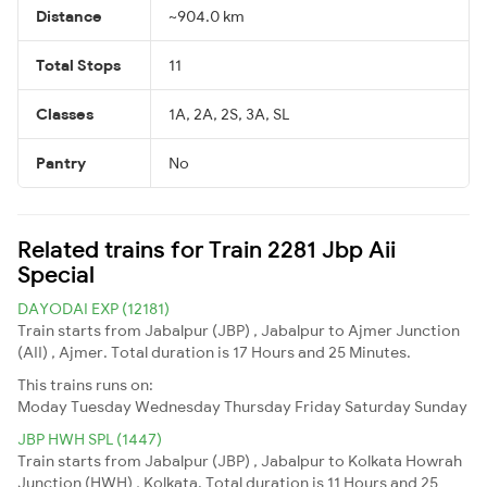
Distance
~904.0 km
Total Stops
11
Classes
1A, 2A, 2S, 3A, SL
Pantry
No
Related trains for Train 2281 Jbp Aii
Special
DAYODAI EXP (12181)
Train starts from Jabalpur (JBP) , Jabalpur to Ajmer Junction
(AII) , Ajmer. Total duration is 17 Hours and 25 Minutes.
This trains runs on:
Moday
Tuesday
Wednesday
Thursday
Friday
Saturday
Sunday
JBP HWH SPL (1447)
Train starts from Jabalpur (JBP) , Jabalpur to Kolkata Howrah
Junction (HWH) , Kolkata. Total duration is 11 Hours and 25