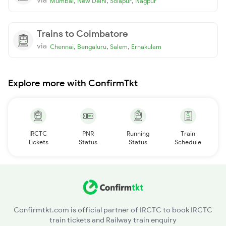
,
,
,
Mumbai
New Delhi
Solapur
Nagpur
Trains to Coimbatore
via
,
,
,
Chennai
Bengaluru
Salem
Ernakulam
Explore more with ConfirmTkt
IRCTC
PNR
Running
Train
Tickets
Status
Status
Schedule
Confirmtkt.com is official partner of IRCTC to book IRCTC
train tickets and Railway train enquiry