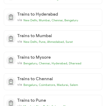
Trains to Hyderabad
via
,
,
,
New Delhi
Mumbai
Chennai
Bengaluru
Trains to Mumbai
via
,
,
,
New Delhi
Pune
Ahmedabad
Surat
Trains to Mysore
via
,
,
,
Bengaluru
Chennai
Hyderabad
Dharwad
Trains to Chennai
via
,
,
,
Bengaluru
Coimbatore
Madurai
Salem
Trains to Pune
via