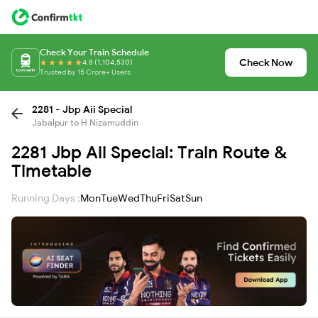
Check Your Train Schedule
Check Now
4.8 (1,104,530)
Trusted by 15 Crore+ Users
2281 - Jbp Aii Special
Jabalpur to H Nizamuddin
2281 Jbp Aii Special: Train Route &
Timetable
Running Days :
Mon
Tue
Wed
Thu
Fri
Sat
Sun