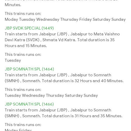
Minutes.
This trains runs on:
Moday
Tuesday
Wednesday
Thursday
Friday
Saturday
Sunday
JBP SVDK SPECIAL (1449)
Train starts from Jabalpur (JBP) , Jabalpur to Mata Vaishno
Devi Katra (SVDK) , Shmata Vd Katra. Total duration is 35
Hours and 15 Minutes.
This trains runs on:
Tuesday
JBP SOMNATH SPL (1464)
Train starts from Jabalpur (JBP) , Jabalpur to Somnath
(SMNH) , Somnath. Total duration is 32 Hours and 40 Minutes.
This trains runs on:
Tuesday
Wednesday
Thursday
Saturday
Sunday
JBP SOMNATH SPL (1466)
Train starts from Jabalpur (JBP) , Jabalpur to Somnath
(SMNH) , Somnath. Total duration is 31 Hours and 35 Minutes.
This trains runs on:
Moday
Friday