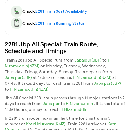
Check
2281 Train Seat Availability
Check
2281 Train Running Status
2281 Jbp Aii Special: Train Route,
Schedule and Timings
Train 2281 Jbp Aii Special runs from
Jabalpur(JBP)
to
H
Nizamuddin(NZM)
on Monday, Tuesday, Wednesday,
Thursday, Friday, Saturday, Sunday. Train departs from
Jabalpur(JBP)
at 17:55 and reaches
H Nizamuddin(NZM)
at
07:45. It takes 2 days to reach train 2281 from
Jabalpur(JBP)
to
H Nizamuddin(NZM)
.
Jbp Aii Special 2281 train passes through 11 major stations in 2
days to reach from
Jabalpur
to
H Nizamuddin
. It takes total of
13:50 hours journey to reach
H Nizamuddin
.
In 2281 train route maximum halt time for this train is 5
minutes at
Katni Murwara(KMZ)
. Train 2281 arrives at
Katni
Murwara
at 19:10 and departs at 19:15. So if you want to get