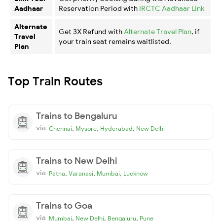
Aadhaar
Reservation Period with
IRCTC Aadhaar Link
Alternate
Get 3X Refund with
Alternate Travel Plan
, if
Travel
your train seat remains waitlisted.
Plan
Top Train Routes
Trains to Bengaluru
via
,
,
,
Chennai
Mysore
Hyderabad
New Delhi
Trains to New Delhi
via
,
,
,
Patna
Varanasi
Mumbai
Lucknow
Trains to Goa
via
,
,
,
Mumbai
New Delhi
Bengaluru
Pune