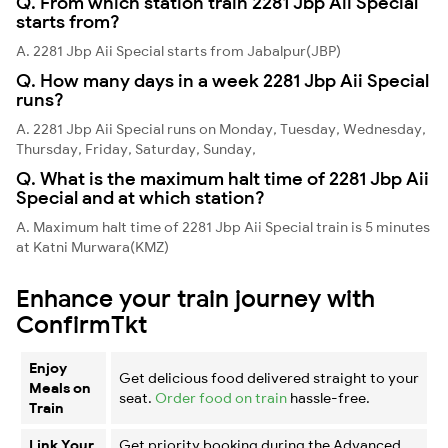
Q. From which station train 2281 Jbp Aii Special
starts from?
A. 2281 Jbp Aii Special starts from Jabalpur(JBP)
Q. How many days in a week 2281 Jbp Aii Special
runs?
A. 2281 Jbp Aii Special runs on Monday, Tuesday, Wednesday,
Thursday, Friday, Saturday, Sunday,
Q. What is the maximum halt time of 2281 Jbp Aii
Special and at which station?
A. Maximum halt time of 2281 Jbp Aii Special train is 5 minutes
at Katni Murwara(KMZ)
Enhance your train journey with
ConfirmTkt
Enjoy
Get delicious food delivered straight to your
Meals on
seat.
Order food on train
hassle-free.
Train
Link Your
Get priority booking during the Advanced