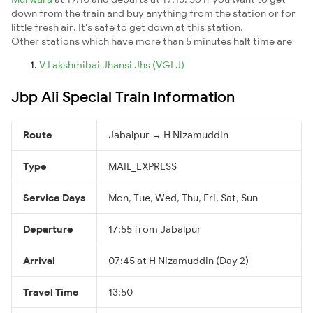
down from the train and buy anything from the station or for
little fresh air. It's safe to get down at this station.
Other stations which have more than 5 minutes halt time are
V Lakshmibai Jhansi Jhs (VGLJ)
Jbp Aii Special Train Information
Route
Jabalpur → H Nizamuddin
Type
MAIL_EXPRESS
Service Days
Mon, Tue, Wed, Thu, Fri, Sat, Sun
Departure
17:55 from Jabalpur
Arrival
07:45 at H Nizamuddin (Day 2)
Travel Time
13:50