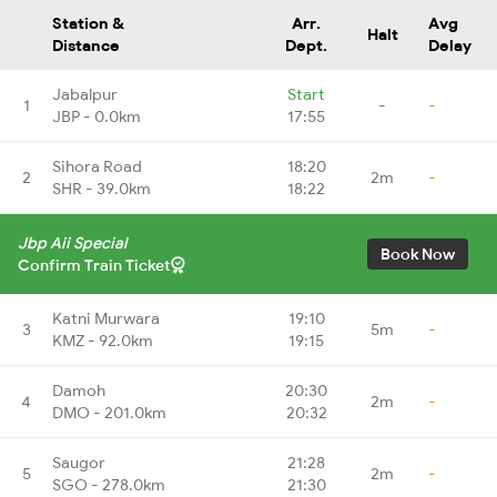
Station &
Arr.
Avg
Halt
Distance
Dept.
Delay
Jabalpur
Start
1
-
-
JBP - 0.0km
17:55
Sihora Road
18:20
2
2m
-
SHR - 39.0km
18:22
Jbp Aii Special
Book Now
Confirm Train Ticket
Katni Murwara
19:10
3
5m
-
KMZ - 92.0km
19:15
Damoh
20:30
4
2m
-
DMO - 201.0km
20:32
Saugor
21:28
5
2m
-
SGO - 278.0km
21:30