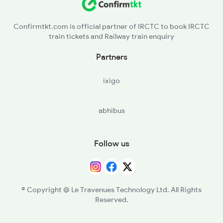
Confirmtkt.com is official partner of IRCTC to book IRCTC
train tickets and Railway train enquiry
Partners
ixigo
abhibus
Follow us
© Copyright @ Le Travenues Technology Ltd. All Rights
Reserved.