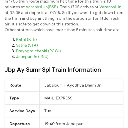
In 1705 train route maximum halt time for this train is 10
minutes at
Varanasi Jn(BSB)
. Train 1705 arrives at
Varanasi Jn
at 07:05 and departs at 07:15. So if you want to get down from
the train and buy anything from the station or for little fresh
air. It's safe to get down at this station.
Other stations which have more than 5 minutes halt time are
Katni (KTE)
Satna (STA)
Prayagrajcheoki (PCOI)
Jaunpur Jn (JNU)
Jbp Ay Sumr Spl Train Information
Route
Jabalpur → Ayodhya Dham Jn
Type
MAIL_EXPRESS
Service Days
Tue
Departure
19:40 from Jabalpur