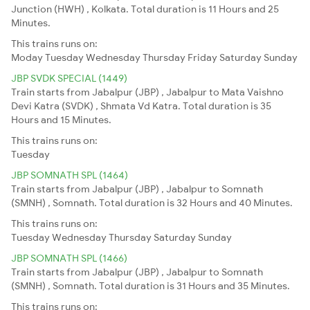
Junction (HWH) , Kolkata. Total duration is 11 Hours and 25
Minutes.
This trains runs on:
Moday
Tuesday
Wednesday
Thursday
Friday
Saturday
Sunday
JBP SVDK SPECIAL (1449)
Train starts from Jabalpur (JBP) , Jabalpur to Mata Vaishno
Devi Katra (SVDK) , Shmata Vd Katra. Total duration is 35
Hours and 15 Minutes.
This trains runs on:
Tuesday
JBP SOMNATH SPL (1464)
Train starts from Jabalpur (JBP) , Jabalpur to Somnath
(SMNH) , Somnath. Total duration is 32 Hours and 40 Minutes.
This trains runs on:
Tuesday
Wednesday
Thursday
Saturday
Sunday
JBP SOMNATH SPL (1466)
Train starts from Jabalpur (JBP) , Jabalpur to Somnath
(SMNH) , Somnath. Total duration is 31 Hours and 35 Minutes.
This trains runs on: