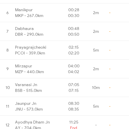
Manikpur
00:28
6
2m
-
MKP - 267.0km
00:30
Dabhaura
00:48
7
2m
-
DBR - 290.0km
00:50
Prayagrajcheoki
02:15
8
5m
-
PCOI - 359.0km
02:20
Mirzapur
04:00
9
2m
-
MZP - 440.0km
04:02
Varanasi Jn
07:05
10
10m
-
BSB - 515.0km
07:15
Jaunpur Jn
08:30
11
5m
-
JNU - 573.0km
08:35
Ayodhya Dham Jn
11:25
12
-
-
AY - 704.0km
End