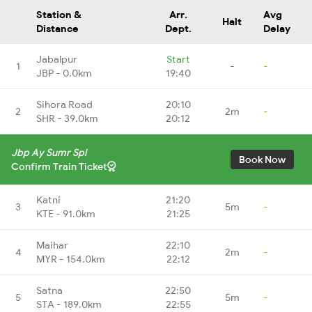
Station &
Arr.
Avg
Halt
Distance
Dept.
Delay
Jabalpur
Start
1
-
-
JBP - 0.0km
19:40
Sihora Road
20:10
2
2m
-
SHR - 39.0km
20:12
Jbp Ay Sumr Spl
Book Now
Confirm Train Ticket
Katni
21:20
3
5m
-
KTE - 91.0km
21:25
Maihar
22:10
4
2m
-
MYR - 154.0km
22:12
Satna
22:50
5
5m
-
STA - 189.0km
22:55