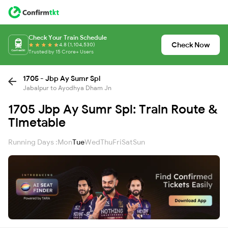
Check Your Train Schedule
Check Now
4.8 (1,104,530)
Trusted by 15 Crore+ Users
1705 - Jbp Ay Sumr Spl
Jabalpur to Ayodhya Dham Jn
1705 Jbp Ay Sumr Spl: Train Route &
Timetable
Running Days :
Mon
Tue
Wed
Thu
Fri
Sat
Sun