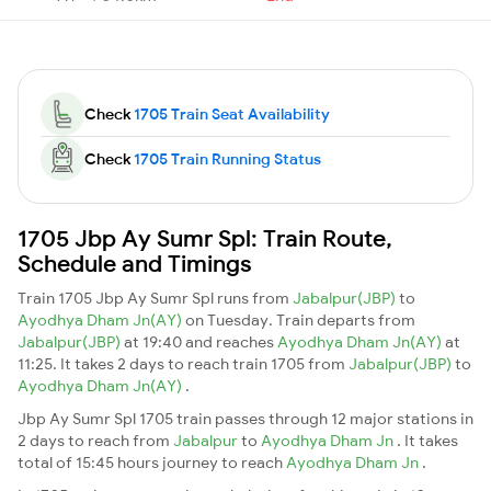
Check
1705 Train Seat Availability
Check
1705 Train Running Status
1705 Jbp Ay Sumr Spl: Train Route,
Schedule and Timings
Train 1705 Jbp Ay Sumr Spl runs from
Jabalpur(JBP)
to
Ayodhya Dham Jn(AY)
on Tuesday. Train departs from
Jabalpur(JBP)
at 19:40 and reaches
Ayodhya Dham Jn(AY)
at
11:25. It takes 2 days to reach train 1705 from
Jabalpur(JBP)
to
Ayodhya Dham Jn(AY)
.
Jbp Ay Sumr Spl 1705 train passes through 12 major stations in
2 days to reach from
Jabalpur
to
Ayodhya Dham Jn
. It takes
total of 15:45 hours journey to reach
Ayodhya Dham Jn
.