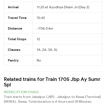
Arrival
11:25 at Ayodhya Dham Jn (Day 2)
Travel Time
15:45
Distance
~704.0 km
Total Stops
12
Classes
1A, 2A, 3A, SL
Pantry
No
Related trains for Train 1705 Jbp Ay Sumr
Spl
INTERCITY EXP (11451)
Train starts from Jabalpur (JBP) , Jabalpur to Rewa (Terminal)
(REWA) , Rewa. Total duration is 4 Hours and 18 Minutes.