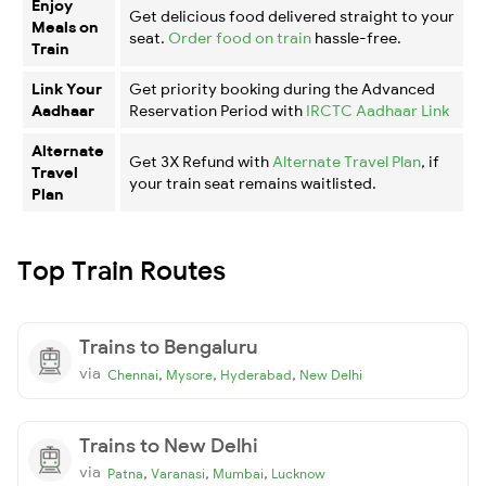
Enjoy
Get delicious food delivered straight to your
Meals on
seat.
Order food on train
hassle-free.
Train
Link Your
Get priority booking during the Advanced
Aadhaar
Reservation Period with
IRCTC Aadhaar Link
Alternate
Get 3X Refund with
Alternate Travel Plan
, if
Travel
your train seat remains waitlisted.
Plan
Top Train Routes
Trains to Bengaluru
via
,
,
,
Chennai
Mysore
Hyderabad
New Delhi
Trains to New Delhi
via
,
,
,
Patna
Varanasi
Mumbai
Lucknow