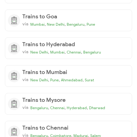
Trains to Goa
via
,
,
,
Mumbai
New Delhi
Bengaluru
Pune
Trains to Hyderabad
via
,
,
,
New Delhi
Mumbai
Chennai
Bengaluru
Trains to Mumbai
via
,
,
,
New Delhi
Pune
Ahmedabad
Surat
Trains to Mysore
via
,
,
,
Bengaluru
Chennai
Hyderabad
Dharwad
Trains to Chennai
via
,
,
,
Bengaluru
Coimbatore
Madurai
Salem