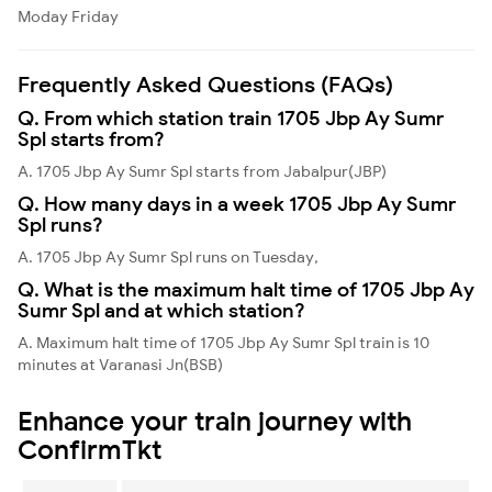
Moday
Friday
Frequently Asked Questions (FAQs)
Q. From which station train 1705 Jbp Ay Sumr
Spl starts from?
A. 1705 Jbp Ay Sumr Spl starts from Jabalpur(JBP)
Q. How many days in a week 1705 Jbp Ay Sumr
Spl runs?
A. 1705 Jbp Ay Sumr Spl runs on Tuesday,
Q. What is the maximum halt time of 1705 Jbp Ay
Sumr Spl and at which station?
A. Maximum halt time of 1705 Jbp Ay Sumr Spl train is 10
minutes at Varanasi Jn(BSB)
Enhance your train journey with
ConfirmTkt