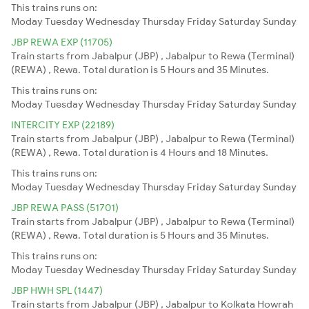
This trains runs on:
Moday
Tuesday
Wednesday
Thursday
Friday
Saturday
Sunday
JBP REWA EXP (11705)
Train starts from Jabalpur (JBP) , Jabalpur to Rewa (Terminal)
(REWA) , Rewa. Total duration is 5 Hours and 35 Minutes.
This trains runs on:
Moday
Tuesday
Wednesday
Thursday
Friday
Saturday
Sunday
INTERCITY EXP (22189)
Train starts from Jabalpur (JBP) , Jabalpur to Rewa (Terminal)
(REWA) , Rewa. Total duration is 4 Hours and 18 Minutes.
This trains runs on:
Moday
Tuesday
Wednesday
Thursday
Friday
Saturday
Sunday
JBP REWA PASS (51701)
Train starts from Jabalpur (JBP) , Jabalpur to Rewa (Terminal)
(REWA) , Rewa. Total duration is 5 Hours and 35 Minutes.
This trains runs on:
Moday
Tuesday
Wednesday
Thursday
Friday
Saturday
Sunday
JBP HWH SPL (1447)
Train starts from Jabalpur (JBP) , Jabalpur to Kolkata Howrah