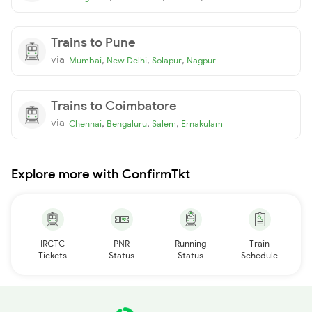
Trains to Pune
via
,
,
,
Mumbai
New Delhi
Solapur
Nagpur
Trains to Coimbatore
via
,
,
,
Chennai
Bengaluru
Salem
Ernakulam
Explore more with ConfirmTkt
IRCTC
PNR
Running
Train
Tickets
Status
Status
Schedule