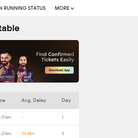
N RUNNING STATUS
MORE
table
nce
Avg. Delay
Day
.0 km
-
1
0.0 km
36 Min
2