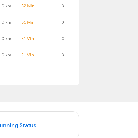
8.0 km
52 Min
3
.0 km
55 Min
3
.0 km
51 Min
3
.0 km
21 Min
3
Running Status