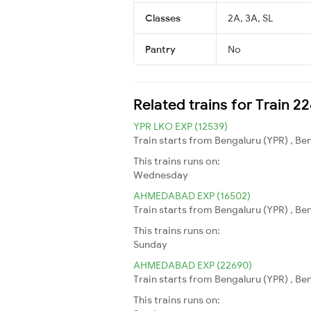
Classes
2A, 3A, SL
Pantry
No
Related trains for Train 2
YPR LKO EXP (12539)
Train starts from Bengaluru (YPR) , Be
This trains runs on:
Wednesday
AHMEDABAD EXP (16502)
Train starts from Bengaluru (YPR) , B
This trains runs on:
Sunday
AHMEDABAD EXP (22690)
Train starts from Bengaluru (YPR) , B
This trains runs on: