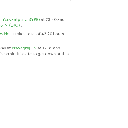
om
Yesvantpur Jn(YPR)
at 23:40 and
ow Nr(LKO)
.
ow Nr
. It takes total of 42:20 hours
ives at
Prayagraj Jn.
at 12:35 and
esh air. It's safe to get down at this