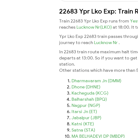
22683 Ypr Lko Exp: Train 
Train 22683 Ypr Lko Exp runs from
Yes
reaches
Lucknow Nr(LKO)
at 18:00. It
Ypr Lko Exp 22683 train passes throug
journey to reach
Lucknow Nr
.
In 22683 train route maximum halt time 
departs at 13:00. So if you want to get 
station.
Other stations which have more than 5
Dharmavaram Jn (DMM)
Dhone (DHNE)
Kacheguda (KCG)
Balharshah (BPQ)
Nagpur (NGP)
Itarsi Jn (ET)
Jabalpur (JBP)
Katni (KTE)
Satna (STA)
MA BELHADEVI DP (MBDP)