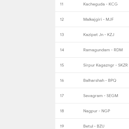
11
Kacheguda - KCG
12
Malkajgiri - MJF
13
Kazipet Jn - KZJ
14
Ramagundam - RDM
15
Sirpur Kagazngr - SKZR
16
Balharshah - BPQ
17
Sevagram - SEGM
18
Nagpur - NGP
19
Betul - BZU