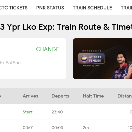
CTC TICKETS
PNR STATUS
TRAIN SCHEDULE
TRAI
3 Ypr Lko Exp: Train Route & Time
CHANGE
Fri
Sat
Sun
e
Arrives
Departs
Halt Time
Dista
Start
23:40
-
0
00:01
00:03
2m
1