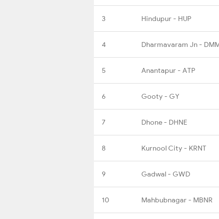
3
Hindupur - HUP
4
Dharmavaram Jn - DM
5
Anantapur - ATP
6
Gooty - GY
7
Dhone - DHNE
8
Kurnool City - KRNT
9
Gadwal - GWD
10
Mahbubnagar - MBNR