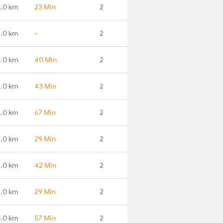
5.0 km
23 Min
2
.0 km
-
2
.0 km
40 Min
2
1.0 km
43 Min
2
.0 km
67 Min
2
.0 km
29 Min
2
6.0 km
42 Min
2
.0 km
29 Min
2
.0 km
57 Min
2