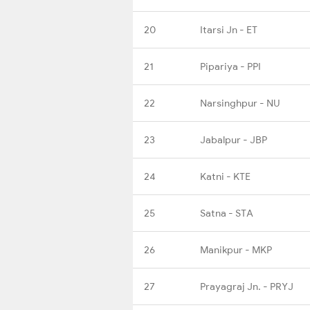
20
Itarsi Jn - ET
21
Pipariya - PPI
22
Narsinghpur - NU
23
Jabalpur - JBP
24
Katni - KTE
25
Satna - STA
26
Manikpur - MKP
27
Prayagraj Jn. - PRYJ