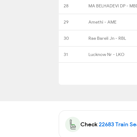
28
MA BELHADEVI DP - MB
29
Amethi - AME
30
Rae Bareli Jn - RBL
31
Lucknow Nr - LKO
Check
22683 Train Sea