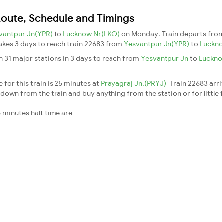
Route, Schedule and Timings
vantpur Jn(YPR)
to
Lucknow Nr(LKO)
on Monday. Train departs fr
 takes 3 days to reach train 22683 from
Yesvantpur Jn(YPR)
to
Luckn
h 31 major stations in 3 days to reach from
Yesvantpur Jn
to
Luckn
for this train is 25 minutes at
Prayagraj Jn.(PRYJ)
. Train 22683 arr
down from the train and buy anything from the station or for little fr
 minutes halt time are