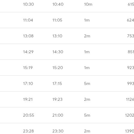
10:30
10:40
10m
61
11:04
11:05
1m
624
13:08
13:10
2m
753
14:29
14:30
1m
85
15:19
15:20
1m
923
17:10
17:15
5m
993
19:21
19:23
2m
112
20:55
21:00
5m
1202
23:28
23:30
2m
1390