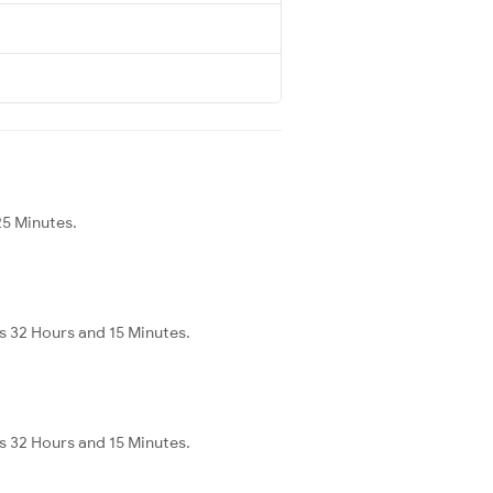
25 Minutes.
s 32 Hours and 15 Minutes.
s 32 Hours and 15 Minutes.