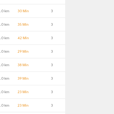
.0 km
30 Min
3
5.0 km
35 Min
3
8.0 km
42 Min
3
.0 km
29 Min
3
3.0 km
38 Min
3
1.0 km
39 Min
3
.0 km
23 Min
3
.0 km
23 Min
3