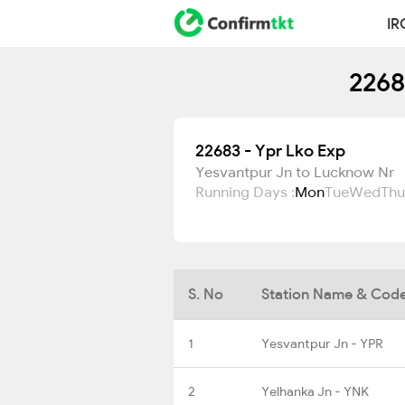
IR
2268
22683 - Ypr Lko Exp
Yesvantpur Jn to Lucknow Nr
Running Days :
Mon
Tue
Wed
Thu
S. No
Station Name & Cod
1
Yesvantpur Jn - YPR
2
Yelhanka Jn - YNK