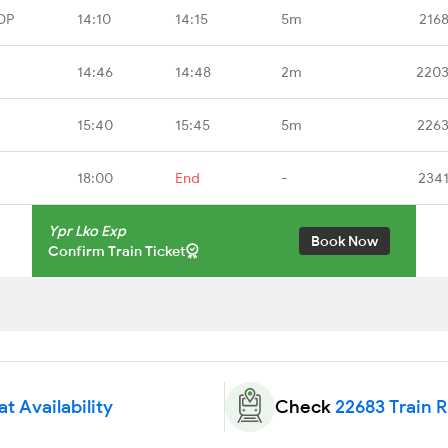
DP
14:10
14:15
5m
216
14:46
14:48
2m
2203
15:40
15:45
5m
2263
18:00
End
-
2341
Ypr Lko Exp
Book Now
Confirm Train Ticket
t Availability
Check
22683 Train 