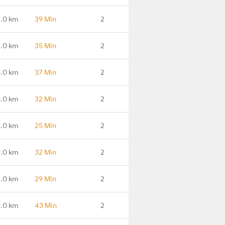
.0 km
39 Min
2
4.0 km
35 Min
2
8.0 km
37 Min
2
.0 km
32 Min
2
.0 km
25 Min
2
.0 km
32 Min
2
.0 km
29 Min
2
.0 km
43 Min
2