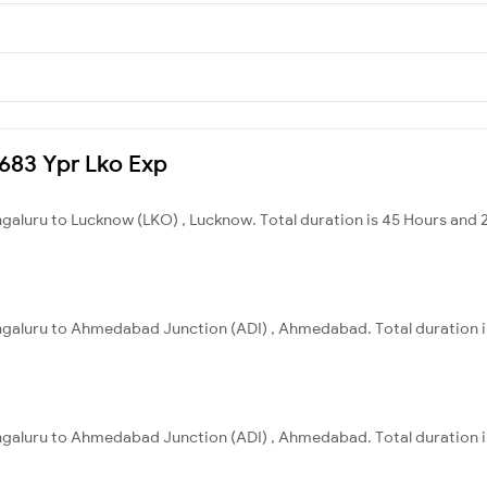
2683 Ypr Lko Exp
ngaluru to Lucknow (LKO) , Lucknow. Total duration is 45 Hours and 
engaluru to Ahmedabad Junction (ADI) , Ahmedabad. Total duration i
engaluru to Ahmedabad Junction (ADI) , Ahmedabad. Total duration i