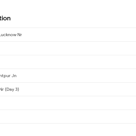
tion
Lucknow Nr
ntpur Jn
Nr (Day 3)