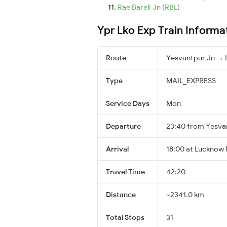
Rae Bareli Jn (RBL)
Ypr Lko Exp Train Informa
Route
Yesvantpur Jn → 
Type
MAIL_EXPRESS
Service Days
Mon
Departure
23:40 from Yesva
Arrival
18:00 at Lucknow 
Travel Time
42:20
Distance
~2341.0 km
Total Stops
31