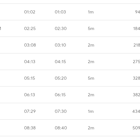
01:02
01:03
1m
94
M
02:25
02:30
5m
18
03:08
03:10
2m
21
04:13
04:15
2m
275
05:15
05:20
5m
328
06:13
06:15
2m
382
07:29
07:30
1m
434
08:38
08:40
2m
509