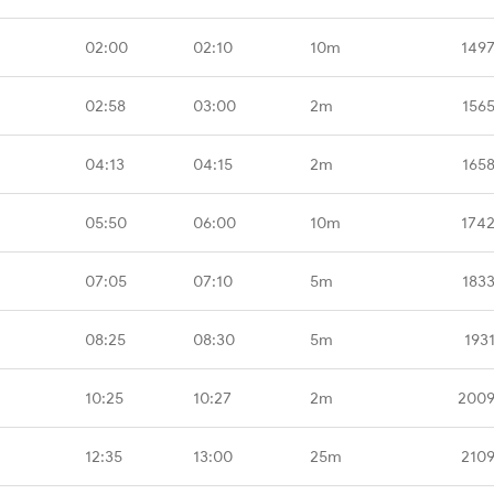
02:00
02:10
10m
1497
02:58
03:00
2m
156
04:13
04:15
2m
165
05:50
06:00
10m
1742
07:05
07:10
5m
183
08:25
08:30
5m
193
10:25
10:27
2m
2009
12:35
13:00
25m
2109