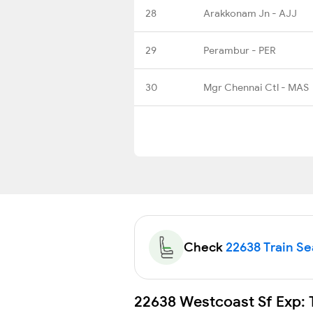
28
Arakkonam Jn - AJJ
29
Perambur - PER
30
Mgr Chennai Ctl - MAS
Check
22638 Train Sea
22638 Westcoast Sf Exp: 