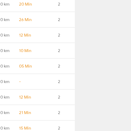
.0 km
20 Min
2
.0 km
26 Min
2
.0 km
12 Min
2
.0 km
10 Min
2
.0 km
05 Min
2
.0 km
-
2
.0 km
12 Min
2
.0 km
21 Min
2
.0 km
15 Min
2