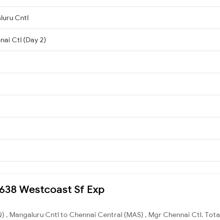
luru Cntl
nai Ctl (Day 2)
22638 Westcoast Sf Exp
 , Mangaluru Cntl to Chennai Central (MAS) , Mgr Chennai Ctl. Total