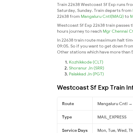
Train 22638 Westcoast Sf Exp runs fr
Saturday, Sunday. Train departs from
22638 from
Mangaluru Cntl(MAQ)
to
M
Westcoast Sf Exp 22638 train passes t
hours journey to reach
Mgr Chennai C
In 22638 train route maximum halt time 
09:05. So if you want to get down from t
Other stations which have more than 5
Kozhikkode (CLT)
Shoranur Jn (SRR)
Palakkad Jn (PGT)
Westcoast Sf Exp Train I
Route
Mangaluru Cntl →
Type
MAIL_EXPRESS
Service Days
Mon, Tue, Wed, Thu