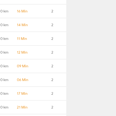
.0 km
16 Min
2
.0 km
14 Min
2
.0 km
11 Min
2
.0 km
12 Min
2
.0 km
09 Min
2
.0 km
06 Min
2
.0 km
17 Min
2
.0 km
21 Min
2