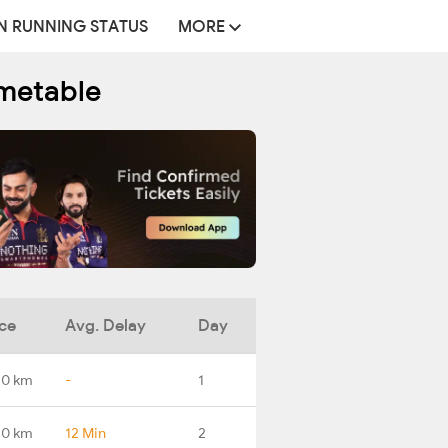
N RUNNING STATUS
MORE
imetable
ce
Avg. Delay
Day
.0 km
-
1
.0 km
12 Min
2