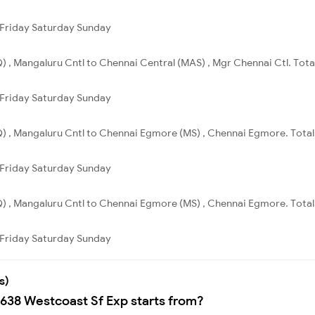
Friday
Saturday
Sunday
 , Mangaluru Cntl to Chennai Central (MAS) , Mgr Chennai Ctl. Total
Friday
Saturday
Sunday
) , Mangaluru Cntl to Chennai Egmore (MS) , Chennai Egmore. Total 
Friday
Saturday
Sunday
) , Mangaluru Cntl to Chennai Egmore (MS) , Chennai Egmore. Total 
Friday
Saturday
Sunday
s)
2638 Westcoast Sf Exp starts from?