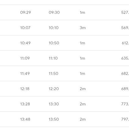
09:29
09:30
1m
527
10:07
10:10
3m
569
10:49
10:50
1m
612
11:09
11:10
1m
635
11:49
11:50
1m
682
12:18
12:20
2m
689
13:28
13:30
2m
773
13:48
13:50
2m
797