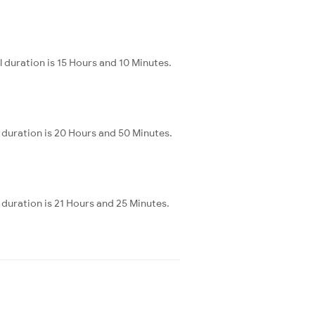
 duration is 15 Hours and 10 Minutes.
duration is 20 Hours and 50 Minutes.
duration is 21 Hours and 25 Minutes.