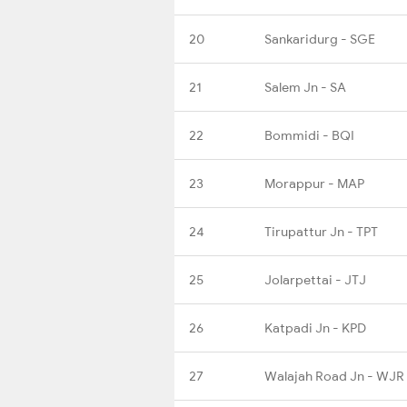
20
Sankaridurg - SGE
21
Salem Jn - SA
22
Bommidi - BQI
23
Morappur - MAP
24
Tirupattur Jn - TPT
25
Jolarpettai - JTJ
26
Katpadi Jn - KPD
27
Walajah Road Jn - WJR