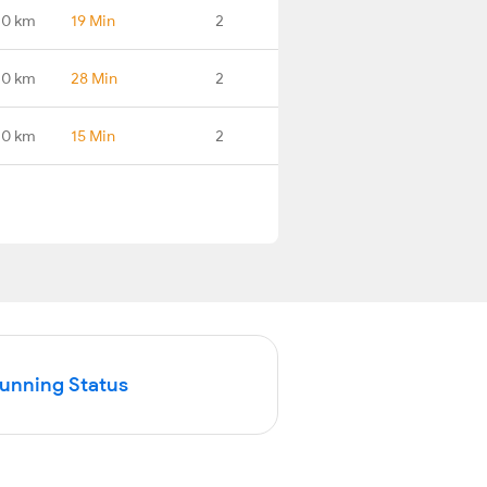
.0 km
19 Min
2
.0 km
28 Min
2
.0 km
15 Min
2
Running Status