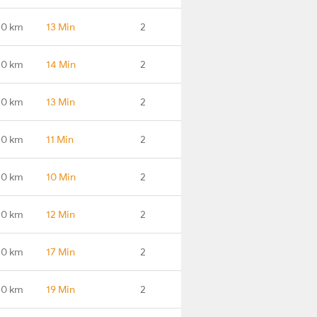
.0 km
13 Min
2
.0 km
14 Min
2
.0 km
13 Min
2
.0 km
11 Min
2
.0 km
10 Min
2
.0 km
12 Min
2
.0 km
17 Min
2
.0 km
19 Min
2