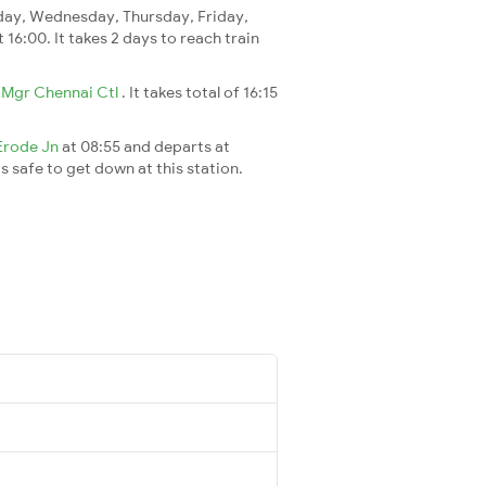
ay, Wednesday, Thursday, Friday,
t 16:00. It takes 2 days to reach train
o
Mgr Chennai Ctl
. It takes total of 16:15
Erode Jn
at 08:55 and departs at
's safe to get down at this station.