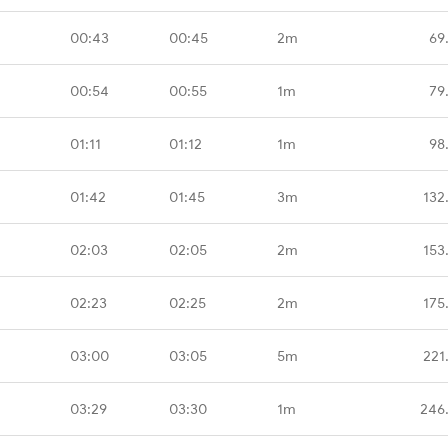
00:43
00:45
2m
69
00:54
00:55
1m
79
01:11
01:12
1m
98
01:42
01:45
3m
132
02:03
02:05
2m
153
02:23
02:25
2m
175
03:00
03:05
5m
221
03:29
03:30
1m
246