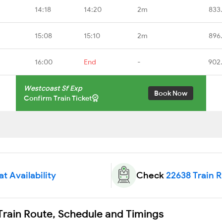
14:18
14:20
2m
833
15:08
15:10
2m
896
16:00
End
-
902
Westcoast Sf Exp
Book Now
Confirm Train Ticket
t Availability
Check
22638 Train 
Train Route, Schedule and Timings