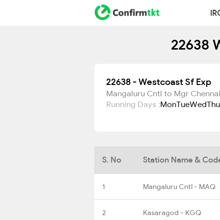
IR
22638 W
22638 - Westcoast Sf Exp
Mangaluru Cntl to Mgr Chennai
Running Days :
Mon
Tue
Wed
Thu
S. No
Station Name & Cod
1
Mangaluru Cntl - MAQ
2
Kasaragod - KGQ