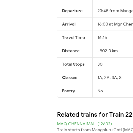
Departure
23:45 from Manga
Arrival
16:00 at Mgr Chen
Travel Time
16:15
Distance
~902.0 km
Total Stops
30
Classes
1A, 2A, 3A, SL
Pantry
No
Related trains for Train 
MAQ CHENNAIMAIL (12602)
Train starts from Mangaluru Cntl (MAQ)