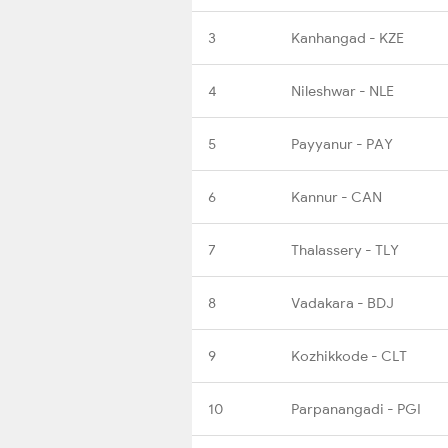
3
Kanhangad - KZE
4
Nileshwar - NLE
5
Payyanur - PAY
6
Kannur - CAN
7
Thalassery - TLY
8
Vadakara - BDJ
9
Kozhikkode - CLT
10
Parpanangadi - PGI