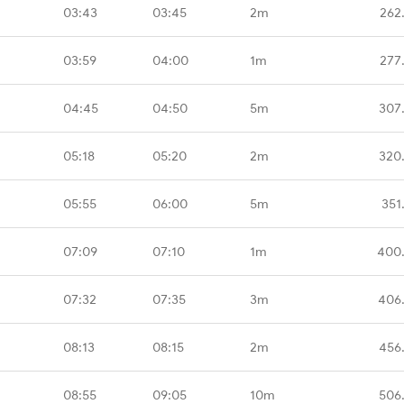
03:43
03:45
2m
262
03:59
04:00
1m
277
04:45
04:50
5m
307
05:18
05:20
2m
320
05:55
06:00
5m
351
07:09
07:10
1m
400
07:32
07:35
3m
406
08:13
08:15
2m
456
08:55
09:05
10m
506