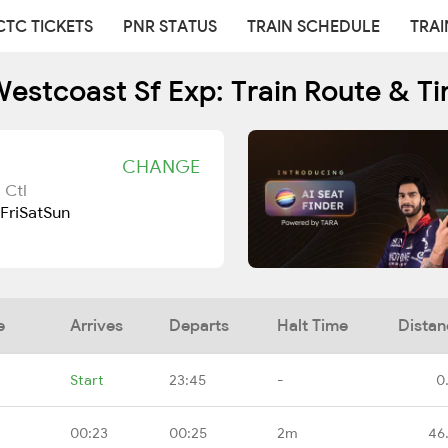
CTC TICKETS
PNR STATUS
TRAIN SCHEDULE
TRAI
estcoast Sf Exp: Train Route & T
CHANGE
 Ctl
Fri
Sat
Sun
e
Arrives
Departs
Halt Time
Distan
Start
23:45
-
0
00:23
00:25
2m
46