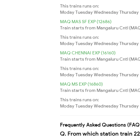
This trains runs on:
Moday
Tuesday
Wednesday
Thursday
MAQ MAS SF EXP (12686)
Train starts from Mangaluru Cntl (MAQ)
This trains runs on:
Moday
Tuesday
Wednesday
Thursday
MAQ CHENNAI EXP (16160)
Train starts from Mangaluru Cntl (MAQ
This trains runs on:
Moday
Tuesday
Wednesday
Thursday
MAQ MS EXP (16860)
Train starts from Mangaluru Cntl (MAQ
This trains runs on:
Moday
Tuesday
Wednesday
Thursday
Frequently Asked Questions (FAQ
Q. From which station train 2