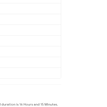
 duration is 16 Hours and 15 Minutes.