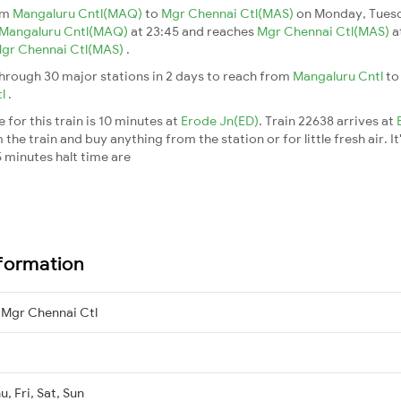
om
Mangaluru Cntl(MAQ)
to
Mgr Chennai Ctl(MAS)
on Monday, Tuesd
Mangaluru Cntl(MAQ)
at 23:45 and reaches
Mgr Chennai Ctl(MAS)
a
gr Chennai Ctl(MAS)
.
hrough 30 major stations in 2 days to reach from
Mangaluru Cntl
t
tl
.
for this train is 10 minutes at
Erode Jn(ED)
. Train 22638 arrives at
he train and buy anything from the station or for little fresh air. It
 minutes halt time are
nformation
 Mgr Chennai Ctl
, Fri, Sat, Sun