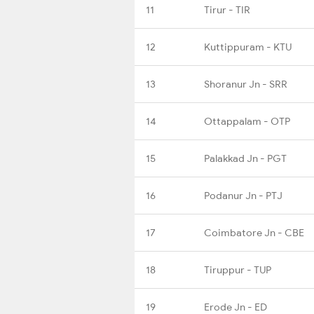
11
Tirur - TIR
12
Kuttippuram - KTU
13
Shoranur Jn - SRR
14
Ottappalam - OTP
15
Palakkad Jn - PGT
16
Podanur Jn - PTJ
17
Coimbatore Jn - CBE
18
Tiruppur - TUP
19
Erode Jn - ED