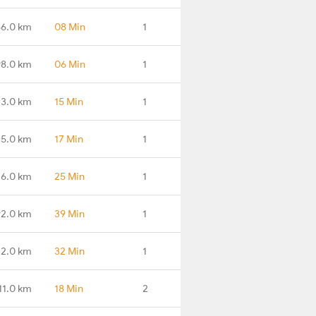
56.0 km
08 Min
1
98.0 km
06 Min
1
3.0 km
15 Min
1
5.0 km
17 Min
1
6.0 km
25 Min
1
2.0 km
39 Min
1
2.0 km
32 Min
1
11.0 km
18 Min
2