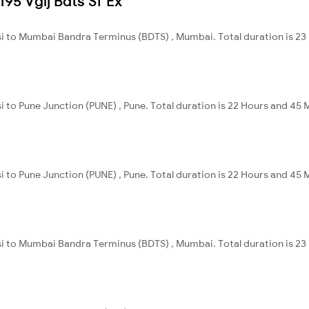
195 Vglj Bdts Sf Ex
nsi to Mumbai Bandra Terminus (BDTS) , Mumbai. Total duration is 23
i to Pune Junction (PUNE) , Pune. Total duration is 22 Hours and 45 
i to Pune Junction (PUNE) , Pune. Total duration is 22 Hours and 45 
nsi to Mumbai Bandra Terminus (BDTS) , Mumbai. Total duration is 23