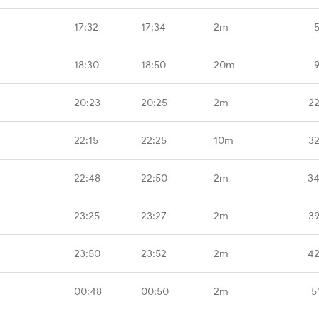
17:32
17:34
2m
18:30
18:50
20m
20:23
20:25
2m
22
22:15
22:25
10m
32
22:48
22:50
2m
34
23:25
23:27
2m
39
23:50
23:52
2m
42
00:48
00:50
2m
5