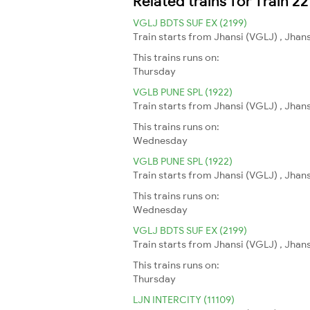
Related trains for Train 22
VGLJ BDTS SUF EX (2199)
Train starts from Jhansi (VGLJ) , Jha
This trains runs on:
Thursday
VGLB PUNE SPL (1922)
Train starts from Jhansi (VGLJ) , Jhans
This trains runs on:
Wednesday
VGLB PUNE SPL (1922)
Train starts from Jhansi (VGLJ) , Jhans
This trains runs on:
Wednesday
VGLJ BDTS SUF EX (2199)
Train starts from Jhansi (VGLJ) , Jha
This trains runs on:
Thursday
LJN INTERCITY (11109)