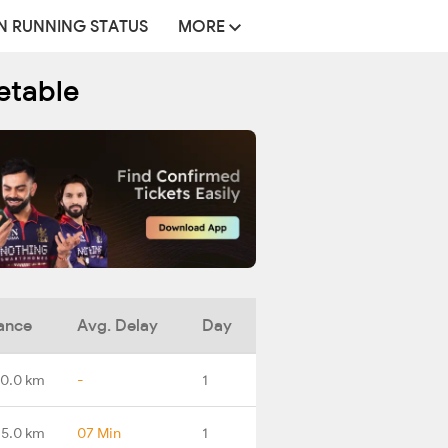
N RUNNING STATUS
MORE
etable
ance
Avg. Delay
Day
0.0 km
-
1
25.0 km
07 Min
1