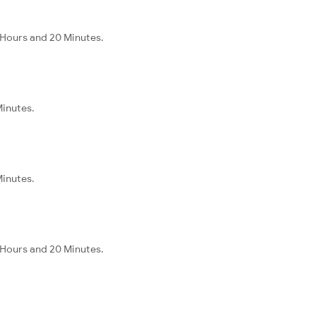
 Hours and 20 Minutes.
Minutes.
Minutes.
 Hours and 20 Minutes.