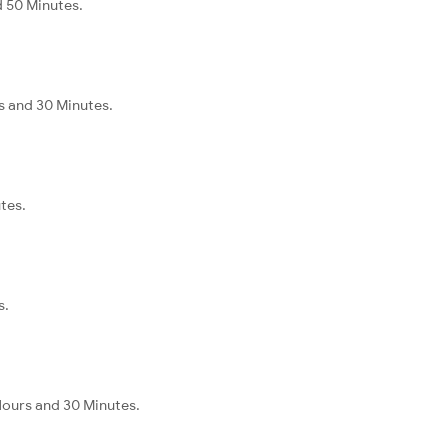
d 50 Minutes.
rs and 30 Minutes.
tes.
s.
 Hours and 30 Minutes.