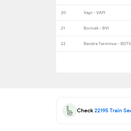
20
Vapi - VAPI
21
Borivali - BVI
22
Bandra Terminus - BDTS
Check
22195 Train Sea