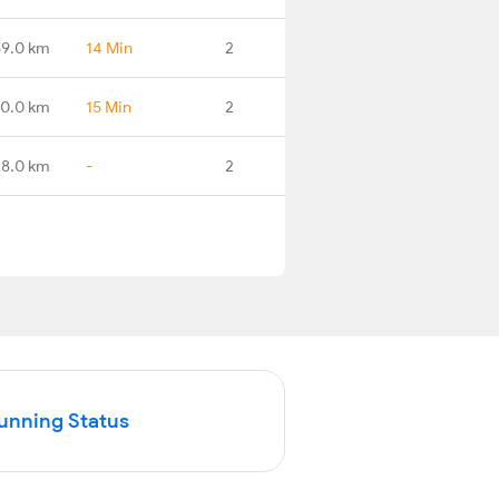
59.0 km
14 Min
2
0.0 km
15 Min
2
18.0 km
-
2
Running Status