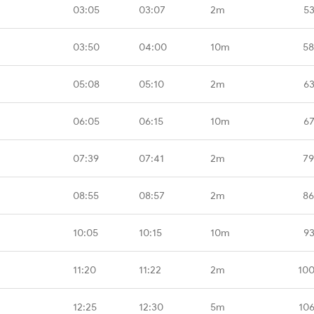
03:05
03:07
2m
53
03:50
04:00
10m
58
05:08
05:10
2m
63
06:05
06:15
10m
67
07:39
07:41
2m
79
08:55
08:57
2m
86
10:05
10:15
10m
93
11:20
11:22
2m
100
12:25
12:30
5m
10