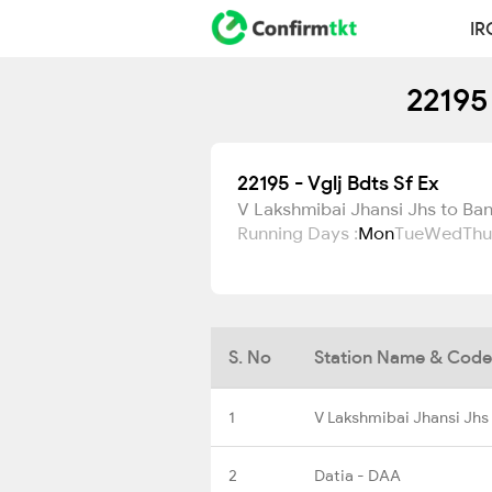
IR
22195
22195 - Vglj Bdts Sf Ex
V Lakshmibai Jhansi Jhs to Ba
Running Days :
Mon
Tue
Wed
Thu
S. No
Station Name & Code
1
V Lakshmibai Jhansi Jhs
2
Datia - DAA