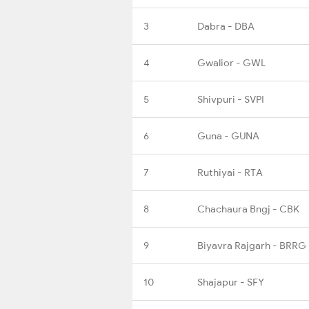
3
Dabra - DBA
4
Gwalior - GWL
5
Shivpuri - SVPI
6
Guna - GUNA
7
Ruthiyai - RTA
8
Chachaura Bngj - CBK
9
Biyavra Rajgarh - BRRG
10
Shajapur - SFY