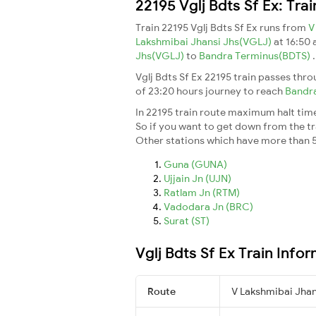
22195 Vglj Bdts Sf Ex: Tra
Train 22195 Vglj Bdts Sf Ex runs from
V
Lakshmibai Jhansi Jhs(VGLJ)
at 16:50
Jhs(VGLJ)
to
Bandra Terminus(BDTS)
.
Vglj Bdts Sf Ex 22195 train passes thr
of 23:20 hours journey to reach
Bandr
In 22195 train route maximum halt time 
So if you want to get down from the trai
Other stations which have more than 5
Guna (GUNA)
Ujjain Jn (UJN)
Ratlam Jn (RTM)
Vadodara Jn (BRC)
Surat (ST)
Vglj Bdts Sf Ex Train Info
Route
V Lakshmibai Jha