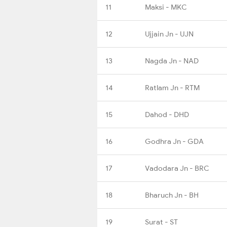
11
Maksi - MKC
12
Ujjain Jn - UJN
13
Nagda Jn - NAD
14
Ratlam Jn - RTM
15
Dahod - DHD
16
Godhra Jn - GDA
17
Vadodara Jn - BRC
18
Bharuch Jn - BH
19
Surat - ST