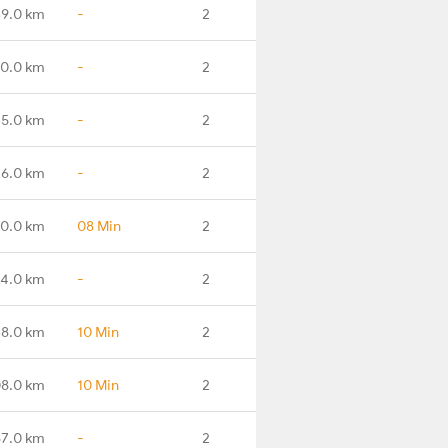
9.0 km
-
2
0.0 km
-
2
5.0 km
-
2
6.0 km
-
2
0.0 km
08 Min
2
4.0 km
-
2
8.0 km
10 Min
2
8.0 km
10 Min
2
67.0 km
-
2