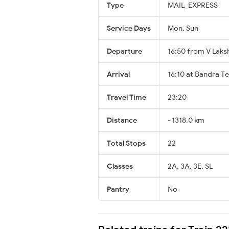
Type
MAIL_EXPRESS
Service Days
Mon, Sun
Departure
16:50 from V Laks
Arrival
16:10 at Bandra T
Travel Time
23:20
Distance
~1318.0 km
Total Stops
22
Classes
2A, 3A, 3E, SL
Pantry
No