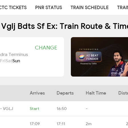
CTC TICKETS
PNR STATUS
TRAIN SCHEDULE
TRAI
 Vglj Bdts Sf Ex: Train Route & Tim
CHANGE
ndra Terminus
Fri
Sat
Sun
Arrives
Departs
Halt Time
Dist
 - VGLJ
Start
16:50
-
17:09
17:11
2m