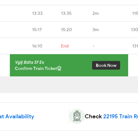
13:33
13:35
2m
11
15:17
15:20
3m
130
16:10
End
-
13
Vglj Bdts Sf Ex
Book Now
Confirm Train Ticket
t Availability
Check
22195 Train 