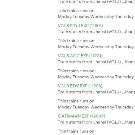
Train starts from Jhansi (VGLJ) , Jhan
This trains runs on:
Moday
Tuesday
Wednesday
Thursday
VGLB PRYJ EXP (11801)
Train starts from Jhansi (VGLJ) , Jhans
This trains runs on:
Moday
Tuesday
Wednesday
Thursday
VGLB AGC EXP (11901)
Train starts from Jhansi (VGLJ) , Jhan
This trains runs on:
Moday
Tuesday
Wednesday
Thursday
VGLB ETW EXP (11903)
Train starts from Jhansi (VGLJ) , Jhan
This trains runs on:
Moday
Tuesday
Wednesday
Thursday
GATIMAAN EXP (12049)
Train starts from Jhansi (VGLJ) , Jhan
This trains runs on: