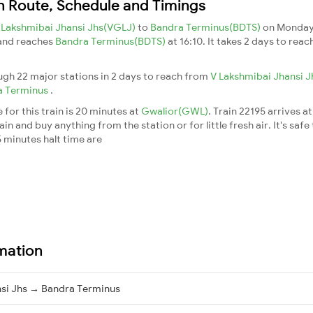
in Route, Schedule and Timings
 Lakshmibai Jhansi Jhs(VGLJ)
to
Bandra Terminus(BDTS)
on Monday
 and reaches
Bandra Terminus(BDTS)
at 16:10. It takes 2 days to rea
ough 22 major stations in 2 days to reach from
V Lakshmibai Jhansi 
a Terminus
.
for this train is 20 minutes at
Gwalior(GWL)
. Train 22195 arrives a
n and buy anything from the station or for little fresh air. It's safe
 minutes halt time are
rmation
nsi Jhs → Bandra Terminus