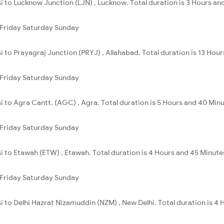
si to Lucknow Junction (LJN) , Lucknow. Total duration is 3 Hours an
Friday
Saturday
Sunday
i to Prayagraj Junction (PRYJ) , Allahabad. Total duration is 13 Hou
Friday
Saturday
Sunday
si to Agra Cantt. (AGC) , Agra. Total duration is 5 Hours and 40 Minu
Friday
Saturday
Sunday
si to Etawah (ETW) , Etawah. Total duration is 4 Hours and 45 Minute
Friday
Saturday
Sunday
si to Delhi Hazrat Nizamuddin (NZM) , New Delhi. Total duration is 4