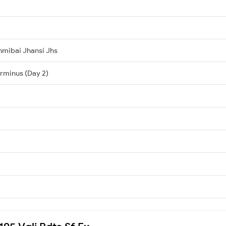
hmibai Jhansi Jhs
erminus (Day 2)