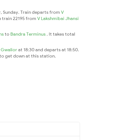
, Sunday. Train departs from
V
ch train 22195 from
V Lakshmibai Jhansi
Jhs
to
Bandra Terminus
. It takes total
t
Gwalior
at 18:30 and departs at 18:50.
 to get down at this station.