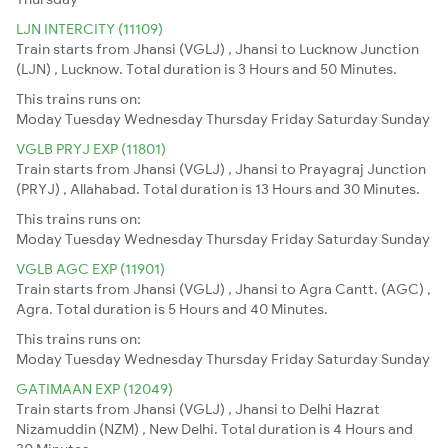
LJN INTERCITY (11109)
Train starts from Jhansi (VGLJ) , Jhansi to Lucknow Junction
(LJN) , Lucknow. Total duration is 3 Hours and 50 Minutes.
This trains runs on:
Moday
Tuesday
Wednesday
Thursday
Friday
Saturday
Sunday
VGLB PRYJ EXP (11801)
Train starts from Jhansi (VGLJ) , Jhansi to Prayagraj Junction
(PRYJ) , Allahabad. Total duration is 13 Hours and 30 Minutes.
This trains runs on:
Moday
Tuesday
Wednesday
Thursday
Friday
Saturday
Sunday
VGLB AGC EXP (11901)
Train starts from Jhansi (VGLJ) , Jhansi to Agra Cantt. (AGC) ,
Agra. Total duration is 5 Hours and 40 Minutes.
This trains runs on:
Moday
Tuesday
Wednesday
Thursday
Friday
Saturday
Sunday
GATIMAAN EXP (12049)
Train starts from Jhansi (VGLJ) , Jhansi to Delhi Hazrat
Nizamuddin (NZM) , New Delhi. Total duration is 4 Hours and