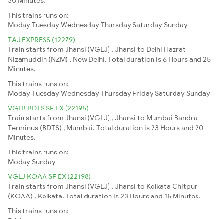
30 Minutes.
This trains runs on:
Moday
Tuesday
Wednesday
Thursday
Saturday
Sunday
TAJ EXPRESS (12279)
Train starts from Jhansi (VGLJ) , Jhansi to Delhi Hazrat
Nizamuddin (NZM) , New Delhi. Total duration is 6 Hours and 25
Minutes.
This trains runs on:
Moday
Tuesday
Wednesday
Thursday
Friday
Saturday
Sunday
VGLB BDTS SF EX (22195)
Train starts from Jhansi (VGLJ) , Jhansi to Mumbai Bandra
Terminus (BDTS) , Mumbai. Total duration is 23 Hours and 20
Minutes.
This trains runs on:
Moday
Sunday
VGLJ KOAA SF EX (22198)
Train starts from Jhansi (VGLJ) , Jhansi to Kolkata Chitpur
(KOAA) , Kolkata. Total duration is 23 Hours and 15 Minutes.
This trains runs on: