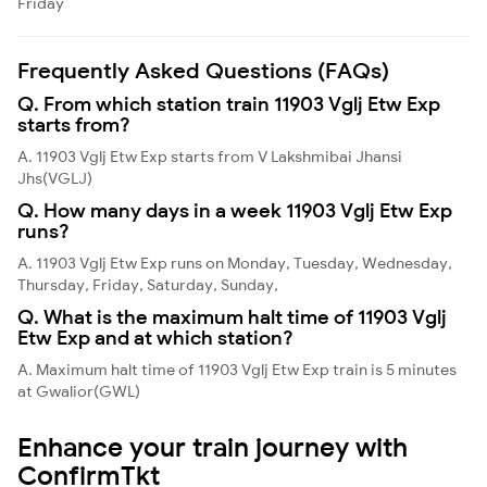
Friday
Frequently Asked Questions (FAQs)
Q. From which station train 11903 Vglj Etw Exp
starts from?
A. 11903 Vglj Etw Exp starts from V Lakshmibai Jhansi
Jhs(VGLJ)
Q. How many days in a week 11903 Vglj Etw Exp
runs?
A. 11903 Vglj Etw Exp runs on Monday, Tuesday, Wednesday,
Thursday, Friday, Saturday, Sunday,
Q. What is the maximum halt time of 11903 Vglj
Etw Exp and at which station?
A. Maximum halt time of 11903 Vglj Etw Exp train is 5 minutes
at Gwalior(GWL)
Enhance your train journey with
ConfirmTkt