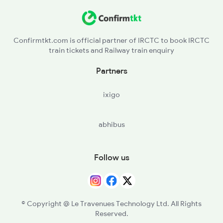
Confirmtkt.com is official partner of IRCTC to book IRCTC
train tickets and Railway train enquiry
Partners
ixigo
abhibus
Follow us
© Copyright @ Le Travenues Technology Ltd. All Rights
Reserved.