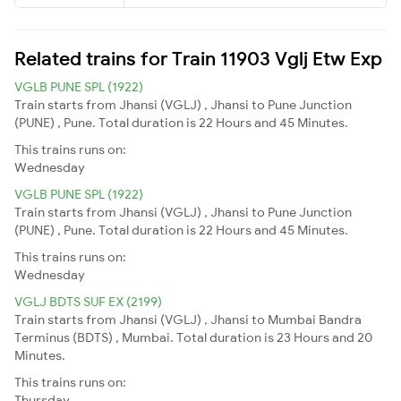
Related trains for Train 11903 Vglj Etw Exp
VGLB PUNE SPL (1922)
Train starts from Jhansi (VGLJ) , Jhansi to Pune Junction
(PUNE) , Pune. Total duration is 22 Hours and 45 Minutes.
This trains runs on:
Wednesday
VGLB PUNE SPL (1922)
Train starts from Jhansi (VGLJ) , Jhansi to Pune Junction
(PUNE) , Pune. Total duration is 22 Hours and 45 Minutes.
This trains runs on:
Wednesday
VGLJ BDTS SUF EX (2199)
Train starts from Jhansi (VGLJ) , Jhansi to Mumbai Bandra
Terminus (BDTS) , Mumbai. Total duration is 23 Hours and 20
Minutes.
This trains runs on:
Thursday