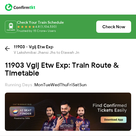
Check Your Train Schedule
Check Now
4.8 (1,104,530)
Trusted by 15 Crore+ Users
11903 - Vglj Etw Exp
V Lakshmibai Jhansi Jhs to Etawah Jn
11903 Vglj Etw Exp: Train Route &
Timetable
Running Days :
Mon
Tue
Wed
Thu
Fri
Sat
Sun