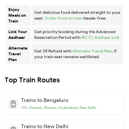
Enjoy
Get delicious food delivered straight to your
Meals on
seat.
Order food on train
hassle-free.
Train
Link Your
Get priority booking during the Advanced
Aadhaar
Reservation Period with
IRCTC Aadhaar Link
Alternate
Get 3X Refund with
Alternate Travel Plan
, if
Travel
your train seat remains waitlisted.
Plan
Top Train Routes
Trains to Bengaluru
via
,
,
,
Chennai
Mysore
Hyderabad
New Delhi
Trains to New Delhi