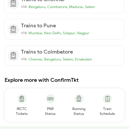
via
,
,
,
Bengaluru
Coimbatore
Madurai
Salem
Trains to Pune
via
,
,
,
Mumbai
New Delhi
Solapur
Nagpur
Trains to Coimbatore
via
,
,
,
Chennai
Bengaluru
Salem
Ernakulam
Explore more with ConfirmTkt
IRCTC
PNR
Running
Train
Tickets
Status
Status
Schedule