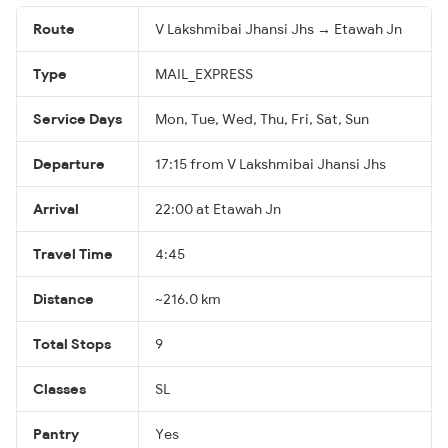
Route
V Lakshmibai Jhansi Jhs → Etawah Jn
Type
MAIL_EXPRESS
Service Days
Mon, Tue, Wed, Thu, Fri, Sat, Sun
Departure
17:15 from V Lakshmibai Jhansi Jhs
Arrival
22:00 at Etawah Jn
Travel Time
4:45
Distance
~216.0 km
Total Stops
9
Classes
SL
Pantry
Yes