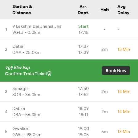
Station &
Arr.
Avg
Halt
Distance
Dept.
Delay
V Lakshmibai Jhansi Jhs
Start
1
-
-
VGLJ - 0.0km
17:15
Datia
17:37
2
2m
13 Min
DAA - 25.0km
17:39
Vglj Etw Exp
Book Now
Confirm Train Ticket
Sonagir
17:50
3
2m
14 Min
SOR - 36.0km
17:52
Dabra
18:09
4
2m
14 Min
DBA - 56.0km
18:11
Gwalior
19:00
5
5m
13 Min
GWL - 98.0km
19:05