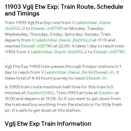
11903 Vglj Etw Exp: Train Route, Schedule
and Timings
Train 11903 Vglj Etw Exp runs from
V Lakshmibai Jhansi
Jhs(VGLJ)
to
Etawah Jn(ETW)
on Monday, Tuesday,
Wednesday, Thursday, Friday, Saturday, Sunday. Train
departs from
V Lakshmibai Jhansi Jhs(VGLJ)
at 17:15 and
reaches
Etawah Jn(ETW)
at 22:00. It takes 1 day to reach train
11903 from
V Lakshmibai Jhansi Jhs(VGLJ)
to
Etawah Jn(ETW)
.
Vglj Etw Exp 11903 train passes through 9 major stations in 1
day to reach from
V Lakshmibai Jhansi Jhs
to
Etawah Jn
. It
takes total of 4:45 hours journey to reach
Etawah Jn
.
In 11903 train route maximum halt time for this train is 5
minutes at
Gwalior(GWL)
. Train 11903 arrives at
Gwalior
at
19:00 and departs at 19:05. So if you want to get down from
the train and buy anything from the station or for little fresh
air. It's safe to get down at this station.
Vglj Etw Exp Train Information