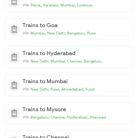
via
,
,
,
Patna
Varanasi
Mumbai
Lucknow
Trains to Goa
via
,
,
,
Mumbai
New Delhi
Bengaluru
Pune
Trains to Hyderabad
via
,
,
,
New Delhi
Mumbai
Chennai
Bengaluru
Trains to Mumbai
via
,
,
,
New Delhi
Pune
Ahmedabad
Surat
Trains to Mysore
via
,
,
,
Bengaluru
Chennai
Hyderabad
Dharwad
Trains to Chennai