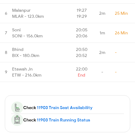
Malanpur
19:27
6
2m
25 Min
MLAR - 123.0km
19:29
Soni
20:05
7
1m
26 Min
SONI - 156.0km
20:06
Bhind
20:50
8
2m
-
BIX - 180.0km
20:52
Etawah Jn
22:00
9
-
-
ETW - 216.0km
End
Check
11903 Train Seat Availability
Check
11903 Train Running Status