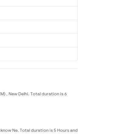
) , New Delhi. Total duration is 6
cknow Ne. Total duration is 5 Hours and