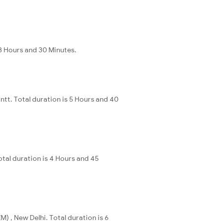
13 Hours and 30 Minutes.
ntt. Total duration is 5 Hours and 40
otal duration is 4 Hours and 45
) , New Delhi. Total duration is 6