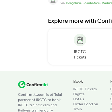
,
,
via
Bengaluru
Coimbatore
Madura
Explore more with Conf
IRCTC
Tickets
Book
IRCTC Tickets
Flights
T
Confirmtkt.com is official
Hotels
partner of IRCTC to book
Order Food on
T
IRCTC train tickets and
Train
Railway train enquiry