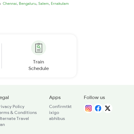
,
,
,
ia
Chennai
Bengaluru
Salem
Ernakulam
Train
Schedule
egal
Apps
Follow us
rivacy Policy
Confirmtkt
erms & Conditions
ixigo
lternate Travel
abhibus
lan