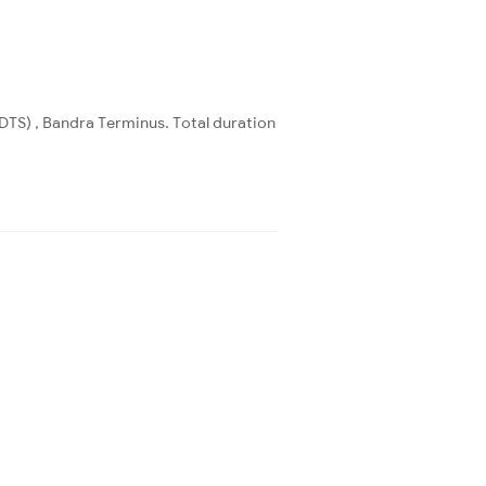
DTS) , Bandra Terminus. Total duration