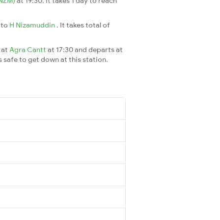
(NZM)
at 19:30. It takes 1 day to reach
s
to
H Nizamuddin
. It takes total of
 at
Agra Cantt
at 17:30 and departs at
s safe to get down at this station.