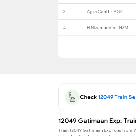
3
Agra Cantt - AGC
4
H Nizamuddin - NZM
Check
12049 Train Sea
12049 Gatimaan Exp: Trai
Train 12049 Gatimaan Exp runs from
V