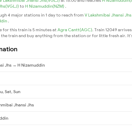
V Lakshmibai Jhansi Jhs(VGLJ)
at 15:00 and reaches
H Nizamuddin
 Jhs(VGLJ)
to
H Nizamuddin(NZM)
.
gh 4 major stations in 1 day to reach from
V Lakshmibai Jhansi Jh
ddin
.
for this train is 5 minutes at
Agra Cantt(AGC)
. Train 12049 arrives
he train and buy anything from the station or for little fresh air. It'
mation
nsi Jhs → H Nizamuddin
u, Sat, Sun
hmibai Jhansi Jhs
ddin