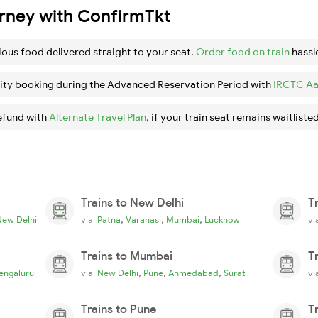
urney with ConfirmTkt
ious food delivered straight to your seat.
Order food on train
hassl
ity booking during the Advanced Reservation Period with
IRCTC Aa
efund with
Alternate Travel Plan
, if your train seat remains waitlisted
Trains to New Delhi
T
,
,
,
New Delhi
via
Patna
Varanasi
Mumbai
Lucknow
v
Trains to Mumbai
T
,
,
,
engaluru
via
New Delhi
Pune
Ahmedabad
Surat
v
Trains to Pune
T