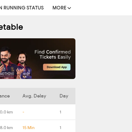
N RUNNING STATUS
MORE
etable
ance
Avg. Delay
Day
0.0 km
-
1
8.0 km
15 Min
1