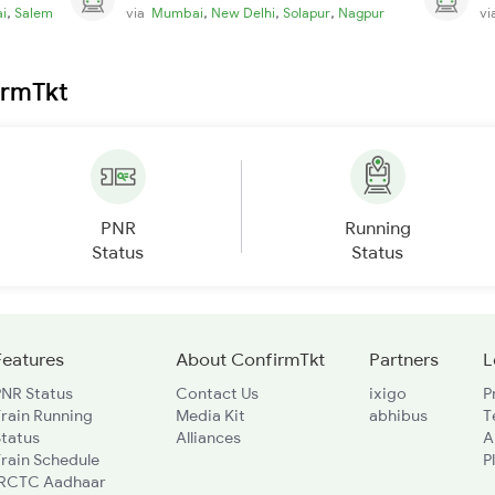
,
,
,
,
i
Salem
via
Mumbai
New Delhi
Solapur
Nagpur
v
irmTkt
PNR
Running
Status
Status
Features
About ConfirmTkt
Partners
L
PNR Status
Contact Us
ixigo
P
rain Running
Media Kit
abhibus
T
Status
Alliances
A
rain Schedule
P
IRCTC Aadhaar