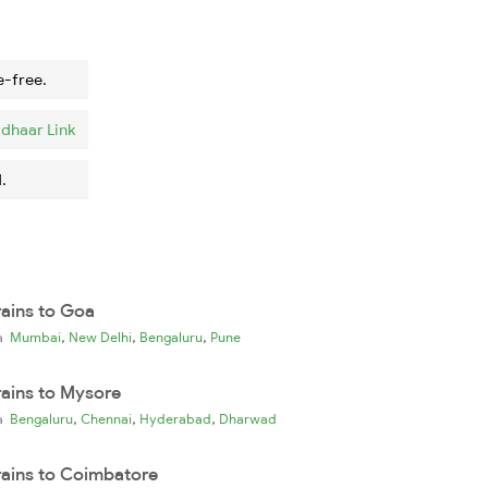
e-free.
dhaar Link
.
rains to Goa
,
,
,
ia
Mumbai
New Delhi
Bengaluru
Pune
rains to Mysore
,
,
,
ia
Bengaluru
Chennai
Hyderabad
Dharwad
rains to Coimbatore