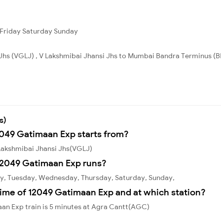
Friday
Saturday
Sunday
 Jhs (VGLJ) , V Lakshmibai Jhansi Jhs to Mumbai Bandra Terminus (B
s)
2049 Gatimaan Exp starts from?
Lakshmibai Jhansi Jhs(VGLJ)
12049 Gatimaan Exp runs?
y, Tuesday, Wednesday, Thursday, Saturday, Sunday,
time of 12049 Gatimaan Exp and at which station?
an Exp train is 5 minutes at Agra Cantt(AGC)