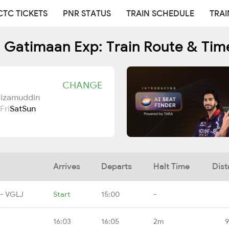
CTC TICKETS
PNR STATUS
TRAIN SCHEDULE
TRAI
 Gatimaan Exp: Train Route & Tim
CHANGE
Nizamuddin
Fri
Sat
Sun
Arrives
Departs
Halt Time
Dist
 - VGLJ
Start
15:00
-
16:03
16:05
2m
9