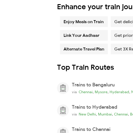
Enhance your train jo
Enjoy Meals on Train
Get delic
Link Your Aadhaar
Get prior
Alternate Travel Plan
Get 3X R
Top Train Routes
Trains to Bengaluru
,
,
,
via
Chennai
Mysore
Hyderabad
Trains to Hyderabad
,
,
,
via
New Delhi
Mumbai
Chennai
B
Trains to Chennai