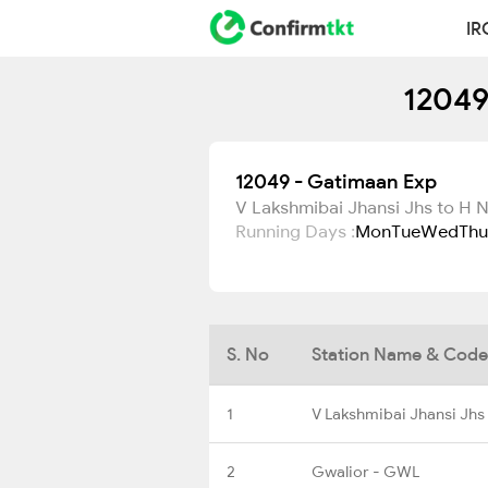
IR
12049
12049 - Gatimaan Exp
V Lakshmibai Jhansi Jhs to H 
Running Days :
Mon
Tue
Wed
Thu
S. No
Station Name & Code
1
V Lakshmibai Jhansi Jhs
2
Gwalior - GWL