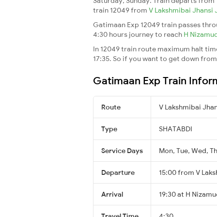
Saturday, Sunday. Train departs from
train 12049 from
V Lakshmibai Jhansi
Gatimaan Exp 12049 train passes throu
4:30 hours journey to reach
H Nizamu
In 12049 train route maximum halt time 
17:35. So if you want to get down from t
Gatimaan Exp Train Infor
Route
V Lakshmibai Jha
Type
SHATABDI
Service Days
Mon, Tue, Wed, Th
Departure
15:00 from V Laks
Arrival
19:30 at H Nizamu
Travel Time
4:30