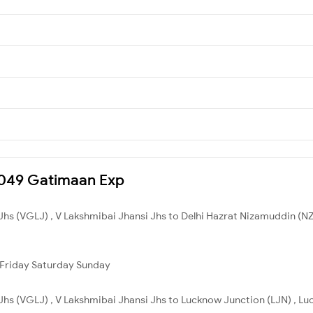
12049 Gatimaan Exp
Jhs (VGLJ) , V Lakshmibai Jhansi Jhs to Delhi Hazrat Nizamuddin (NZM
Friday
Saturday
Sunday
Jhs (VGLJ) , V Lakshmibai Jhansi Jhs to Lucknow Junction (LJN) , Lu