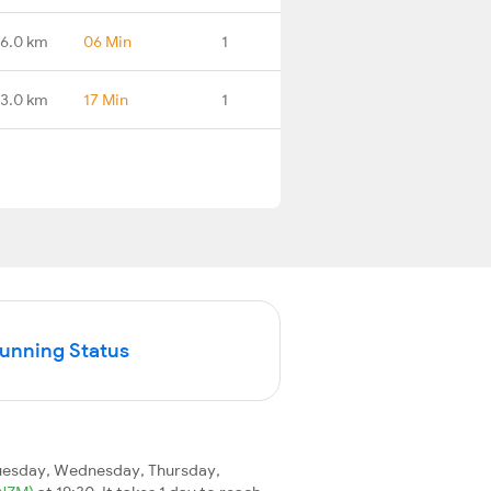
16.0 km
06 Min
1
3.0 km
17 Min
1
Running Status
uesday, Wednesday, Thursday,