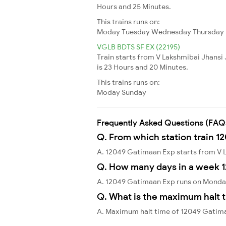
Hours and 25 Minutes.
This trains runs on:
Moday
Tuesday
Wednesday
Thursday
VGLB BDTS SF EX (22195)
Train starts from V Lakshmibai Jhansi
is 23 Hours and 20 Minutes.
This trains runs on:
Moday
Sunday
Frequently Asked Questions (FAQ
Q. From which station train 1
A. 12049 Gatimaan Exp starts from V 
Q. How many days in a week 
A. 12049 Gatimaan Exp runs on Monda
Q. What is the maximum halt 
A. Maximum halt time of 12049 Gatima