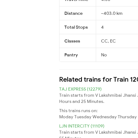
Distance
~403.0 km
Total Stops
4
Classes
CC, EC
Pantry
No
Related trains for Train 
TAJ EXPRESS (12279)
Train starts from V Lakshmibai Jhansi 
Hours and 25 Minutes.
This trains runs on:
Moday
Tuesday
Wednesday
Thursday
LJN INTERCITY (11109)
Train starts from V Lakshmibai Jhansi 