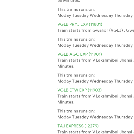
55 Minutes.
This trains runs on:
Moday
Tuesday
Wednesday
Thursday
VGLB PRYJ EXP (11801)
Train starts from Gwalior (VGLJ) , Gwal
This trains runs on:
Moday
Tuesday
Wednesday
Thursday
VGLB AGC EXP (11901)
Train starts from V Lakshmibai Jhansi 
Minutes.
This trains runs on:
Moday
Tuesday
Wednesday
Thursday
VGLB ETW EXP (11903)
Train starts from V Lakshmibai Jhansi 
Minutes.
This trains runs on:
Moday
Tuesday
Wednesday
Thursday
TAJ EXPRESS (12279)
Train starts from V Lakshmibai Jhansi 