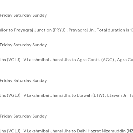
Friday
Saturday
Sunday
ior to Prayagraj Junction (PRYJ) , Prayagraj Jn.. Total duration is 
Friday
Saturday
Sunday
Jhs (VGLJ) , V Lakshmibai Jhansi Jhs to Agra Cantt. (AGC) , Agra Ca
Friday
Saturday
Sunday
Jhs (VGLJ) , V Lakshmibai Jhansi Jhs to Etawah (ETW) , Etawah Jn. T
Friday
Saturday
Sunday
Jhs (VGLJ) , V Lakshmibai Jhansi Jhs to Delhi Hazrat Nizamuddin (NZM