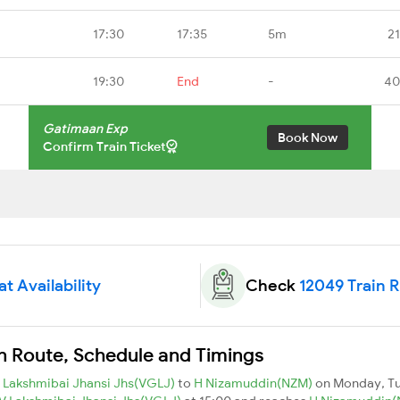
17:30
17:35
5m
2
19:30
End
-
40
Gatimaan Exp
Book Now
Confirm Train Ticket
t Availability
Check
12049 Train 
n Route, Schedule and Timings
 Lakshmibai Jhansi Jhs(VGLJ)
to
H Nizamuddin(NZM)
on Monday, T